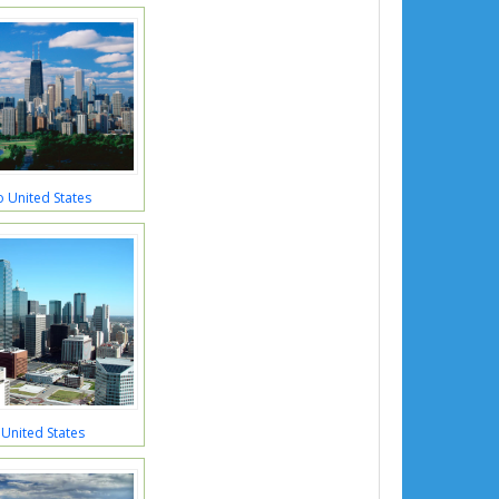
 United States
 United States