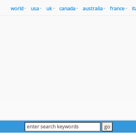
world
usa
uk
canada
australia
france
it