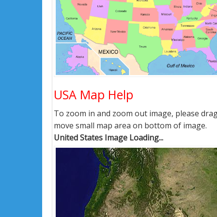
USA Map Help
To zoom in and zoom out image, please drag i
move small map area on bottom of image.
United States Image Loading...