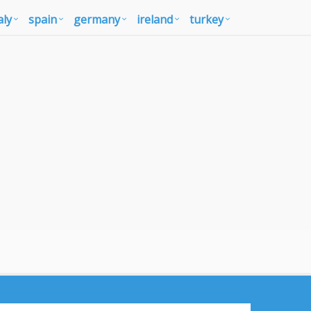
aly
spain
germany
ireland
turkey