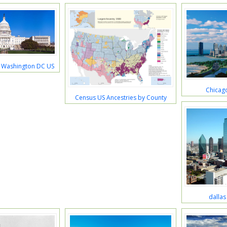
g Washington DC US
Chicago
Census US Ancestries by County
dallas