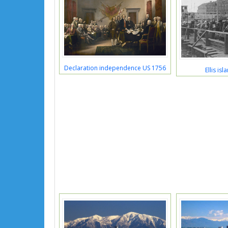
Declaration independence US 1756
Ellis is