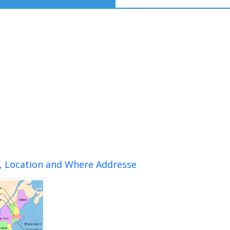
n, Location and Where Addresse