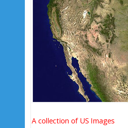
A collection of US Images