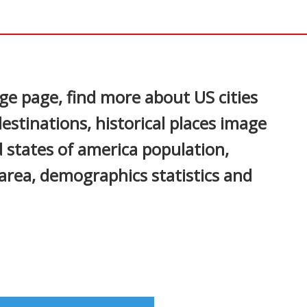
In
nterest
ge page, find more about US cities
estinations, historical places image
ed states of america population,
area, demographics statistics and