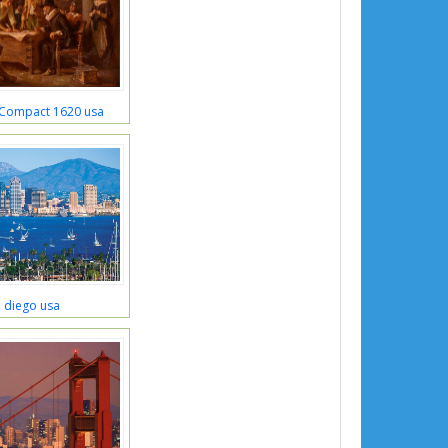
 Compact 1620 usa
 diego usa