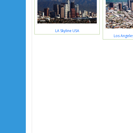
LA Skyline USA
Los Angeles