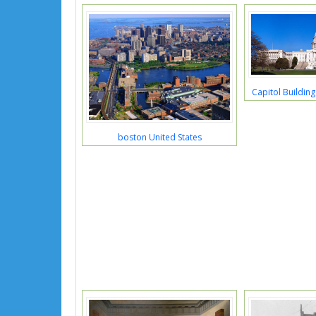
Capitol Buildin
boston United States