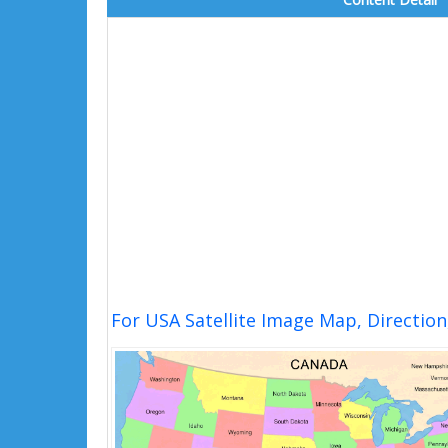
For USA Satellite Image Map, Directio