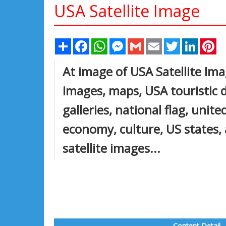
USA Satellite Image
Share
Facebook
WhatsApp
Messenger
Gmail
Email
Twitter
Linked
Pi
At image of USA Satellite Ima
images, maps, USA touristic d
galleries, national flag, unit
economy, culture, US states, 
satellite images...
Content Detail