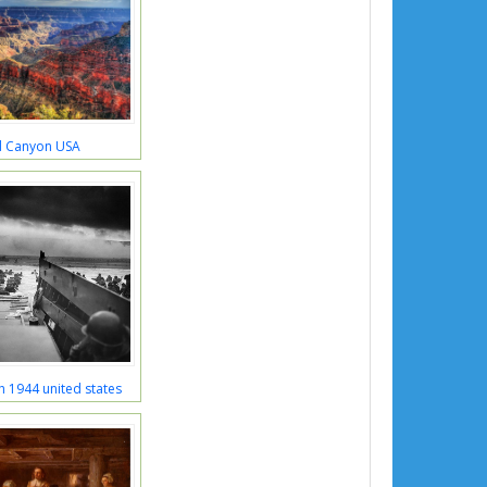
 Canyon USA
h 1944 united states