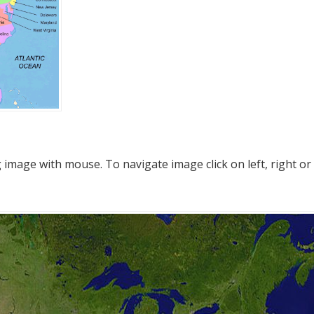
mage with mouse. To navigate image click on left, right or