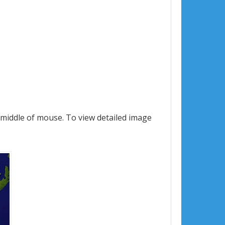
 middle of mouse. To view detailed image