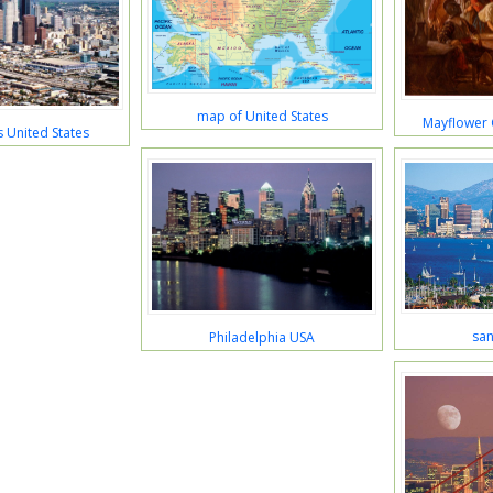
map of United States
Mayflower
 United States
san
Philadelphia USA