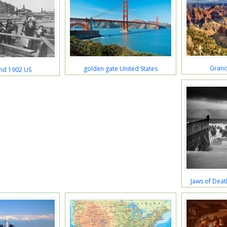
Grand
golden gate United States
land 1902 US
Jaws of Deat