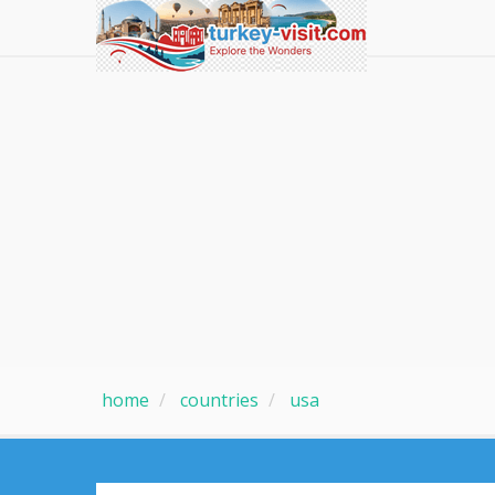
home
countries
usa