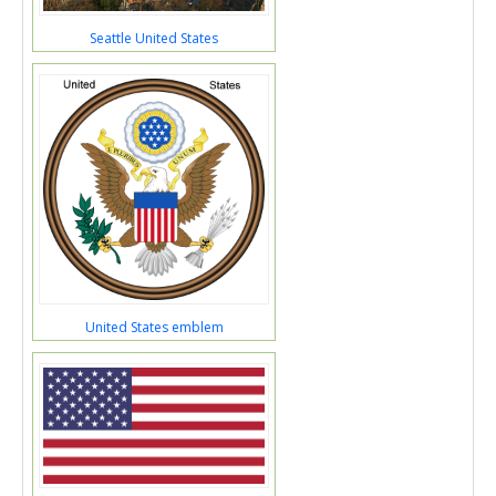
Seattle United States
United States emblem