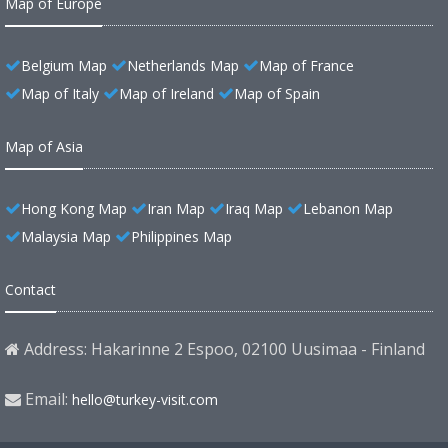
Map of Europe
Belgium Map
Netherlands Map
Map of France
Map of Italy
Map of Ireland
Map of Spain
Map of Asia
Hong Kong Map
Iran Map
Iraq Map
Lebanon Map
Malaysia Map
Philippines Map
Contact
Address: Hakarinne 2 Espoo, 02100 Uusimaa - Finland
Email:
hello@turkey-visit.com