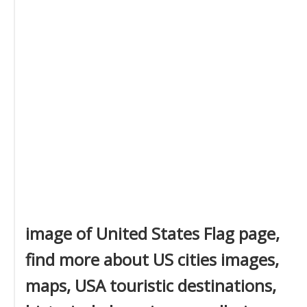
image of United States Flag page,
find more about US cities images,
maps, USA touristic destinations,