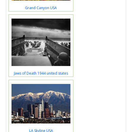
Grand Canyon USA
Jaws of Death 1944 united states
LA Skyline USA