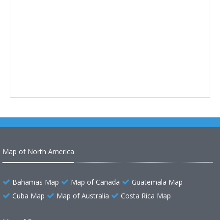
Map of North America
Bahamas Map
Map of Canada
Guatemala Map
Cuba Map
Map of Australia
Costa Rica Map