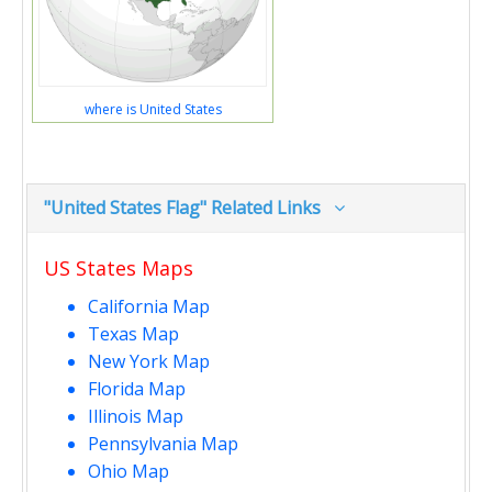
where is United States
"United States Flag" Related Links
US States Maps
California Map
Texas Map
New York Map
Florida Map
Illinois Map
Pennsylvania Map
Ohio Map