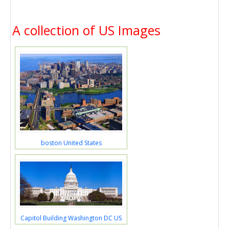
A collection of US Images
boston United States
Capitol Building Washington DC US