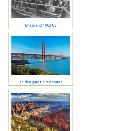
Ellis island 1902 US
golden gate United States