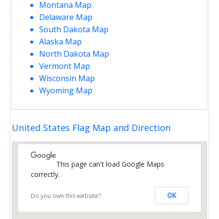
Montana Map
Delaware Map
South Dakota Map
Alaska Map
North Dakota Map
Vermont Map
Wisconsin Map
Wyoming Map
United States Flag Map and Direction
This page can't load Google Maps
correctly.
Do you own this website?
OK