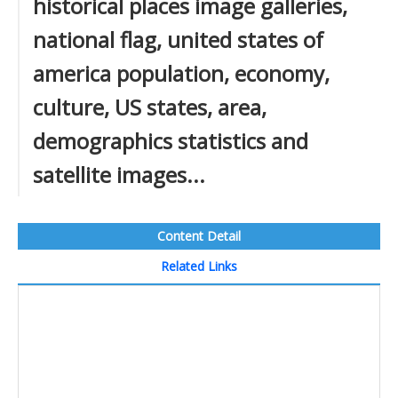
historical places image galleries,
national flag, united states of
america population, economy,
culture, US states, area,
demographics statistics and
satellite images...
Content Detail
Related Links