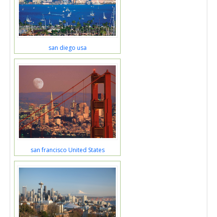
san diego usa
san francisco United States