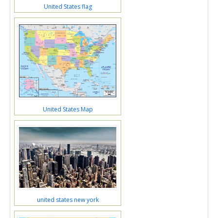
United States flag
United States Map
united states new york