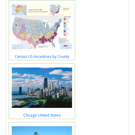
Census US Ancestries by County
Chicago United States