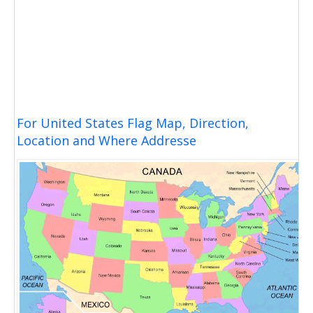
For United States Flag Map, Direction,
Location and Where Addresse