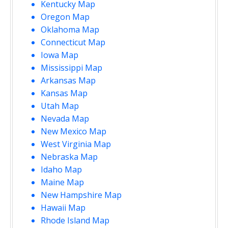
Kentucky Map
Oregon Map
Oklahoma Map
Connecticut Map
Iowa Map
Mississippi Map
Arkansas Map
Kansas Map
Utah Map
Nevada Map
New Mexico Map
West Virginia Map
Nebraska Map
Idaho Map
Maine Map
New Hampshire Map
Hawaii Map
Rhode Island Map