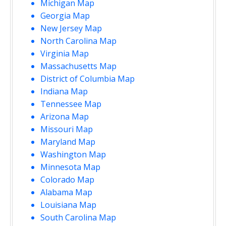
Michigan Map
Georgia Map
New Jersey Map
North Carolina Map
Virginia Map
Massachusetts Map
District of Columbia Map
Indiana Map
Tennessee Map
Arizona Map
Missouri Map
Maryland Map
Washington Map
Minnesota Map
Colorado Map
Alabama Map
Louisiana Map
South Carolina Map