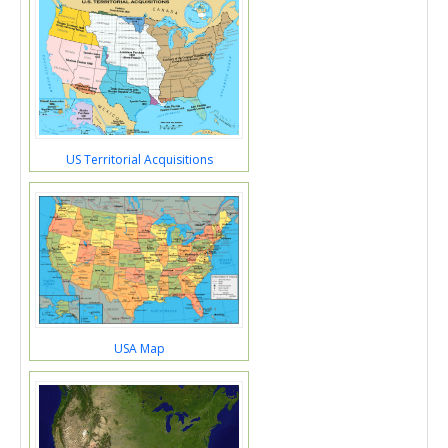
US Territorial Acquisitions
USA Map