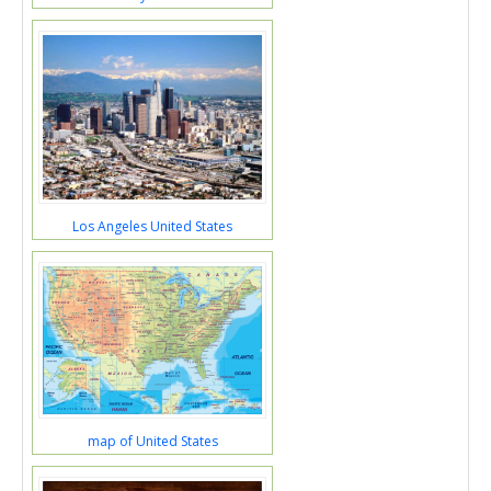
Los Angeles United States
map of United States