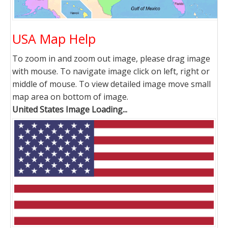
USA Map Help
To zoom in and zoom out image, please drag image
with mouse. To navigate image click on left, right or
middle of mouse. To view detailed image move small
map area on bottom of image.
United States Image Loading...