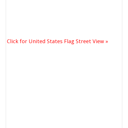
Click for United States Flag Street View »