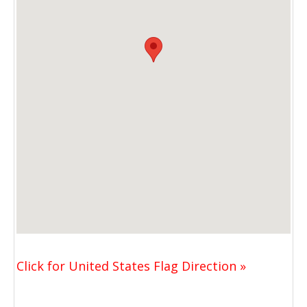
Click for United States Flag Direction »