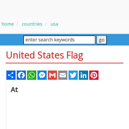
home
countries
usa
United States Flag
Share
Facebook
WhatsApp
Messenger
Gmail
Email
Twitter
LinkedIn
Pinterest
At