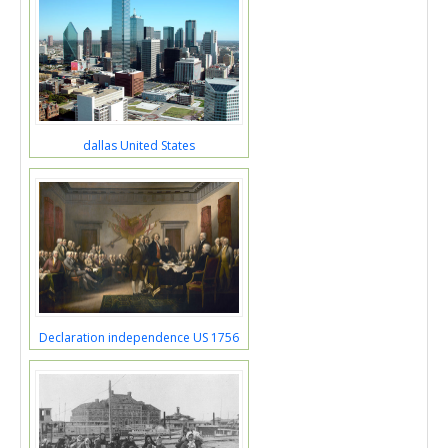
dallas United States
Declaration independence US 1756