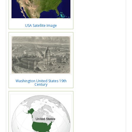
USA Satellite Image
Washington United States 19th
Century