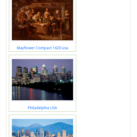
Mayflower Compact 1620 usa
Philadelphia USA