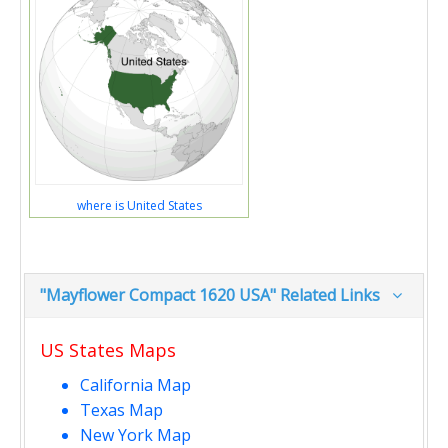
where is United States
"Mayflower Compact 1620 USA" Related Links
US States Maps
California Map
Texas Map
New York Map