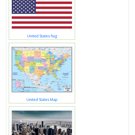
United States flag
United States Map