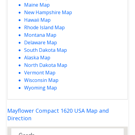
Maine Map
New Hampshire Map
Hawaii Map
Rhode Island Map
Montana Map
Delaware Map
South Dakota Map
Alaska Map
North Dakota Map
Vermont Map
Wisconsin Map
Wyoming Map
Mayflower Compact 1620 USA Map and
Direction