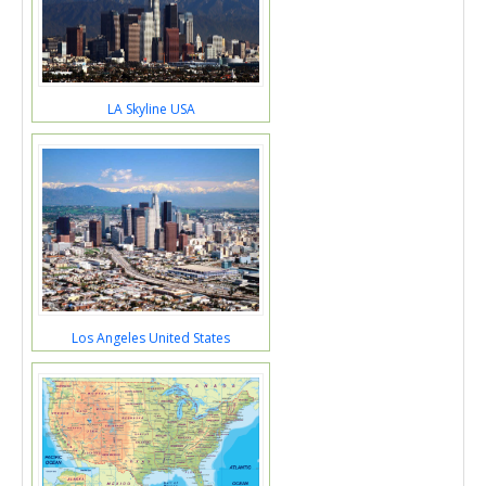
LA Skyline USA
Los Angeles United States