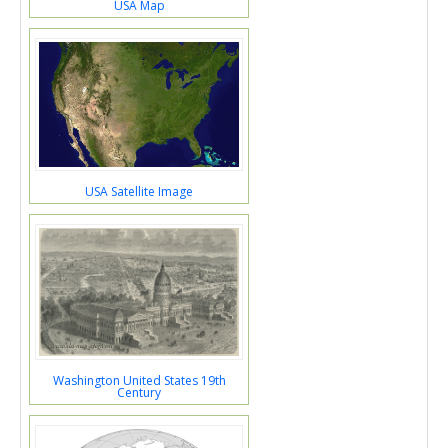
USA Map
USA Satellite Image
Washington United States 19th
Century