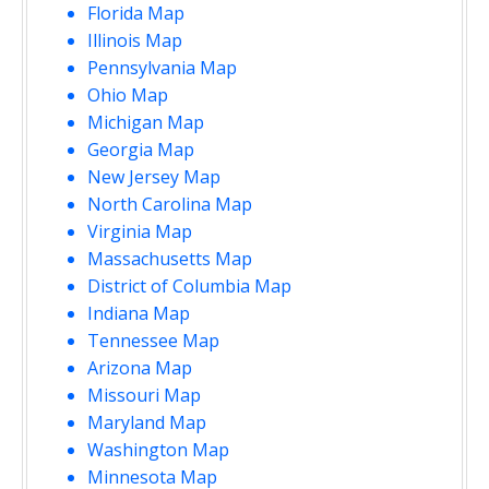
Florida Map
Illinois Map
Pennsylvania Map
Ohio Map
Michigan Map
Georgia Map
New Jersey Map
North Carolina Map
Virginia Map
Massachusetts Map
District of Columbia Map
Indiana Map
Tennessee Map
Arizona Map
Missouri Map
Maryland Map
Washington Map
Minnesota Map