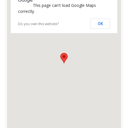
This page can't load Google Maps
correctly.
Do you own this website?
OK