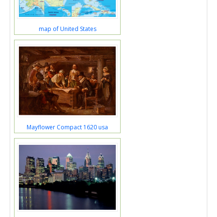
map of United States
Mayflower Compact 1620 usa