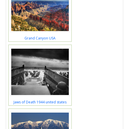
Grand Canyon USA
Jaws of Death 1944 united states