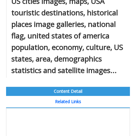
US cities images, maps, USA
touristic destinations, historical
places image galleries, national
flag, united states of america
population, economy, culture, US
states, area, demographics
statistics and satellite images...
Content Detail
Related Links