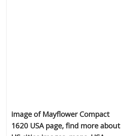
image of Mayflower Compact
1620 USA page, find more about