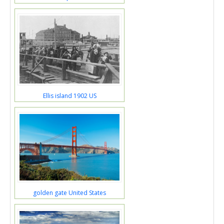
Ellis island 1902 US
golden gate United States