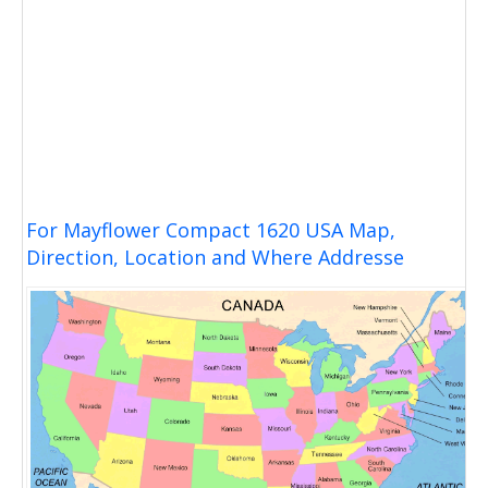
For Mayflower Compact 1620 USA Map,
Direction, Location and Where Addresse