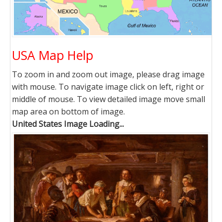
USA Map Help
To zoom in and zoom out image, please drag image
with mouse. To navigate image click on left, right or
middle of mouse. To view detailed image move small
map area on bottom of image.
United States Image Loading...