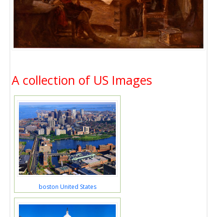
A collection of US Images
boston United States