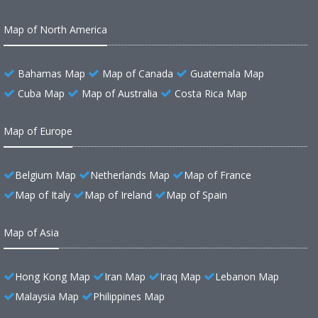
Map of North America
Bahamas Map
Map of Canada
Guatemala Map
Cuba Map
Map of Australia
Costa Rica Map
Map of Europe
Belgium Map
Netherlands Map
Map of France
Map of Italy
Map of Ireland
Map of Spain
Map of Asia
Hong Kong Map
Iran Map
Iraq Map
Lebanon Map
Malaysia Map
Philippines Map