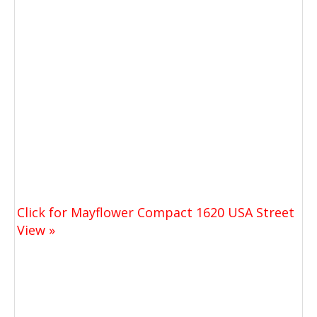
Click for Mayflower Compact 1620 USA Street
View »