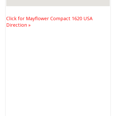
Click for Mayflower Compact 1620 USA
Direction »