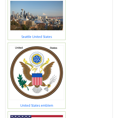
Seattle United States
United States emblem