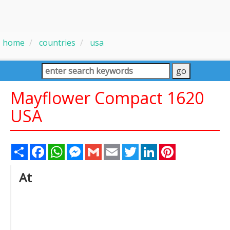
home
countries
usa
Mayflower Compact 1620
USA
Share
Facebook
WhatsApp
Messenger
Gmail
Email
Twitter
LinkedIn
Pinterest
At