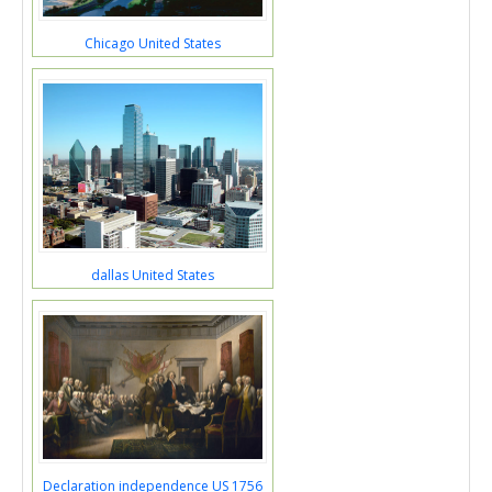
Chicago United States
dallas United States
Declaration independence US 1756