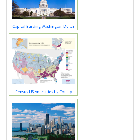
Capitol Building Washington DC US
Census US Ancestries by County