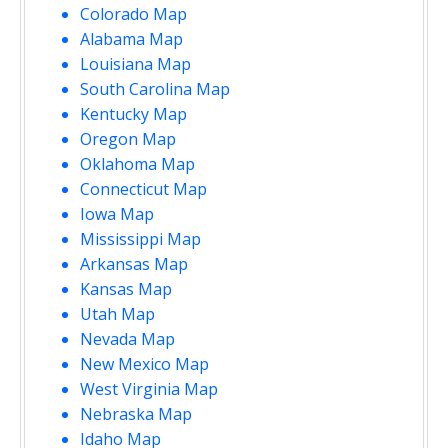
Colorado Map
Alabama Map
Louisiana Map
South Carolina Map
Kentucky Map
Oregon Map
Oklahoma Map
Connecticut Map
Iowa Map
Mississippi Map
Arkansas Map
Kansas Map
Utah Map
Nevada Map
New Mexico Map
West Virginia Map
Nebraska Map
Idaho Map