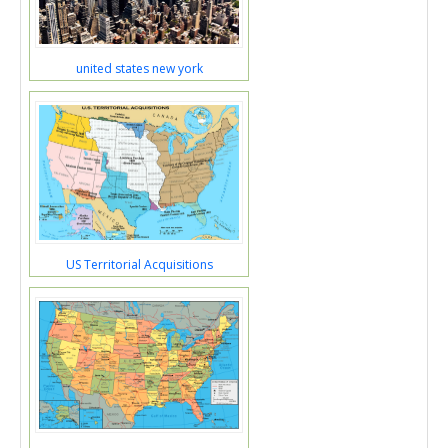
united states new york
US Territorial Acquisitions