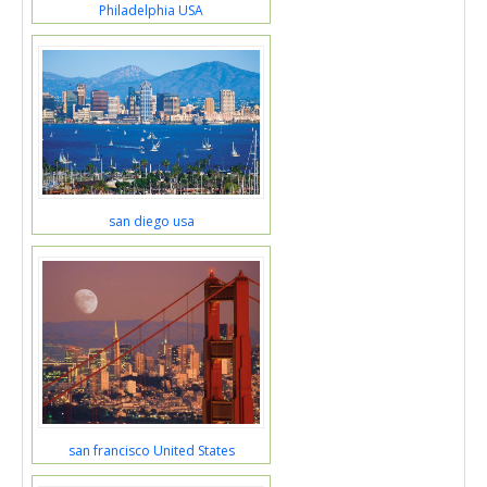
Philadelphia USA
san diego usa
san francisco United States