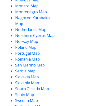
Monaco Map
Montenegro Map
Nagorno Karabakh
Map
Netherlands Map
Northern Cyprus Map
Norway Map
Poland Map
Portugal Map
Romania Map
San Marino Map
Serbia Map
Slovakia Map
Slovenia Map
South Ossetia Map
Spain Map
Sweden Map