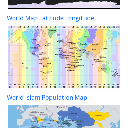
World Map Latitude Longitude
World Islam Population Map