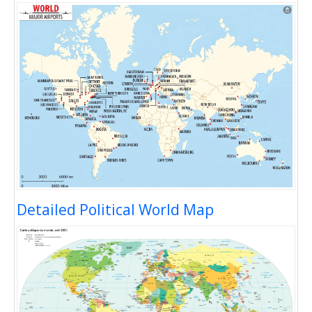
Detailed Political World Map