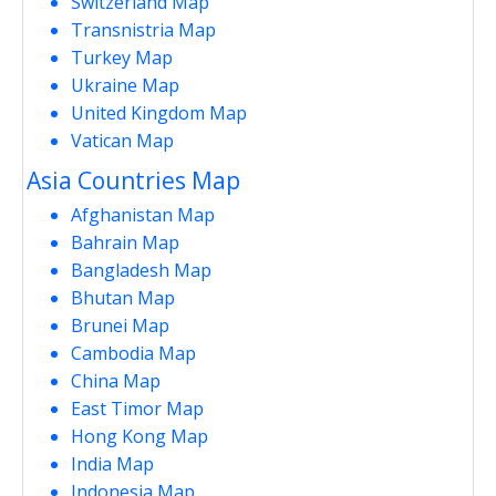
Switzerland Map
Transnistria Map
Turkey Map
Ukraine Map
United Kingdom Map
Vatican Map
Asia Countries Map
Afghanistan Map
Bahrain Map
Bangladesh Map
Bhutan Map
Brunei Map
Cambodia Map
China Map
East Timor Map
Hong Kong Map
India Map
Indonesia Map