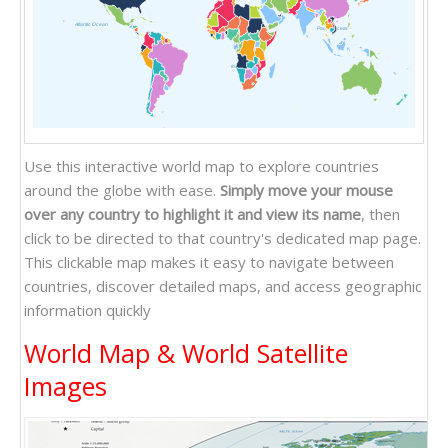
Atlantic Ocean
Pacific Ocean
Indian Ocean
Use this interactive world map to explore countries
around the globe with ease.
Simply move your mouse
over any country to highlight it and view its name
, then
click to be directed to that country's dedicated map page.
This clickable map makes it easy to navigate between
countries, discover detailed maps, and access geographic
information quickly
World Map & World Satellite
Images