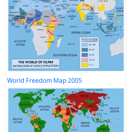
World Freedom Map 2005