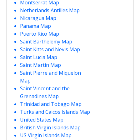
Montserrat Map
Netherlands Antilles Map
Nicaragua Map
Panama Map
Puerto Rico Map
Saint Barthelemy Map
Saint Kitts and Nevis Map
Saint Lucia Map
Saint Martin Map
Saint Pierre and Miquelon
Map
Saint Vincent and the
Grenadines Map
Trinidad and Tobago Map
Turks and Caicos Islands Map
United States Map
British Virgin Islands Map
US Virgin Islands Map