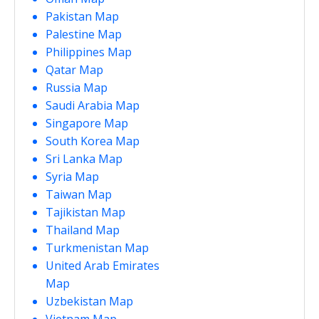
Pakistan Map
Palestine Map
Philippines Map
Qatar Map
Russia Map
Saudi Arabia Map
Singapore Map
South Korea Map
Sri Lanka Map
Syria Map
Taiwan Map
Tajikistan Map
Thailand Map
Turkmenistan Map
United Arab Emirates
Map
Uzbekistan Map
Vietnam Map