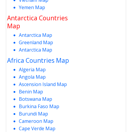
Yemen Map
Antarctica Countries
Map
Antarctica Map
Greenland Map
Antarctica Map
Africa Countries Map
Algeria Map
Angola Map
Ascension Island Map
Benin Map
Botswana Map
Burkina Faso Map
Burundi Map
Cameroon Map
Cape Verde Map