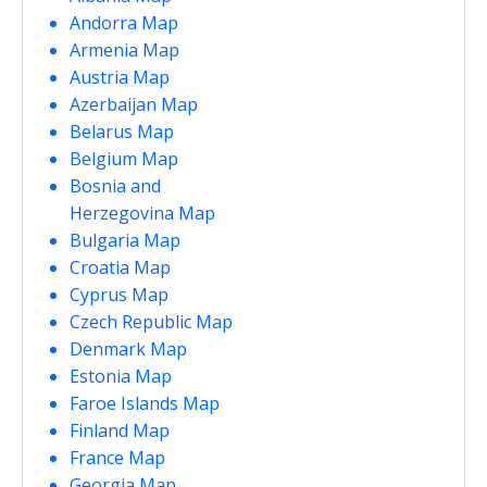
Andorra Map
Armenia Map
Austria Map
Azerbaijan Map
Belarus Map
Belgium Map
Bosnia and
Herzegovina Map
Bulgaria Map
Croatia Map
Cyprus Map
Czech Republic Map
Denmark Map
Estonia Map
Faroe Islands Map
Finland Map
France Map
Georgia Map