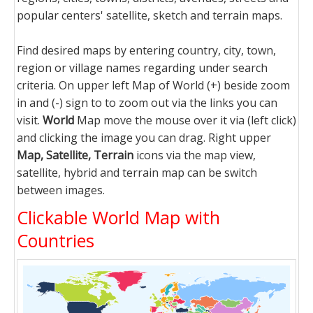
popular centers' satellite, sketch and terrain maps.
Find desired maps by entering country, city, town,
region or village names regarding under search
criteria. On upper left Map of World (+) beside zoom
in and (-) sign to to zoom out via the links you can
visit.
World
Map move the mouse over it via (left click)
and clicking the image you can drag. Right upper
Map, Satellite, Terrain
icons via the map view,
satellite, hybrid and terrain map can be switch
between images.
Clickable World Map with
Countries