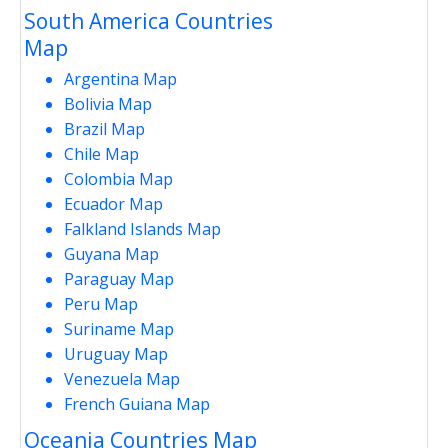
South America Countries
Map
Argentina Map
Bolivia Map
Brazil Map
Chile Map
Colombia Map
Ecuador Map
Falkland Islands Map
Guyana Map
Paraguay Map
Peru Map
Suriname Map
Uruguay Map
Venezuela Map
French Guiana Map
Oceania Countries Map