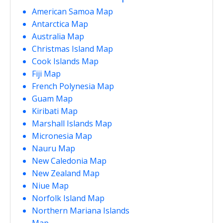
American Samoa Map
Antarctica Map
Australia Map
Christmas Island Map
Cook Islands Map
Fiji Map
French Polynesia Map
Guam Map
Kiribati Map
Marshall Islands Map
Micronesia Map
Nauru Map
New Caledonia Map
New Zealand Map
Niue Map
Norfolk Island Map
Northern Mariana Islands
Map