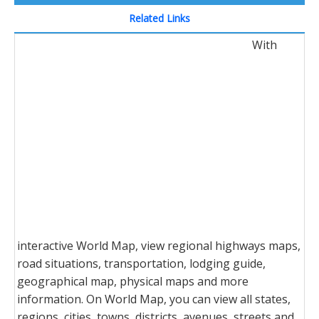
Related Links
With
interactive World Map, view regional highways maps,
road situations, transportation, lodging guide,
geographical map, physical maps and more
information. On World Map, you can view all states,
regions, cities, towns, districts, avenues, streets and