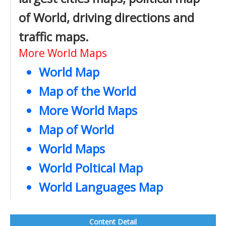
of World, driving directions and
traffic maps.
More World Maps
World Map
Map of the World
More World Maps
Map of World
World Maps
World Poltical Map
World Languages Map
Content Detail