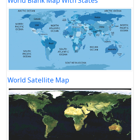
World Blank Map With States
World Satellite Map