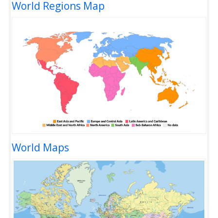
World Regions Map
World Maps