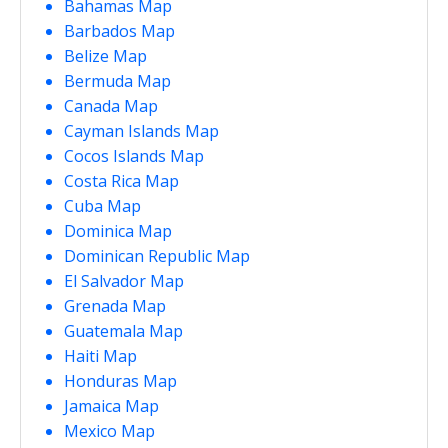
Bahamas Map
Barbados Map
Belize Map
Bermuda Map
Canada Map
Cayman Islands Map
Cocos Islands Map
Costa Rica Map
Cuba Map
Dominica Map
Dominican Republic Map
El Salvador Map
Grenada Map
Guatemala Map
Haiti Map
Honduras Map
Jamaica Map
Mexico Map