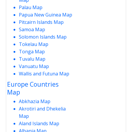
Palau Map
Papua New Guinea Map
Pitcairn Islands Map
Samoa Map
Solomon Islands Map
Tokelau Map
Tonga Map
Tuvalu Map
Vanuatu Map
Wallis and Futuna Map
Europe Countries
Map
Abkhazia Map
Akrotiri and Dhekelia
Map
Aland Islands Map
Albania Map