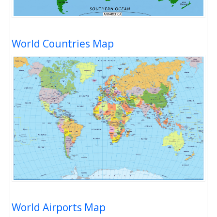
World Countries Map
World Airports Map