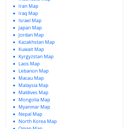
Iran Map
Iraq Map
Israel Map
Japan Map
Jordan Map
Kazakhstan Map
Kuwait Map
Kyrgyzstan Map
Laos Map
Lebanon Map
Macau Map
Malaysia Map
Maldives Map
Mongolia Map
Myanmar Map
Nepal Map
North Korea Map
Oman Map