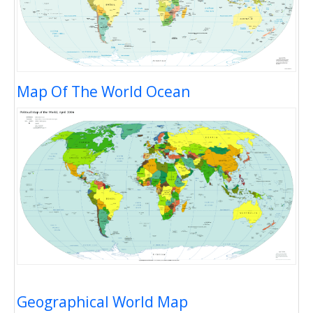
Map Of The World Ocean
Geographical World Map