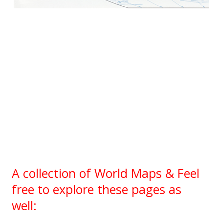
A collection of World Maps & Feel
free to explore these pages as
well: