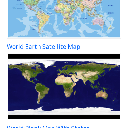
World Earth Satellite Map