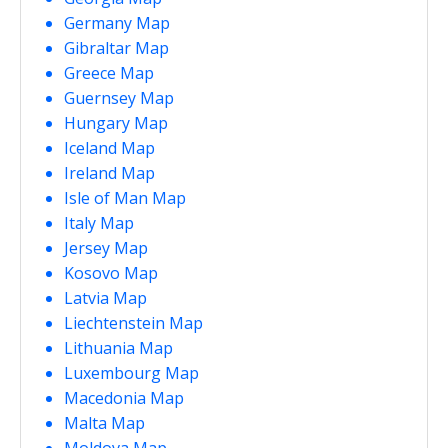
Germany Map
Gibraltar Map
Greece Map
Guernsey Map
Hungary Map
Iceland Map
Ireland Map
Isle of Man Map
Italy Map
Jersey Map
Kosovo Map
Latvia Map
Liechtenstein Map
Lithuania Map
Luxembourg Map
Macedonia Map
Malta Map
Moldova Map