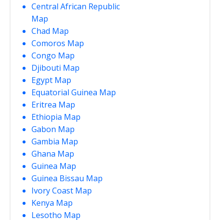
Central African Republic
Map
Chad Map
Comoros Map
Congo Map
Djibouti Map
Egypt Map
Equatorial Guinea Map
Eritrea Map
Ethiopia Map
Gabon Map
Gambia Map
Ghana Map
Guinea Map
Guinea Bissau Map
Ivory Coast Map
Kenya Map
Lesotho Map