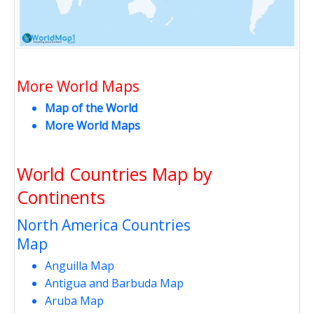
More World Maps
Map of the World
More World Maps
World Countries Map by
Continents
North America Countries
Map
Anguilla Map
Antigua and Barbuda Map
Aruba Map