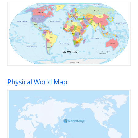
Physical World Map