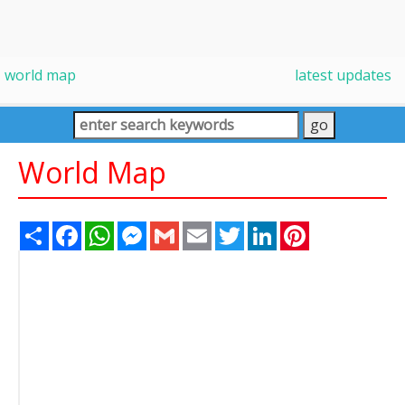
world map
latest updates
World Map
Share
Facebook
WhatsApp
Messenger
Gmail
Email
Twitter
LinkedIn
Pinterest