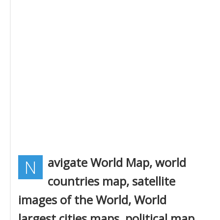
avigate World Map, world
N
countries map, satellite
images of the World, World
largest cities maps, political map