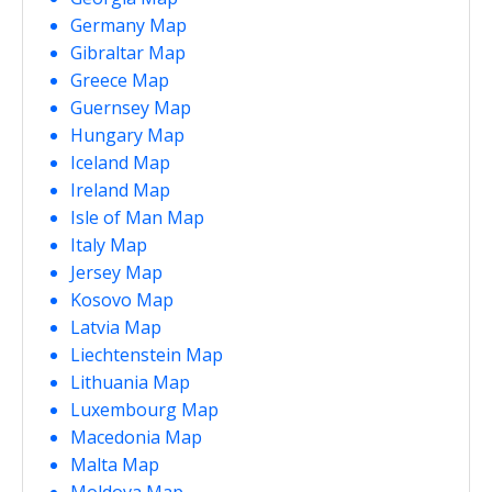
Germany Map
Gibraltar Map
Greece Map
Guernsey Map
Hungary Map
Iceland Map
Ireland Map
Isle of Man Map
Italy Map
Jersey Map
Kosovo Map
Latvia Map
Liechtenstein Map
Lithuania Map
Luxembourg Map
Macedonia Map
Malta Map
Moldova Map