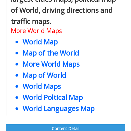
of World, driving directions and
traffic maps.
More World Maps
World Map
Map of the World
More World Maps
Map of World
World Maps
World Poltical Map
World Languages Map
Content Detail