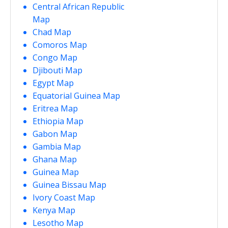
Central African Republic
Map
Chad Map
Comoros Map
Congo Map
Djibouti Map
Egypt Map
Equatorial Guinea Map
Eritrea Map
Ethiopia Map
Gabon Map
Gambia Map
Ghana Map
Guinea Map
Guinea Bissau Map
Ivory Coast Map
Kenya Map
Lesotho Map