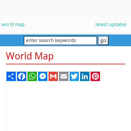
world map
latest updates
World Map
Share
Facebook
WhatsApp
Messenger
Gmail
Email
Twitter
LinkedIn
Pinterest