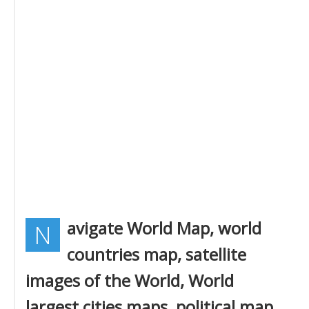
avigate World Map, world
N
countries map, satellite
images of the World, World
largest cities maps, political map