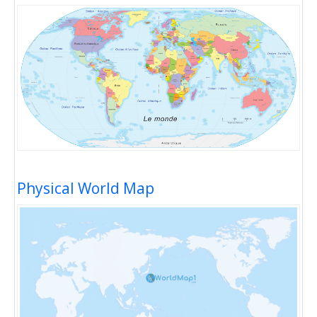
Physical World Map