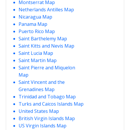
Montserrat Map
Netherlands Antilles Map
Nicaragua Map
Panama Map
Puerto Rico Map
Saint Barthelemy Map
Saint Kitts and Nevis Map
Saint Lucia Map
Saint Martin Map
Saint Pierre and Miquelon
Map
Saint Vincent and the
Grenadines Map
Trinidad and Tobago Map
Turks and Caicos Islands Map
United States Map
British Virgin Islands Map
US Virgin Islands Map