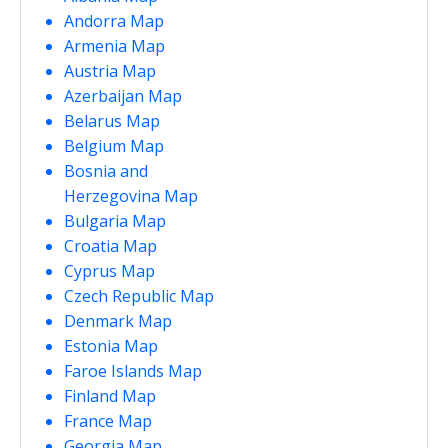
Andorra Map
Armenia Map
Austria Map
Azerbaijan Map
Belarus Map
Belgium Map
Bosnia and
Herzegovina Map
Bulgaria Map
Croatia Map
Cyprus Map
Czech Republic Map
Denmark Map
Estonia Map
Faroe Islands Map
Finland Map
France Map
Georgia Map