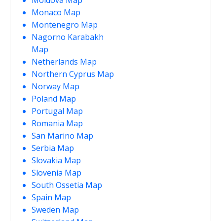
Monaco Map
Montenegro Map
Nagorno Karabakh
Map
Netherlands Map
Northern Cyprus Map
Norway Map
Poland Map
Portugal Map
Romania Map
San Marino Map
Serbia Map
Slovakia Map
Slovenia Map
South Ossetia Map
Spain Map
Sweden Map