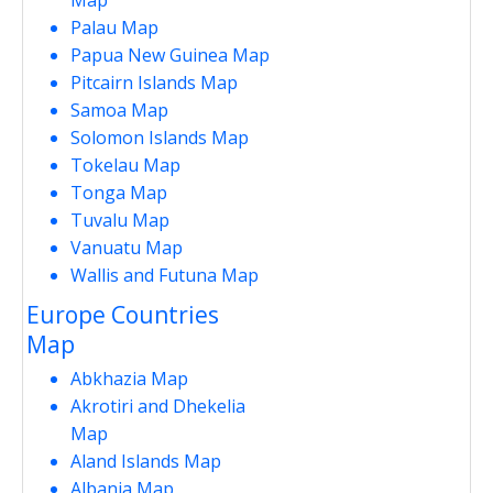
Palau Map
Papua New Guinea Map
Pitcairn Islands Map
Samoa Map
Solomon Islands Map
Tokelau Map
Tonga Map
Tuvalu Map
Vanuatu Map
Wallis and Futuna Map
Europe Countries
Map
Abkhazia Map
Akrotiri and Dhekelia
Map
Aland Islands Map
Albania Map