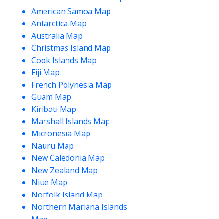
American Samoa Map
Antarctica Map
Australia Map
Christmas Island Map
Cook Islands Map
Fiji Map
French Polynesia Map
Guam Map
Kiribati Map
Marshall Islands Map
Micronesia Map
Nauru Map
New Caledonia Map
New Zealand Map
Niue Map
Norfolk Island Map
Northern Mariana Islands
Map