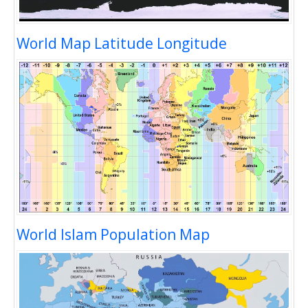
World Map Latitude Longitude
World Islam Population Map