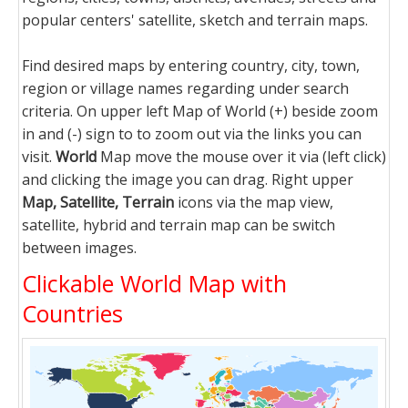
popular centers' satellite, sketch and terrain maps.
Find desired maps by entering country, city, town,
region or village names regarding under search
criteria. On upper left Map of World (+) beside zoom
in and (-) sign to to zoom out via the links you can
visit.
World
Map move the mouse over it via (left click)
and clicking the image you can drag. Right upper
Map, Satellite, Terrain
icons via the map view,
satellite, hybrid and terrain map can be switch
between images.
Clickable World Map with
Countries