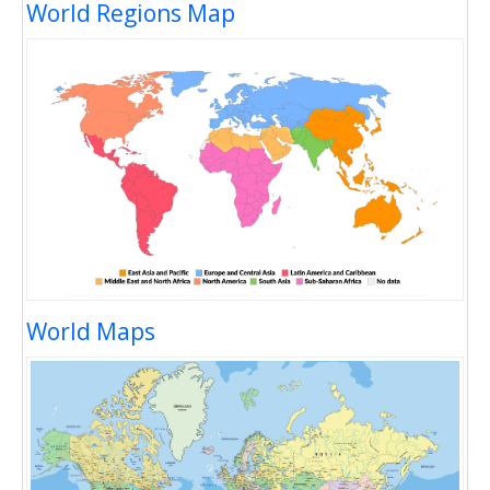
World Regions Map
World Maps