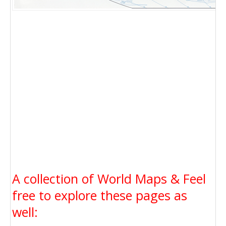
A collection of World Maps & Feel
free to explore these pages as
well: