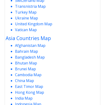
Switzerland Map
Transnistria Map
Turkey Map
Ukraine Map
United Kingdom Map
Vatican Map
Asia Countries Map
Afghanistan Map
Bahrain Map
Bangladesh Map
Bhutan Map
Brunei Map
Cambodia Map
China Map
East Timor Map
Hong Kong Map
India Map
Indonesia Map