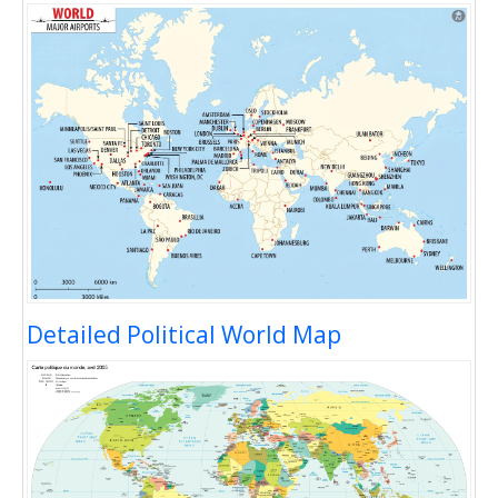
Detailed Political World Map