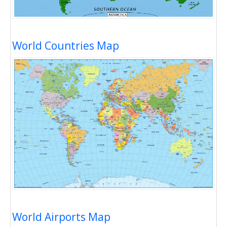
World Countries Map
World Airports Map