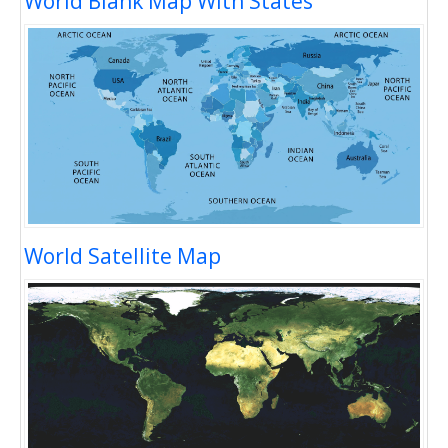
World Blank Map With States
World Satellite Map