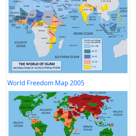
World Freedom Map 2005