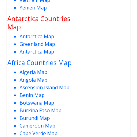
Yemen Map
Antarctica Countries
Map
Antarctica Map
Greenland Map
Antarctica Map
Africa Countries Map
Algeria Map
Angola Map
Ascension Island Map
Benin Map
Botswana Map
Burkina Faso Map
Burundi Map
Cameroon Map
Cape Verde Map