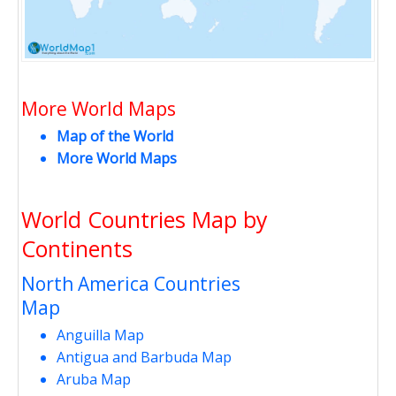
More World Maps
Map of the World
More World Maps
World Countries Map by
Continents
North America Countries
Map
Anguilla Map
Antigua and Barbuda Map
Aruba Map