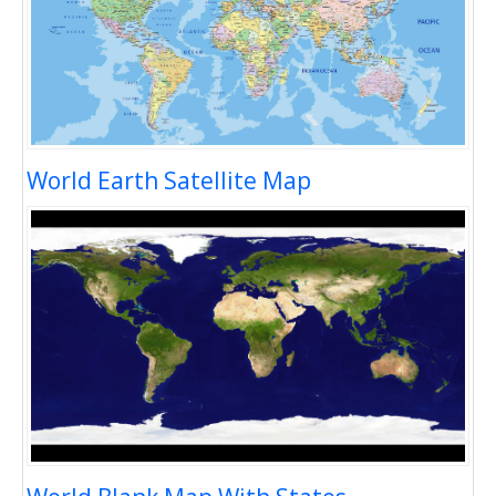
World Earth Satellite Map