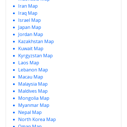
Iran Map
Iraq Map
Israel Map
Japan Map
Jordan Map
Kazakhstan Map
Kuwait Map
Kyrgyzstan Map
Laos Map
Lebanon Map
Macau Map
Malaysia Map
Maldives Map
Mongolia Map
Myanmar Map
Nepal Map
North Korea Map
Oman Map