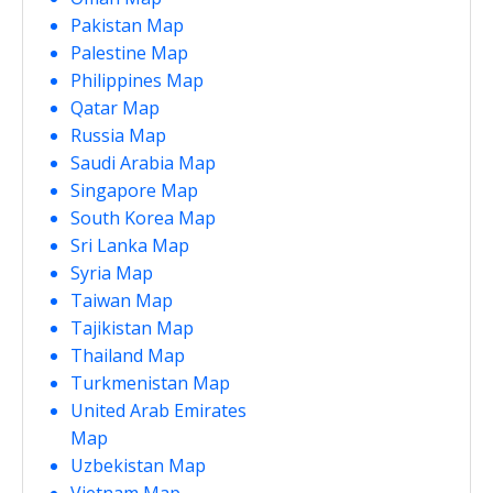
Pakistan Map
Palestine Map
Philippines Map
Qatar Map
Russia Map
Saudi Arabia Map
Singapore Map
South Korea Map
Sri Lanka Map
Syria Map
Taiwan Map
Tajikistan Map
Thailand Map
Turkmenistan Map
United Arab Emirates
Map
Uzbekistan Map
Vietnam Map