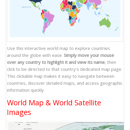
Atlantic Ocean
Pacific Ocean
Indian Ocean
Use this interactive world map to explore countries
around the globe with ease.
Simply move your mouse
over any country to highlight it and view its name
, then
click to be directed to that country's dedicated map page.
This clickable map makes it easy to navigate between
countries, discover detailed maps, and access geographic
information quickly
World Map & World Satellite
Images