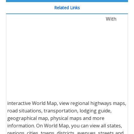
Related Links
With
interactive World Map, view regional highways maps,
road situations, transportation, lodging guide,
geographical map, physical maps and more
information. On World Map, you can view all states,
regions, cities, towns, districts, avenues, streets and