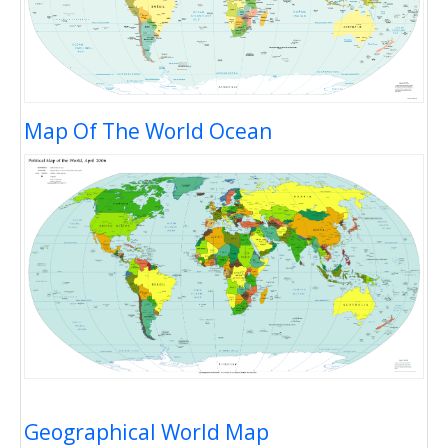
Map Of The World Ocean
Geographical World Map