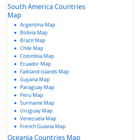
South America Countries
Map
Argentina Map
Bolivia Map
Brazil Map
Chile Map
Colombia Map
Ecuador Map
Falkland Islands Map
Guyana Map
Paraguay Map
Peru Map
Suriname Map
Uruguay Map
Venezuela Map
French Guiana Map
Oceania Countries Map