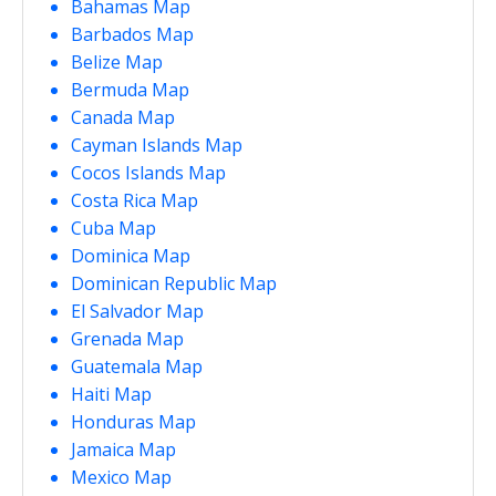
Bahamas Map
Barbados Map
Belize Map
Bermuda Map
Canada Map
Cayman Islands Map
Cocos Islands Map
Costa Rica Map
Cuba Map
Dominica Map
Dominican Republic Map
El Salvador Map
Grenada Map
Guatemala Map
Haiti Map
Honduras Map
Jamaica Map
Mexico Map