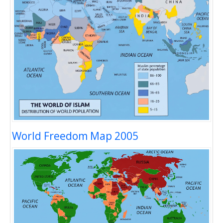
World Freedom Map 2005