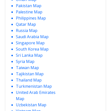
Pakistan Map
Palestine Map
Philippines Map
Qatar Map
Russia Map
Saudi Arabia Map
Singapore Map
South Korea Map
Sri Lanka Map
Syria Map
Taiwan Map
Tajikistan Map
Thailand Map
Turkmenistan Map
United Arab Emirates
Map
Uzbekistan Map
Vietnam Map