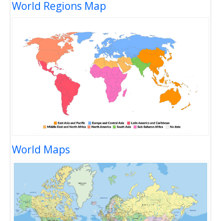
World Regions Map
World Maps