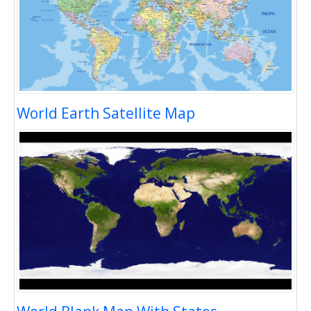
World Earth Satellite Map