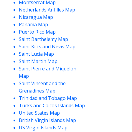
Montserrat Map
Netherlands Antilles Map
Nicaragua Map
Panama Map
Puerto Rico Map
Saint Barthelemy Map
Saint Kitts and Nevis Map
Saint Lucia Map
Saint Martin Map
Saint Pierre and Miquelon
Map
Saint Vincent and the
Grenadines Map
Trinidad and Tobago Map
Turks and Caicos Islands Map
United States Map
British Virgin Islands Map
US Virgin Islands Map