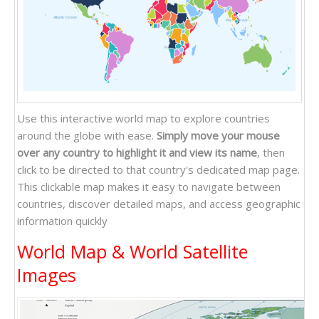
Atlantic Ocean
Pacific Ocean
Indian Ocean
Use this interactive world map to explore countries
around the globe with ease.
Simply move your mouse
over any country to highlight it and view its name
, then
click to be directed to that country's dedicated map page.
This clickable map makes it easy to navigate between
countries, discover detailed maps, and access geographic
information quickly
World Map & World Satellite
Images