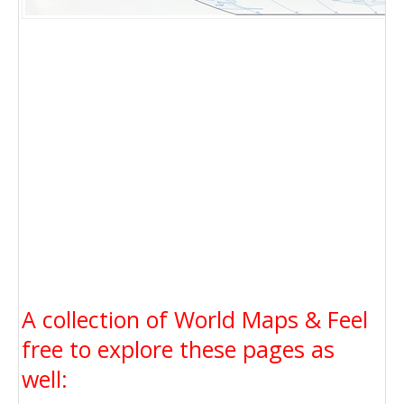
A collection of World Maps & Feel
free to explore these pages as
well: