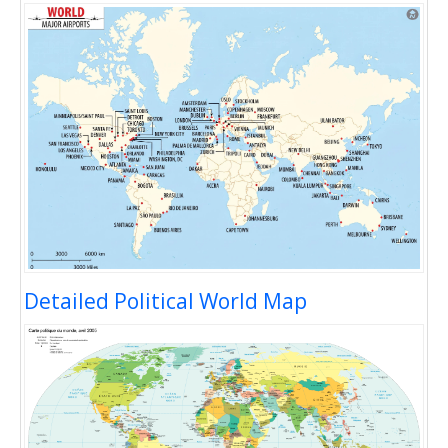
Detailed Political World Map