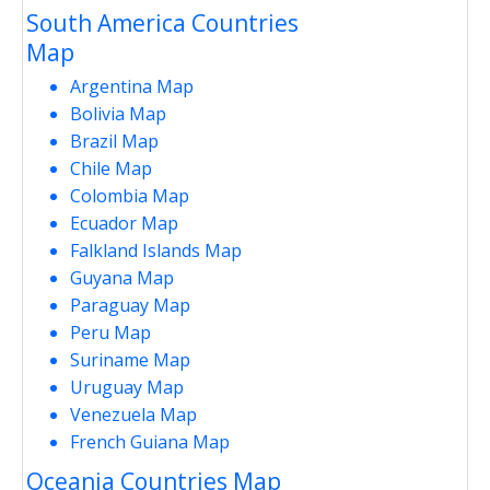
South America Countries
Map
Argentina Map
Bolivia Map
Brazil Map
Chile Map
Colombia Map
Ecuador Map
Falkland Islands Map
Guyana Map
Paraguay Map
Peru Map
Suriname Map
Uruguay Map
Venezuela Map
French Guiana Map
Oceania Countries Map