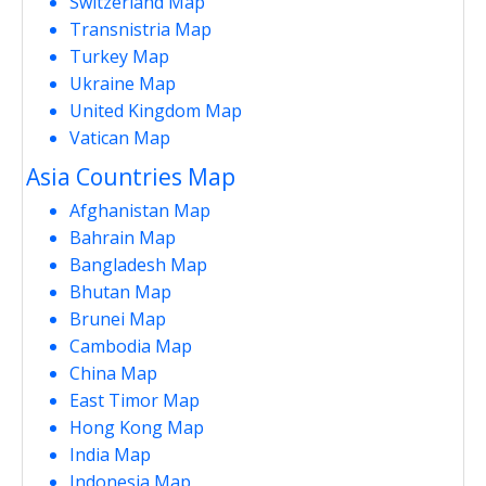
Switzerland Map
Transnistria Map
Turkey Map
Ukraine Map
United Kingdom Map
Vatican Map
Asia Countries Map
Afghanistan Map
Bahrain Map
Bangladesh Map
Bhutan Map
Brunei Map
Cambodia Map
China Map
East Timor Map
Hong Kong Map
India Map
Indonesia Map