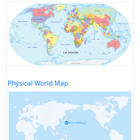
Physical World Map