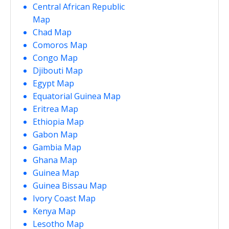
Central African Republic
Map
Chad Map
Comoros Map
Congo Map
Djibouti Map
Egypt Map
Equatorial Guinea Map
Eritrea Map
Ethiopia Map
Gabon Map
Gambia Map
Ghana Map
Guinea Map
Guinea Bissau Map
Ivory Coast Map
Kenya Map
Lesotho Map