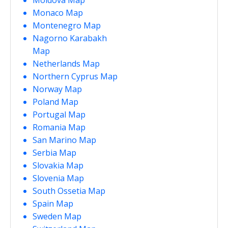
Monaco Map
Montenegro Map
Nagorno Karabakh
Map
Netherlands Map
Northern Cyprus Map
Norway Map
Poland Map
Portugal Map
Romania Map
San Marino Map
Serbia Map
Slovakia Map
Slovenia Map
South Ossetia Map
Spain Map
Sweden Map