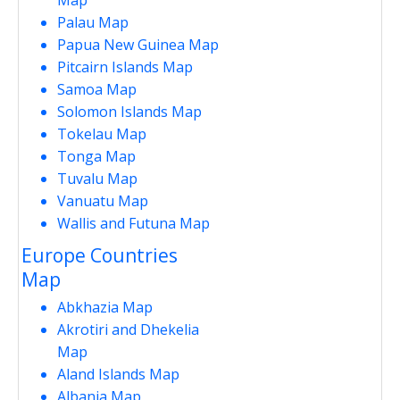
Palau Map
Papua New Guinea Map
Pitcairn Islands Map
Samoa Map
Solomon Islands Map
Tokelau Map
Tonga Map
Tuvalu Map
Vanuatu Map
Wallis and Futuna Map
Europe Countries
Map
Abkhazia Map
Akrotiri and Dhekelia
Map
Aland Islands Map
Albania Map