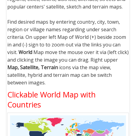
popular centers' satellite, sketch and terrain maps.
Find desired maps by entering country, city, town,
region or village names regarding under search
criteria. On upper left Map of World (+) beside zoom
in and (-) sign to to zoom out via the links you can
visit.
World
Map move the mouse over it via (left click)
and clicking the image you can drag. Right upper
Map, Satellite, Terrain
icons via the map view,
satellite, hybrid and terrain map can be switch
between images.
Clickable World Map with
Countries