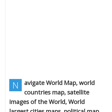
avigate World Map, world
N
countries map, satellite
images of the World, World
largest cities maps, political map