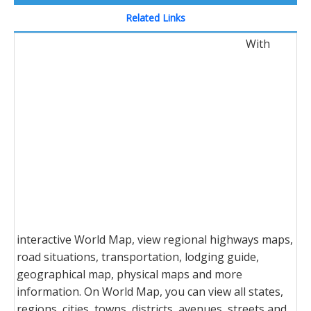
Related Links
With
interactive World Map, view regional highways maps,
road situations, transportation, lodging guide,
geographical map, physical maps and more
information. On World Map, you can view all states,
regions, cities, towns, districts, avenues, streets and