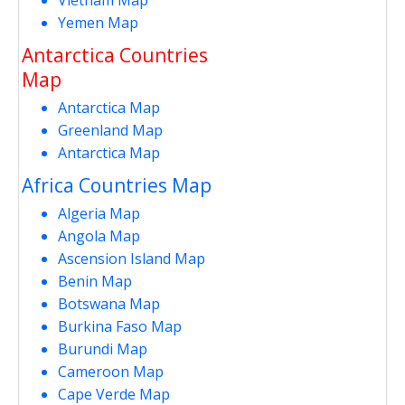
Yemen Map
Antarctica Countries
Map
Antarctica Map
Greenland Map
Antarctica Map
Africa Countries Map
Algeria Map
Angola Map
Ascension Island Map
Benin Map
Botswana Map
Burkina Faso Map
Burundi Map
Cameroon Map
Cape Verde Map