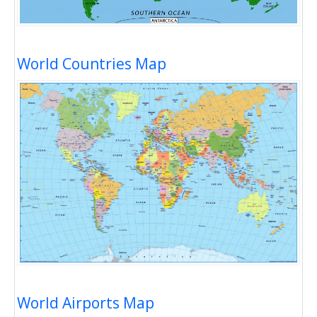
World Countries Map
World Airports Map