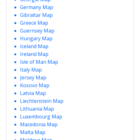
Germany Map
Gibraltar Map
Greece Map
Guernsey Map
Hungary Map
Iceland Map
Ireland Map
Isle of Man Map
Italy Map
Jersey Map
Kosovo Map
Latvia Map
Liechtenstein Map
Lithuania Map
Luxembourg Map
Macedonia Map
Malta Map
Moldova Map