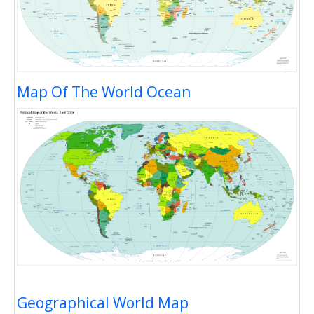
Map Of The World Ocean
Geographical World Map