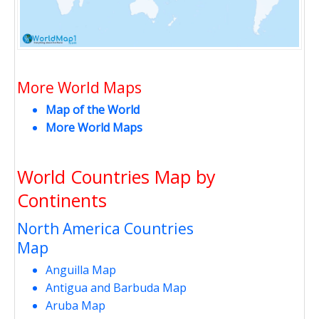
More World Maps
Map of the World
More World Maps
World Countries Map by
Continents
North America Countries
Map
Anguilla Map
Antigua and Barbuda Map
Aruba Map