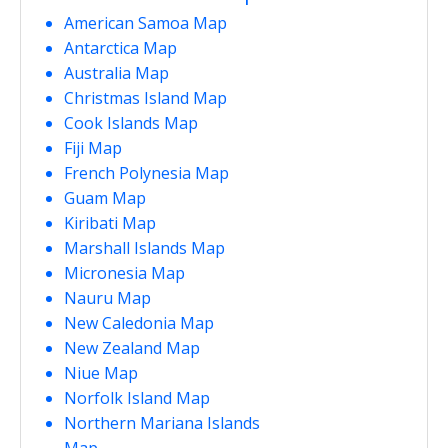
American Samoa Map
Antarctica Map
Australia Map
Christmas Island Map
Cook Islands Map
Fiji Map
French Polynesia Map
Guam Map
Kiribati Map
Marshall Islands Map
Micronesia Map
Nauru Map
New Caledonia Map
New Zealand Map
Niue Map
Norfolk Island Map
Northern Mariana Islands
Map