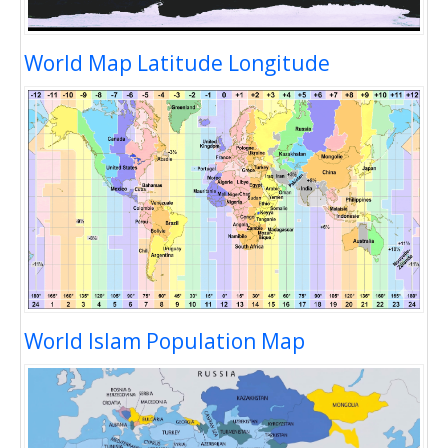
World Map Latitude Longitude
World Islam Population Map