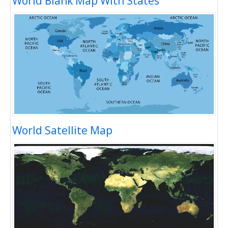
World Blank Map With States
World Satellite Map