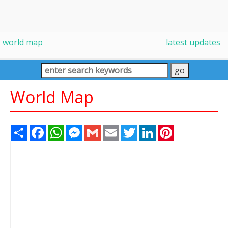
world map
latest updates
World Map
Share
Facebook
WhatsApp
Messenger
Gmail
Email
Twitter
LinkedIn
Pinterest