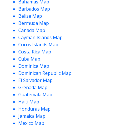
Bahamas Map
Barbados Map
Belize Map
Bermuda Map
Canada Map
Cayman Islands Map
Cocos Islands Map
Costa Rica Map
Cuba Map
Dominica Map
Dominican Republic Map
El Salvador Map
Grenada Map
Guatemala Map
Haiti Map
Honduras Map
Jamaica Map
Mexico Map