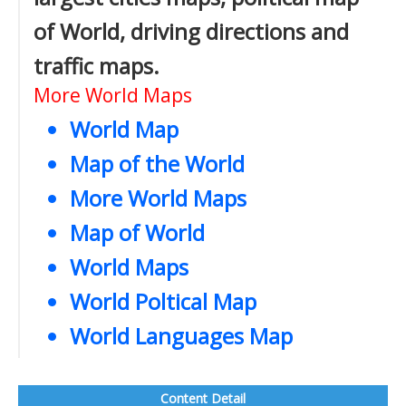
of World, driving directions and
traffic maps.
More World Maps
World Map
Map of the World
More World Maps
Map of World
World Maps
World Poltical Map
World Languages Map
Content Detail