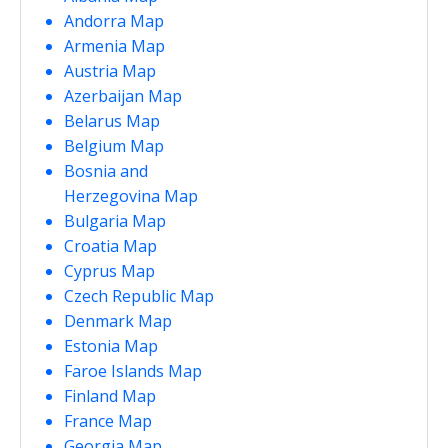
Andorra Map
Armenia Map
Austria Map
Azerbaijan Map
Belarus Map
Belgium Map
Bosnia and
Herzegovina Map
Bulgaria Map
Croatia Map
Cyprus Map
Czech Republic Map
Denmark Map
Estonia Map
Faroe Islands Map
Finland Map
France Map
Georgia Map