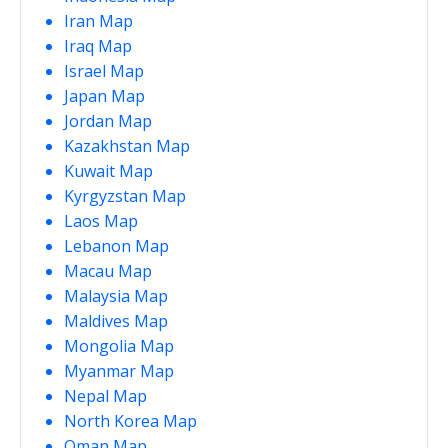
Iran Map
Iraq Map
Israel Map
Japan Map
Jordan Map
Kazakhstan Map
Kuwait Map
Kyrgyzstan Map
Laos Map
Lebanon Map
Macau Map
Malaysia Map
Maldives Map
Mongolia Map
Myanmar Map
Nepal Map
North Korea Map
Oman Map