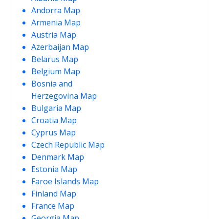
Andorra Map
Armenia Map
Austria Map
Azerbaijan Map
Belarus Map
Belgium Map
Bosnia and
Herzegovina Map
Bulgaria Map
Croatia Map
Cyprus Map
Czech Republic Map
Denmark Map
Estonia Map
Faroe Islands Map
Finland Map
France Map
Georgia Map