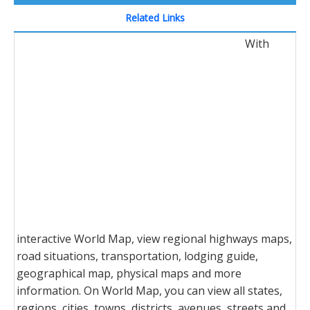
Related Links
With
interactive World Map, view regional highways maps,
road situations, transportation, lodging guide,
geographical map, physical maps and more
information. On World Map, you can view all states,
regions, cities, towns, districts, avenues, streets and