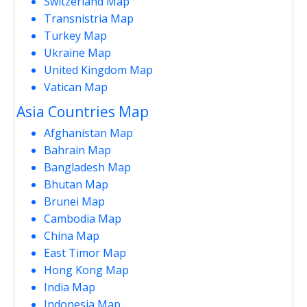
Switzerland Map
Transnistria Map
Turkey Map
Ukraine Map
United Kingdom Map
Vatican Map
Asia Countries Map
Afghanistan Map
Bahrain Map
Bangladesh Map
Bhutan Map
Brunei Map
Cambodia Map
China Map
East Timor Map
Hong Kong Map
India Map
Indonesia Map