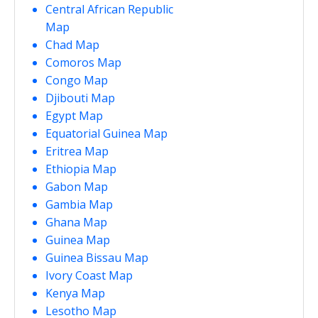
Central African Republic
Map
Chad Map
Comoros Map
Congo Map
Djibouti Map
Egypt Map
Equatorial Guinea Map
Eritrea Map
Ethiopia Map
Gabon Map
Gambia Map
Ghana Map
Guinea Map
Guinea Bissau Map
Ivory Coast Map
Kenya Map
Lesotho Map