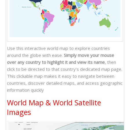
Atlantic Ocean
Pacific Ocean
Indian Ocean
Use this interactive world map to explore countries
around the globe with ease.
Simply move your mouse
over any country to highlight it and view its name
, then
click to be directed to that country's dedicated map page.
This clickable map makes it easy to navigate between
countries, discover detailed maps, and access geographic
information quickly
World Map & World Satellite
Images