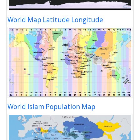
World Map Latitude Longitude
World Islam Population Map