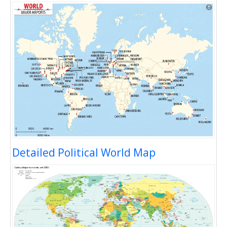
Detailed Political World Map