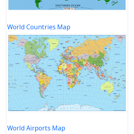
World Countries Map
World Airports Map