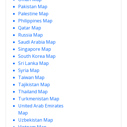
Pakistan Map
Palestine Map
Philippines Map
Qatar Map
Russia Map
Saudi Arabia Map
Singapore Map
South Korea Map
Sri Lanka Map
Syria Map
Taiwan Map
Tajikistan Map
Thailand Map
Turkmenistan Map
United Arab Emirates
Map
Uzbekistan Map
Vietnam Map