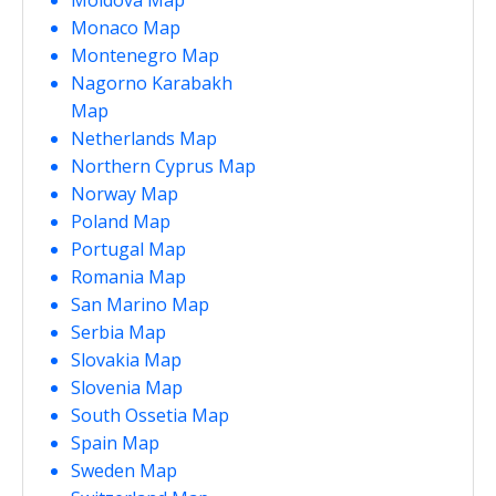
Monaco Map
Montenegro Map
Nagorno Karabakh
Map
Netherlands Map
Northern Cyprus Map
Norway Map
Poland Map
Portugal Map
Romania Map
San Marino Map
Serbia Map
Slovakia Map
Slovenia Map
South Ossetia Map
Spain Map
Sweden Map