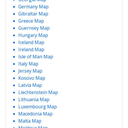
Germany Map
Gibraltar Map
Greece Map
Guernsey Map
Hungary Map
Iceland Map
Ireland Map
Isle of Man Map
Italy Map
Jersey Map
Kosovo Map
Latvia Map
Liechtenstein Map
Lithuania Map
Luxembourg Map
Macedonia Map
Malta Map
Moldova Map