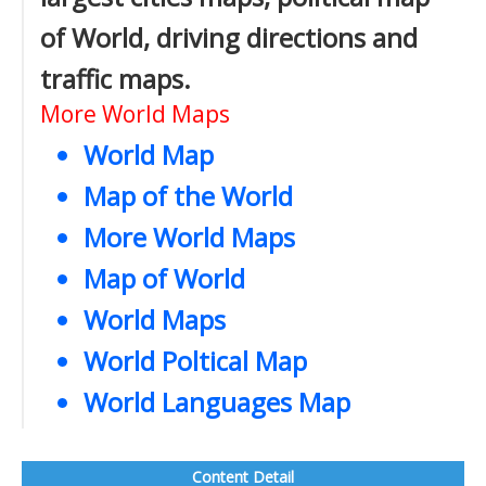
of World, driving directions and
traffic maps.
More World Maps
World Map
Map of the World
More World Maps
Map of World
World Maps
World Poltical Map
World Languages Map
Content Detail