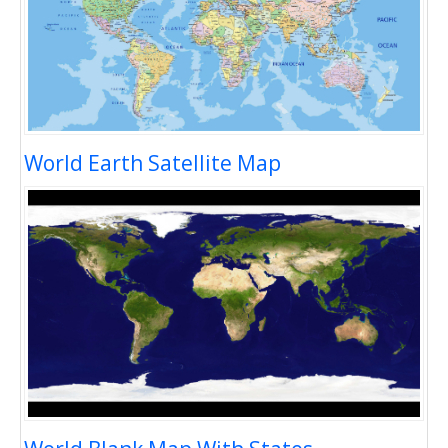
World Earth Satellite Map