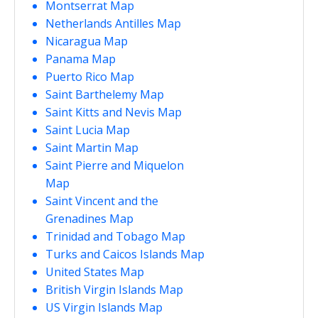
Montserrat Map
Netherlands Antilles Map
Nicaragua Map
Panama Map
Puerto Rico Map
Saint Barthelemy Map
Saint Kitts and Nevis Map
Saint Lucia Map
Saint Martin Map
Saint Pierre and Miquelon
Map
Saint Vincent and the
Grenadines Map
Trinidad and Tobago Map
Turks and Caicos Islands Map
United States Map
British Virgin Islands Map
US Virgin Islands Map