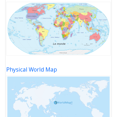
Physical World Map