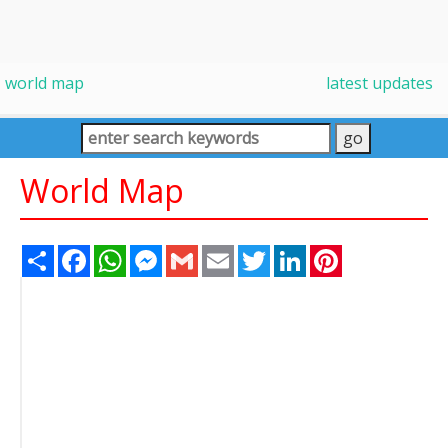
world map
latest updates
World Map
Share
Facebook
WhatsApp
Messenger
Gmail
Email
Twitter
LinkedIn
Pinterest