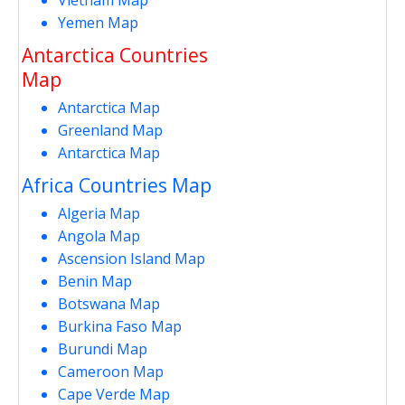
Yemen Map
Antarctica Countries
Map
Antarctica Map
Greenland Map
Antarctica Map
Africa Countries Map
Algeria Map
Angola Map
Ascension Island Map
Benin Map
Botswana Map
Burkina Faso Map
Burundi Map
Cameroon Map
Cape Verde Map