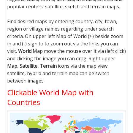
popular centers' satellite, sketch and terrain maps.
Find desired maps by entering country, city, town,
region or village names regarding under search
criteria. On upper left Map of World (+) beside zoom
in and (-) sign to to zoom out via the links you can
visit.
World
Map move the mouse over it via (left click)
and clicking the image you can drag. Right upper
Map, Satellite, Terrain
icons via the map view,
satellite, hybrid and terrain map can be switch
between images.
Clickable World Map with
Countries