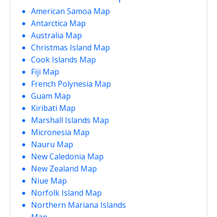
American Samoa Map
Antarctica Map
Australia Map
Christmas Island Map
Cook Islands Map
Fiji Map
French Polynesia Map
Guam Map
Kiribati Map
Marshall Islands Map
Micronesia Map
Nauru Map
New Caledonia Map
New Zealand Map
Niue Map
Norfolk Island Map
Northern Mariana Islands
Map