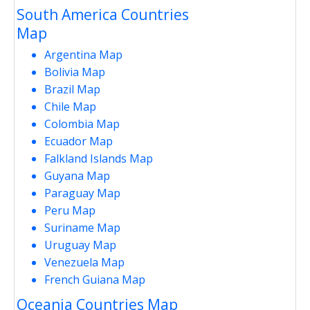
South America Countries
Map
Argentina Map
Bolivia Map
Brazil Map
Chile Map
Colombia Map
Ecuador Map
Falkland Islands Map
Guyana Map
Paraguay Map
Peru Map
Suriname Map
Uruguay Map
Venezuela Map
French Guiana Map
Oceania Countries Map