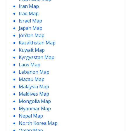
Iran Map
Iraq Map
Israel Map
Japan Map
Jordan Map
Kazakhstan Map
Kuwait Map
Kyrgyzstan Map
Laos Map
Lebanon Map
Macau Map
Malaysia Map
Maldives Map
Mongolia Map
Myanmar Map
Nepal Map
North Korea Map
Oman Map