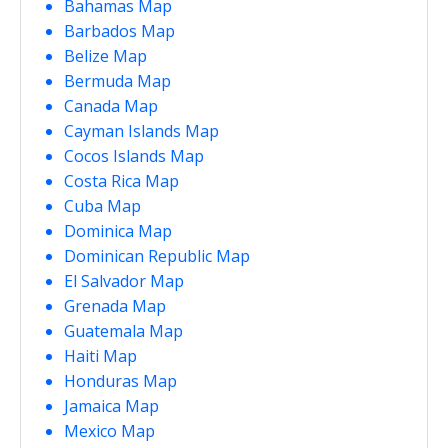
Bahamas Map
Barbados Map
Belize Map
Bermuda Map
Canada Map
Cayman Islands Map
Cocos Islands Map
Costa Rica Map
Cuba Map
Dominica Map
Dominican Republic Map
El Salvador Map
Grenada Map
Guatemala Map
Haiti Map
Honduras Map
Jamaica Map
Mexico Map