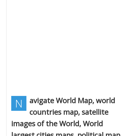
avigate World Map, world
N
countries map, satellite
images of the World, World
largest cities maps, political map