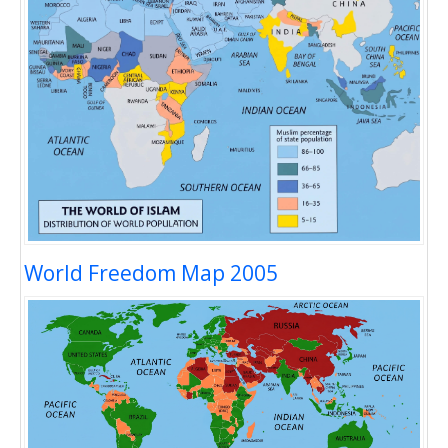
World Freedom Map 2005