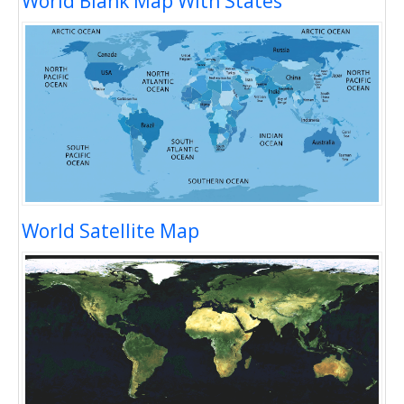
World Blank Map With States
World Satellite Map