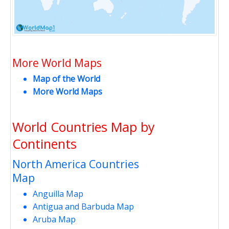
More World Maps
Map of the World
More World Maps
World Countries Map by
Continents
North America Countries
Map
Anguilla Map
Antigua and Barbuda Map
Aruba Map