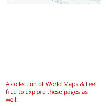
A collection of World Maps & Feel
free to explore these pages as
well: