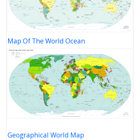
Map Of The World Ocean
Geographical World Map