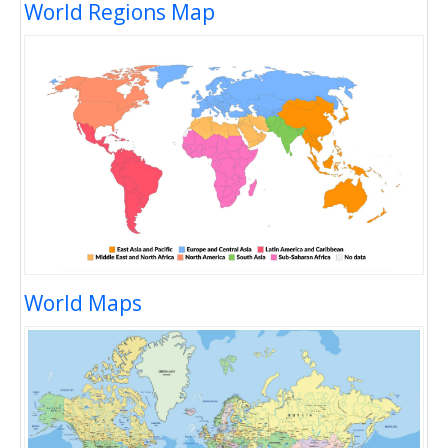
World Regions Map
World Maps