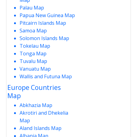
Palau Map
Papua New Guinea Map
Pitcairn Islands Map
Samoa Map
Solomon Islands Map
Tokelau Map
Tonga Map
Tuvalu Map
Vanuatu Map
Wallis and Futuna Map
Europe Countries
Map
Abkhazia Map
Akrotiri and Dhekelia
Map
Aland Islands Map
Albania Map