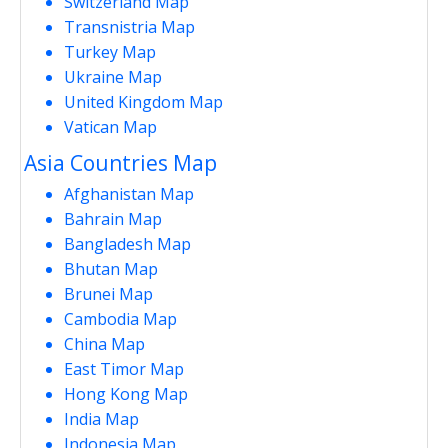
Switzerland Map
Transnistria Map
Turkey Map
Ukraine Map
United Kingdom Map
Vatican Map
Asia Countries Map
Afghanistan Map
Bahrain Map
Bangladesh Map
Bhutan Map
Brunei Map
Cambodia Map
China Map
East Timor Map
Hong Kong Map
India Map
Indonesia Map