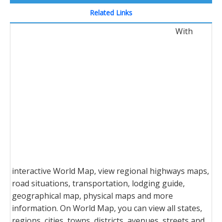
Related Links
With
interactive World Map, view regional highways maps,
road situations, transportation, lodging guide,
geographical map, physical maps and more
information. On World Map, you can view all states,
regions, cities, towns, districts, avenues, streets and