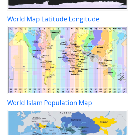
World Map Latitude Longitude
World Islam Population Map