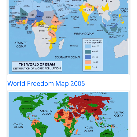
World Freedom Map 2005