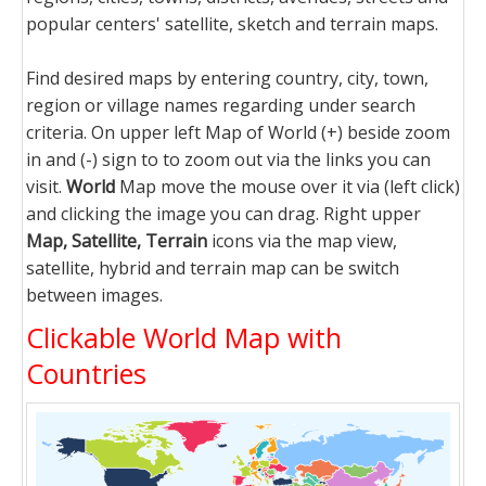
popular centers' satellite, sketch and terrain maps.
Find desired maps by entering country, city, town,
region or village names regarding under search
criteria. On upper left Map of World (+) beside zoom
in and (-) sign to to zoom out via the links you can
visit.
World
Map move the mouse over it via (left click)
and clicking the image you can drag. Right upper
Map, Satellite, Terrain
icons via the map view,
satellite, hybrid and terrain map can be switch
between images.
Clickable World Map with
Countries