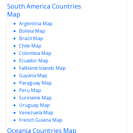
South America Countries
Map
Argentina Map
Bolivia Map
Brazil Map
Chile Map
Colombia Map
Ecuador Map
Falkland Islands Map
Guyana Map
Paraguay Map
Peru Map
Suriname Map
Uruguay Map
Venezuela Map
French Guiana Map
Oceania Countries Map