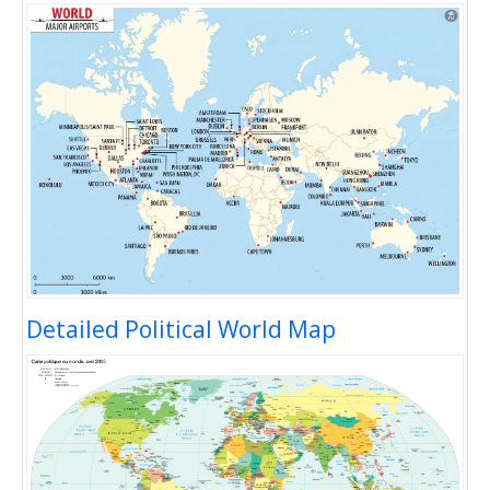
Detailed Political World Map