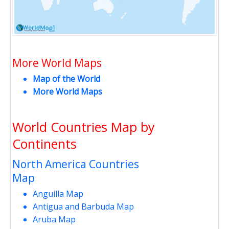
More World Maps
Map of the World
More World Maps
World Countries Map by
Continents
North America Countries
Map
Anguilla Map
Antigua and Barbuda Map
Aruba Map