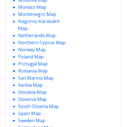
Monaco Map
Montenegro Map
Nagorno Karabakh
Map
Netherlands Map
Northern Cyprus Map
Norway Map
Poland Map
Portugal Map
Romania Map
San Marino Map
Serbia Map
Slovakia Map
Slovenia Map
South Ossetia Map
Spain Map
Sweden Map