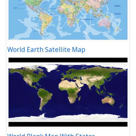
World Earth Satellite Map