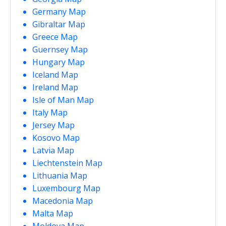
Germany Map
Gibraltar Map
Greece Map
Guernsey Map
Hungary Map
Iceland Map
Ireland Map
Isle of Man Map
Italy Map
Jersey Map
Kosovo Map
Latvia Map
Liechtenstein Map
Lithuania Map
Luxembourg Map
Macedonia Map
Malta Map
Moldova Map