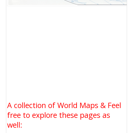
A collection of World Maps & Feel
free to explore these pages as
well: