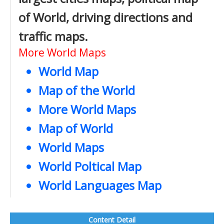
of World, driving directions and
traffic maps.
More World Maps
World Map
Map of the World
More World Maps
Map of World
World Maps
World Poltical Map
World Languages Map
Content Detail