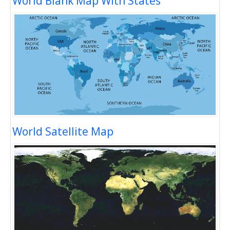
World Blank Map With States
World Satellite Map