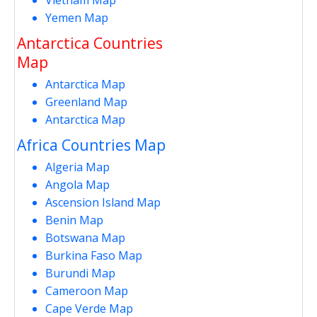
Yemen Map
Antarctica Countries
Map
Antarctica Map
Greenland Map
Antarctica Map
Africa Countries Map
Algeria Map
Angola Map
Ascension Island Map
Benin Map
Botswana Map
Burkina Faso Map
Burundi Map
Cameroon Map
Cape Verde Map