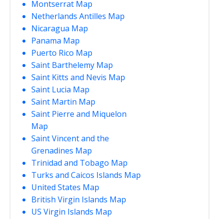
Montserrat Map
Netherlands Antilles Map
Nicaragua Map
Panama Map
Puerto Rico Map
Saint Barthelemy Map
Saint Kitts and Nevis Map
Saint Lucia Map
Saint Martin Map
Saint Pierre and Miquelon
Map
Saint Vincent and the
Grenadines Map
Trinidad and Tobago Map
Turks and Caicos Islands Map
United States Map
British Virgin Islands Map
US Virgin Islands Map