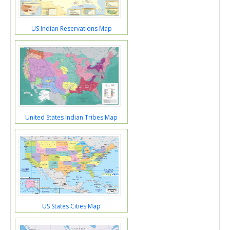
US Indian Reservations Map
United States Indian Tribes Map
US States Cities Map