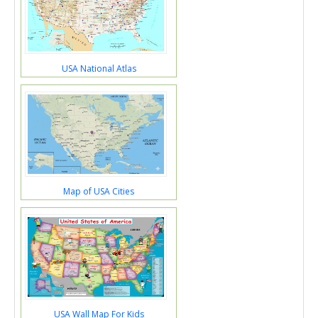
USA National Atlas
Map of USA Cities
USA Wall Map For Kids