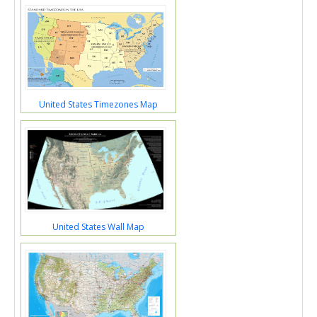
United States Timezones Map
United States Wall Map