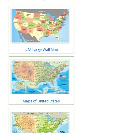
USA Large Wall Map
Maps of United States