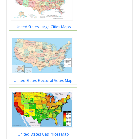
United States Large Cities Maps
United States Electoral Votes Map
United States Gas Prices Map