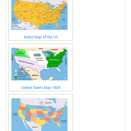
States Map of the US
United States Map 1804