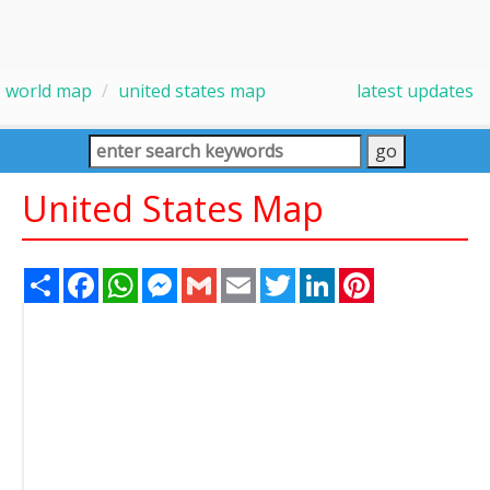
world map
united states map
latest updates
United States Map
Share
Facebook
WhatsApp
Messenger
Gmail
Email
Twitter
LinkedIn
Pinterest