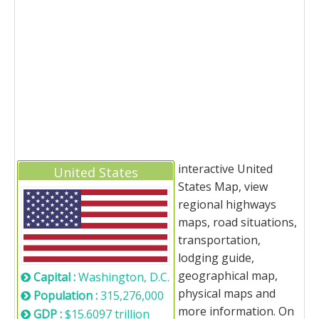
interactive United
United States
States Map, view
regional highways
maps, road situations,
transportation,
lodging guide,
geographical map,
Capital :
Washington, D.C.
physical maps and
Population :
315,276,000
more information. On
GDP :
$15.6097 trillion