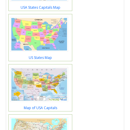
USA States Capitals Map
US States Map
Map of USA Capitals