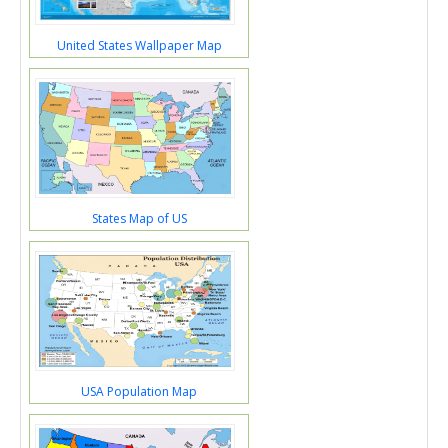
United States Wallpaper Map
States Map of US
USA Population Map