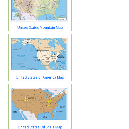
United States Mountain Map
United States of America Map
United States Oil Shale Map