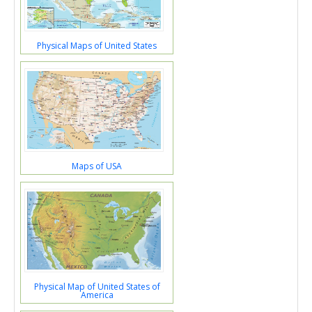
Physical Maps of United States
Maps of USA
Physical Map of United States of
America