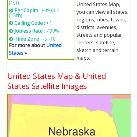
(1st)
United States Map,
Per Capita :
$49,601
you can view all states,
(15th)
regions, cities, towns,
Calling Code :
+1
districts, avenues,
Jobless Rate :
7.90%
streets and popular
Time Zone :
-5 -10
centers' satellite,
For more about
United
sketch and terrain
States
»
maps.
United States Map & United
States Satellite Images
United States Map Loading...