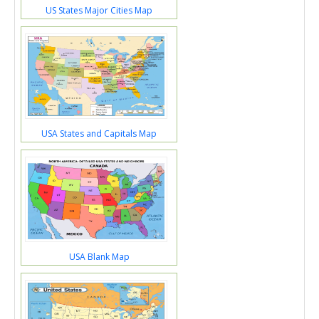
US States Major Cities Map
USA States and Capitals Map
USA Blank Map