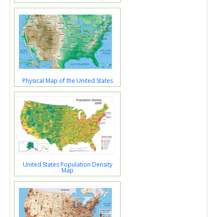
Physical Map of the United States
United States Population Density
Map