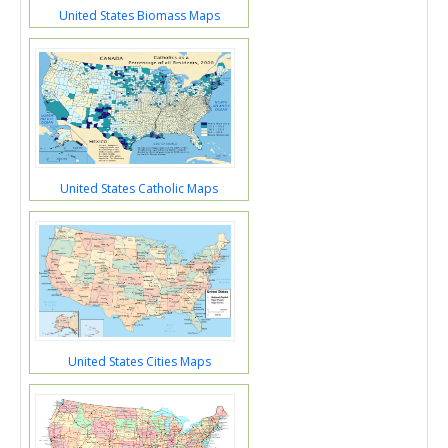
United States Biomass Maps
United States Catholic Maps
United States Cities Maps