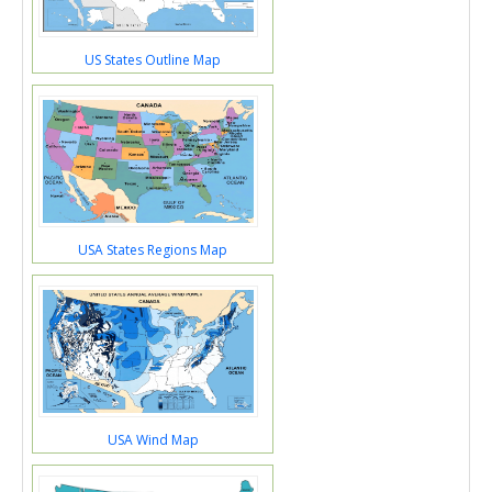
US States Outline Map
USA States Regions Map
USA Wind Map