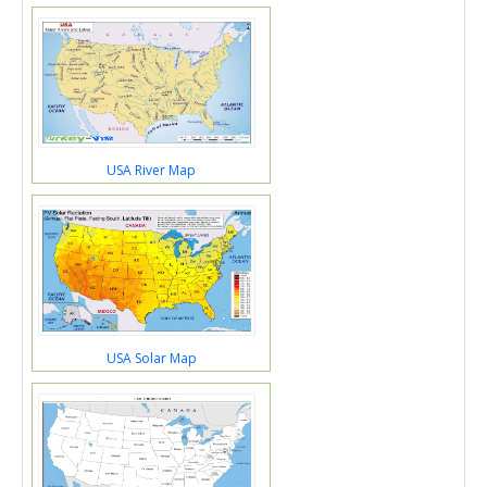
USA River Map
USA Solar Map