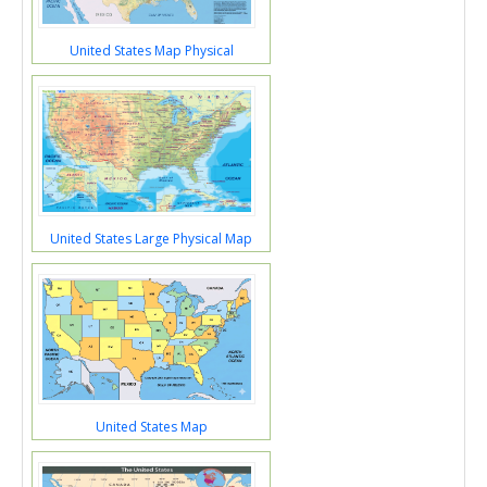
United States Map Physical
United States Large Physical Map
United States Map