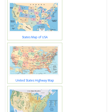
States Map of USA
United States Highway Map