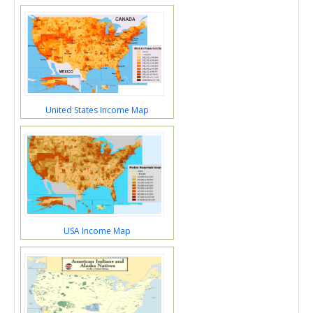
United States Income Map
USA Income Map