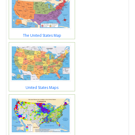
The United States Map
United States Maps