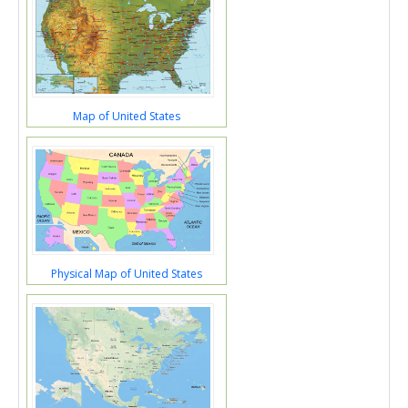
Map of United States
Physical Map of United States