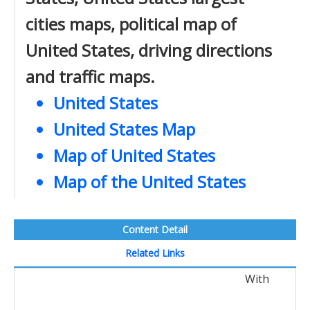
cities maps, political map of
United States, driving directions
and traffic maps.
United States
United States Map
Map of United States
Map of the United States
Content Detail
Related Links
With