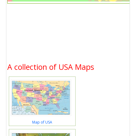
A collection of USA Maps
Map of USA