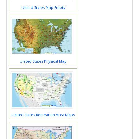
United States Map Empty
United States Physical Map
United States Recreation Area Maps