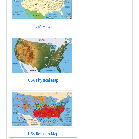
USA Maps
USA Physical Map
USA Religion Map