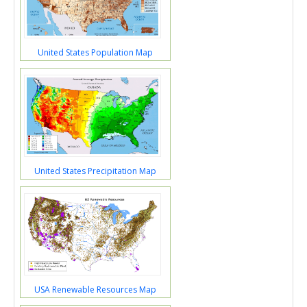
United States Population Map
United States Precipitation Map
USA Renewable Resources Map