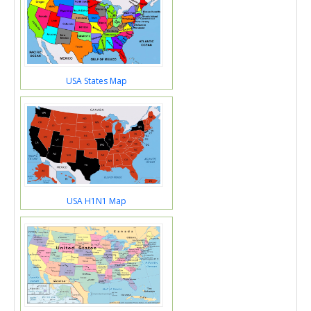
USA States Map
USA H1N1 Map