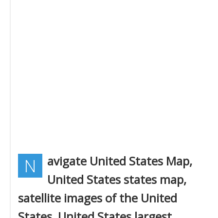
avigate United States Map,
N
United States states map,
satellite images of the United
States, United States largest