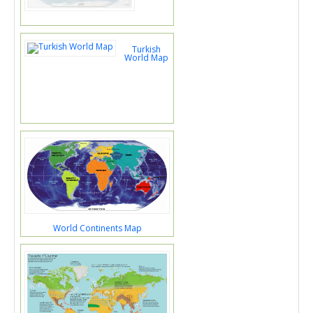
Turkish
World Map
World Continents Map