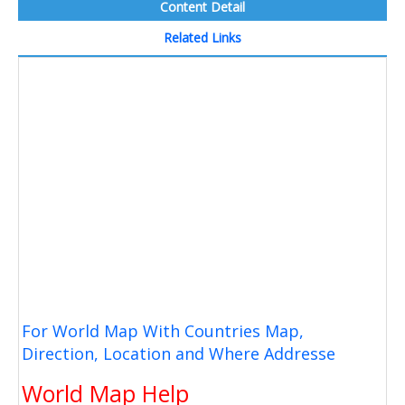
Content Detail
Related Links
For World Map With Countries Map,
Direction, Location and Where Addresse
World Map Help