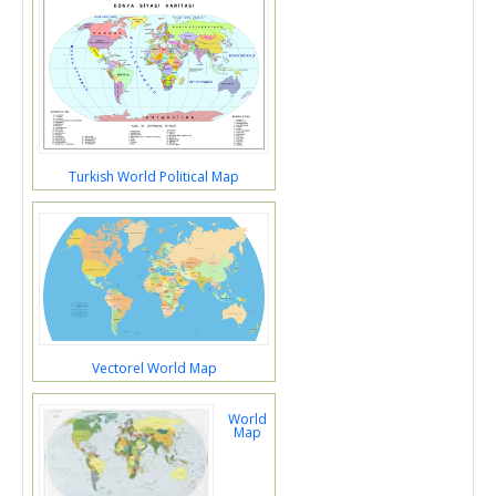
Turkish World Political Map
Vectorel World Map
World
Map