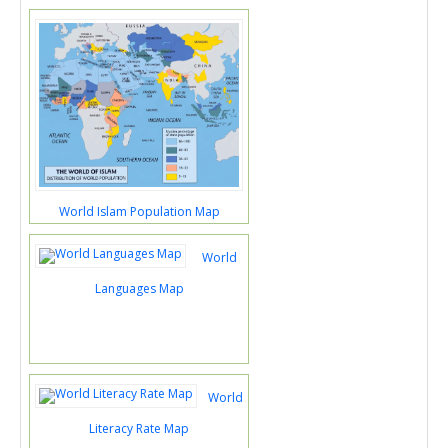
World Islam Population Map
World
Languages Map
World
Literacy Rate Map