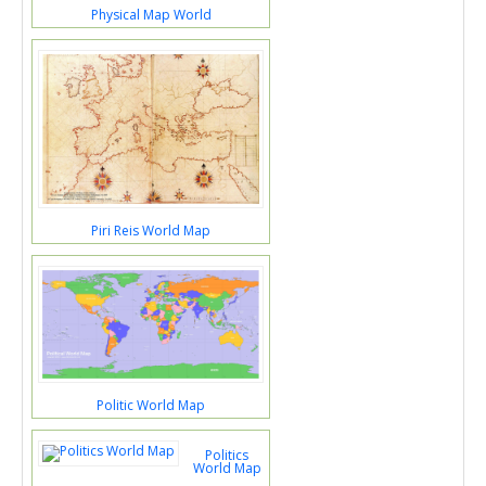
Physical Map World
Piri Reis World Map
Politic World Map
Politics
World Map