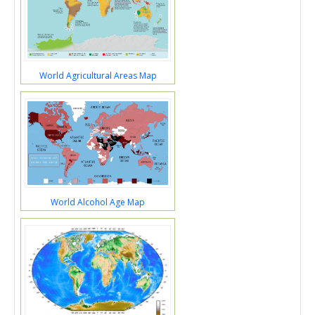
World Agricultural Areas Map
World Alcohol Age Map