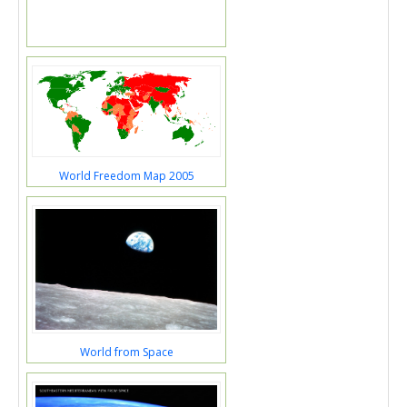
World Freedom Map 2005
World from Space