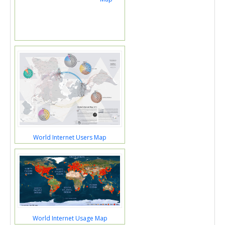
World Internet Users Map
World Internet Usage Map