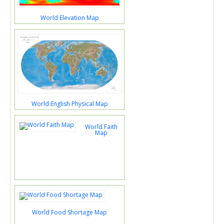
World Elevation Map
World English Physical Map
World Faith
Map
World Food Shortage Map