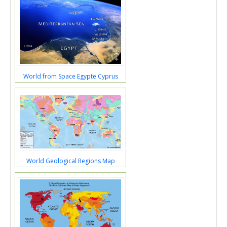
World from Space Egypte Cyprus
World Geological Regions Map