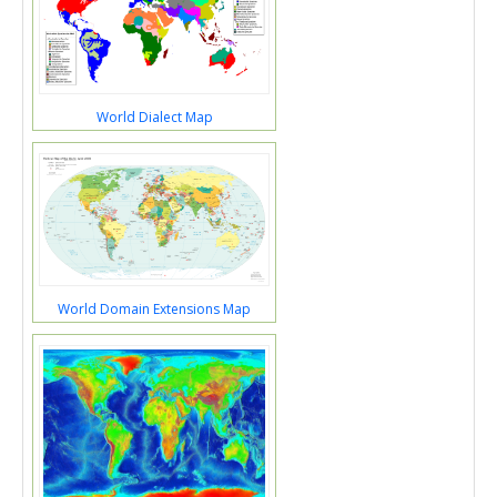
World Dialect Map
World Domain Extensions Map