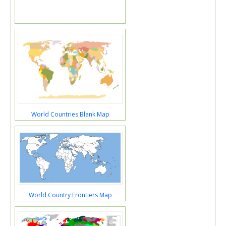
World Countries Blank Map
World Country Frontiers Map