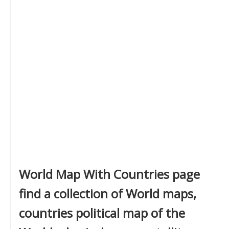
World Map With Countries page
find a collection of World maps,
countries political map of the