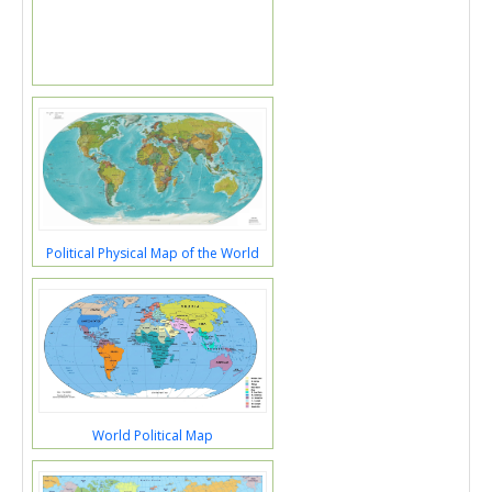
Political Physical Map of the World
World Political Map