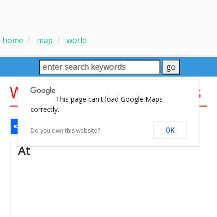
home
map
world
World Map With Countries
This page can't load Google Maps
correctly.
Share
Facebook
WhatsApp
Messenger
Gmail
Email
Twitter
LinkedIn
Pinterest
Do you own this website?
OK
At