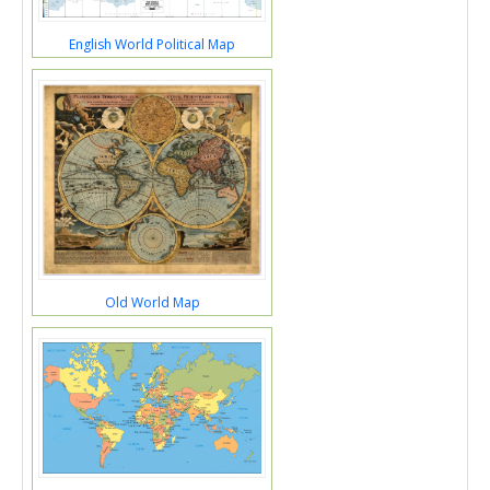
English World Political Map
Old World Map