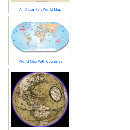
Ali Macar Reis World Map
World Map With Countries