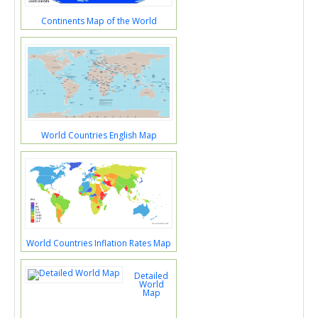
Continents Map of the World
World Countries English Map
World Countries Inflation Rates Map
Detailed
World
Map