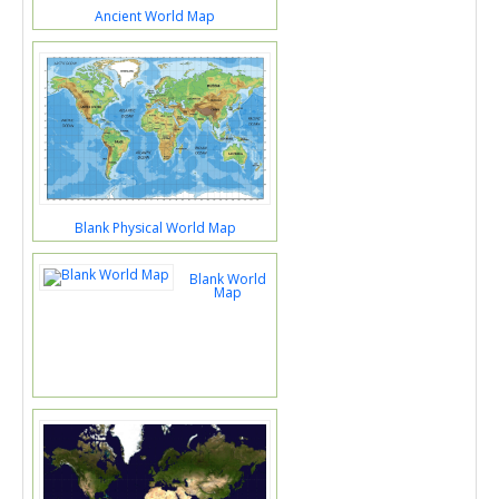
Ancient World Map
Blank Physical World Map
Blank World
Map