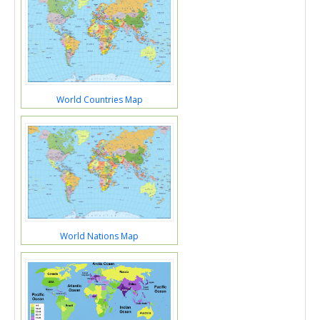
World Countries Map
World Nations Map