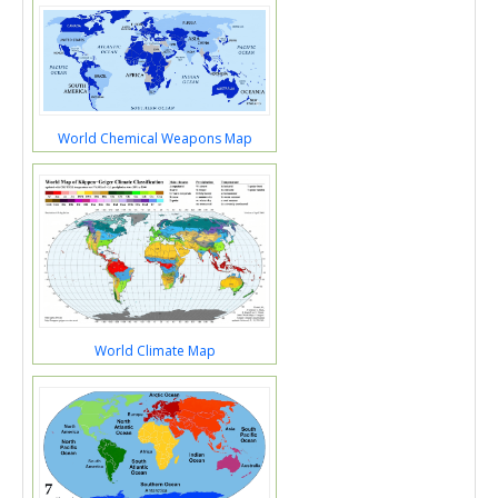
World Chemical Weapons Map
World Climate Map