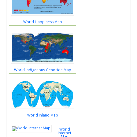
World Happiness Map
World Indigenous Genocide Map
World Inland Map
World
Internet
Map