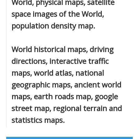
World, physical maps, satellite
space images of the World,
population density map.
World historical maps, driving
directions, interactive traffic
maps, world atlas, national
geographic maps, ancient world
maps, earth roads map, google
street map, regional terrain and
statistics maps.