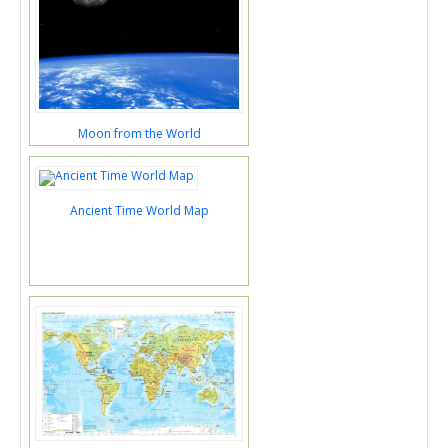
Moon from the World
Ancient Time World Map