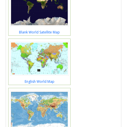
Blank World Satellite Map
English World Map