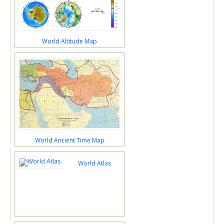
World Altitude Map
World Ancient Time Map
World Atlas