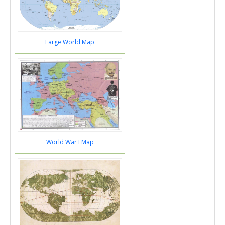
Large World Map
World War I Map