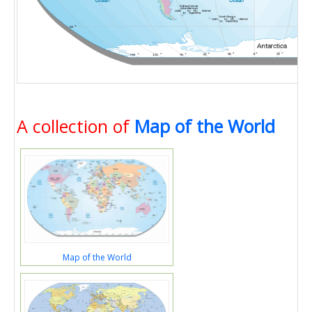
A collection of
Map of the World
Map of the World