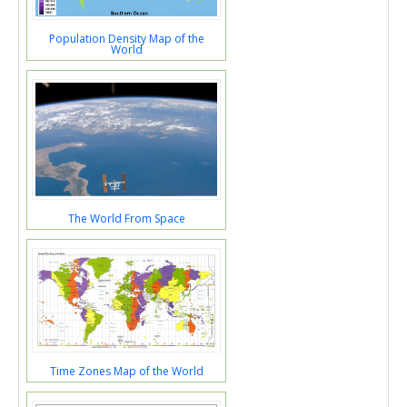
Population Density Map of the
World
The World From Space
Time Zones Map of the World