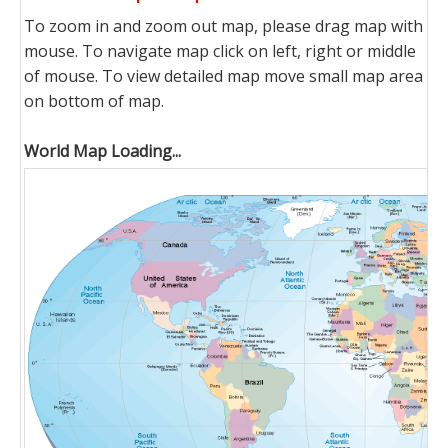
To zoom in and zoom out map, please drag map with
mouse. To navigate map click on left, right or middle
of mouse. To view detailed map move small map area
on bottom of map.
World Map Loading...