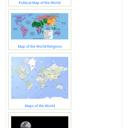
Political Map of the World
Map of the World Religions
Maps of the World