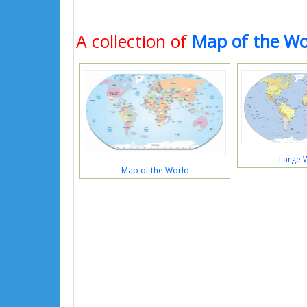
A collection of
Map of the Wo
Large 
Map of the World