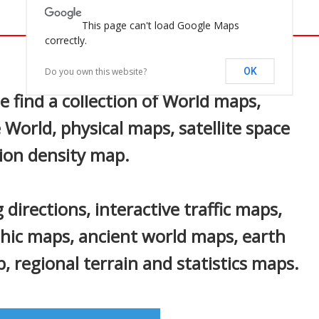
This page can't load Google Maps
correctly.
In
nterest
Do you own this website?
OK
find a collection of World maps,
 World, physical maps, satellite space
ion density map.
 directions, interactive traffic maps,
phic maps, ancient world maps, earth
 regional terrain and statistics maps.