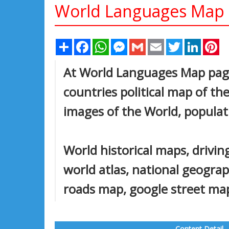
World Languages Map
Share
Facebook
WhatsApp
Messenger
Gmail
Email
Twitter
Linked
Pi
At World Languages Map page 
countries political map of the
images of the World, populat
World historical maps, driving
world atlas, national geogra
roads map, google street map,
Content Detail