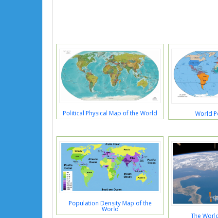
Political Physical Map of the World
World Po
Population Density Map of the
World
The Worl