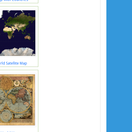
ld Satellite Map