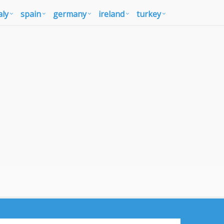
aly
spain
germany
ireland
turkey