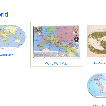
rld
World Map
Ali Maca
World War I Map
World Ma