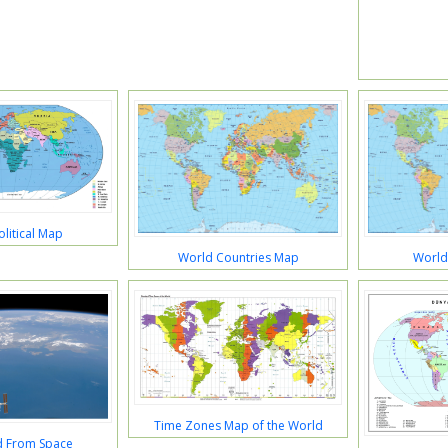
litical Map
World Countries Map
World
Time Zones Map of the World
d From Space