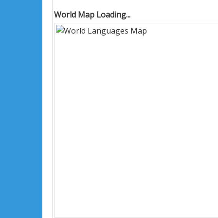
World Map Loading...