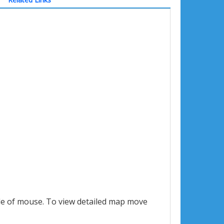
le of mouse. To view detailed map move