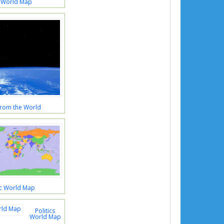
 World Map
rom the World
ic World Map
Politics
World Map