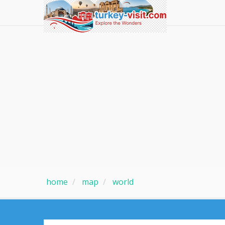
home
map
world