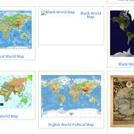
Blank World
Map
ical World Map
Blank Wor
 World Map
English World Political Map