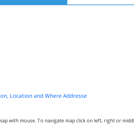
on, Location and Where Addresse
p with mouse. To navigate map click on left, right or midd