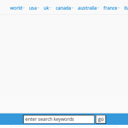
world
usa
uk
canada
australia
france
it