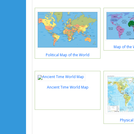
Map of the 
Political Map of the World
Ancient Time World Map
Physica