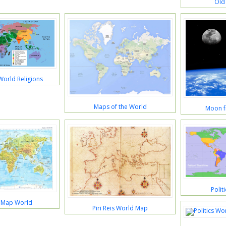
Old
World Religions
Maps of the World
Moon f
Polit
l Map World
Piri Reis World Map