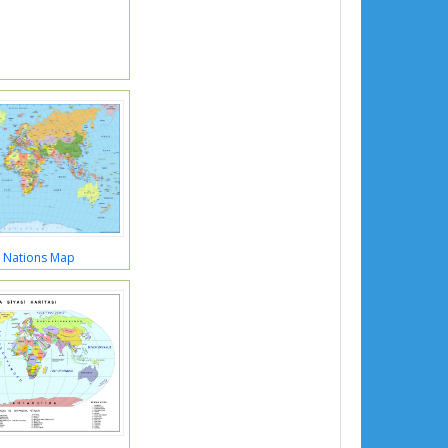
 Nations Map