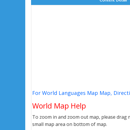
For World Languages Map Map, Directi
World Map Help
To zoom in and zoom out map, please drag ma
small map area on bottom of map.