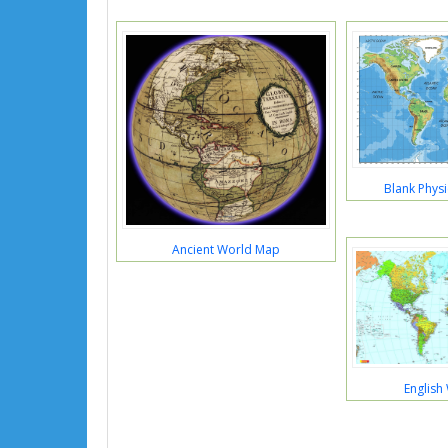
Blank Phys
Ancient World Map
English