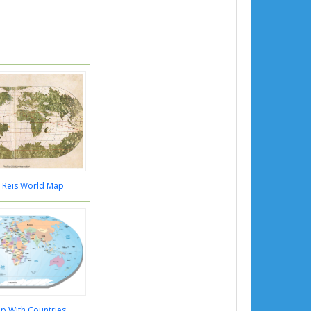
r Reis World Map
p With Countries