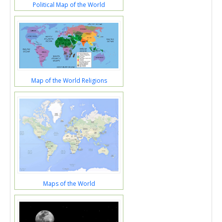
Political Map of the World
Map of the World Religions
Maps of the World