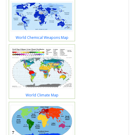
World Chemical Weapons Map
World Climate Map