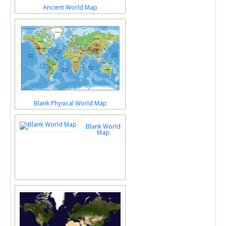
Ancient World Map
Blank Physical World Map
Blank World
Map