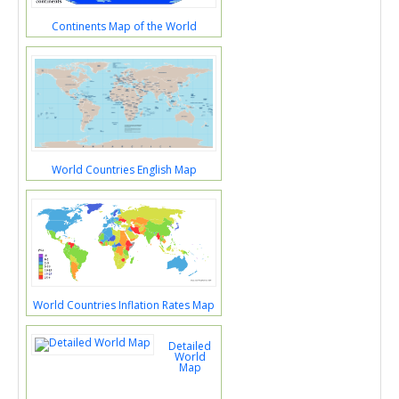
Continents Map of the World
World Countries English Map
World Countries Inflation Rates Map
Detailed
World
Map