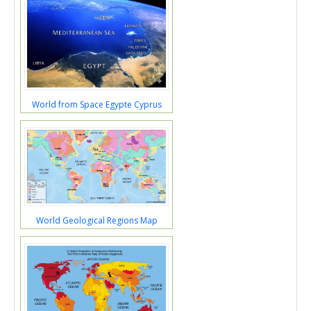
World from Space Egypte Cyprus
World Geological Regions Map