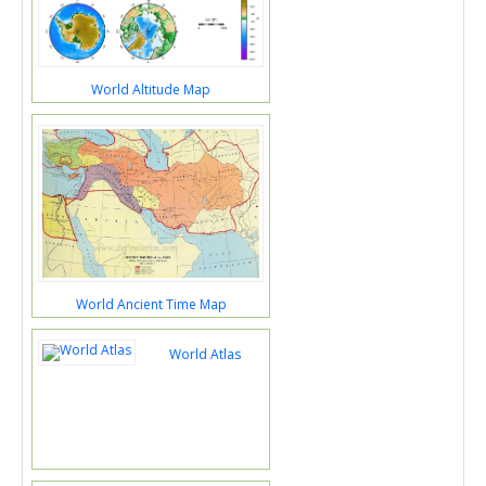
World Altitude Map
World Ancient Time Map
World Atlas