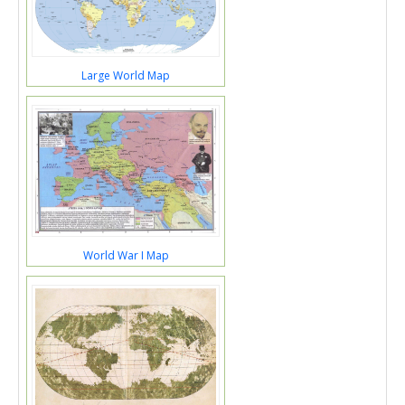
Large World Map
World War I Map