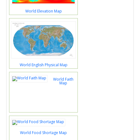
World Elevation Map
World English Physical Map
World Faith
Map
World Food Shortage Map