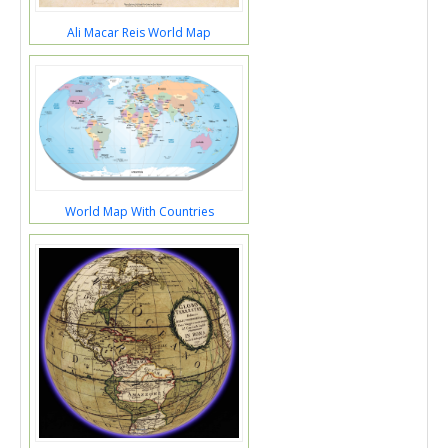
Ali Macar Reis World Map
World Map With Countries