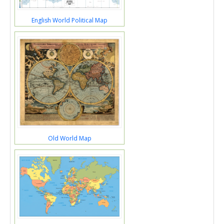
English World Political Map
Old World Map