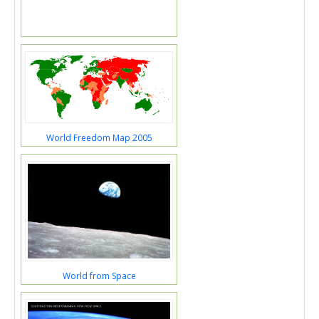
World Freedom Map 2005
World from Space