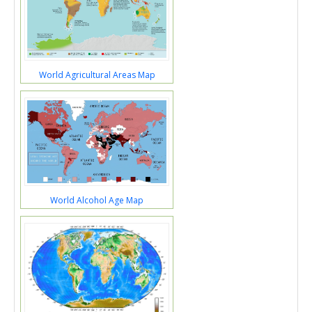
World Agricultural Areas Map
World Alcohol Age Map