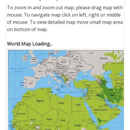
To zoom in and zoom out map, please drag map with
mouse. To navigate map click on left, right or middle
of mouse. To view detailed map move small map area
on bottom of map.
World Map Loading...