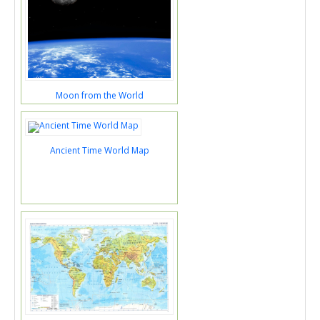
Moon from the World
Ancient Time World Map