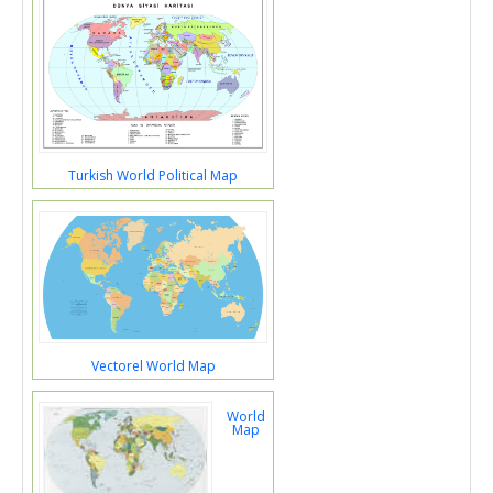
Turkish World Political Map
Vectorel World Map
World
Map