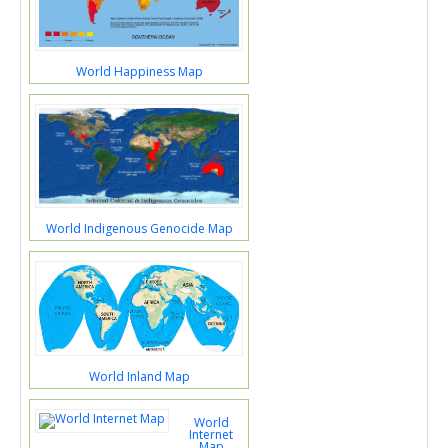
World Happiness Map
World Indigenous Genocide Map
World Inland Map
World
Internet
Map