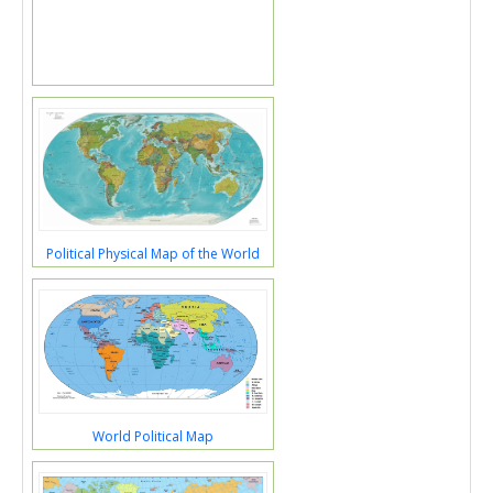
Political Physical Map of the World
World Political Map