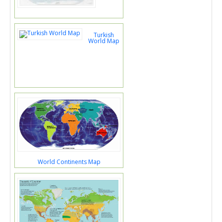
Turkish
World Map
World Continents Map