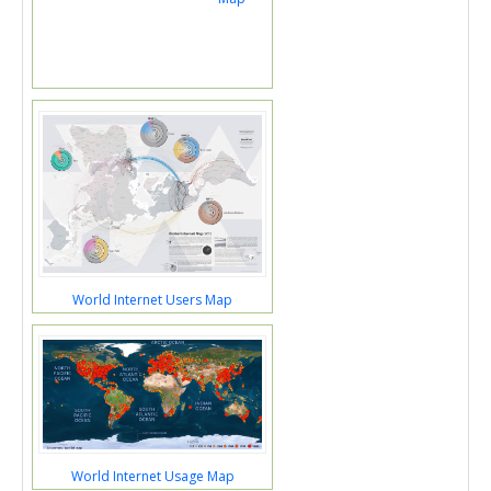
World Internet Users Map
World Internet Usage Map