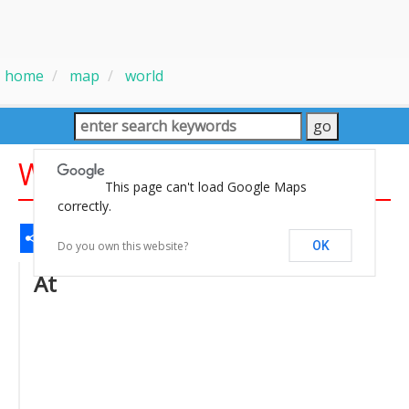
home
map
world
World Sunni Sia Map
This page can't load Google Maps
correctly.
Share
Facebook
WhatsApp
Messenger
Gmail
Email
Twitter
LinkedIn
Pinterest
Do you own this website?
OK
At