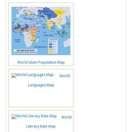
World Islam Population Map
World
Languages Map
World
Literacy Rate Map