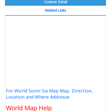
Content Detail
Related Links
For World Sunni Sia Map Map, Direction,
Location and Where Addresse
World Map Help