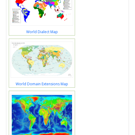
World Dialect Map
World Domain Extensions Map