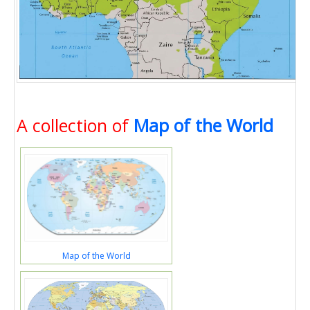
A collection of
Map of the World
Map of the World