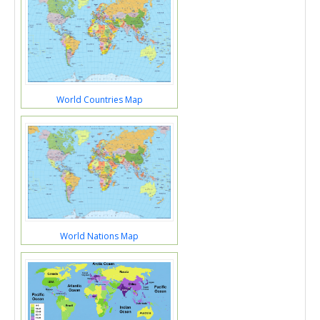
World Countries Map
World Nations Map