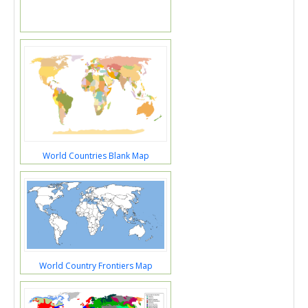
World Countries Blank Map
World Country Frontiers Map