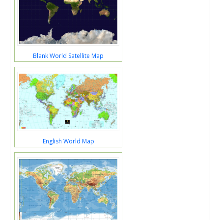
Blank World Satellite Map
English World Map