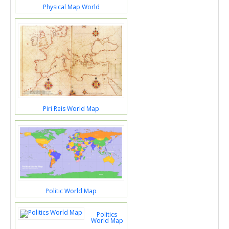
Physical Map World
Piri Reis World Map
Politic World Map
Politics
World Map