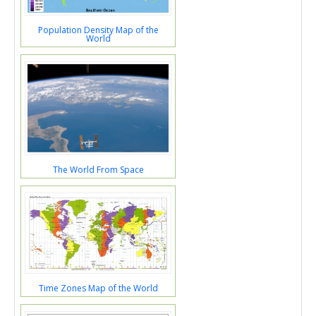
Population Density Map of the
World
The World From Space
Time Zones Map of the World