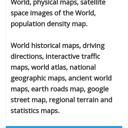
World, physical maps, satellite
space images of the World,
population density map.
World historical maps, driving
directions, interactive traffic
maps, world atlas, national
geographic maps, ancient world
maps, earth roads map, google
street map, regional terrain and
statistics maps.