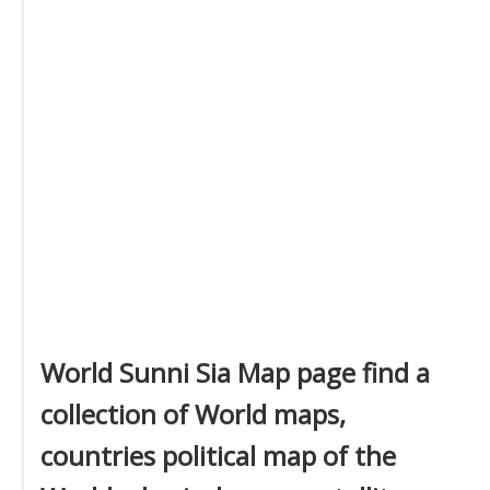
World Sunni Sia Map page find a
collection of World maps,
countries political map of the