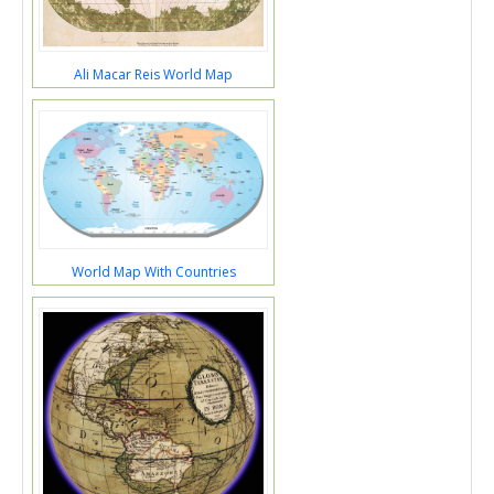
Ali Macar Reis World Map
World Map With Countries