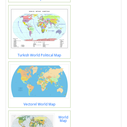
Turkish World Political Map
Vectorel World Map
World
Map