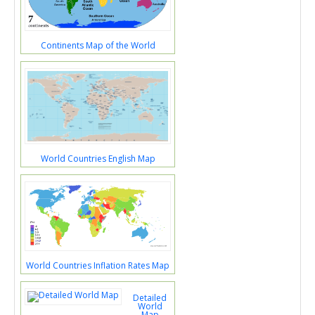
Continents Map of the World
World Countries English Map
World Countries Inflation Rates Map
Detailed
World
Map