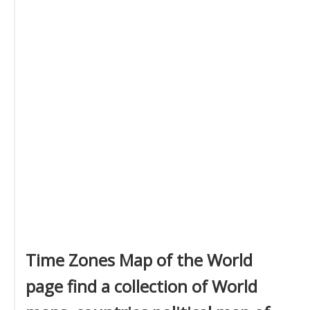
Time Zones Map of the World
page find a collection of World