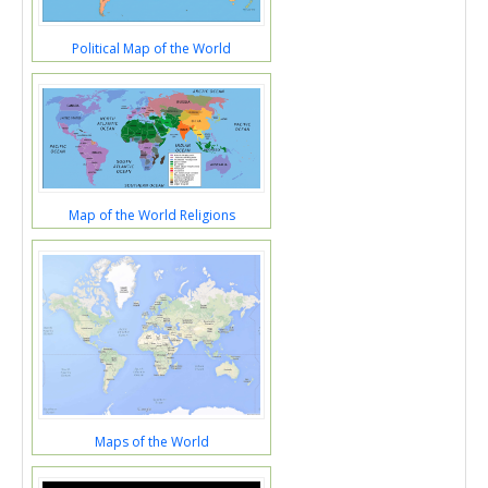
Political Map of the World
Map of the World Religions
Maps of the World