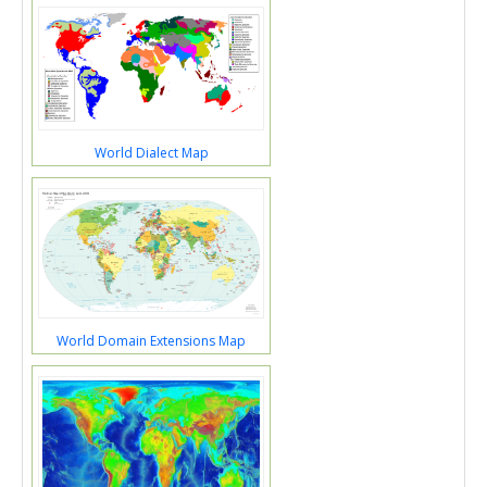
World Dialect Map
World Domain Extensions Map