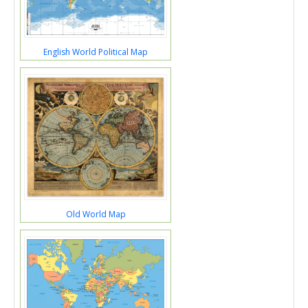
English World Political Map
Old World Map