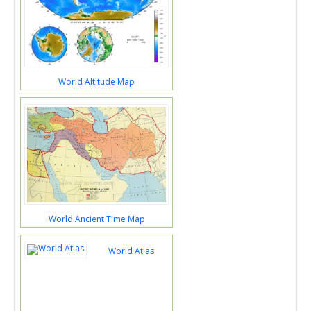
World Altitude Map
World Ancient Time Map
World Atlas