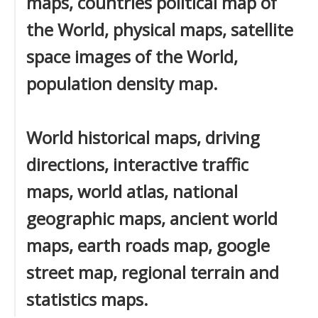
maps, countries political map of
the World, physical maps, satellite
space images of the World,
population density map.
World historical maps, driving
directions, interactive traffic
maps, world atlas, national
geographic maps, ancient world
maps, earth roads map, google
street map, regional terrain and
statistics maps.