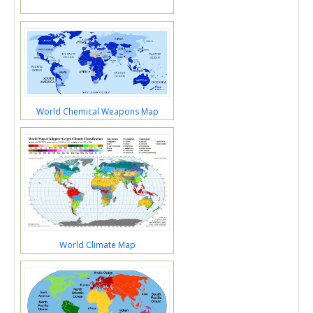
World Chemical Weapons Map
World Climate Map