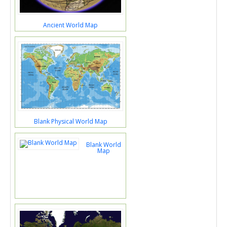
Ancient World Map
Blank Physical World Map
Blank World
Map