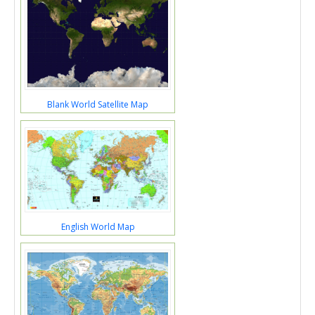
Blank World Satellite Map
English World Map