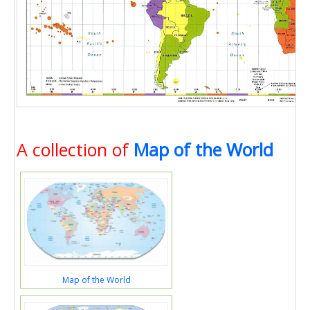
A collection of
Map of the World
Map of the World