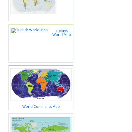
Turkish
World Map
World Continents Map