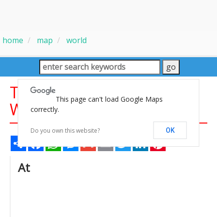
home
map
world
Time Zones Map of the
This page can't load Google Maps
World
correctly.
Do you own this website?
OK
Share
Facebook
WhatsApp
Messenger
Gmail
Email
Twitter
LinkedIn
Pinterest
At