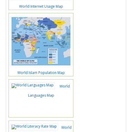
World Internet Usage Map
World Islam Population Map
World
Languages Map
World