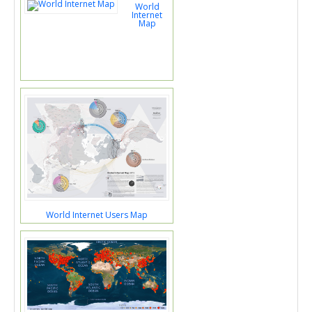
World
Internet
Map
World Internet Users Map