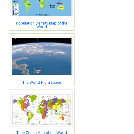
Population Density Map of the
World
The World From Space
Time Zones Map of the World