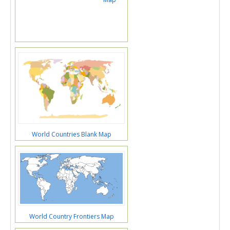
World Countries Blank Map
World Country Frontiers Map