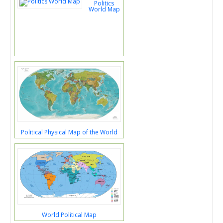
Politics
World Map
Political Physical Map of the World
World Political Map