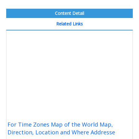
Content Detail
Related Links
For Time Zones Map of the World Map,
Direction, Location and Where Addresse