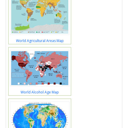
World Agricultural Areas Map
World Alcohol Age Map