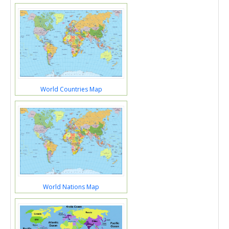
World Countries Map
World Nations Map