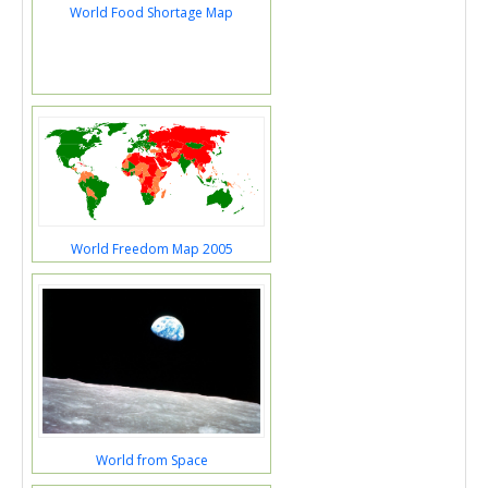
World Food Shortage Map
World Freedom Map 2005
World from Space