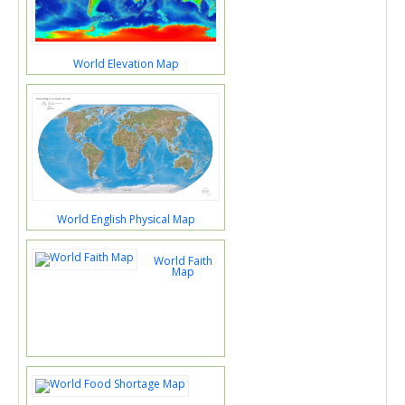
World Elevation Map
World English Physical Map
World Faith
Map