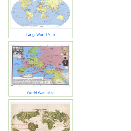
Large World Map
World War I Map