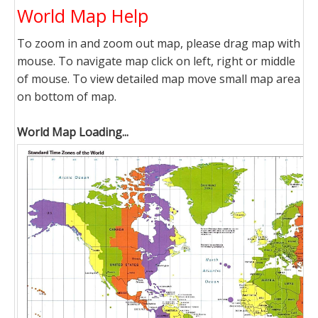
World Map Help
To zoom in and zoom out map, please drag map with
mouse. To navigate map click on left, right or middle
of mouse. To view detailed map move small map area
on bottom of map.
World Map Loading...