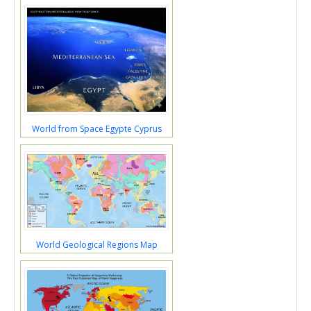
World from Space Egypte Cyprus
World Geological Regions Map