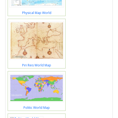
Physical Map World
Piri Reis World Map
Politic World Map