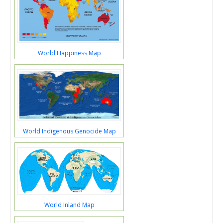
World Happiness Map
World Indigenous Genocide Map
World Inland Map