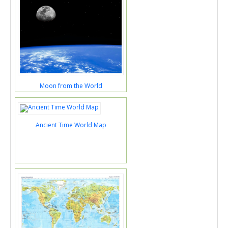
Moon from the World
Ancient Time World Map