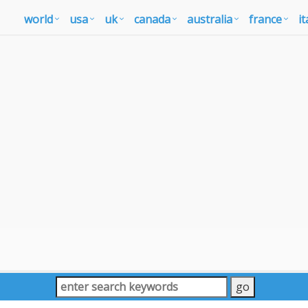
world
usa
uk
canada
australia
france
it