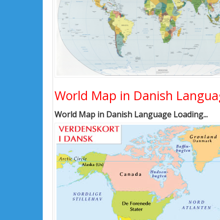
World Map in Danish Langua
World Map in Danish Language Loading...