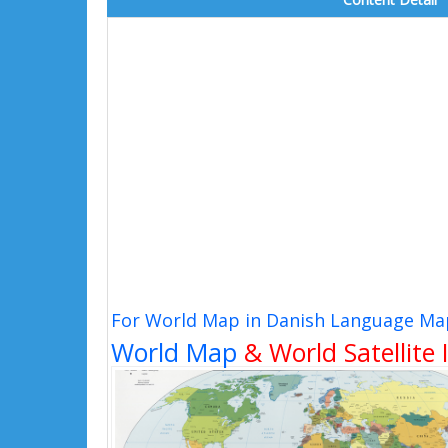
For World Map in Danish Language Map
World Map
& World Satellite