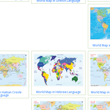
World Map in Grench Language
World Map 
World Map in Hebrew Language
 Haitian Creole
World Map in
nguage