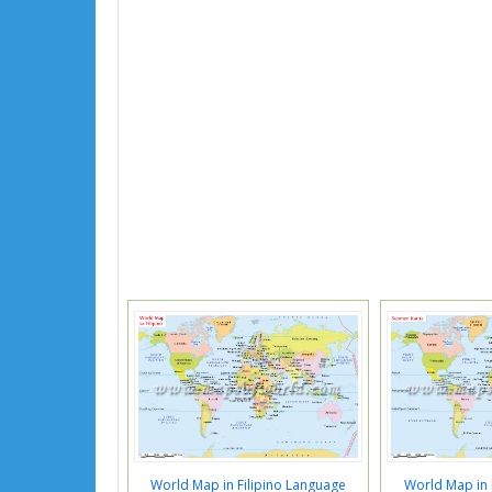
World Map in Filipino Language
World Map in 