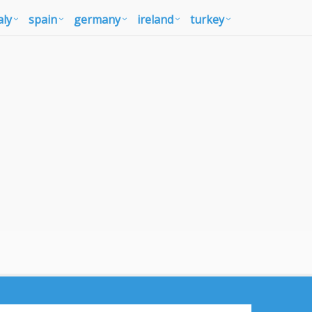
aly
spain
germany
ireland
turkey