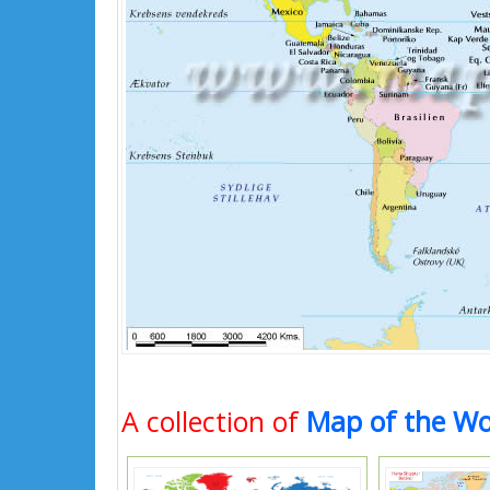
A collection of
Map of the Wo