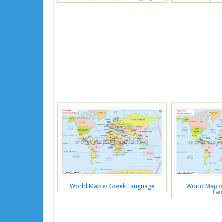
World Map in Greek Language
World Map in
La