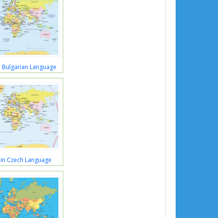
 Bulgarian Language
in Czech Language