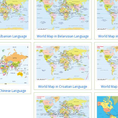
Albanian Language
World Map in Belarusian Language
World Map in
World Map in Croatian Language
World Map 
Chinese Language