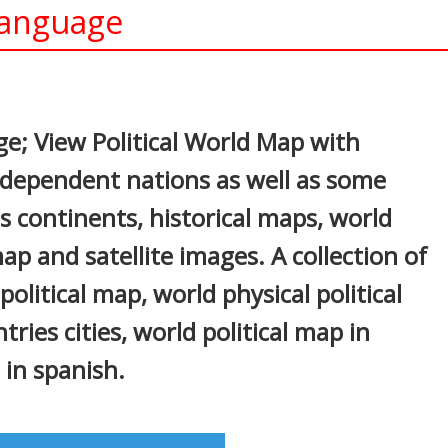
Language
In
nterest
e; View Political World Map with
independent nations as well as some
s continents, historical maps, world
p and satellite images. A collection of
olitical map, world physical political
ries cities, world political map in
 in spanish.