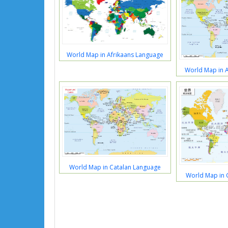
World Map in Afrikaans Language
World Map in 
World Map in Catalan Language
World Map in 