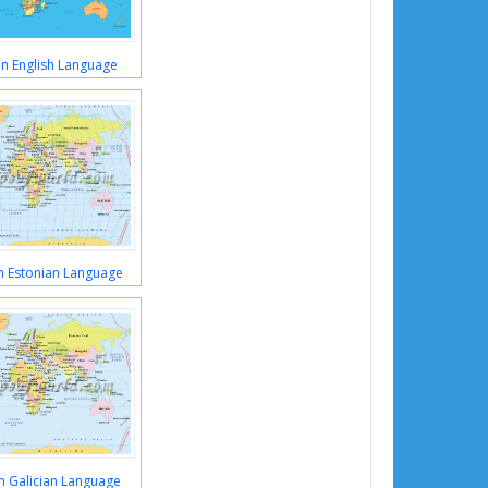
n English Language
n Estonian Language
n Galician Language