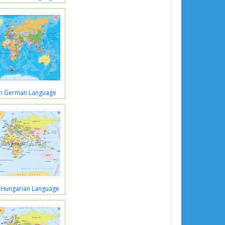
in German Language
 Hungarian Language