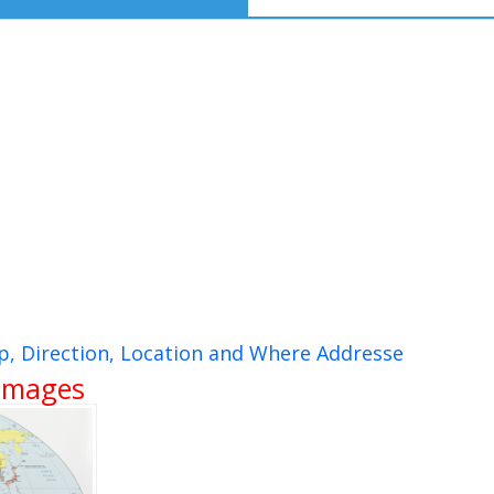
, Direction, Location and Where Addresse
 Images