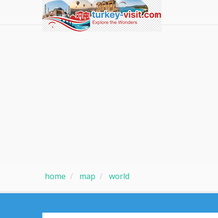
home
map
world