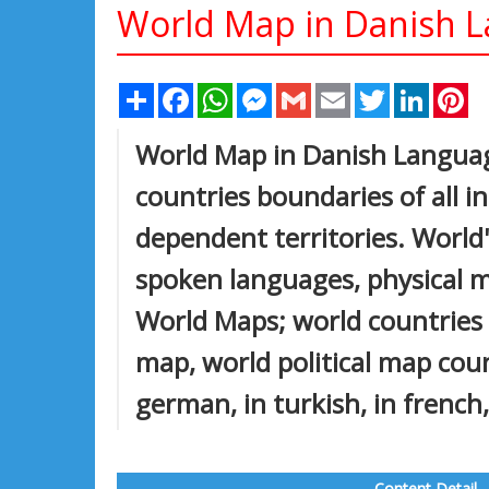
World Map in Danish 
Share
Facebook
WhatsApp
Messenger
Gmail
Email
Twitter
Linked
Pi
World Map in Danish Languag
countries boundaries of all 
dependent territories. World'
spoken languages, physical ma
World Maps; world countries p
map, world political map count
german, in turkish, in french,
Content Detail