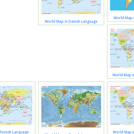
World Map i
World Map in Danish Language
World Map i
Finnish Language
World Map i