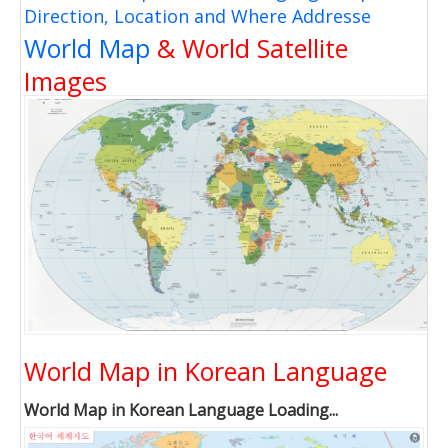
Direction, Location and Where Addresse
World Map
& World Satellite
Images
World Map in Korean Language
World Map in Korean Language Loading...