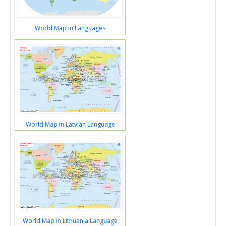
World Map in Languages
World Map in Latvian Language
World Map in Lithuania Language