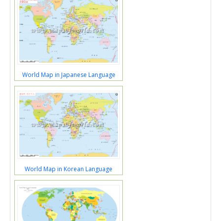
World Map in Japanese Language
World Map in Korean Language