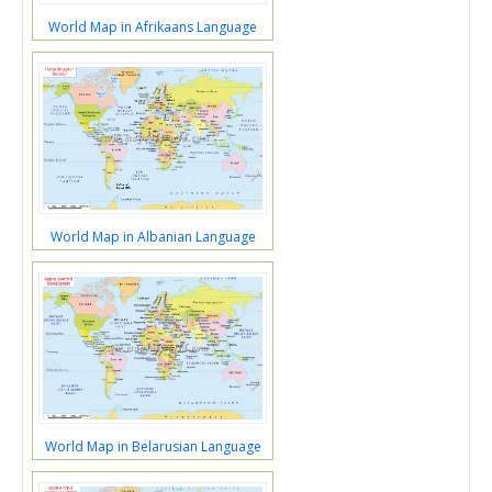
World Map in Afrikaans Language
World Map in Albanian Language
World Map in Belarusian Language