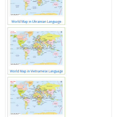
World Map in Ukrainian Language
World Map in Vietnamese Language