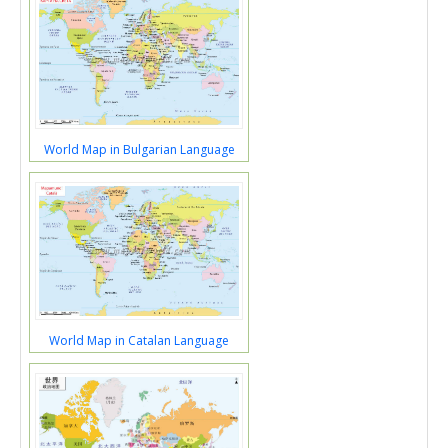
World Map in Bulgarian Language
World Map in Catalan Language