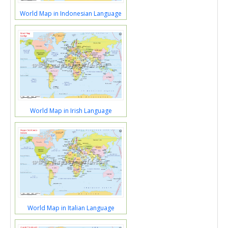
World Map in Indonesian Language
World Map in Irish Language
World Map in Italian Language