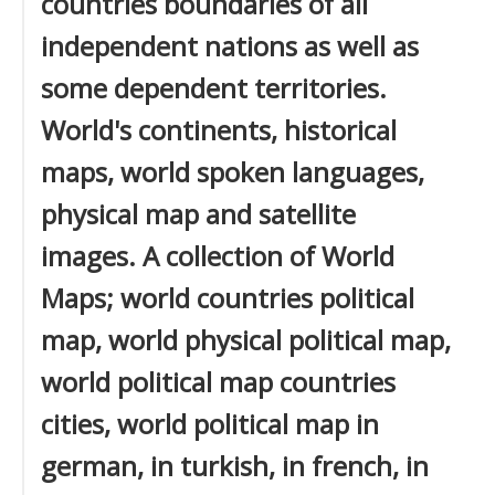
countries boundaries of all
independent nations as well as
some dependent territories.
World's continents, historical
maps, world spoken languages,
physical map and satellite
images. A collection of World
Maps; world countries political
map, world physical political map,
world political map countries
cities, world political map in
german, in turkish, in french, in