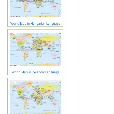
World Map in Hungarian Language
World Map in Icelandic Language