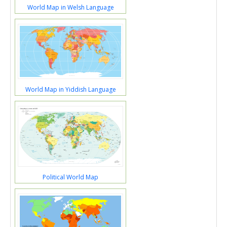
World Map in Welsh Language
World Map in Yiddish Language
Political World Map