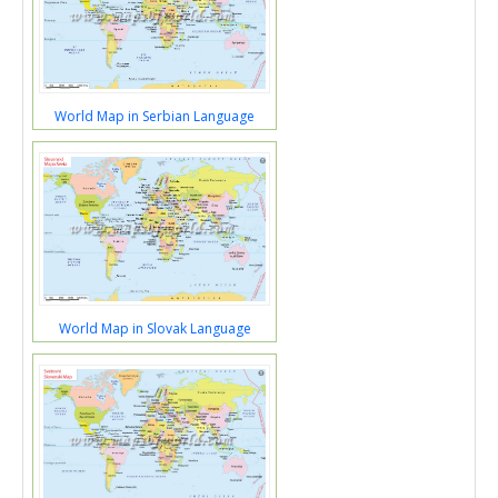
World Map in Serbian Language
World Map in Slovak Language