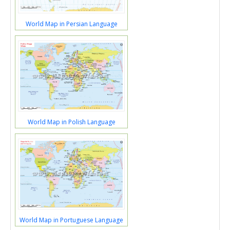
World Map in Persian Language
World Map in Polish Language
World Map in Portuguese Language