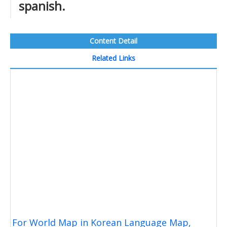
spanish.
Content Detail
Related Links
For World Map in Korean Language Map,