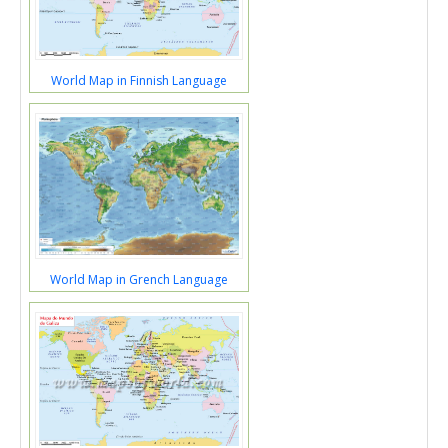
World Map in Finnish Language
World Map in Grench Language