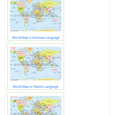
World Map in Estonian Language
World Map in Filipino Language