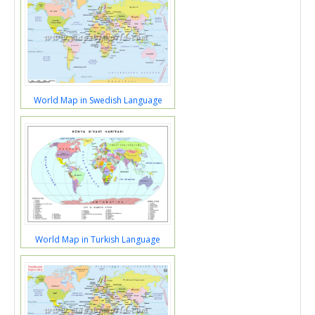
World Map in Swedish Language
World Map in Turkish Language