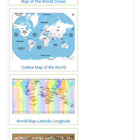
Map of The World Ocean
Outline Map of the World
World Map Latitude Longitude