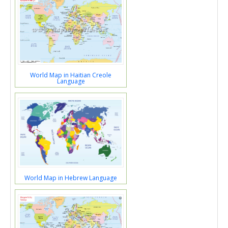
World Map in Haitian Creole
Language
World Map in Hebrew Language