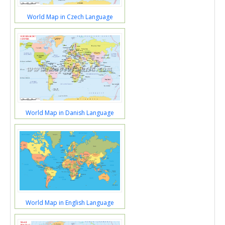
World Map in Czech Language
World Map in Danish Language
World Map in English Language