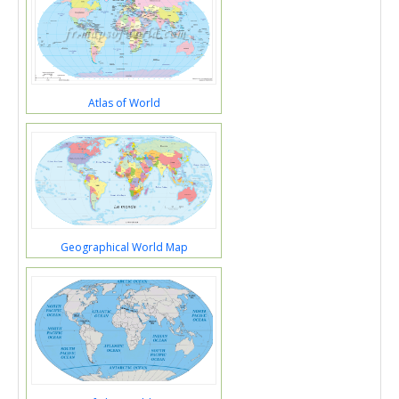
Atlas of World
Geographical World Map