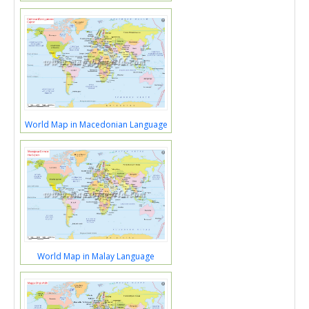
World Map in Macedonian Language
World Map in Malay Language