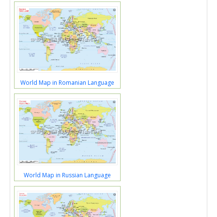
World Map in Romanian Language
World Map in Russian Language