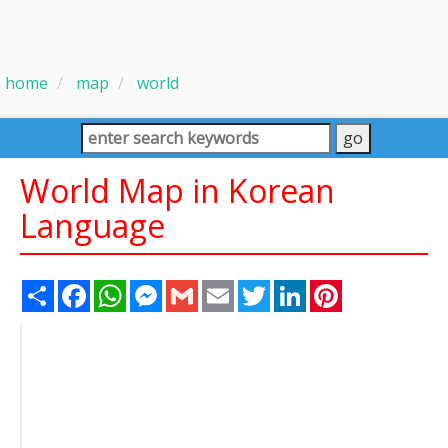
home
map
world
World Map in Korean
Language
Share
Facebook
WhatsApp
Messenger
Gmail
Email
Twitter
LinkedIn
Pinterest