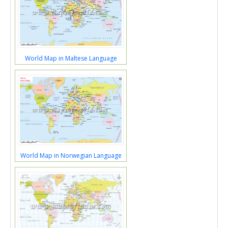
World Map in Maltese Language
World Map in Norwegian Language