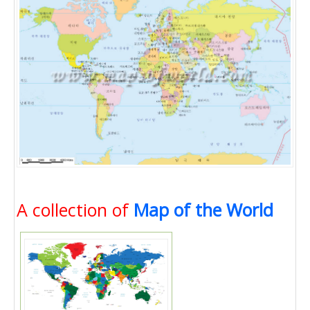
A collection of
Map of the World