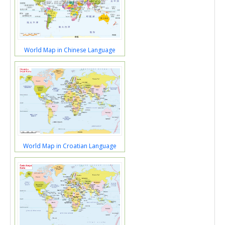
World Map in Chinese Language
World Map in Croatian Language