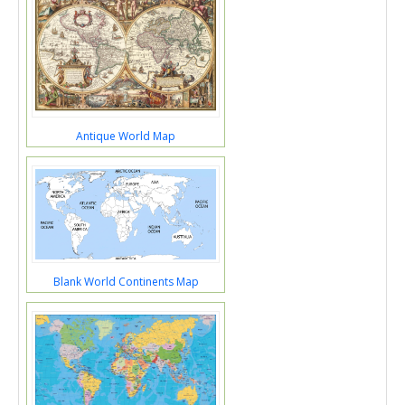
Antique World Map
Blank World Continents Map