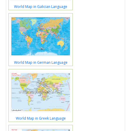
World Map in Galician Language
World Map in German Language
World Map in Greek Language