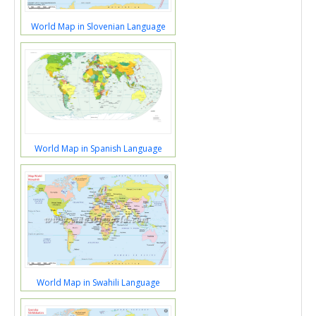
World Map in Slovenian Language
World Map in Spanish Language
World Map in Swahili Language