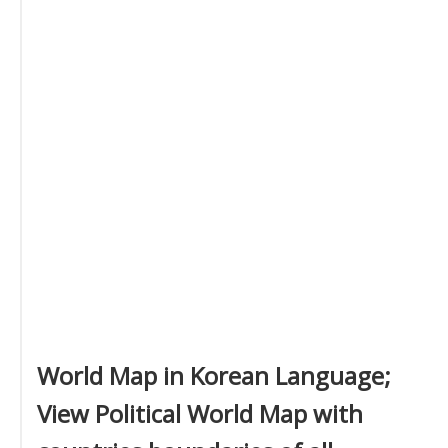
World Map in Korean Language;
View Political World Map with