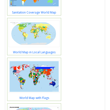
Sanitation Coverage World Map
World Map in Local Languages
World Map with Flags