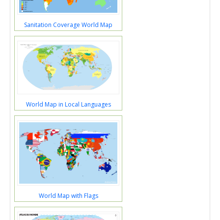
Sanitation Coverage World Map
World Map in Local Languages
World Map with Flags