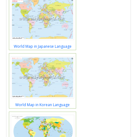
World Map in Japanese Language
World Map in Korean Language