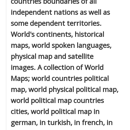
countries boundaries of all
independent nations as well as
some dependent territories.
World's continents, historical
maps, world spoken languages,
physical map and satellite
images. A collection of World
Maps; world countries political
map, world physical political map,
world political map countries
cities, world political map in
german, in turkish, in french, in