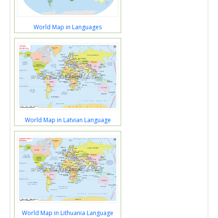
World Map in Languages
World Map in Latvian Language
World Map in Lithuania Language