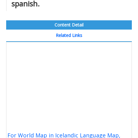
spanish.
Content Detail
Related Links
For World Map in Icelandic Language Map,