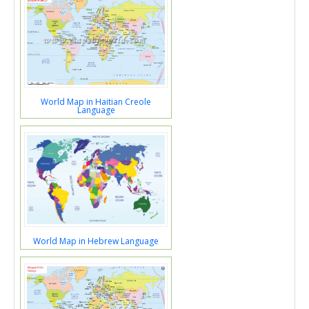
World Map in Haitian Creole
Language
World Map in Hebrew Language