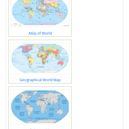
Atlas of World
Geographical World Map