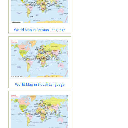
World Map in Serbian Language
World Map in Slovak Language