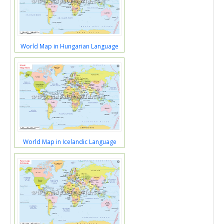
World Map in Hungarian Language
World Map in Icelandic Language