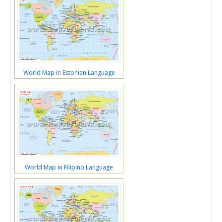
World Map in Estonian Language
World Map in Filipino Language