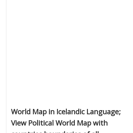
World Map in Icelandic Language;
View Political World Map with