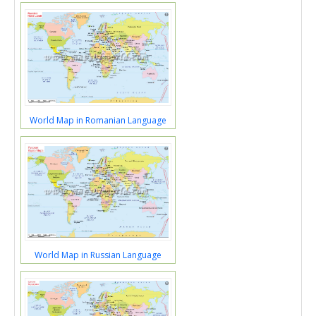
World Map in Romanian Language
World Map in Russian Language