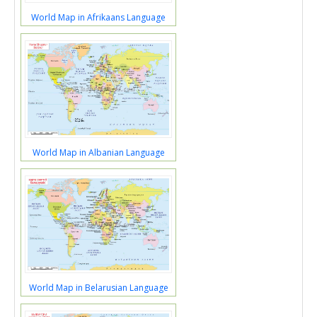
World Map in Afrikaans Language
World Map in Albanian Language
World Map in Belarusian Language