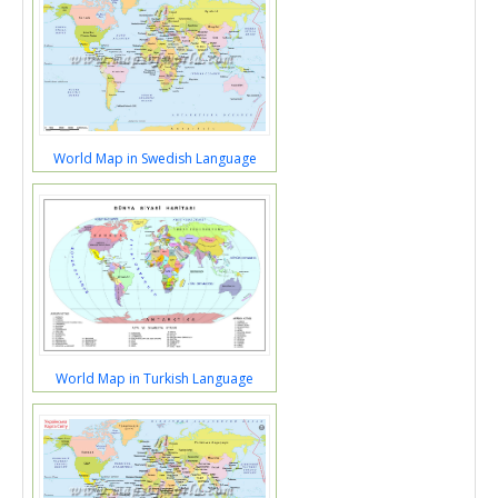
World Map in Swedish Language
World Map in Turkish Language