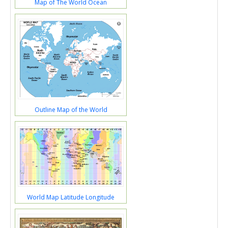
Map of The World Ocean
Outline Map of the World
World Map Latitude Longitude