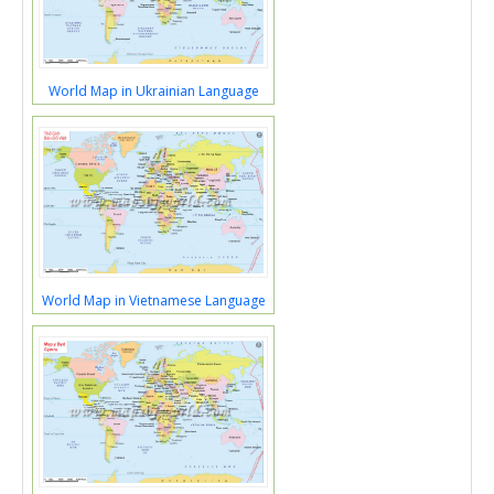
World Map in Ukrainian Language
World Map in Vietnamese Language