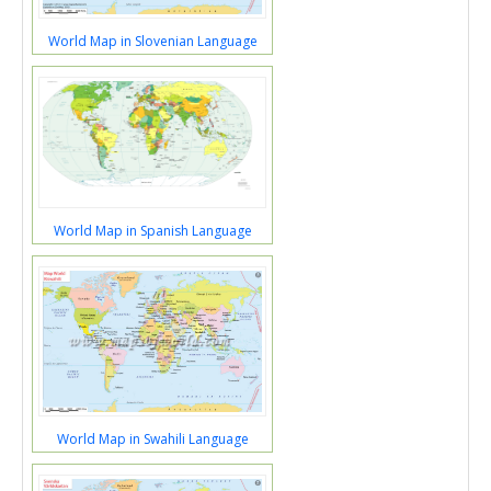
World Map in Slovenian Language
World Map in Spanish Language
World Map in Swahili Language