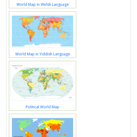
World Map in Welsh Language
World Map in Yiddish Language
Political World Map