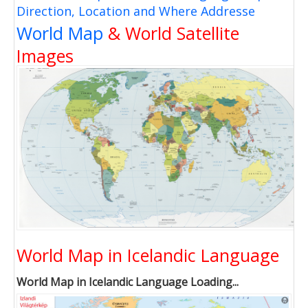
Direction, Location and Where Addresse
World Map
& World Satellite
Images
World Map in Icelandic Language
World Map in Icelandic Language Loading...