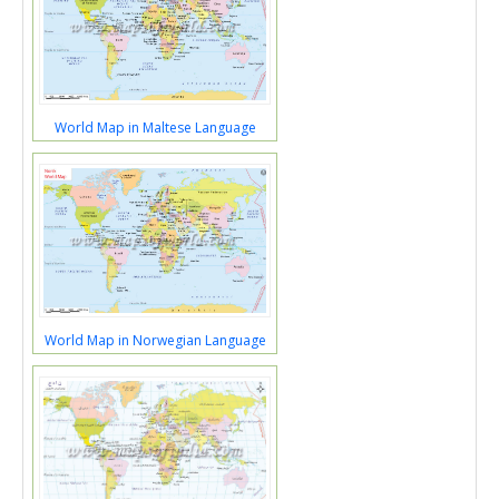
World Map in Maltese Language
World Map in Norwegian Language