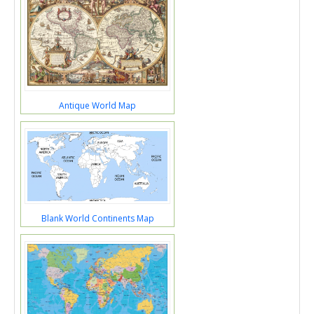
Antique World Map
Blank World Continents Map