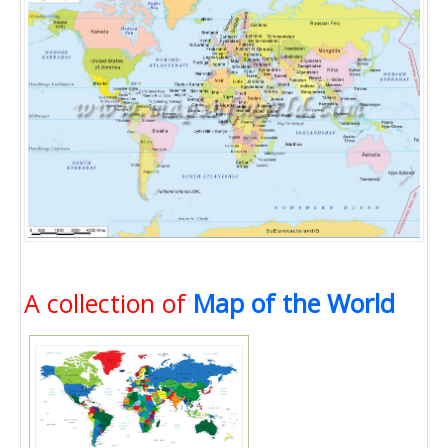
A collection of
Map of the World