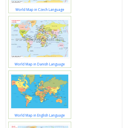
World Map in Czech Language
World Map in Danish Language
World Map in English Language