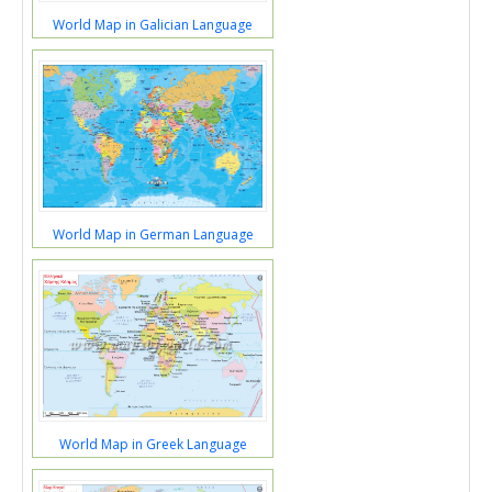
World Map in Galician Language
World Map in German Language
World Map in Greek Language