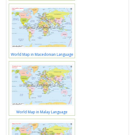
World Map in Macedonian Language
World Map in Malay Language