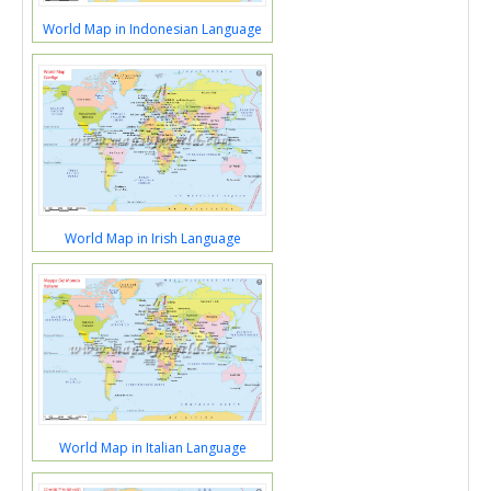
World Map in Indonesian Language
World Map in Irish Language
World Map in Italian Language