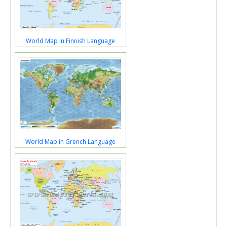
World Map in Finnish Language
World Map in Grench Language