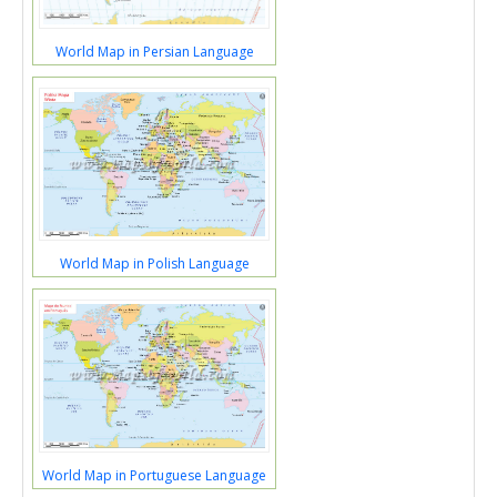
World Map in Persian Language
World Map in Polish Language
World Map in Portuguese Language