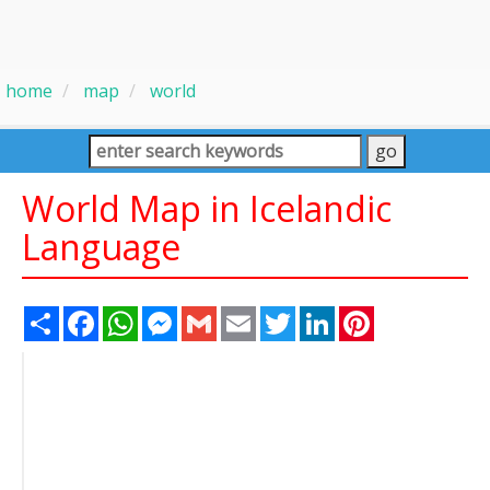
home
map
world
World Map in Icelandic
Language
Share
Facebook
WhatsApp
Messenger
Gmail
Email
Twitter
LinkedIn
Pinterest