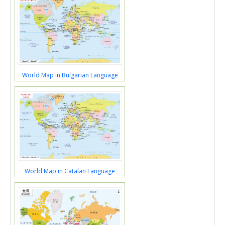
World Map in Bulgarian Language
World Map in Catalan Language