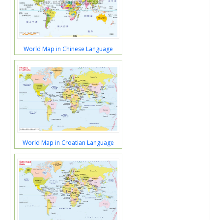
World Map in Chinese Language
World Map in Croatian Language