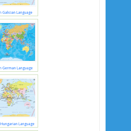
n Galician Language
in German Language
 Hungarian Language