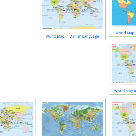
World Map i
World Map in Danish Language
World Map i