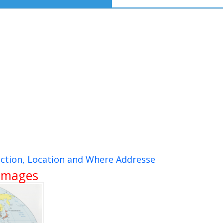
ction, Location and Where Addresse
 Images