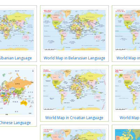
Albanian Language
World Map in Belarusian Language
World Map in
World Map in Croatian Language
World Map 
Chinese Language