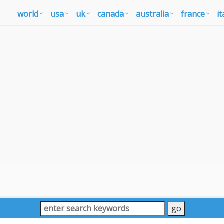
world
usa
uk
canada
australia
france
it