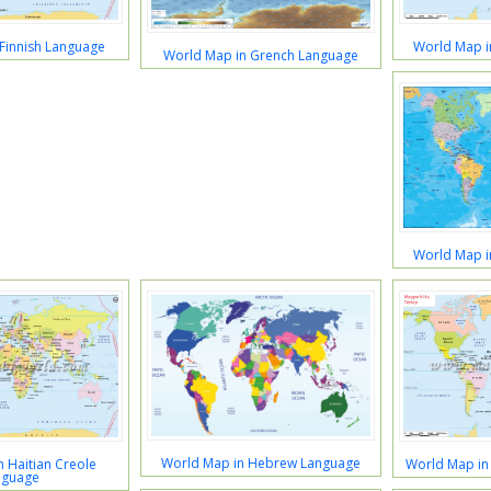
Finnish Language
World Map i
World Map in Grench Language
World Map 
World Map in Hebrew Language
 Haitian Creole
World Map in
nguage