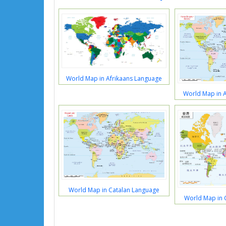
World Map in Afrikaans Language
World Map in 
World Map in Catalan Language
World Map in 