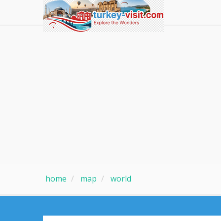
home
map
world