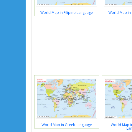
World Map in Filipino Language
World Map in 
World Map in Greek Language
World Map in
La