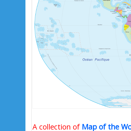
A collection of
Map of the Wo