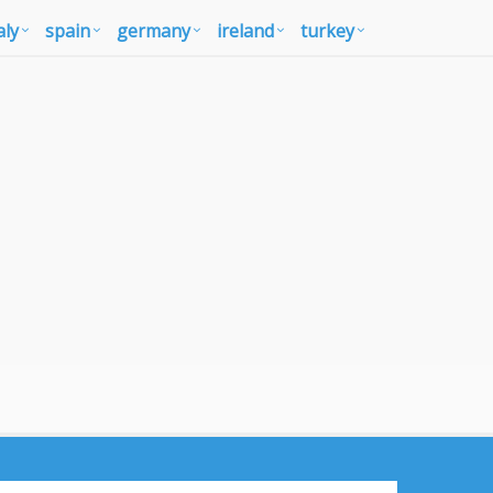
aly
spain
germany
ireland
turkey