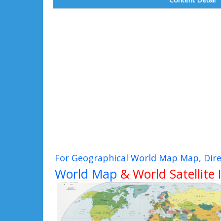
For Geographical World Map Map, Dire
World Map
& World Satellite