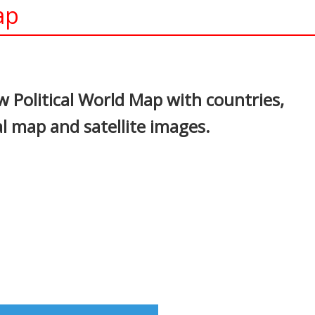
ap
In
nterest
 Political World Map with countries,
al map and satellite images.