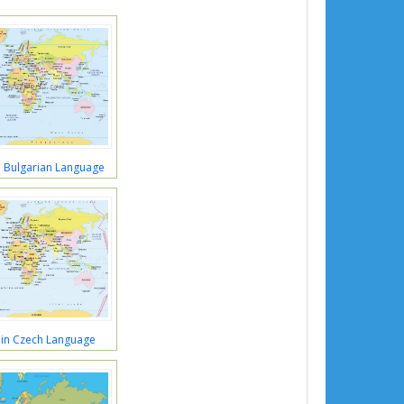
 Bulgarian Language
in Czech Language