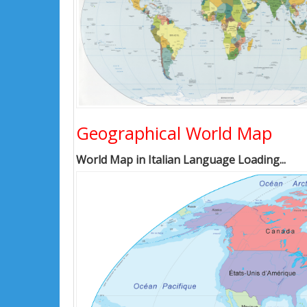
Geographical World Map
World Map in Italian Language Loading...