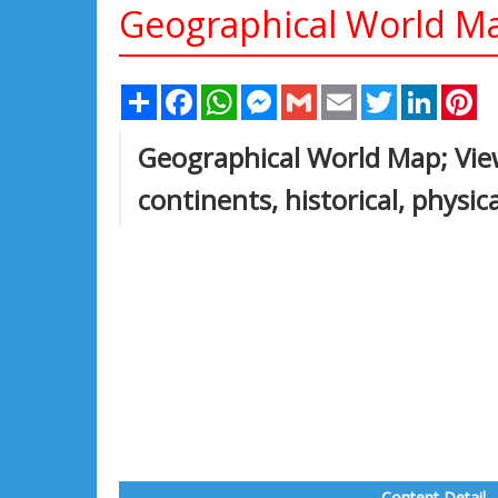
Geographical World M
Share
Facebook
WhatsApp
Messenger
Gmail
Email
Twitter
Linked
Pi
Geographical World Map; View
continents, historical, physic
Content Detail