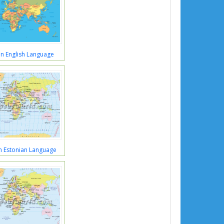
n English Language
n Estonian Language