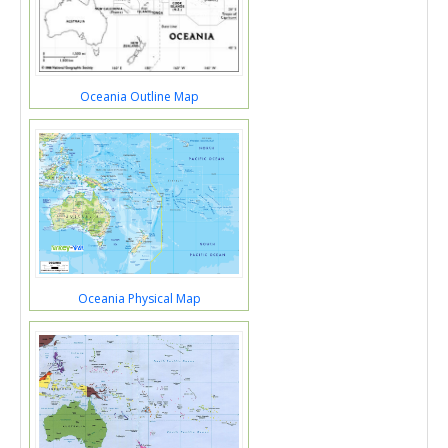
Oceania Outline Map
Oceania Physical Map