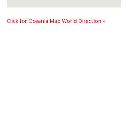
Click for Oceania Map World Direction »