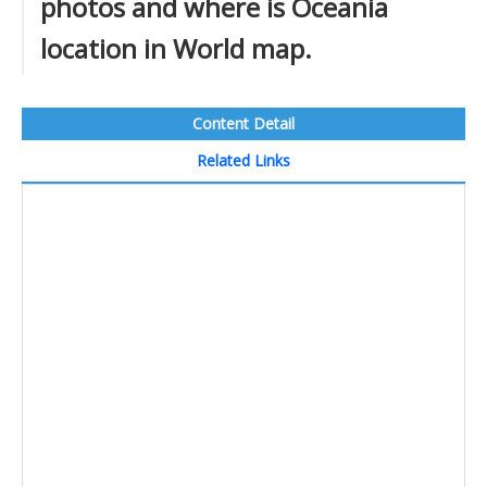
photos and where is Oceania
location in World map.
Content Detail
Related Links