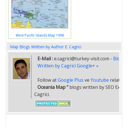
West Pacific Islands Map 1998
Map Blogs Written by Author E. Cagrici
E-Mail :
e.cagrici@turkey-visit.com
-
Blogs
Written by Cagrici Google+ »
Follow at
Google Plus
ve
Youtube
related
"
Oceania Map "
blogs written by SEO Expert
Cagrici.