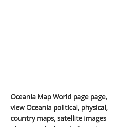
Oceania Map World page page,
view Oceania political, physical,
country maps, satellite images