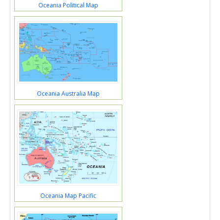
Oceania Political Map
Oceania Australia Map
Oceania Map Pacific