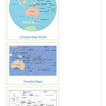
Oceania Map World
Oceania Maps