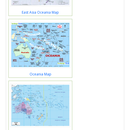
East Asia Oceania Map
Oceania Map