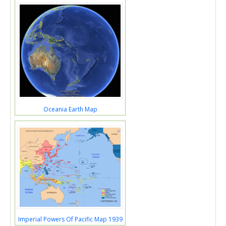
Oceania Earth Map
Imperial Powers Of Pacific Map 1939