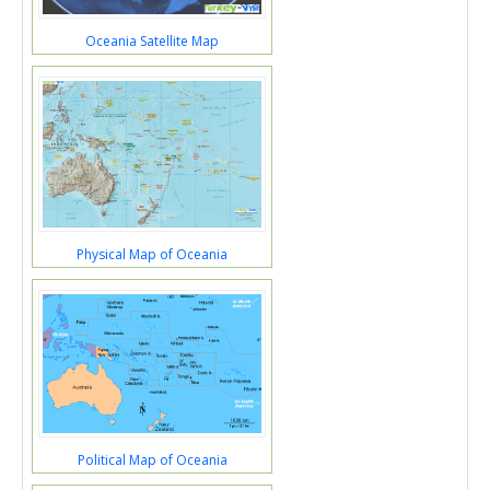
Oceania Satellite Map
Physical Map of Oceania
Political Map of Oceania