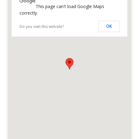
This page can't load Google Maps
correctly.
Do you own this website?
OK