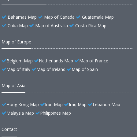
Bahamas Map
Map of Canada
Guatemala Map
Cuba Map
Map of Australia
Costa Rica Map
Map of Europe
Belgium Map
Netherlands Map
Map of France
Map of Italy
Map of Ireland
Map of Spain
Map of Asia
Hong Kong Map
Iran Map
Iraq Map
Lebanon Map
Malaysia Map
Philippines Map
Contact