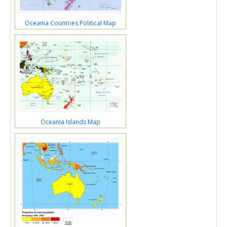
Oceania Countries Political Map
Oceania Islands Map