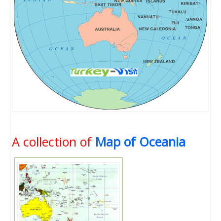
A collection of
Map of Oceania