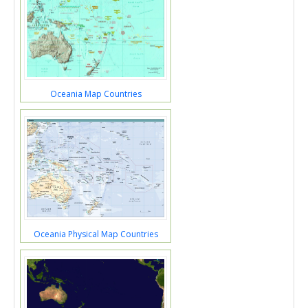
Oceania Map Countries
Oceania Physical Map Countries