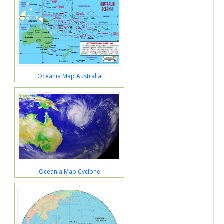
Oceania Map Australia
Oceania Map Cyclone