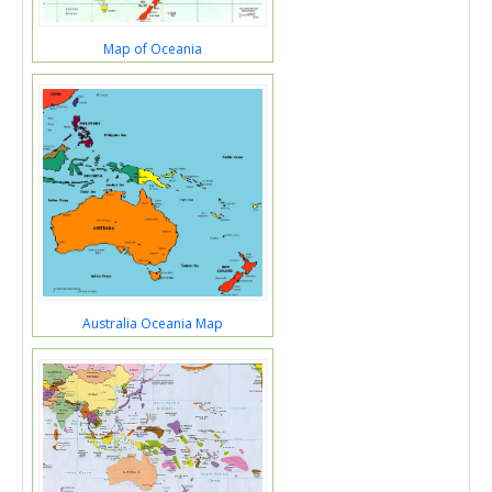
Map of Oceania
Australia Oceania Map