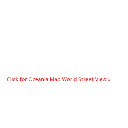
Click for Oceania Map World Street View »