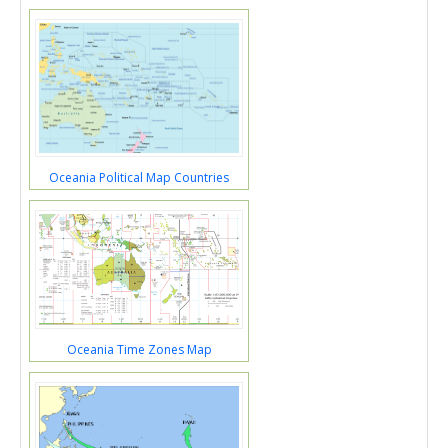
Oceania Political Map Countries
Oceania Time Zones Map