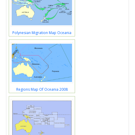
Polynesian Migration Map Oceania
Regions Map Of Oceania 2008