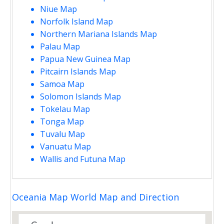
Niue Map
Norfolk Island Map
Northern Mariana Islands Map
Palau Map
Papua New Guinea Map
Pitcairn Islands Map
Samoa Map
Solomon Islands Map
Tokelau Map
Tonga Map
Tuvalu Map
Vanuatu Map
Wallis and Futuna Map
Oceania Map World Map and Direction