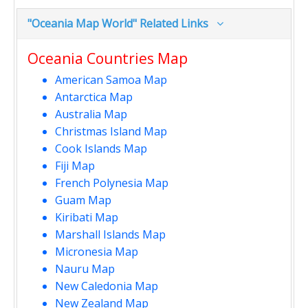
"Oceania Map World" Related Links
Oceania Countries Map
American Samoa Map
Antarctica Map
Australia Map
Christmas Island Map
Cook Islands Map
Fiji Map
French Polynesia Map
Guam Map
Kiribati Map
Marshall Islands Map
Micronesia Map
Nauru Map
New Caledonia Map
New Zealand Map