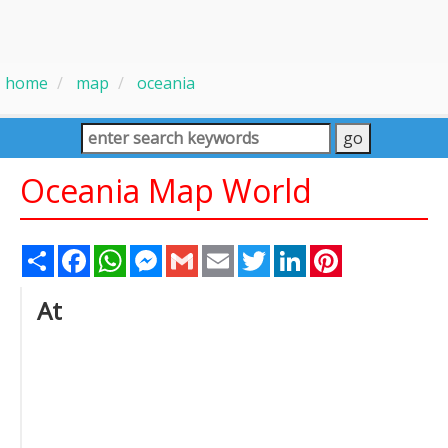
home
map
oceania
Oceania Map World
Share
Facebook
WhatsApp
Messenger
Gmail
Email
Twitter
LinkedIn
Pinterest
At