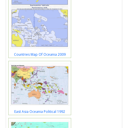
Countries Map Of Oceania 2009
East Asia Oceania Political 1992