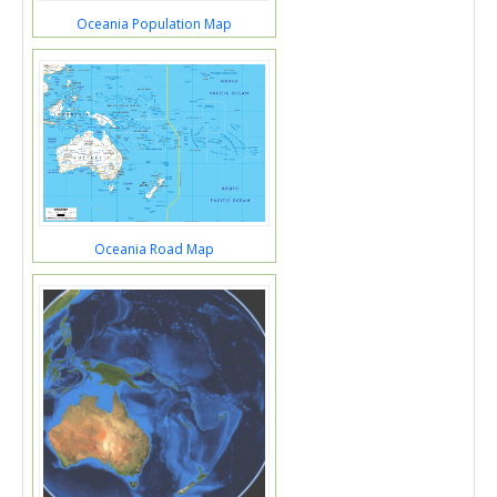
Oceania Population Map
Oceania Road Map