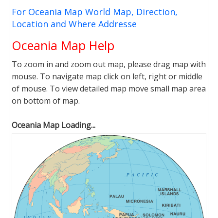
For Oceania Map World Map, Direction,
Location and Where Addresse
Oceania Map Help
To zoom in and zoom out map, please drag map with
mouse. To navigate map click on left, right or middle
of mouse. To view detailed map move small map area
on bottom of map.
Oceania Map Loading...