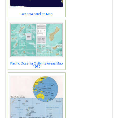
Oceania Satellite Map
Pacific Oceania Outlying Areas Map
1970