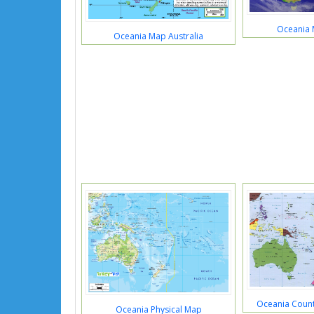
Oceania 
Oceania Map Australia
Oceania Countr
Oceania Physical Map