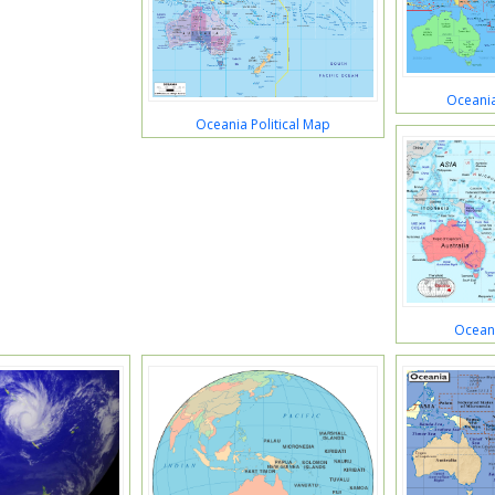
Oceania
Oceania Political Map
Oceani