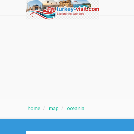
home
map
oceania