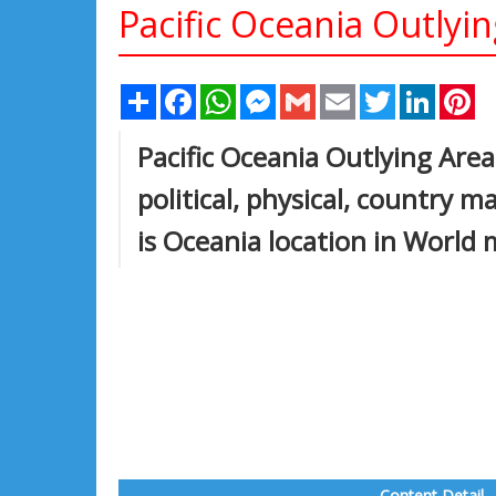
Pacific Oceania Outlyi
Share
Facebook
WhatsApp
Messenger
Gmail
Email
Twitter
Linked
Pi
Pacific Oceania Outlying Are
political, physical, country 
is Oceania location in World 
Content Detail