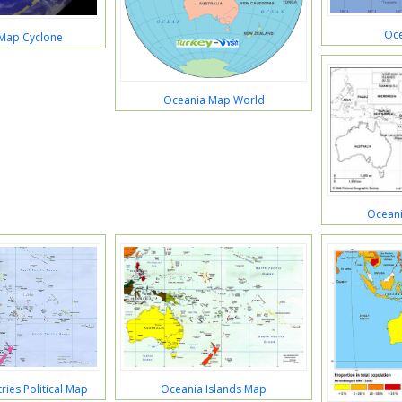
Oce
Map Cyclone
Oceania Map World
Oceani
ies Political Map
Oceania Islands Map