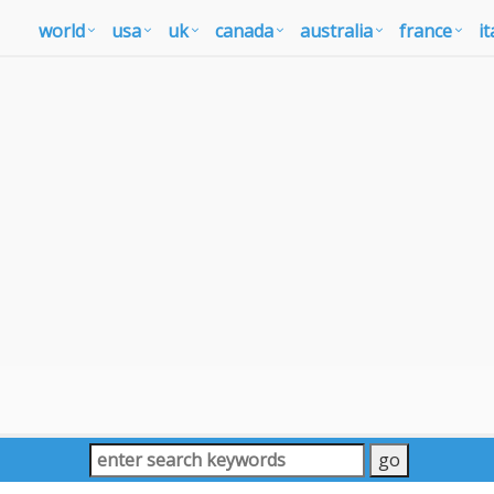
world
usa
uk
canada
australia
france
it