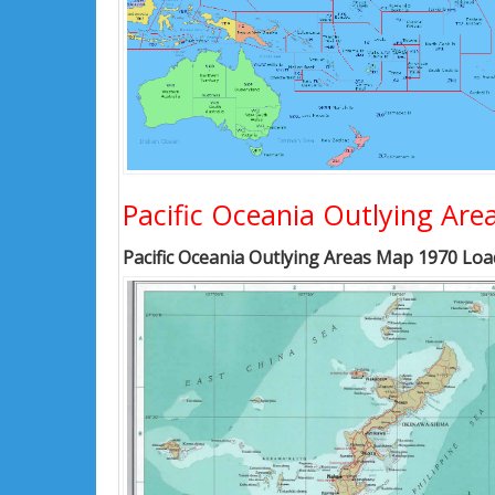
Pacific Oceania Outlying Ar
Pacific Oceania Outlying Areas Map 1970 Load