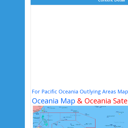
For Pacific Oceania Outlying Areas Ma
Oceania Map
& Oceania Satel