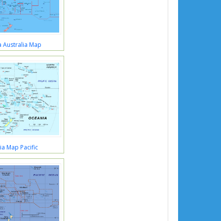
 Australia Map
a Map Pacific