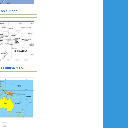
ania Maps
a Outline Map