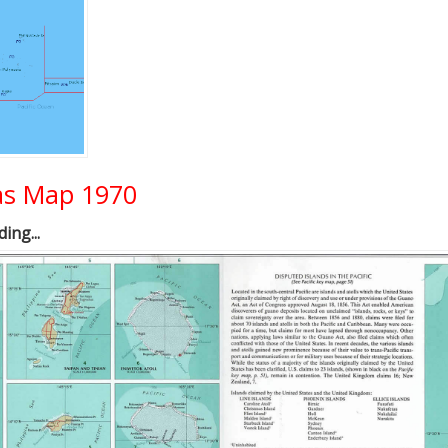
eas Map 1970
ing...