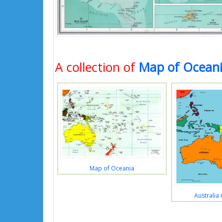
A collection of
Map of Ocean
Map of Oceania
Australia