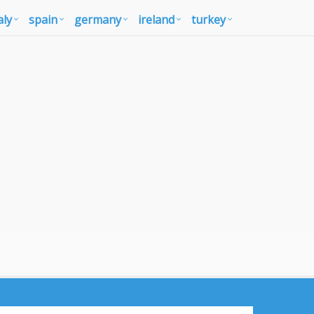
aly
spain
germany
ireland
turkey