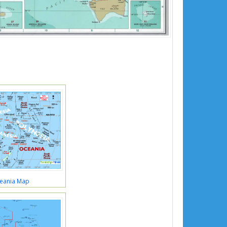
eania Map