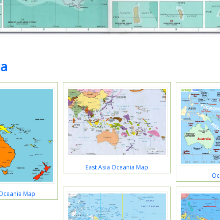
ia
East Asia Oceania Map
Oc
 Oceania Map