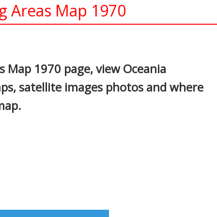
ng Areas Map 1970
In
nterest
as Map 1970 page, view Oceania
maps, satellite images photos and where
map.