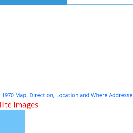
p 1970 Map, Direction, Location and Where Addresse
lite Images