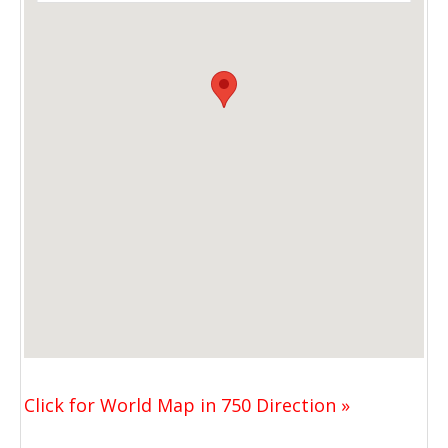
Click for World Map in 750 Direction »