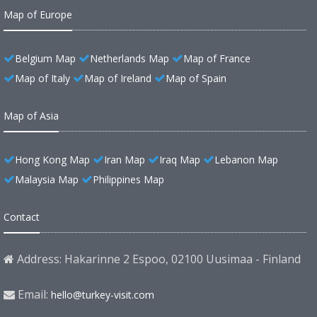
Map of Europe
Belgium Map
Netherlands Map
Map of France
Map of Italy
Map of Ireland
Map of Spain
Map of Asia
Hong Kong Map
Iran Map
Iraq Map
Lebanon Map
Malaysia Map
Philippines Map
Contact
Address: Hakarinne 2 Espoo, 02100 Uusimaa - Finland
Email:
hello@turkey-visit.com