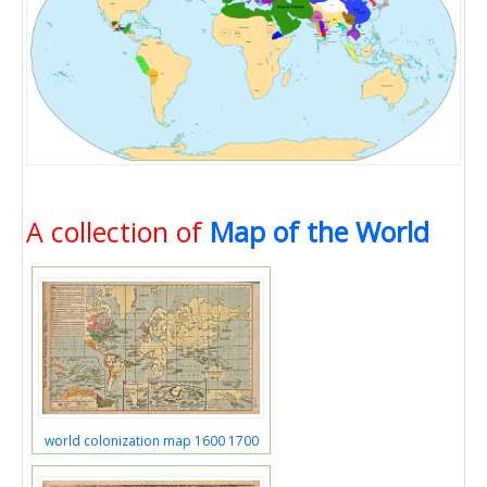
A collection of
Map of the World
world colonization map 1600 1700