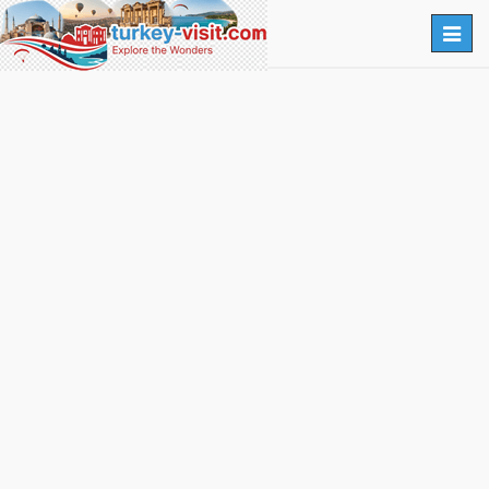
Togg
navig