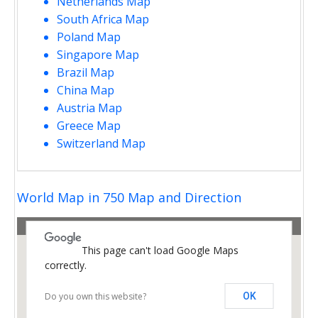
Netherlands Map
South Africa Map
Poland Map
Singapore Map
Brazil Map
China Map
Austria Map
Greece Map
Switzerland Map
opment purposes only
For development purposes only
World Map in 750 Map and Direction
This page can't load Google Maps
correctly.
Do you own this website?
OK