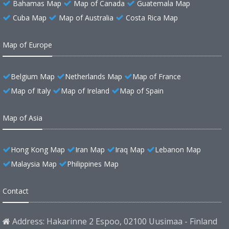
Bahamas Map
Map of Canada
Guatemala Map
Cuba Map
Map of Australia
Costa Rica Map
Map of Europe
Belgium Map
Netherlands Map
Map of France
Map of Italy
Map of Ireland
Map of Spain
Map of Asia
Hong Kong Map
Iran Map
Iraq Map
Lebanon Map
Malaysia Map
Philippines Map
Contact
Address: Hakarinne 2 Espoo, 02100 Uusimaa - Finland