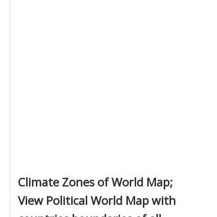
Climate Zones of World Map;
View Political World Map with