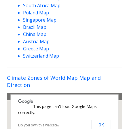
South Africa Map
Poland Map
Singapore Map
Brazil Map
China Map
Austria Map
Greece Map
Switzerland Map
opment purposes only
For development purposes only
Climate Zones of World Map Map and
Direction
This page can't load Google Maps
correctly.
Do you own this website?
OK