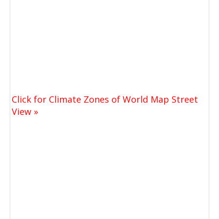
Click for Climate Zones of World Map Street
View »