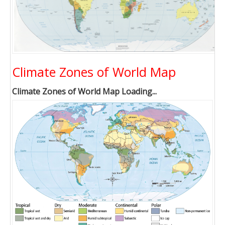
Climate Zones of World Map
Climate Zones of World Map Loading...