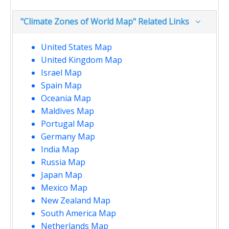
"Climate Zones of World Map" Related Links
United States Map
United Kingdom Map
Israel Map
Spain Map
Oceania Map
Maldives Map
Portugal Map
Germany Map
India Map
Russia Map
Japan Map
Mexico Map
New Zealand Map
South America Map
Netherlands Map