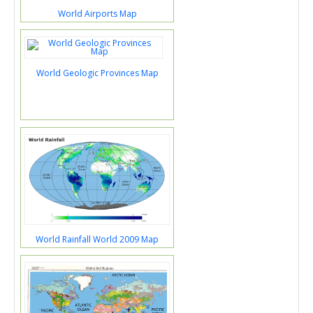
World Airports Map
World Geologic Provinces Map
World Rainfall World 2009 Map