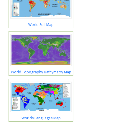
World Soil Map
World Topography Bathymetry Map
Worlds Languages Map