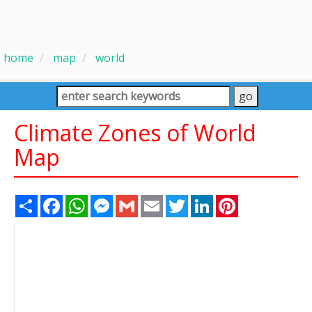
home
map
world
Climate Zones of World
Map
Share
Facebook
WhatsApp
Messenger
Gmail
Email
Twitter
LinkedIn
Pinterest