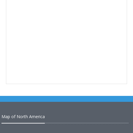
Map of North America