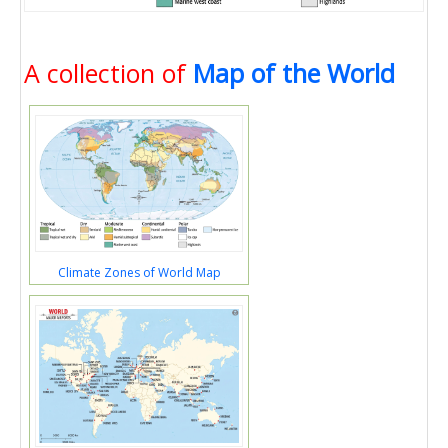
A collection of
Map of the World
Climate Zones of World Map