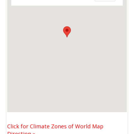
Click for Climate Zones of World Map
Direction »