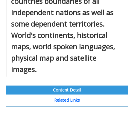
countries boundaries of all
independent nations as well as
some dependent territories.
World's continents, historical
maps, world spoken languages,
physical map and satellite
images.
Content Detail
Related Links