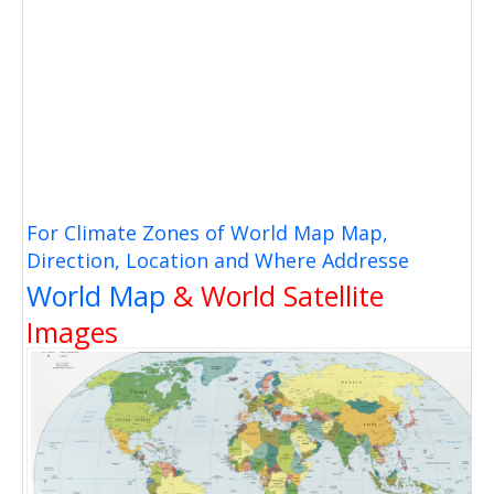
For Climate Zones of World Map Map,
Direction, Location and Where Addresse
World Map
& World Satellite
Images