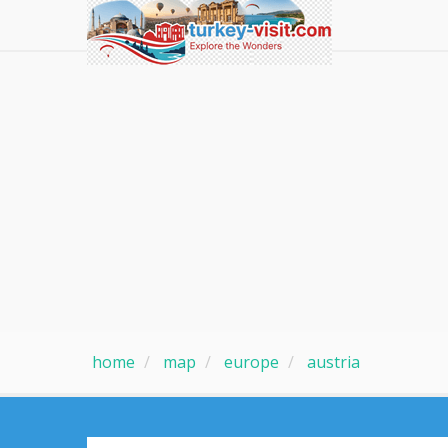
home
map
europe
austria