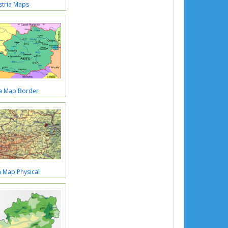
stria Maps
ia Map Border
a Map Physical