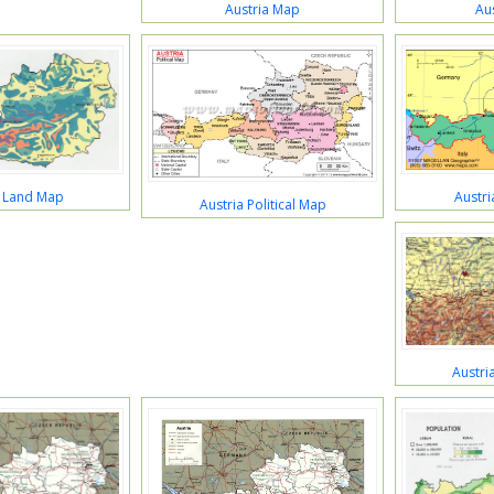
Austria Map
Au
a Land Map
Austr
Austria Political Map
Austri