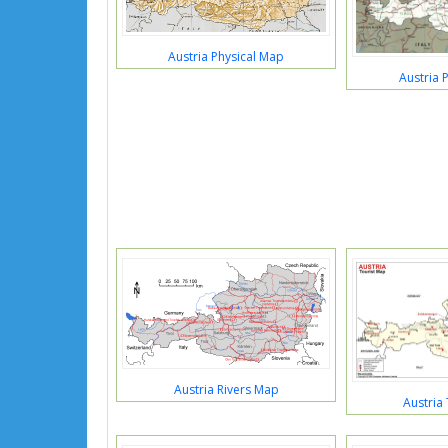
Austria Physical Map
Austria P
Austria Rivers Map
Austria