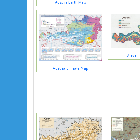
Austria Earth Map
Austri
Austria Climate Map