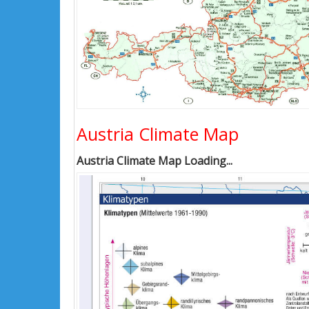
Austria Climate Map
Austria Climate Map Loading...