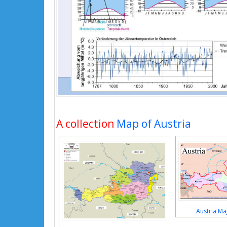
A collection
Map of Austria
Austria Ma