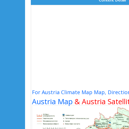
For Austria Climate Map Map, Directio
Austria Map
& Austria Satell