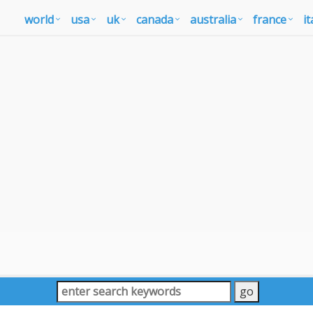
world
usa
uk
canada
australia
france
it