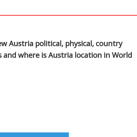
In
nterest
w Austria political, physical, country
 and where is Austria location in World