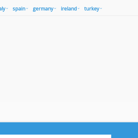
aly
spain
germany
ireland
turkey