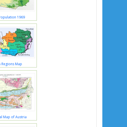
Population 1969
a Regions Map
l Map of Austria