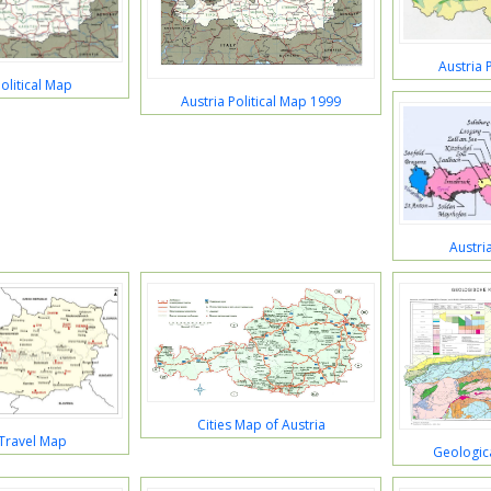
Austria 
olitical Map
Austria Political Map 1999
Austri
Cities Map of Austria
 Travel Map
Geologica