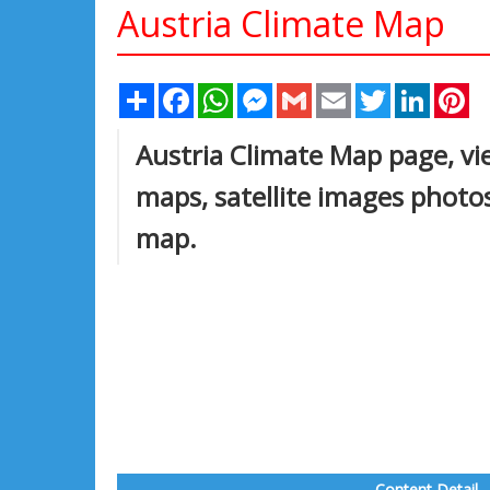
Austria Climate Map
Share
Facebook
WhatsApp
Messenger
Gmail
Email
Twitter
Linked
Pi
Austria Climate Map page, vie
maps, satellite images photos
map.
Content Detail