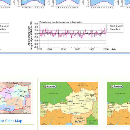
jor Cities Map