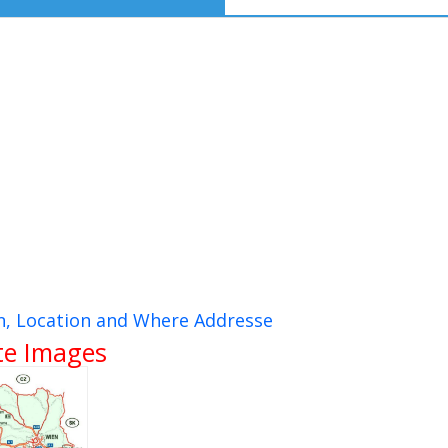
n, Location and Where Addresse
ite Images