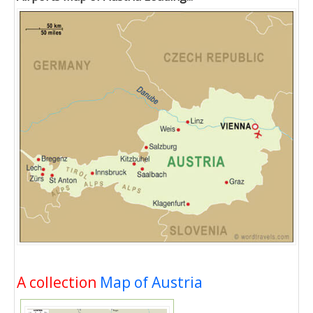
A collection
Map of Austria