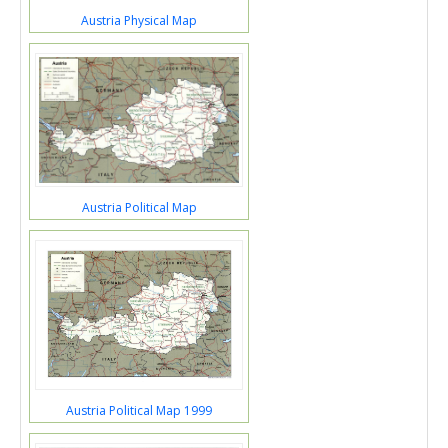
Austria Physical Map
Austria Political Map
Austria Political Map 1999