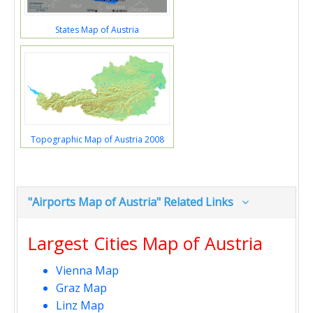
States Map of Austria
Topographic Map of Austria 2008
"Airports Map of Austria" Related Links
Largest Cities Map of Austria
Vienna Map
Graz Map
Linz Map