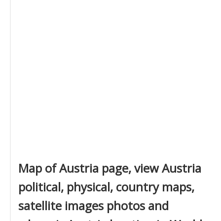
Map of Austria page, view Austria
political, physical, country maps,
satellite images photos and