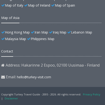
Map of Italy
Map of Ireland
Map of Spain
Map of Asia
Hong Kong Map
Iran Map
Iraq Map
Lebanon Map
Malaysia Map
Philippines Map
Contact
Address: Hakarinne 2 Espoo, 02100 Uusimaa - Finland
Email:
hello@turkey-visit.com
Copyright Turkey Travel Guide - 2005 - 2026. All rights reserved.
Privacy Policy
|
Disclaimer