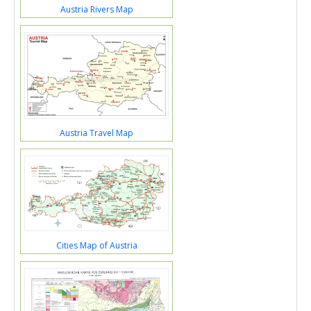
Austria Rivers Map
Austria Travel Map
Cities Map of Austria