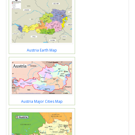
Austria Earth Map
Austria Major Cities Map