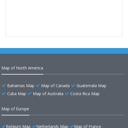
Map of North America
Bahamas Map
Map of Canada
Guatemala Map
Cuba Map
Map of Australia
Costa Rica Map
Map of Europe
Belgium Map
Netherlands Map
Map of France