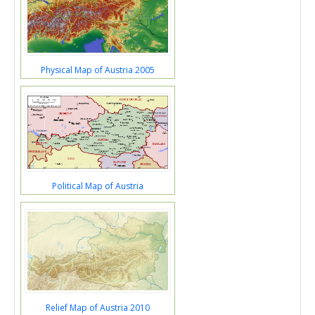
Physical Map of Austria 2005
Political Map of Austria
Relief Map of Austria 2010