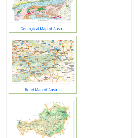
Geological Map of Austria
Road Map of Austria