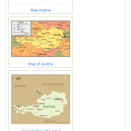
Map Austria
Map of Austria