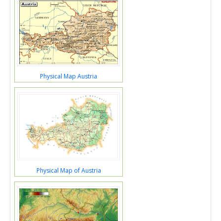
Physical Map Austria
Physical Map of Austria