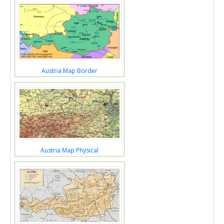
Austria Map Border
Austria Map Physical