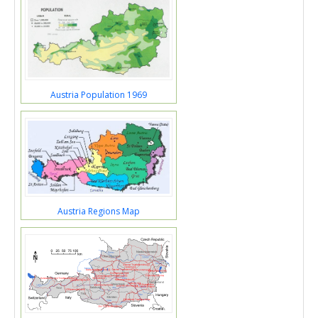
Austria Population 1969
Austria Regions Map