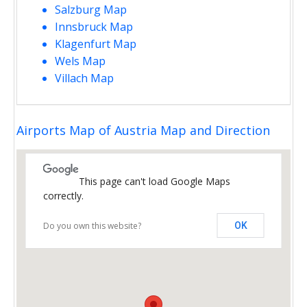
Salzburg Map
Innsbruck Map
Klagenfurt Map
Wels Map
Villach Map
Airports Map of Austria Map and Direction
This page can't load Google Maps
correctly.
Do you own this website?
OK