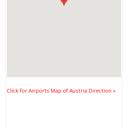
Click for Airports Map of Austria Direction »