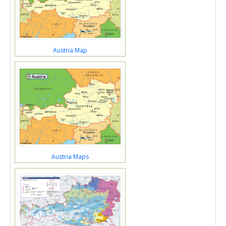
Austria Map
Austria Maps