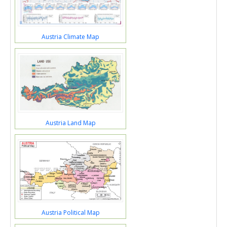
Austria Climate Map
Austria Land Map
Austria Political Map