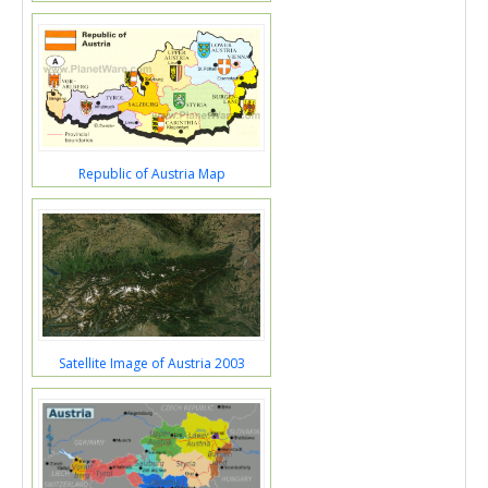
Republic of Austria Map
Satellite Image of Austria 2003