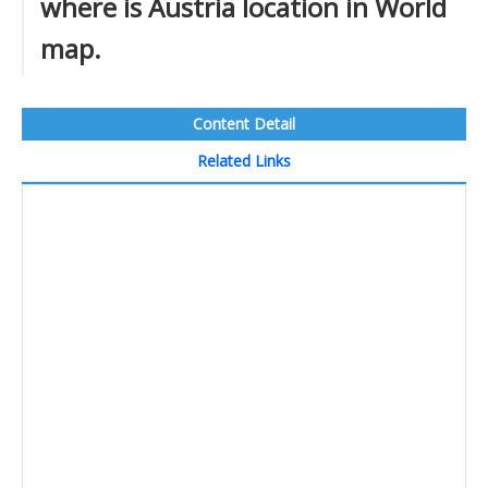
where is Austria location in World
map.
Content Detail
Related Links