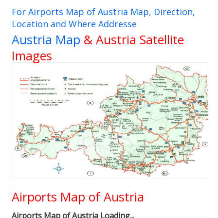
For Airports Map of Austria Map, Direction,
Location and Where Addresse
Austria Map
& Austria Satellite
Images
Airports Map of Austria
Airports Map of Austria Loading...