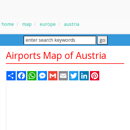
home
map
europe
austria
Airports Map of Austria
Share
Facebook
WhatsApp
Messenger
Gmail
Email
Twitter
LinkedIn
Pinterest