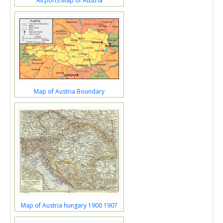
Airports Map of Austria
Map of Austria Boundary
Map of Austria hungary 1900 1907