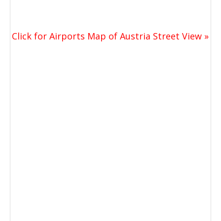
Click for Airports Map of Austria Street View »