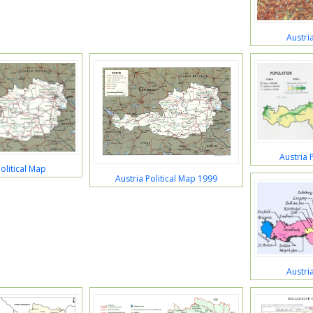
Austri
Austria 
olitical Map
Austria Political Map 1999
Austri