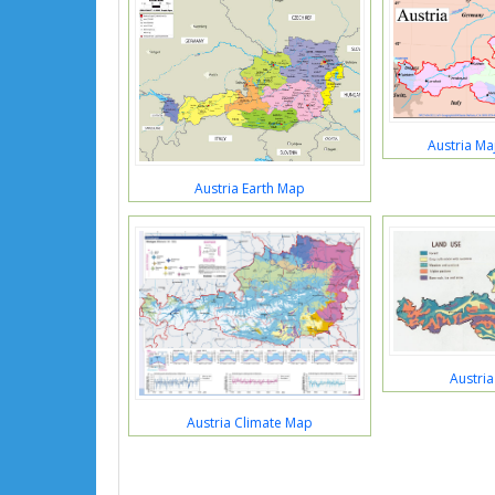
Austria Ma
Austria Earth Map
Austri
Austria Climate Map