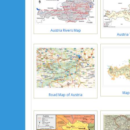
Austria Rivers Map
Austria
Map 
Road Map of Austria