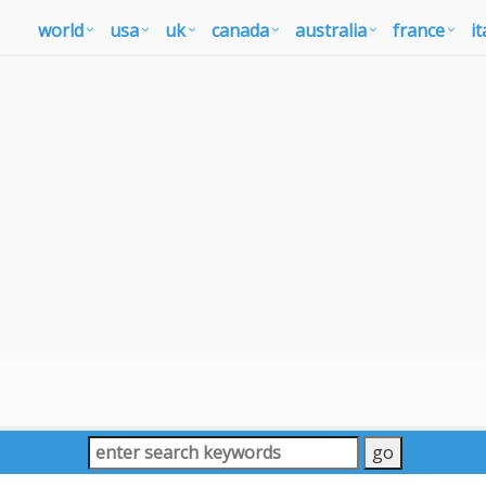
world
usa
uk
canada
australia
france
it