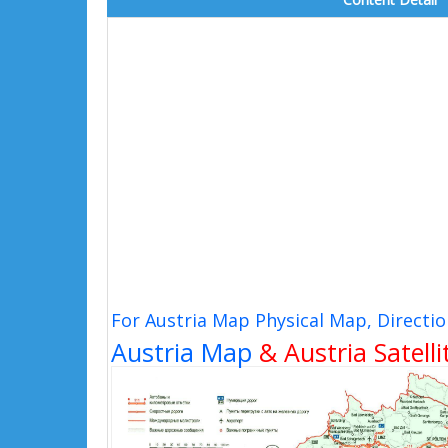
For Austria Map Physical Map, Directi
Austria Map
& Austria Satell