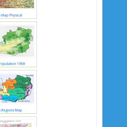
a Map Physical
Population 1969
a Regions Map