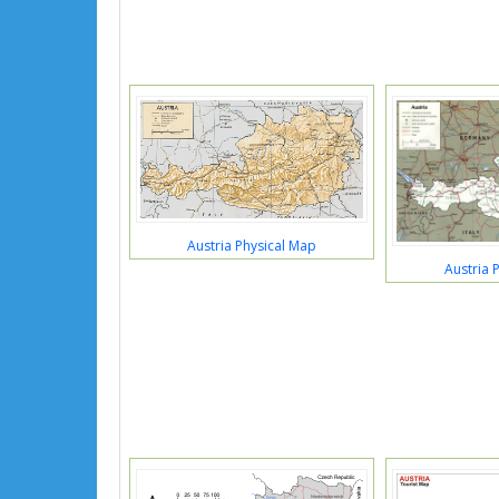
Austria Physical Map
Austria P