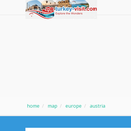
home
map
europe
austria