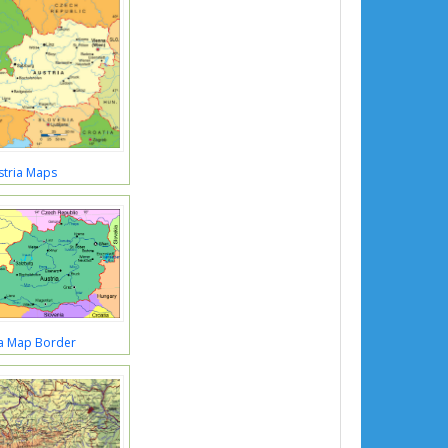
stria Maps
ia Map Border