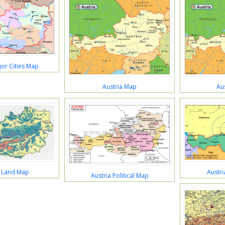
jor Cities Map
Austria Map
Au
a Land Map
Austr
Austria Political Map