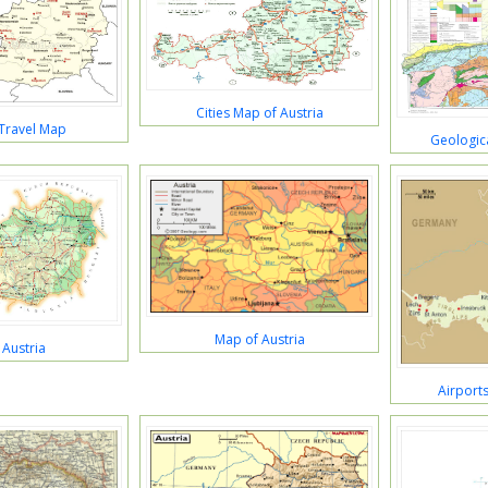
Cities Map of Austria
 Travel Map
Geologica
Map of Austria
Austria
Airports