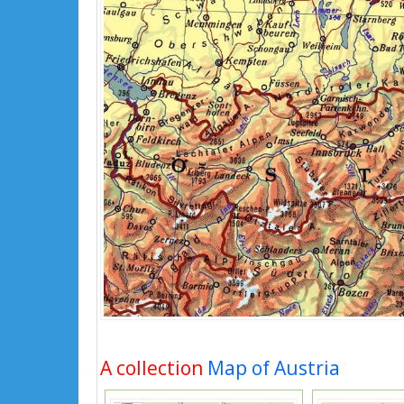
A collection
Map of Austria