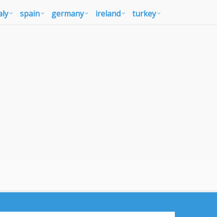
aly
spain
germany
ireland
turkey