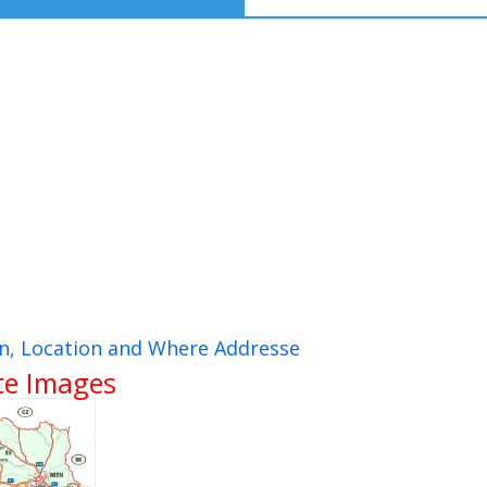
on, Location and Where Addresse
ite Images