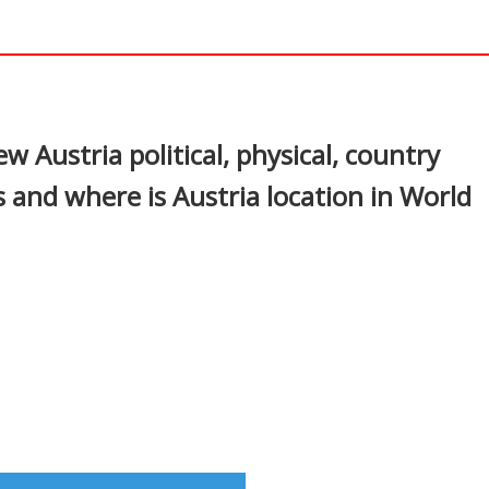
In
nterest
w Austria political, physical, country
 and where is Austria location in World