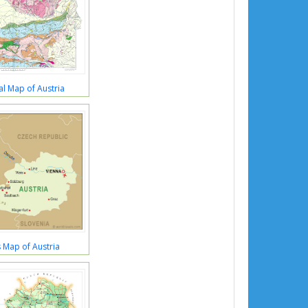
l Map of Austria
 Map of Austria