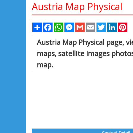
Austria Map Physical
Share
Facebook
WhatsApp
Messenger
Gmail
Email
Twitter
Linked
Pi
Austria Map Physical page, vie
maps, satellite images photos
map.
Content Detail