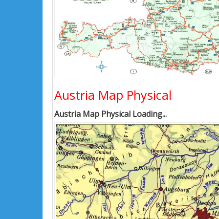
Austria Map Physical
Austria Map Physical Loading...