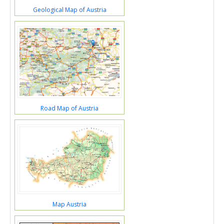
Geological Map of Austria
Road Map of Austria
Map Austria