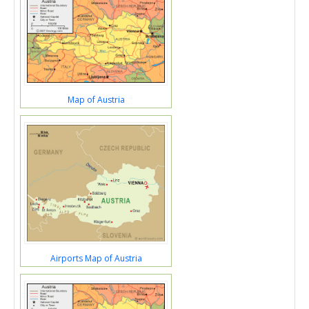
Map of Austria
Airports Map of Austria