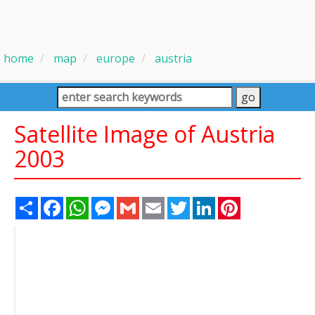
home
map
europe
austria
Satellite Image of Austria
2003
Share
Facebook
WhatsApp
Messenger
Gmail
Email
Twitter
LinkedIn
Pinterest