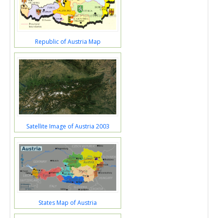
Republic of Austria Map
Satellite Image of Austria 2003
States Map of Austria