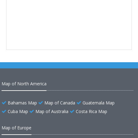
Map of North America
Bahamas Map
Map of Canada
Guatemala Map
Cuba Map
Map of Australia
Costa Rica Map
Map of Europe