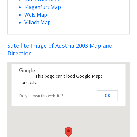
Klagenfurt Map
Wels Map
Villach Map
Satellite Image of Austria 2003 Map and
Direction
This page can't load Google Maps
correctly.
Do you own this website?
OK