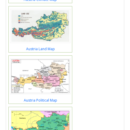
Austria Land Map
Austria Political Map