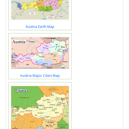
Austria Earth Map
Austria Major Cities Map