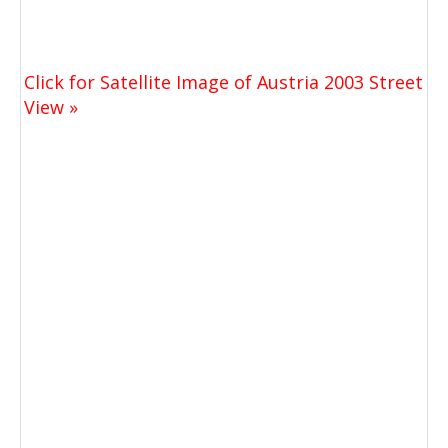
Click for Satellite Image of Austria 2003 Street
View »