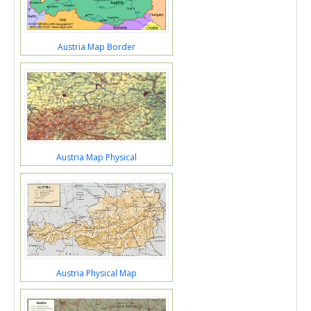
Austria Map Border
Austria Map Physical
Austria Physical Map