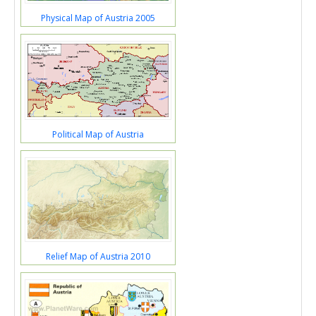
Physical Map of Austria 2005
Political Map of Austria
Relief Map of Austria 2010