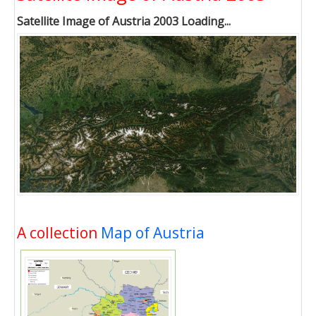
Satellite Image of Austria 2003 Loading...
A collection
Map of Austria