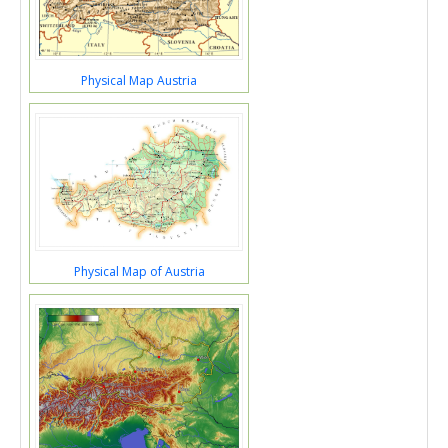
Physical Map Austria
Physical Map of Austria