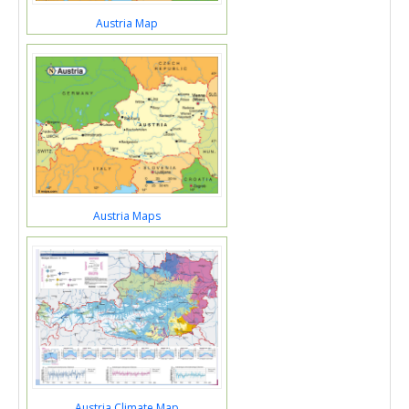
Austria Map
Austria Maps
Austria Climate Map