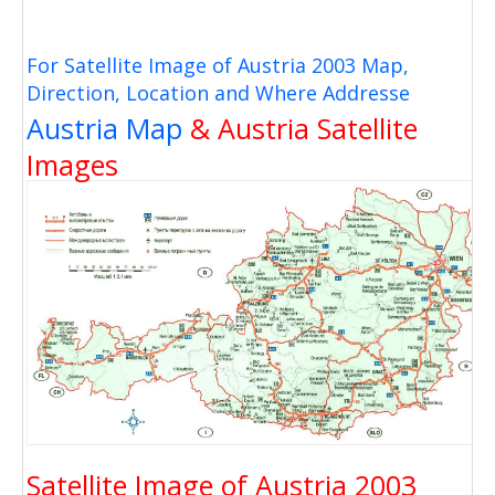
For Satellite Image of Austria 2003 Map,
Direction, Location and Where Addresse
Austria Map
& Austria Satellite
Images
Satellite Image of Austria 2003