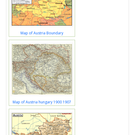
Map of Austria Boundary
Map of Austria hungary 1900 1907