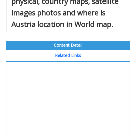
physical, country maps, satellite
images photos and where is
Austria location in World map.
Content Detail
Related Links