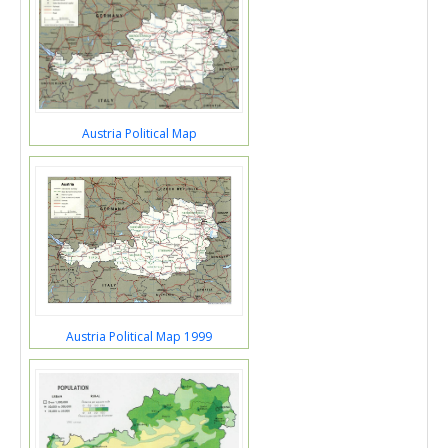
Austria Political Map
Austria Political Map 1999