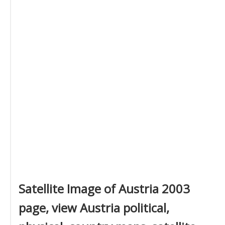
Satellite Image of Austria 2003
page, view Austria political,