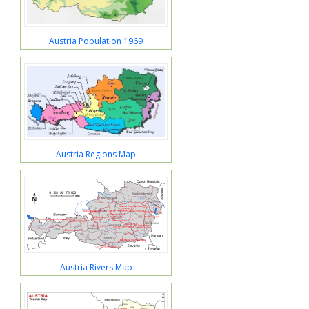
Austria Population 1969
Austria Regions Map
Austria Rivers Map