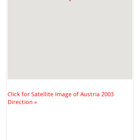
Click for Satellite Image of Austria 2003
Direction »