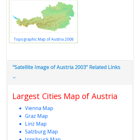
Topographic Map of Austria 2008
"Satellite Image of Austria 2003" Related Links
Largest Cities Map of Austria
Vienna Map
Graz Map
Linz Map
Salzburg Map
Innsbruck Map