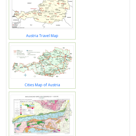
Austria Travel Map
Cities Map of Austria