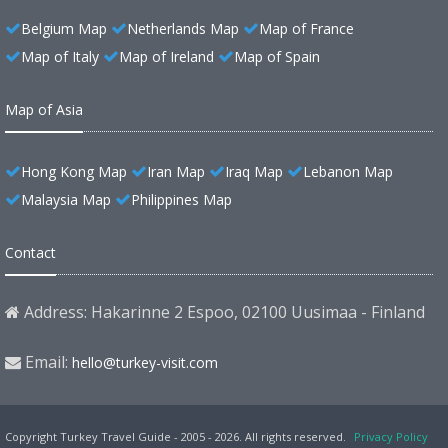
Belgium Map
Netherlands Map
Map of France
Map of Italy
Map of Ireland
Map of Spain
Map of Asia
Hong Kong Map
Iran Map
Iraq Map
Lebanon Map
Malaysia Map
Philippines Map
Contact
Address: Hakarinne 2 Espoo, 02100 Uusimaa - Finland
Email:
hello@turkey-visit.com
Copyright Turkey Travel Guide - 2005 - 2026. All rights reserved.
Privacy Policy