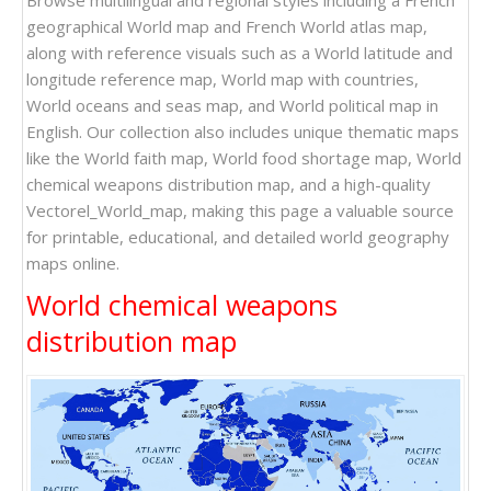
Browse multilingual and regional styles including a French
geographical World map and French World atlas map,
along with reference visuals such as a World latitude and
longitude reference map, World map with countries,
World oceans and seas map, and World political map in
English. Our collection also includes unique thematic maps
like the World faith map, World food shortage map, World
chemical weapons distribution map, and a high-quality
Vectorel_World_map, making this page a valuable source
for printable, educational, and detailed world geography
maps online.
World chemical weapons
distribution map