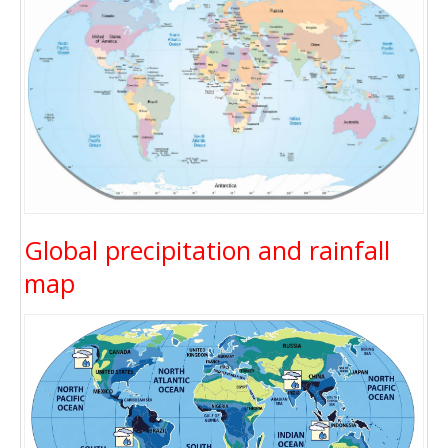
Global precipitation and rainfall
map