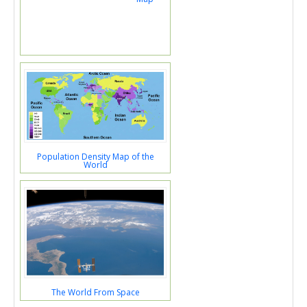
Population Density Map of the
World
The World From Space