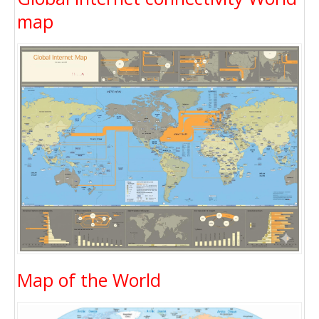
map
Map of the World