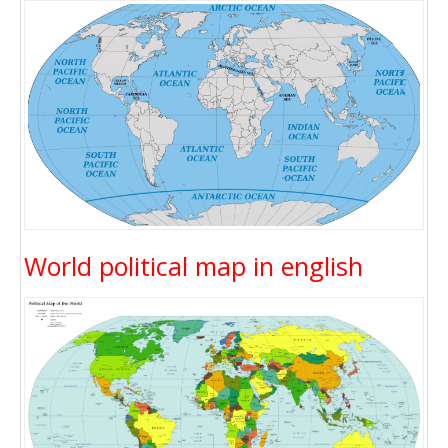
World political map in english