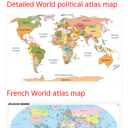
Detailed World political atlas map
French World atlas map