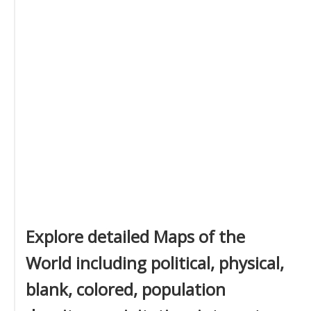
Explore detailed Maps of the
World including political, physical,
blank, colored, population