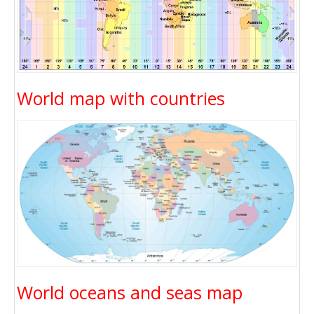
World map with countries
World oceans and seas map