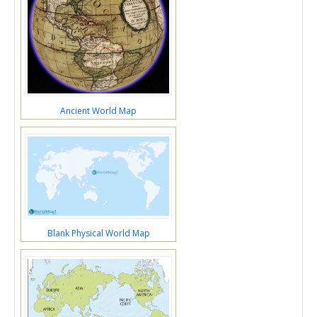
Ancient World Map
Blank Physical World Map