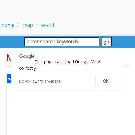
home
map
world
Map of the World
This page can't load Google Maps
correctly.
Share
Facebook
WhatsApp
Messenger
Gmail
Email
Twitter
LinkedIn
Pinterest
Do you own this website?
OK