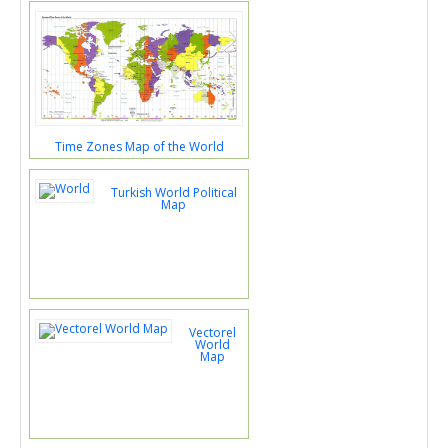
Time Zones Map of the World
Turkish World Political
Map
Vectorel
World
Map