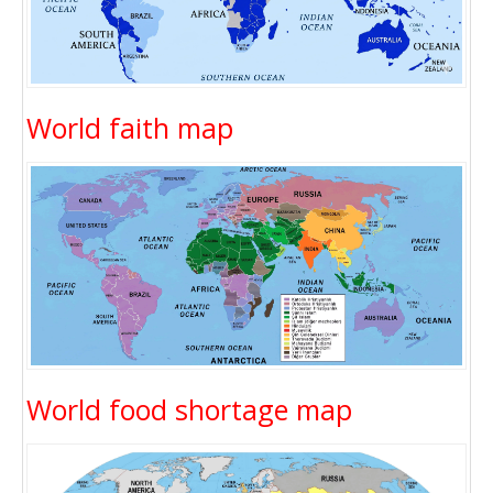
World faith map
World food shortage map