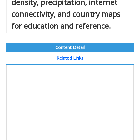
density, precipitation, internet
connectivity, and country maps
for education and reference.
Content Detail
Related Links