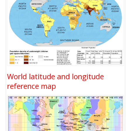
World latitude and longitude
reference map