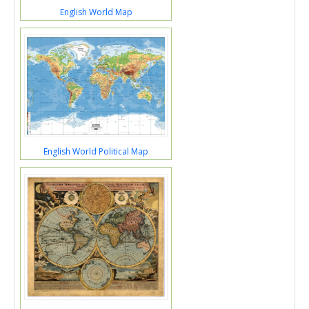
English World Map
English World Political Map