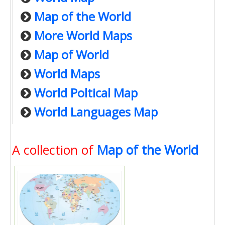
Map of the World
More World Maps
Map of World
World Maps
World Poltical Map
World Languages Map
A collection of
Map of the World