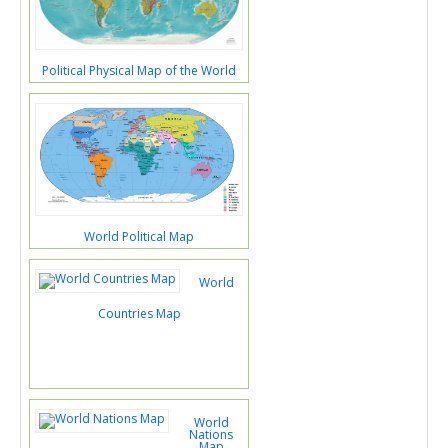
Political Physical Map of the World
World Political Map
World
Countries Map
World
Nations
Map