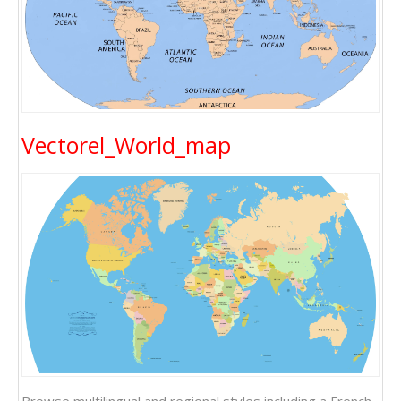
Vectorel_World_map