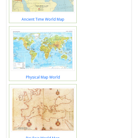
Ancient Time World Map
Physical Map World