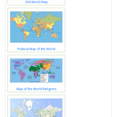
Old World Map
Political Map of the World
Map of the World Religions