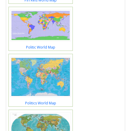
Piri Reis World Map
Politic World Map
Politics World Map