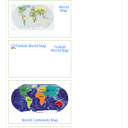
World
Map
Turkish
World Map
World Continents Map