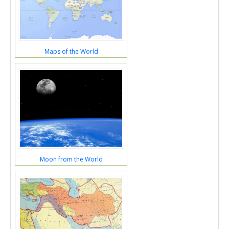
Maps of the World
Moon from the World