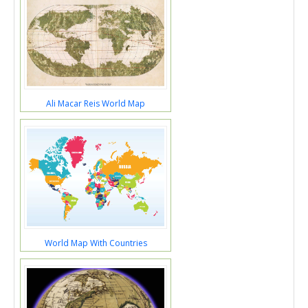
Ali Macar Reis World Map
World Map With Countries