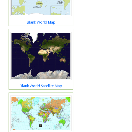
Blank World Map
Blank World Satellite Map