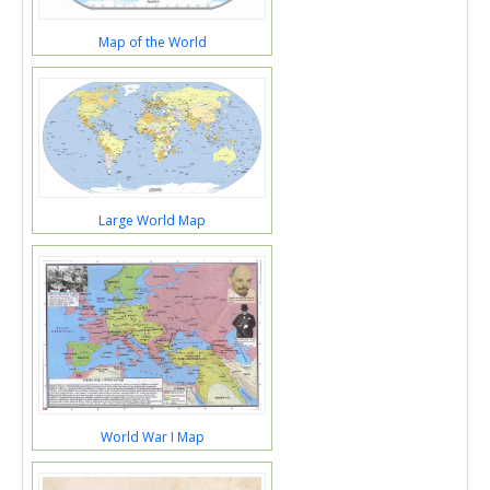
Map of the World
Large World Map
World War I Map