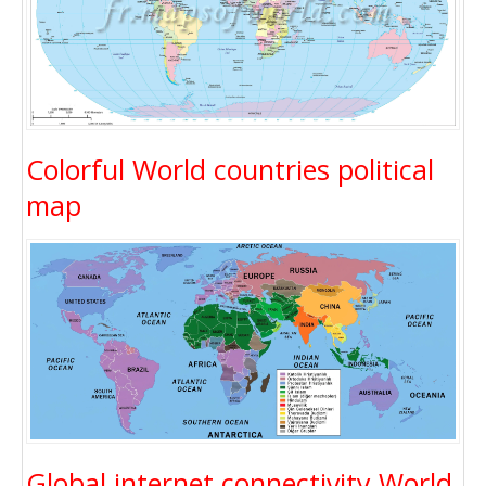
Colorful World countries political
map
Global internet connectivity World