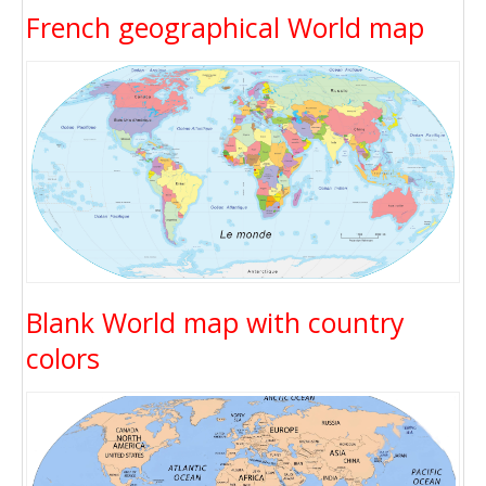
French geographical World map
Blank World map with country
colors