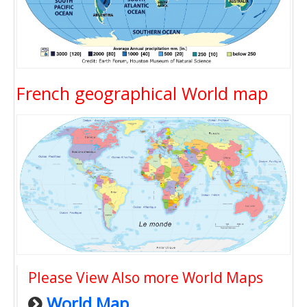
French geographical World map
Please View Also more World Maps
World Map