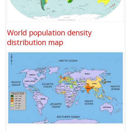
World population density
distribution map