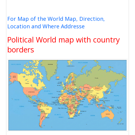
For Map of the World Map, Direction,
Location and Where Addresse
Political World map with country
borders