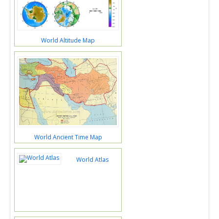
World Altitude Map
World Ancient Time Map
World Atlas