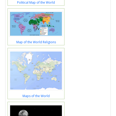
Political Map of the World
Map of the World Religions
Maps of the World