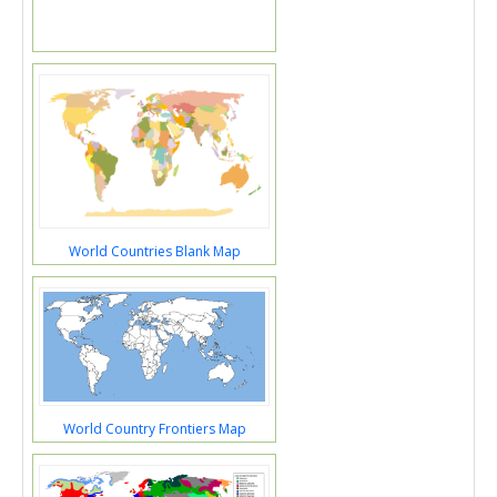
World Countries Blank Map
World Country Frontiers Map