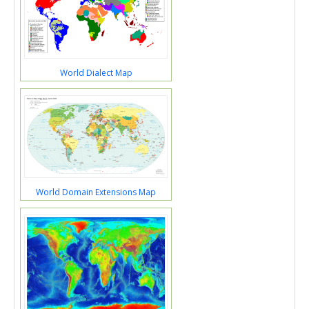
World Dialect Map
World Domain Extensions Map