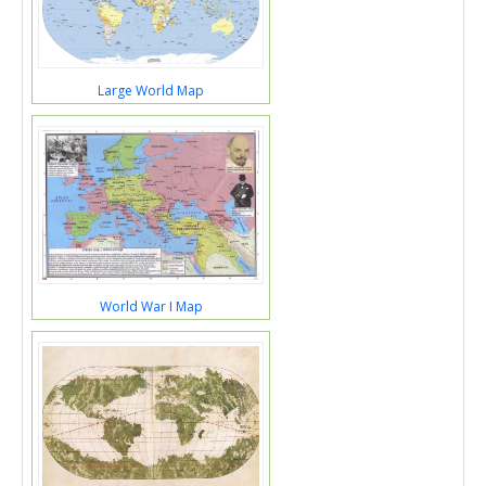
Large World Map
World War I Map