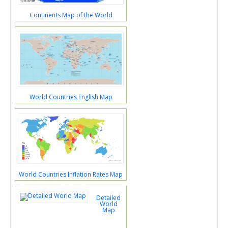
Continents Map of the World
World Countries English Map
World Countries Inflation Rates Map
Detailed
World
Map