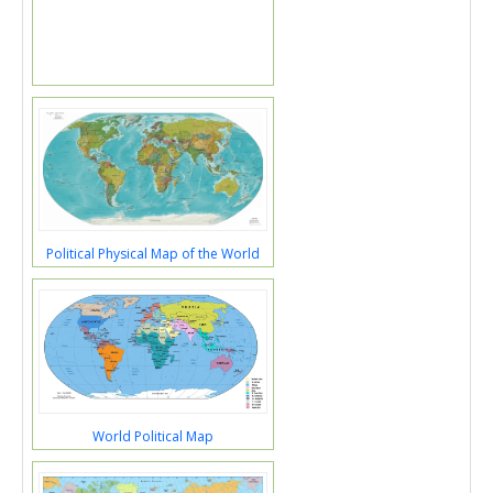
Political Physical Map of the World
World Political Map