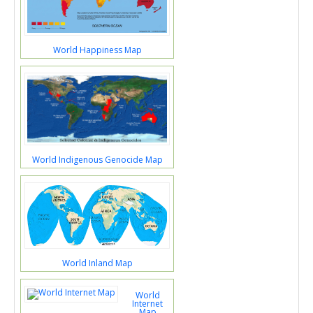
World Happiness Map
World Indigenous Genocide Map
World Inland Map
World
Internet
Map