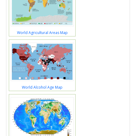
World Agricultural Areas Map
World Alcohol Age Map