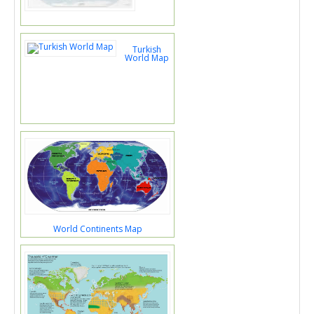
Turkish
World Map
World Continents Map