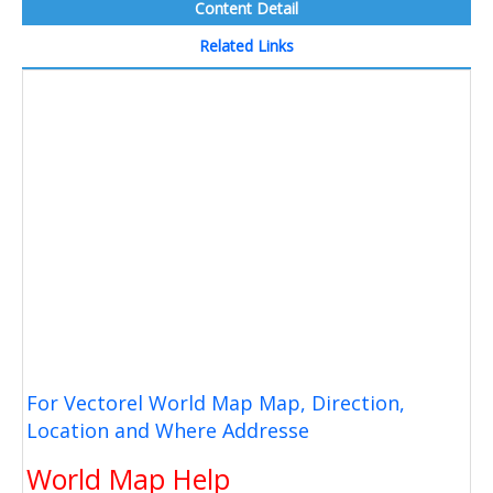
Content Detail
Related Links
For Vectorel World Map Map, Direction,
Location and Where Addresse
World Map Help