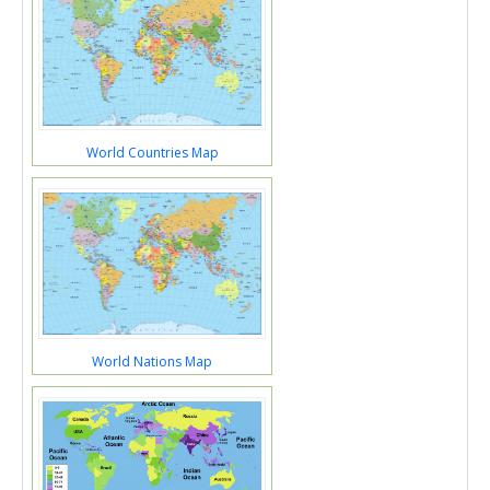
World Countries Map
World Nations Map