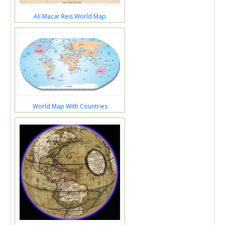
Ali Macar Reis World Map
World Map With Countries