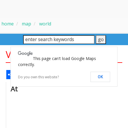
home
map
world
Vectorel World Map
This page can't load Google Maps
correctly.
Share
Facebook
WhatsApp
Messenger
Gmail
Email
Twitter
LinkedIn
Pinterest
Do you own this website?
OK
At