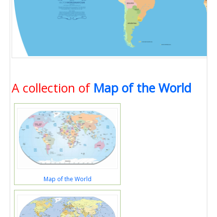
A collection of
Map of the World
Map of the World