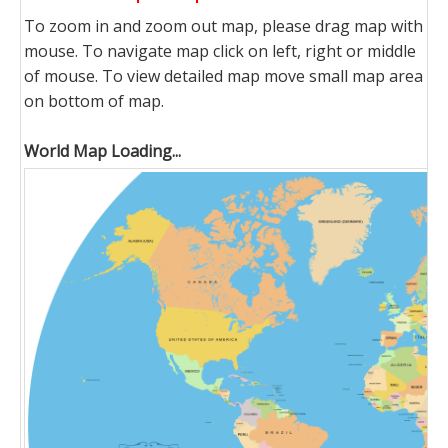
To zoom in and zoom out map, please drag map with
mouse. To navigate map click on left, right or middle
of mouse. To view detailed map move small map area
on bottom of map.
World Map Loading...