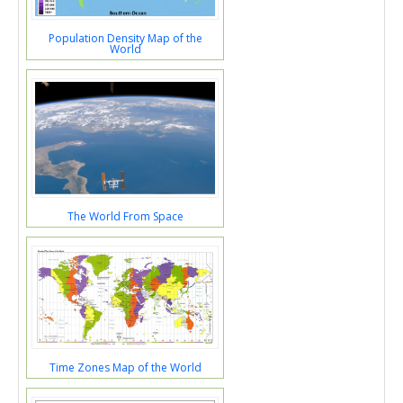
Population Density Map of the
World
The World From Space
Time Zones Map of the World