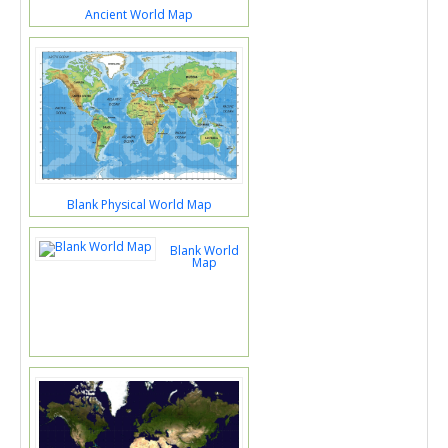
Ancient World Map
Blank Physical World Map
Blank World
Map