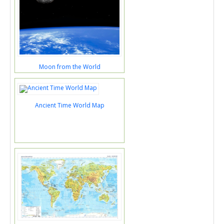
Moon from the World
Ancient Time World Map