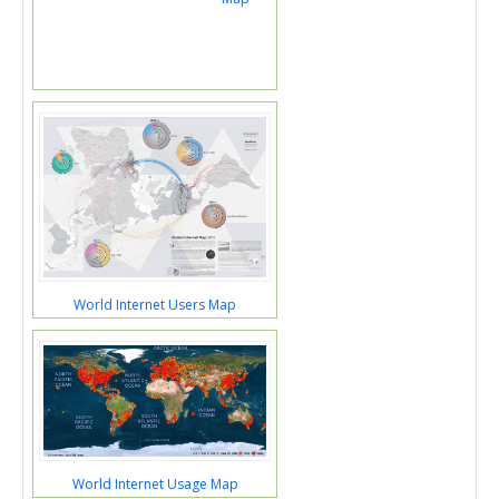
World Internet Users Map
World Internet Usage Map