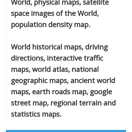
World, physical maps, satellite
space images of the World,
population density map.
World historical maps, driving
directions, interactive traffic
maps, world atlas, national
geographic maps, ancient world
maps, earth roads map, google
street map, regional terrain and
statistics maps.