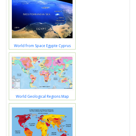
World from Space Egypte Cyprus
World Geological Regions Map