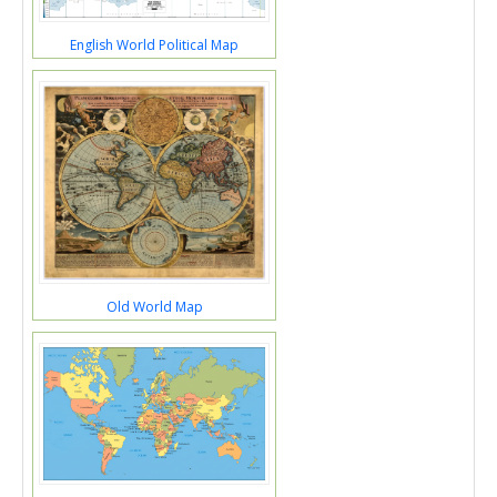
English World Political Map
Old World Map