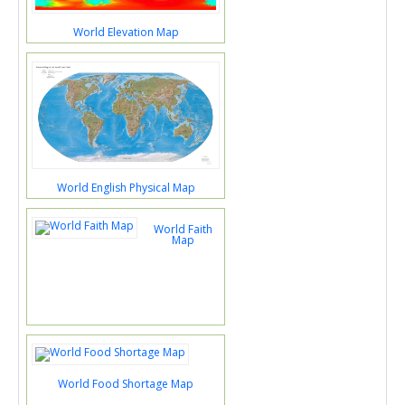
World Elevation Map
World English Physical Map
World Faith
Map
World Food Shortage Map