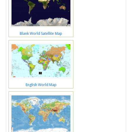
Blank World Satellite Map
English World Map