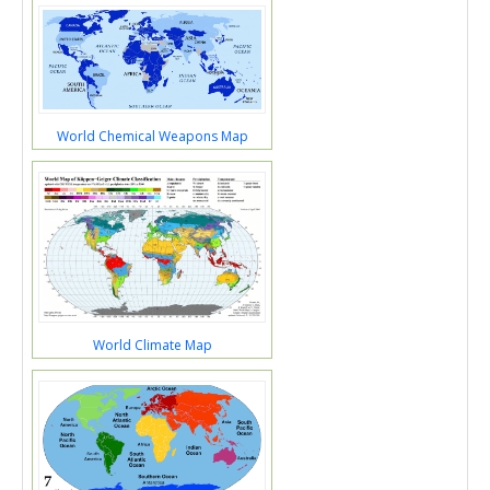
World Chemical Weapons Map
World Climate Map