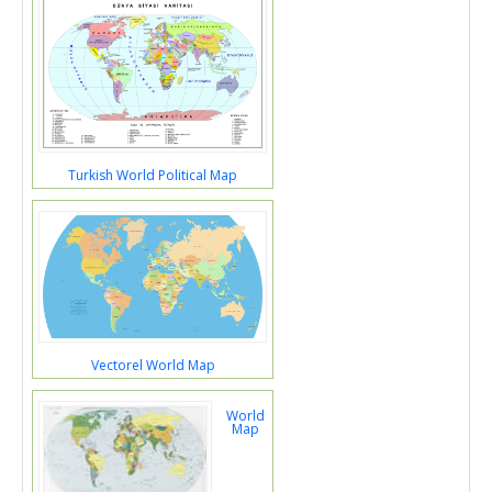
Turkish World Political Map
Vectorel World Map
World
Map