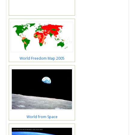
World Freedom Map 2005
World from Space