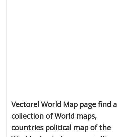
Vectorel World Map page find a
collection of World maps,
countries political map of the