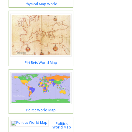
Physical Map World
Piri Reis World Map
Politic World Map
Politics
World Map