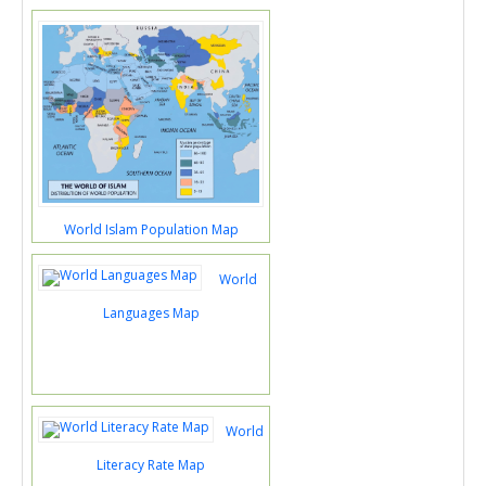
World Islam Population Map
World
Languages Map
World
Literacy Rate Map