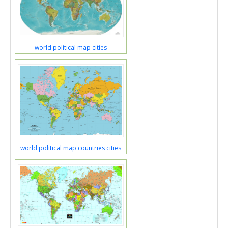
world political map cities
world political map countries cities