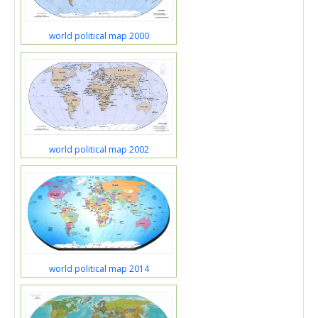
world political map 2000
world political map 2002
world political map 2014