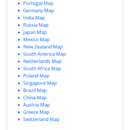
Portugal Map
Germany Map
India Map
Russia Map
Japan Map
Mexico Map
New Zealand Map
South America Map
Netherlands Map
South Africa Map
Poland Map
Singapore Map
Brazil Map
China Map
Austria Map
Greece Map
Switzerland Map
opment purposes only
For development purposes only