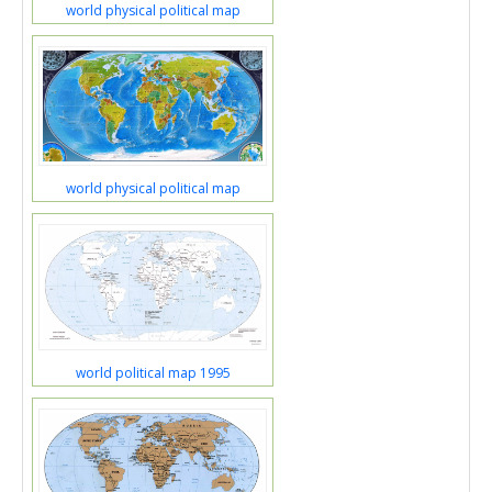
world physical political map
world physical political map
world political map 1995