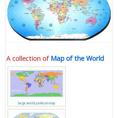
A collection of
Map of the World
large world political map