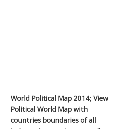
World Political Map 2014; View
Political World Map with
countries boundaries of all