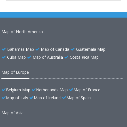
Map of North America
Bahamas Map
Map of Canada
Guatemala Map
Cuba Map
Map of Australia
Costa Rica Map
Map of Europe
Belgium Map
Netherlands Map
Map of France
Map of Italy
Map of Ireland
Map of Spain
Map of Asia