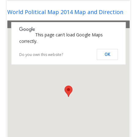
World Political Map 2014 Map and Direction
This page can't load Google Maps
correctly.
Do you own this website?
OK