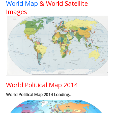
World Map
& World Satellite
Images
World Political Map 2014
World Political Map 2014 Loading...