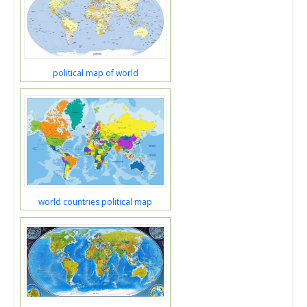
political map of world
world countries political map