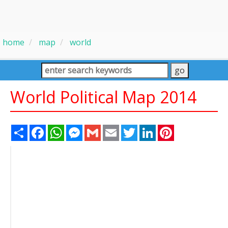
home
map
world
World Political Map 2014
Share
Facebook
WhatsApp
Messenger
Gmail
Email
Twitter
LinkedIn
Pinterest