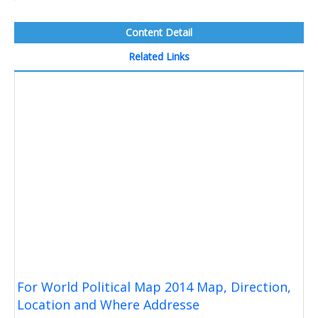
Content Detail
Related Links
For World Political Map 2014 Map, Direction,
Location and Where Addresse