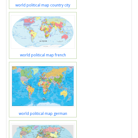
world political map country city
world political map french
world political map german