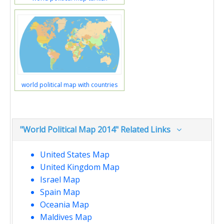
world political map with countries
"World Political Map 2014" Related Links
United States Map
United Kingdom Map
Israel Map
Spain Map
Oceania Map
Maldives Map