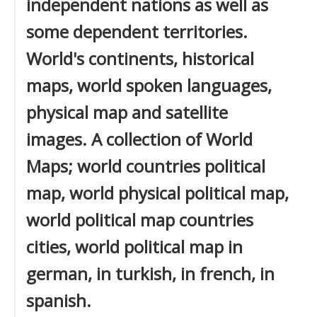
independent nations as well as
some dependent territories.
World's continents, historical
maps, world spoken languages,
physical map and satellite
images. A collection of World
Maps; world countries political
map, world physical political map,
world political map countries
cities, world political map in
german, in turkish, in french, in
spanish.