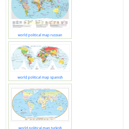
world political map russian
world political map spanish
world political map turkish