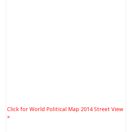
Click for World Political Map 2014 Street View
»