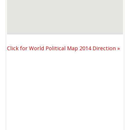
Click for World Political Map 2014 Direction »