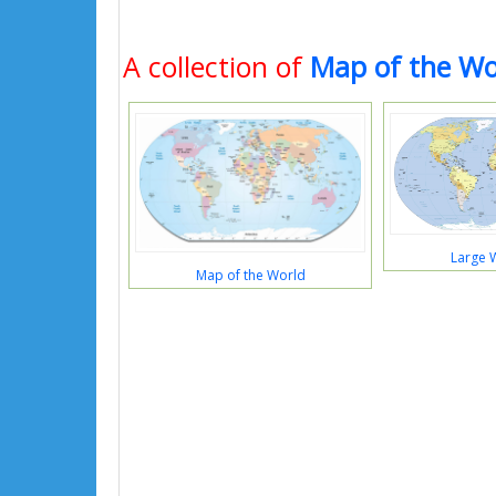
A collection of
Map of the Wo
Large 
Map of the World