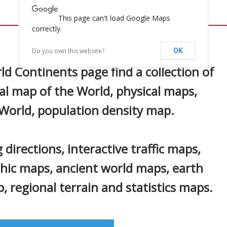
This page can't load Google Maps
correctly.
In
nterest
Do you own this website?
OK
d Continents page find a collection of
al map of the World, physical maps,
 World, population density map.
 directions, interactive traffic maps,
phic maps, ancient world maps, earth
 regional terrain and statistics maps.