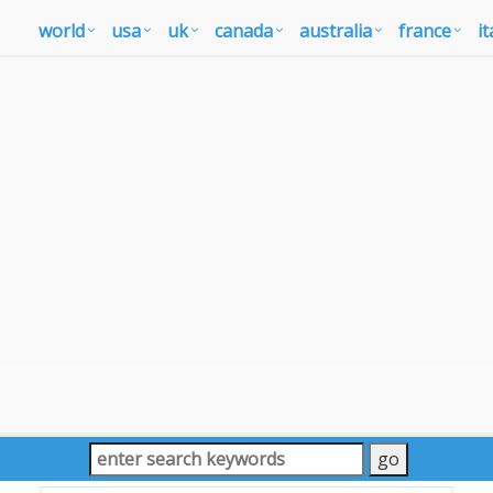
world
usa
uk
canada
australia
france
it