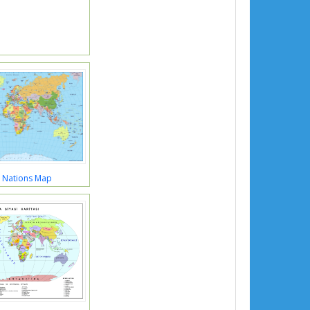
 Nations Map