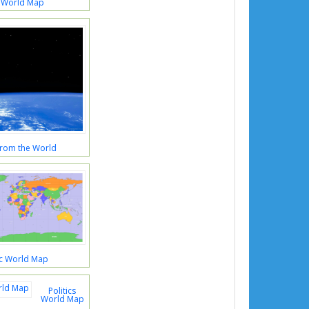
 World Map
rom the World
ic World Map
Politics
World Map