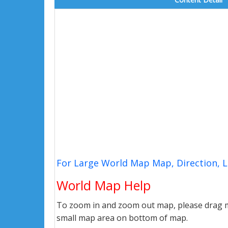
For Large World Map Map, Direction, 
World Map Help
To zoom in and zoom out map, please drag ma
small map area on bottom of map.