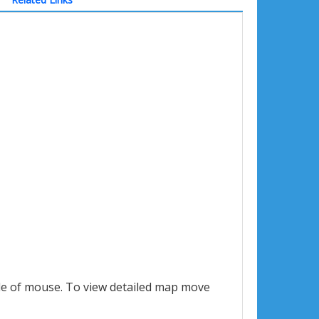
le of mouse. To view detailed map move