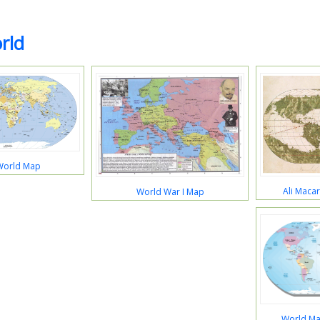
rld
World Map
Ali Maca
World War I Map
World Ma