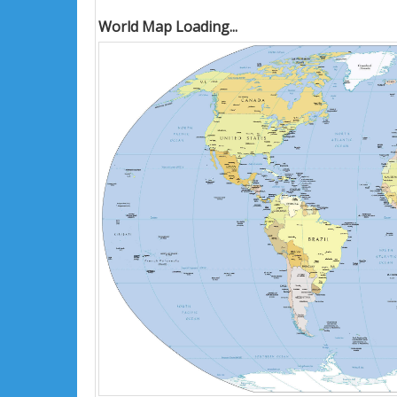
World Map Loading...