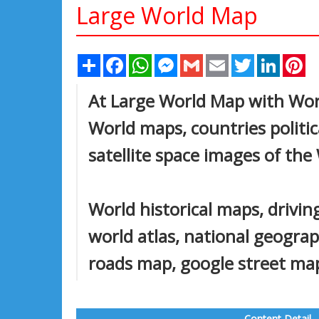
Large World Map
Share
Facebook
WhatsApp
Messenger
Gmail
Email
Twitter
Linked
Pi
At Large World Map with Worl
World maps, countries politic
satellite space images of the
World historical maps, driving
world atlas, national geogra
roads map, google street map,
Content Detail