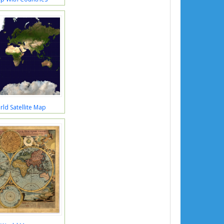
ld Satellite Map