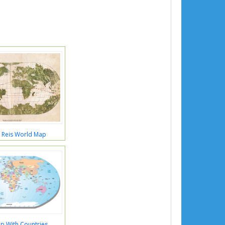
r Reis World Map
p With Countries