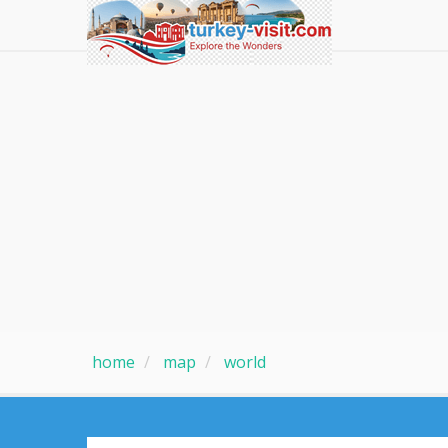
home
map
world