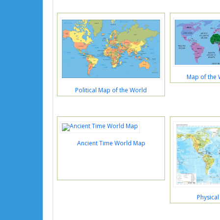
Map of the 
Political Map of the World
Ancient Time World Map
Physica