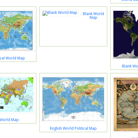
Blank World
Map
ical World Map
Blank Wor
 World Map
English World Political Map