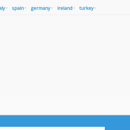
aly
spain
germany
ireland
turkey