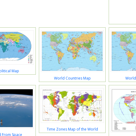
litical Map
World Countries Map
World
Time Zones Map of the World
d From Space