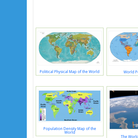
Political Physical Map of the World
World Po
Population Density Map of the
World
The Worl