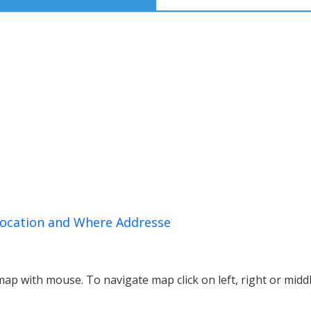
Location and Where Addresse
p with mouse. To navigate map click on left, right or midd