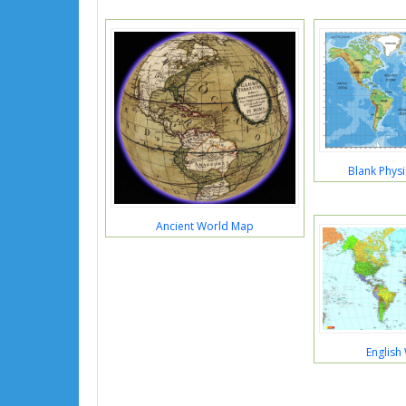
Blank Phys
Ancient World Map
English