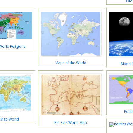
Old
World Religions
Maps of the World
Moon f
Polit
l Map World
Piri Reis World Map