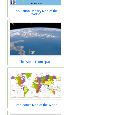
Population Density Map of the
World
The World From Space
Time Zones Map of the World