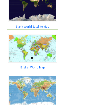
Blank World Satellite Map
English World Map