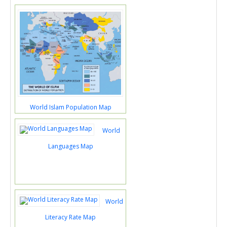
World Islam Population Map
World
Languages Map
World
Literacy Rate Map