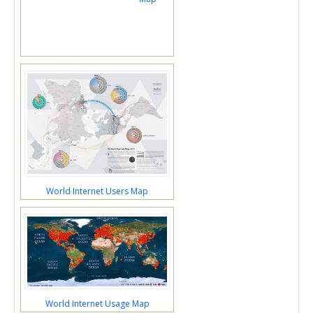
World Internet Users Map
World Internet Usage Map