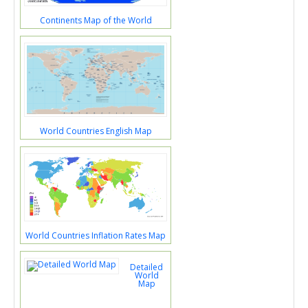
Continents Map of the World
World Countries English Map
World Countries Inflation Rates Map
Detailed
World
Map