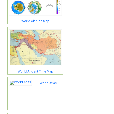
World Altitude Map
World Ancient Time Map
World Atlas