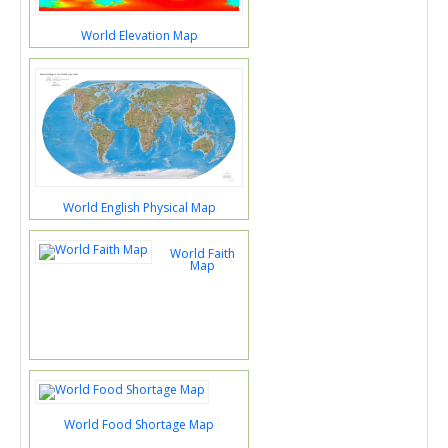
World Elevation Map
World English Physical Map
World Faith
Map
World Food Shortage Map