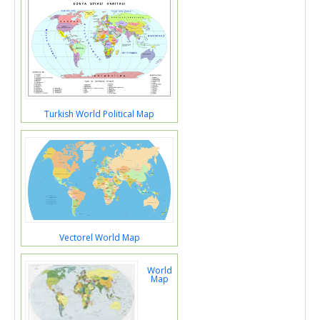
Turkish World Political Map
Vectorel World Map
World
Map