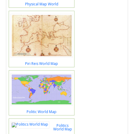
Physical Map World
Piri Reis World Map
Politic World Map
Politics
World Map