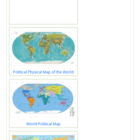
Political Physical Map of the World
World Political Map