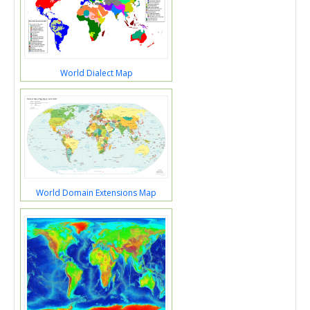
World Dialect Map
World Domain Extensions Map