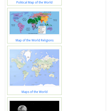
Political Map of the World
Map of the World Religions
Maps of the World