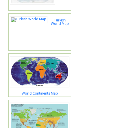
Turkish
World Map
World Continents Map