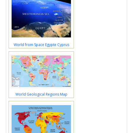
World from Space Egypte Cyprus
World Geological Regions Map