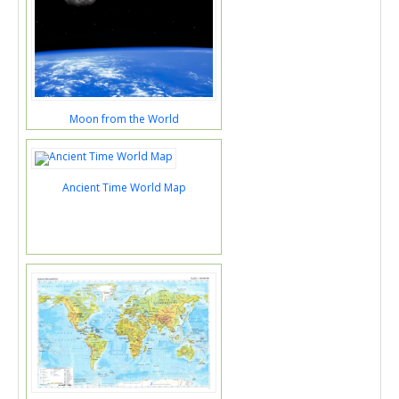
Moon from the World
Ancient Time World Map