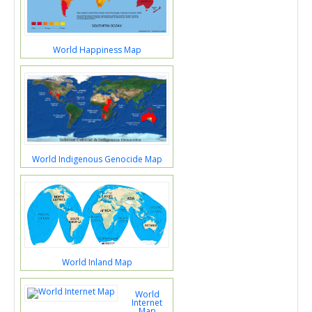
World Happiness Map
World Indigenous Genocide Map
World Inland Map
World
Internet
Map