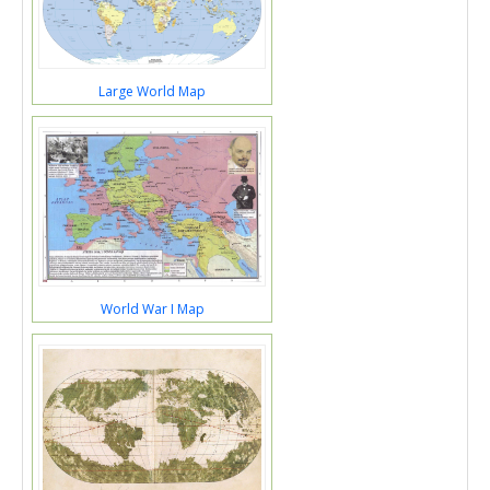
Large World Map
World War I Map