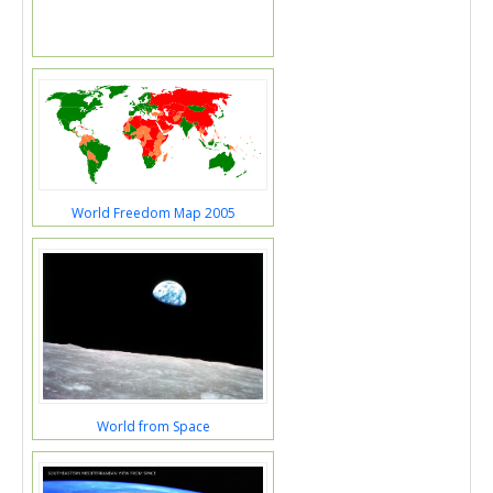
World Freedom Map 2005
World from Space