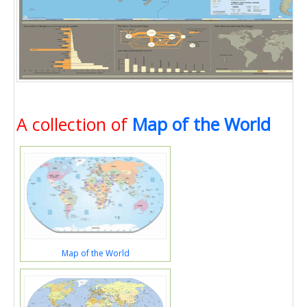
A collection of
Map of the World
Map of the World