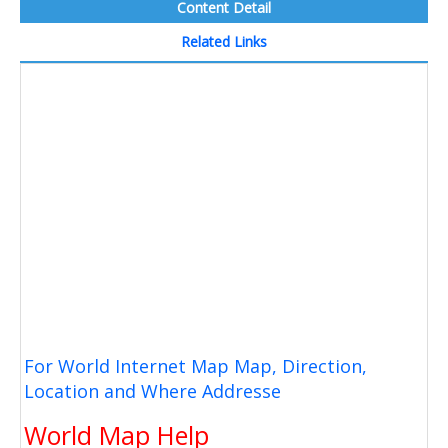
Content Detail
Related Links
For World Internet Map Map, Direction,
Location and Where Addresse
World Map Help