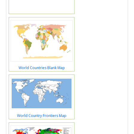
World Countries Blank Map
World Country Frontiers Map