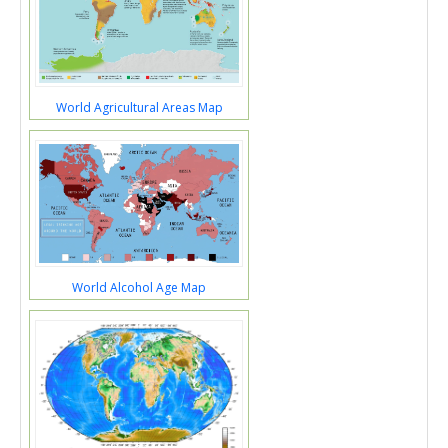
World Agricultural Areas Map
World Alcohol Age Map