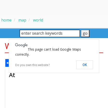
home
map
world
World Internet Map
This page can't load Google Maps
correctly.
Share
Facebook
WhatsApp
Messenger
Gmail
Email
Twitter
LinkedIn
Pinterest
Do you own this website?
OK
At