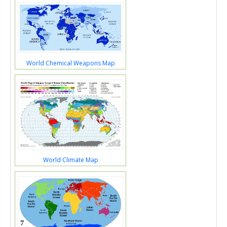
World Chemical Weapons Map
World Climate Map