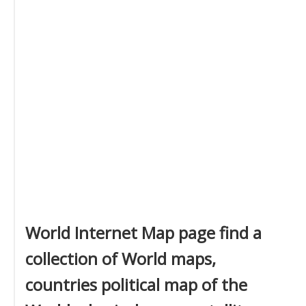
World Internet Map page find a
collection of World maps,
countries political map of the