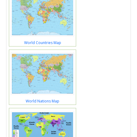
World Countries Map
World Nations Map