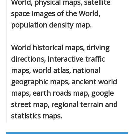
World, physical maps, satellite
space images of the World,
population density map.
World historical maps, driving
directions, interactive traffic
maps, world atlas, national
geographic maps, ancient world
maps, earth roads map, google
street map, regional terrain and
statistics maps.