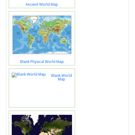
Ancient World Map
Blank Physical World Map
Blank World
Map