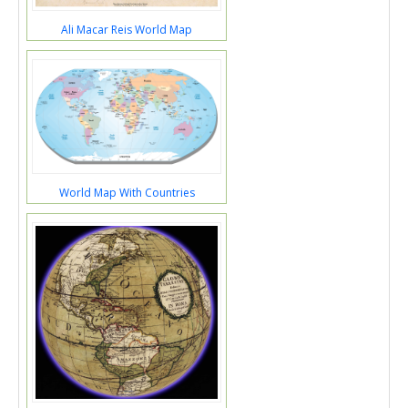
Ali Macar Reis World Map
World Map With Countries