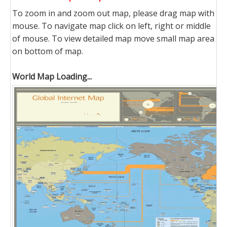
To zoom in and zoom out map, please drag map with
mouse. To navigate map click on left, right or middle
of mouse. To view detailed map move small map area
on bottom of map.
World Map Loading...