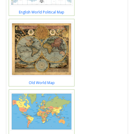
English World Political Map
Old World Map