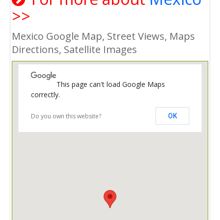
>>
Mexico Google Map, Street Views, Maps
Directions, Satellite Images
This page can't load Google Maps
correctly.
Do you own this website?
OK