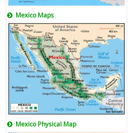
Mexico Maps
Mexico Physical Map