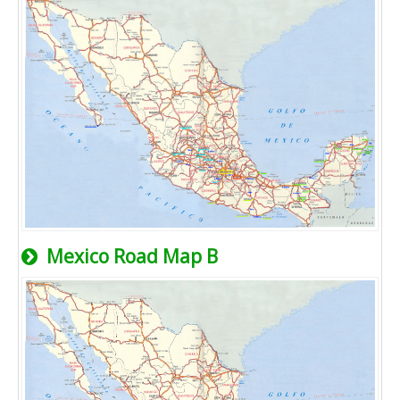
Mexico Road Map B