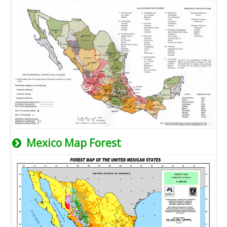
Mexico Map Forest