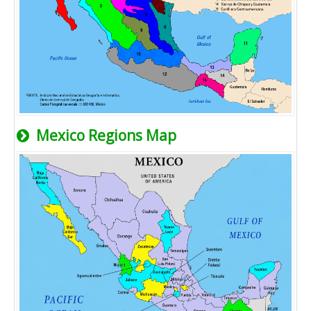
Mexico Regions Map