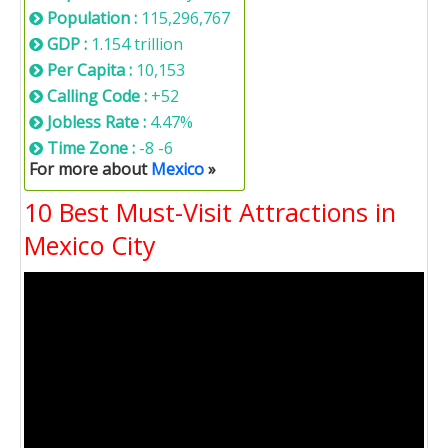
Population :
115,296,767
GDP :
1.154 trillion
Per Capita :
10,153
Calling Code :
+52
Jobless Rate :
4.47%
Time Zone :
-8 -6
For more about
Mexico
»
10 Best Must-Visit Attractions in
Mexico City