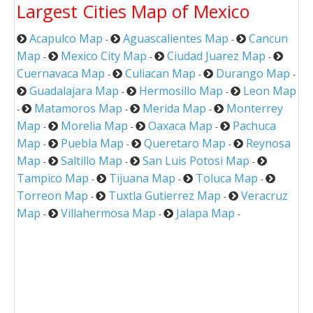
Largest Cities Map of Mexico
Acapulco Map
Aguascalientes Map
Cancun
-
-
Map
Mexico City Map
Ciudad Juarez Map
-
-
-
Cuernavaca Map
Culiacan Map
Durango Map
-
-
-
Guadalajara Map
Hermosillo Map
Leon Map
-
-
Matamoros Map
Merida Map
Monterrey
-
-
-
Map
Morelia Map
Oaxaca Map
Pachuca
-
-
-
Map
Puebla Map
Queretaro Map
Reynosa
-
-
-
Map
Saltillo Map
San Luis Potosi Map
-
-
-
Tampico Map
Tijuana Map
Toluca Map
-
-
-
Torreon Map
Tuxtla Gutierrez Map
Veracruz
-
-
Map
Villahermosa Map
Jalapa Map
-
-
-