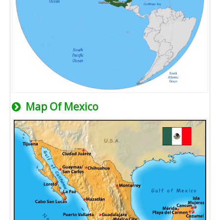
Map Of Mexico