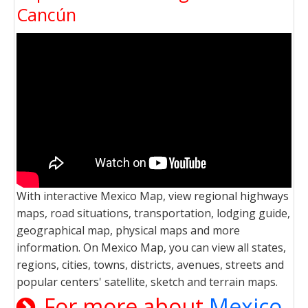
Cancún
With interactive Mexico Map, view regional highways
maps, road situations, transportation, lodging guide,
geographical map, physical maps and more
information. On Mexico Map, you can view all states,
regions, cities, towns, districts, avenues, streets and
popular centers' satellite, sketch and terrain maps.
For more about
Mexico