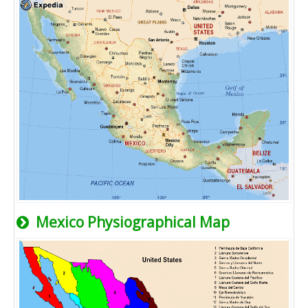
Mexico Physiographical Map