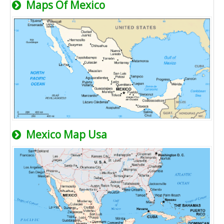
Maps Of Mexico
Mexico Map Usa