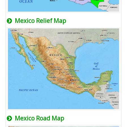
Mexico Relief Map
Mexico Road Map