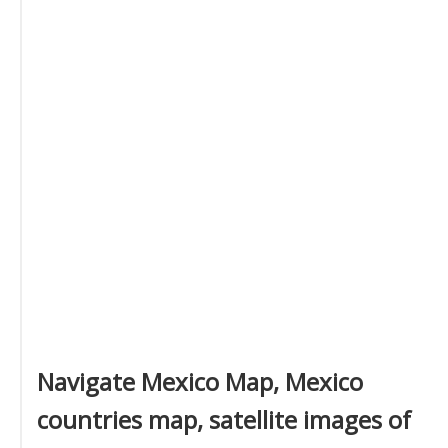
Navigate Mexico Map, Mexico
countries map, satellite images of