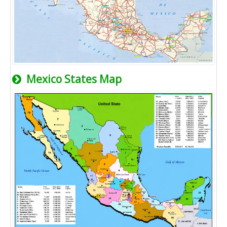
Mexico States Map