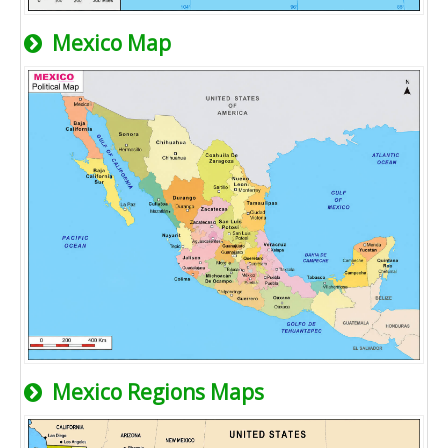
Mexico Map
Mexico Regions Maps