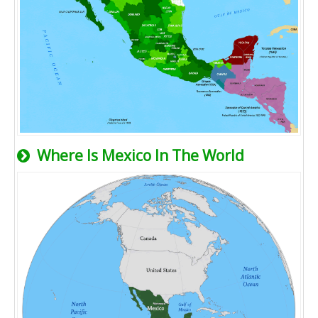
Where Is Mexico In The World