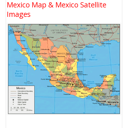
Mexico Map & Mexico Satellite
Images