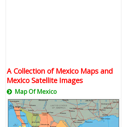
A Collection of Mexico Maps and
Mexico Satellite Images
Map Of Mexico