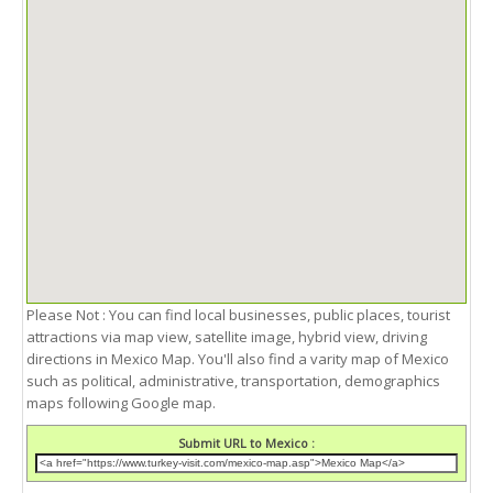
Please Not : You can find local businesses, public places, tourist
attractions via map view, satellite image, hybrid view, driving
directions in Mexico Map. You'll also find a varity map of Mexico
such as political, administrative, transportation, demographics
maps following Google map.
Submit URL to Mexico :