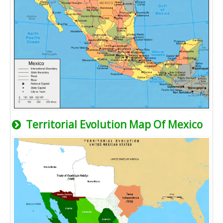
Territorial Evolution Map Of Mexico