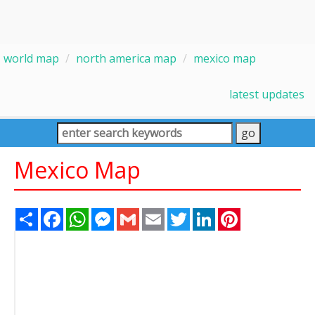
world map
north america map
mexico map
latest updates
Mexico Map
Share
Facebook
WhatsApp
Messenger
Gmail
Email
Twitter
LinkedIn
Pinterest