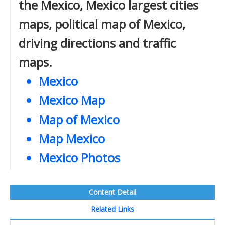
the Mexico, Mexico largest cities
maps, political map of Mexico,
driving directions and traffic
maps.
Mexico
Mexico Map
Map of Mexico
Map Mexico
Mexico Photos
Content Detail
Related Links