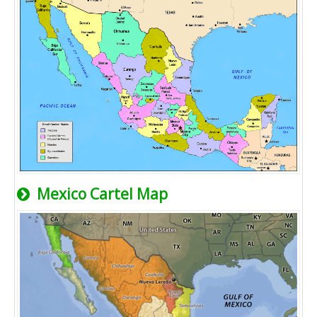
Mexico Cartel Map