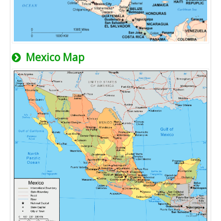
Mexico Map