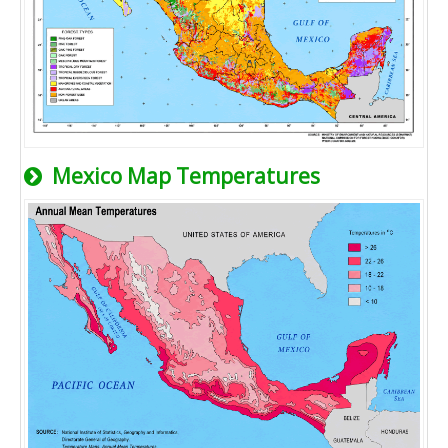
Mexico Map Temperatures