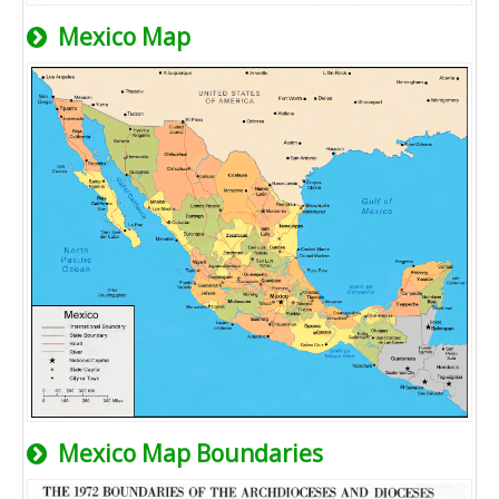
Mexico Map
Mexico Map Boundaries