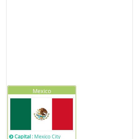
Mexico
Capital :
Mexico City