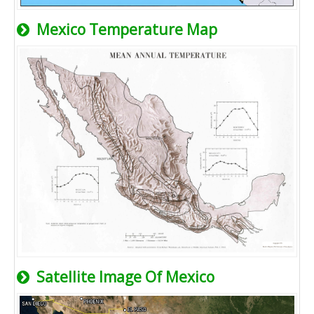
Mexico Temperature Map
Satellite Image Of Mexico