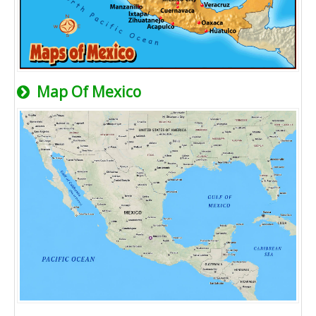
Map Of Mexico