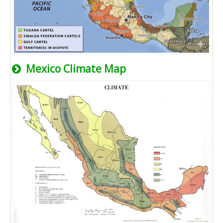
Mexico Climate Map