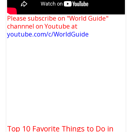
Please subscribe on "World Guide"
channnel on Youtube at
youtube.com/c/WorldGuide
Top 10 Favorite Things to Do in