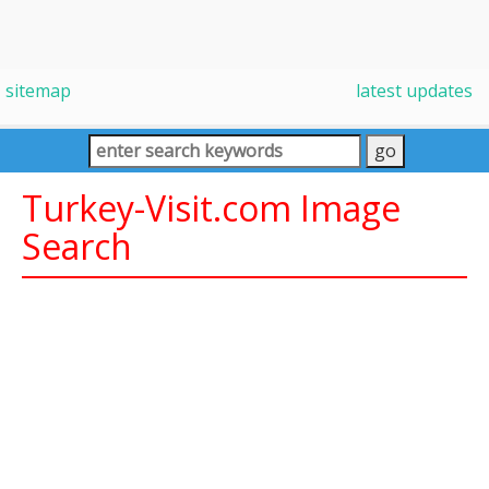
sitemap
latest updates
Turkey-Visit.com Image
Search