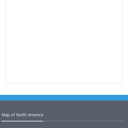
Map of North America