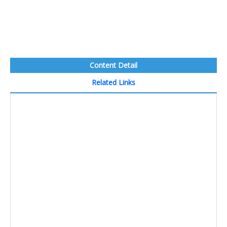
Content Detail
Related Links