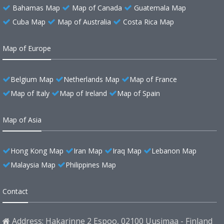
Bahamas Map
Map of Canada
Guatemala Map
Cuba Map
Map of Australia
Costa Rica Map
Map of Europe
Belgium Map
Netherlands Map
Map of France
Map of Italy
Map of Ireland
Map of Spain
Map of Asia
Hong Kong Map
Iran Map
Iraq Map
Lebanon Map
Malaysia Map
Philippines Map
Contact
Address: Hakarinne 2 Espoo, 02100 Uusimaa - Finland