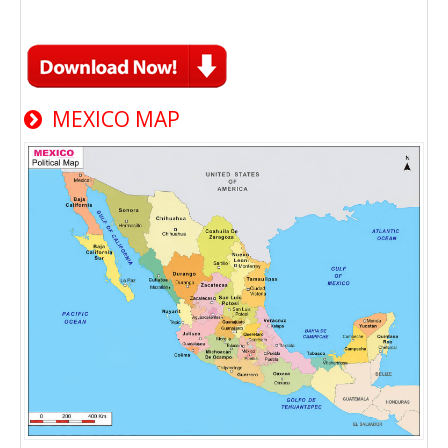
MEXICO MAP