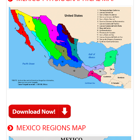
MEXICO REGIONS MAP