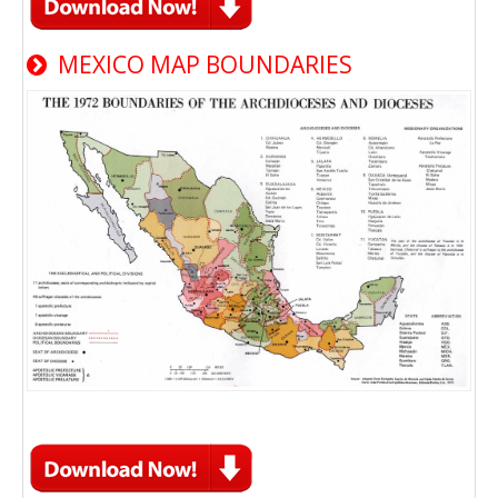
MEXICO MAP BOUNDARIES