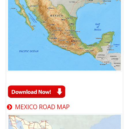
MEXICO ROAD MAP