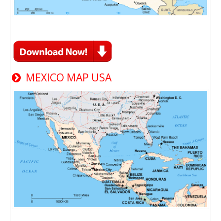
MEXICO MAP USA