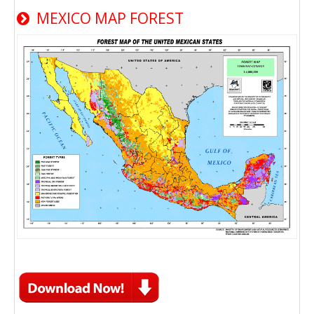
MEXICO MAP FOREST