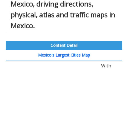
Mexico, driving directions,
physical, atlas and traffic maps in
Mexico.
Content Detail
Mexico's Largest Cities Map
With