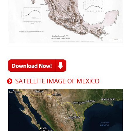
SATELLITE IMAGE OF MEXICO