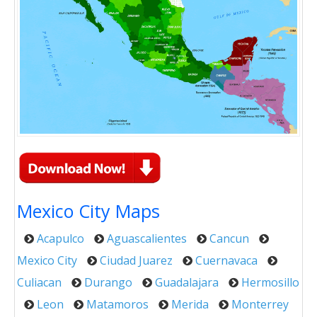
Mexico City Maps
Acapulco
Aguascalientes
Cancun
Mexico City
Ciudad Juarez
Cuernavaca
Culiacan
Durango
Guadalajara
Hermosillo
Leon
Matamoros
Merida
Monterrey