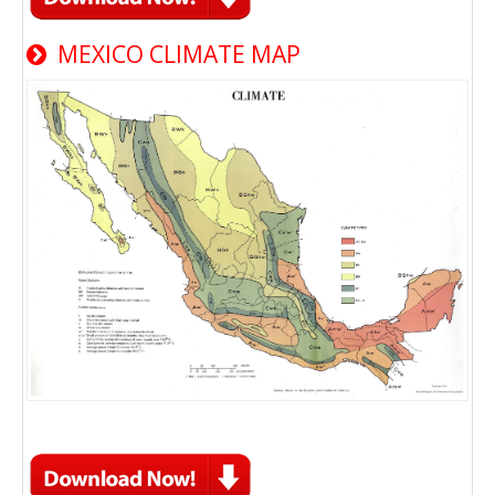
MEXICO CLIMATE MAP