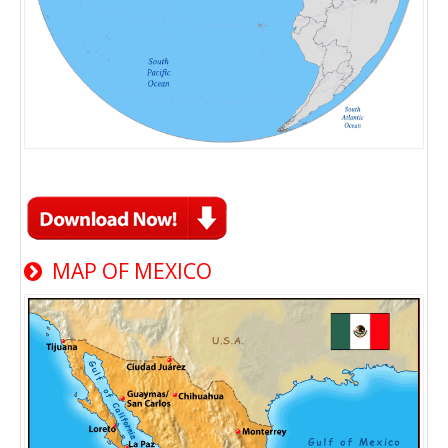
MAP OF MEXICO