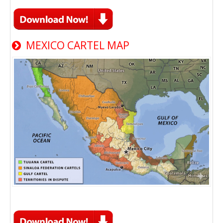
MEXICO CARTEL MAP