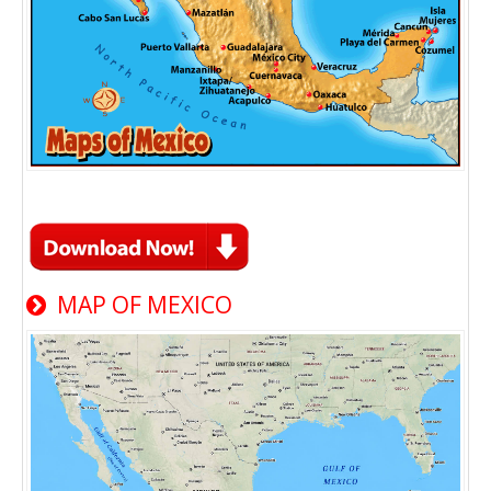
MAP OF MEXICO