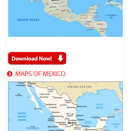
MAPS OF MEXICO