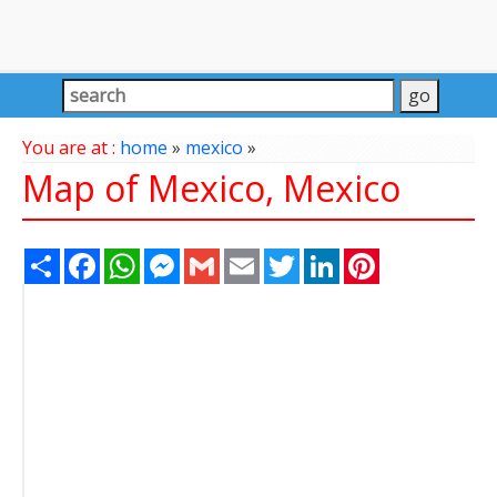
You are at :
home
»
mexico
»
Map of Mexico, Mexico
Share
Facebook
WhatsApp
Messenger
Gmail
Email
Twitter
LinkedIn
Pinterest