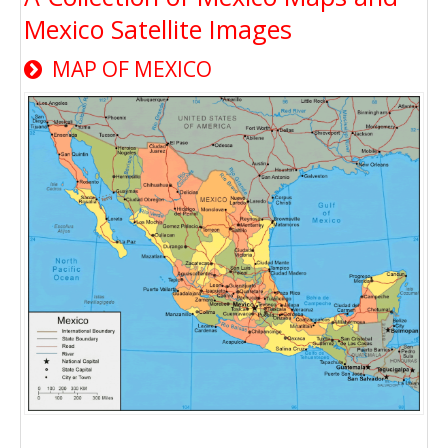
Mexico Satellite Images
MAP OF MEXICO