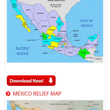
MEXICO RELIEF MAP