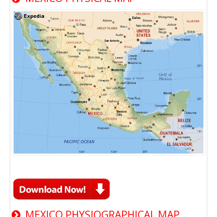
MEXICO PHYSIOGRAPHICAL MAP