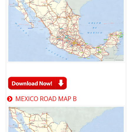
MEXICO ROAD MAP B