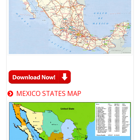
MEXICO STATES MAP