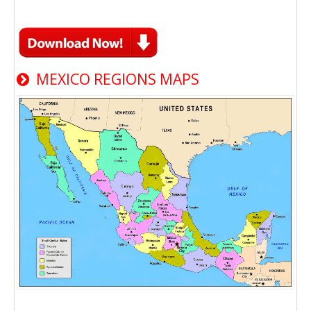
MEXICO REGIONS MAPS