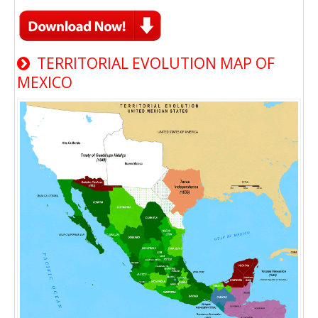
TERRITORIAL EVOLUTION MAP OF
MEXICO