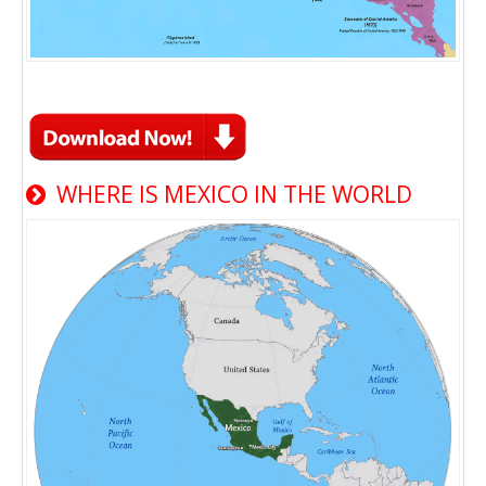
WHERE IS MEXICO IN THE WORLD