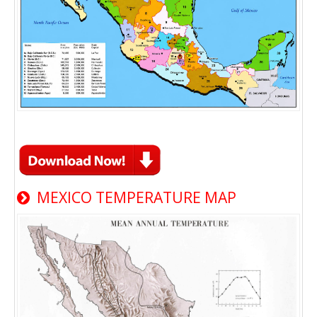
MEXICO TEMPERATURE MAP