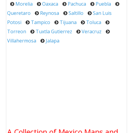
Morelia
Oaxaca
Pachuca
Puebla
Queretaro
Reynosa
Saltillo
San Luis
Potosi
Tampico
Tijuana
Toluca
Torreon
Tuxtla Gutierrez
Veracruz
Villahermosa
Jalapa
A Collection of Mexico Maps and