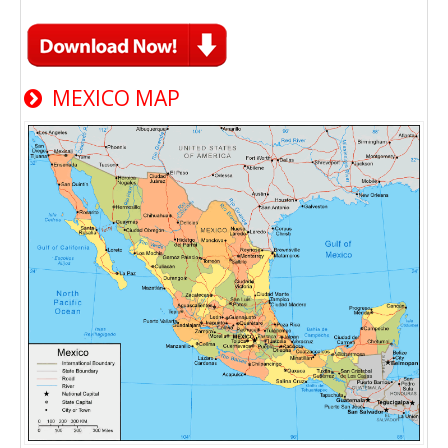
MEXICO MAP