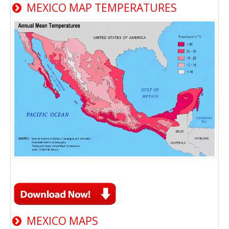
MEXICO MAP TEMPERATURES
MEXICO MAPS