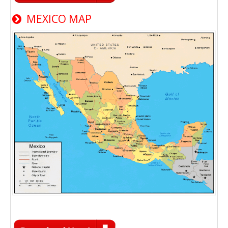
MEXICO MAP