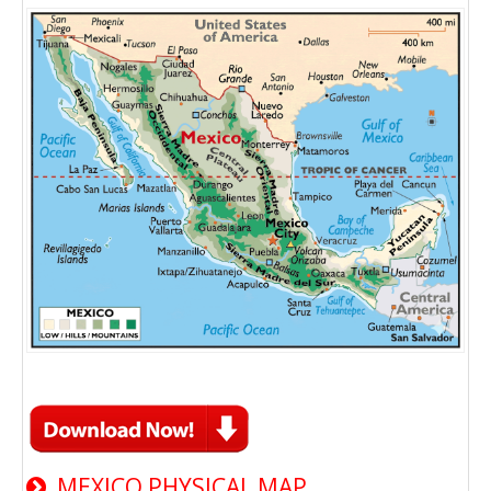
MEXICO PHYSICAL MAP