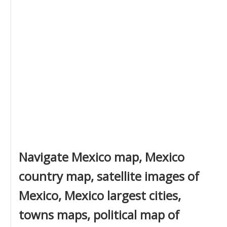
Navigate Mexico map, Mexico
country map, satellite images of
Mexico, Mexico largest cities,
towns maps, political map of