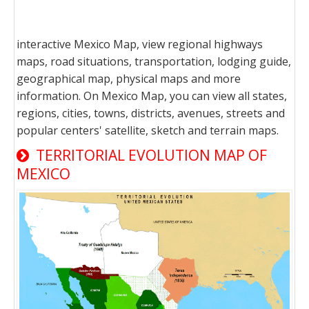
interactive Mexico Map, view regional highways
maps, road situations, transportation, lodging guide,
geographical map, physical maps and more
information. On Mexico Map, you can view all states,
regions, cities, towns, districts, avenues, streets and
popular centers' satellite, sketch and terrain maps.
TERRITORIAL EVOLUTION MAP OF
MEXICO