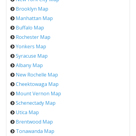
Brooklyn Map
Manhattan Map
Buffalo Map
Rochester Map
Yonkers Map
Syracuse Map
Albany Map
New Rochelle Map
Cheektowaga Map
Mount Vernon Map
Schenectady Map
Utica Map
Brentwood Map
Tonawanda Map