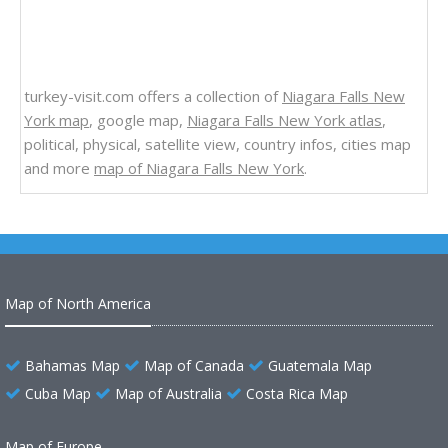
turkey-visit.com offers a collection of
Niagara Falls New
York map
, google map,
Niagara Falls New York atlas
,
political, physical, satellite view, country infos, cities map
and more
map of Niagara Falls New York
.
Map of North America
Bahamas Map
Map of Canada
Guatemala Map
Cuba Map
Map of Australia
Costa Rica Map
Map of Europe