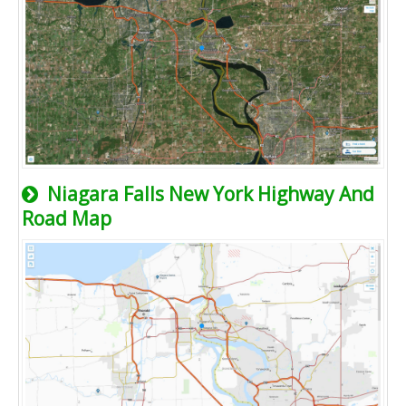
Niagara Falls New York Highway And
Road Map