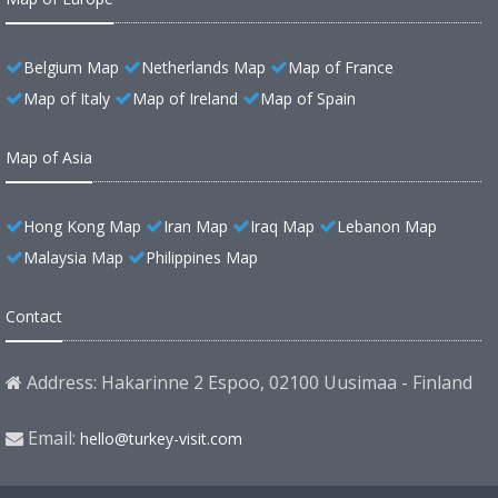
Belgium Map
Netherlands Map
Map of France
Map of Italy
Map of Ireland
Map of Spain
Map of Asia
Hong Kong Map
Iran Map
Iraq Map
Lebanon Map
Malaysia Map
Philippines Map
Contact
Address: Hakarinne 2 Espoo, 02100 Uusimaa - Finland
Email:
hello@turkey-visit.com