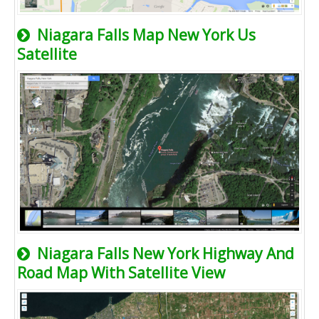
Niagara Falls Map New York Us
Satellite
Niagara Falls New York Highway And
Road Map With Satellite View