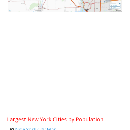
Largest New York Cities by Population
New York City Map