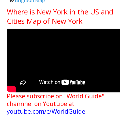
Brighton Map
Where is New York in the US and
Cities Map of New York
Please subscribe on "World Guide"
channnel on Youtube at
youtube.com/c/WorldGuide