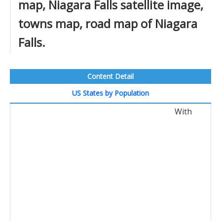
map, Niagara Falls satellite image,
towns map, road map of Niagara
Falls.
Content Detail
US States by Population
With