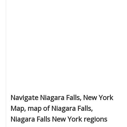
Navigate Niagara Falls, New York
Map, map of Niagara Falls,
Niagara Falls New York regions