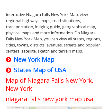
interactive Niagara Falls New York Map, view
regional highways maps, road situations,
transportation, lodging guide, geographical map,
physical maps and more information. On Niagara
Falls New York Map, you can view all states, regions,
cities, towns, districts, avenues, streets and popular
centers' satellite, sketch and terrain maps.
New York Map
States Map of USA
Map of Niagara Falls New York,
New York
niagara falls new york map usa