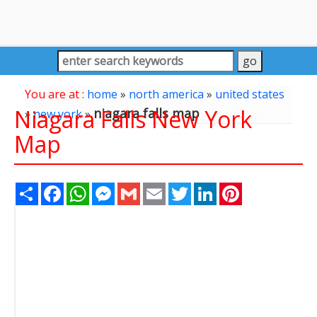
You are at :
home
»
north america
»
united states
Niagara Falls New York
niagara falls map
»
new york
»
Map
Share
Facebook
WhatsApp
Messenger
Gmail
Email
Twitter
LinkedIn
Pinterest