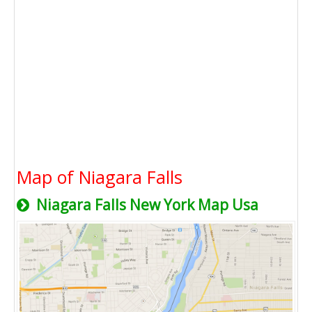
Map of Niagara Falls
Niagara Falls New York Map Usa