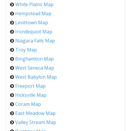
White Plains Map
Hempstead Map
Levittown Map
Irondequoit Map
Niagara Falls Map
Troy Map
Binghamton Map
West Seneca Map
West Babylon Map
Freeport Map
Hicksville Map
Coram Map
East Meadow Map
Valley Stream Map