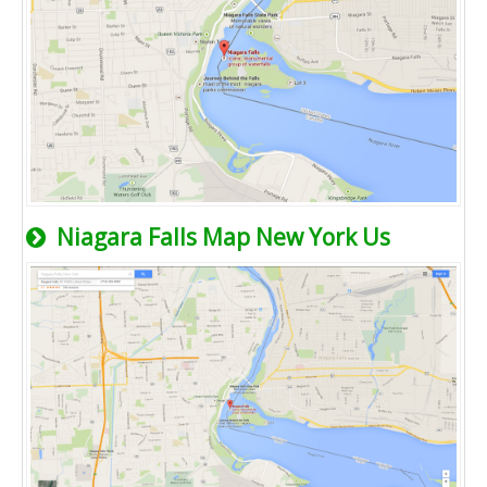
Niagara Falls Map New York Us