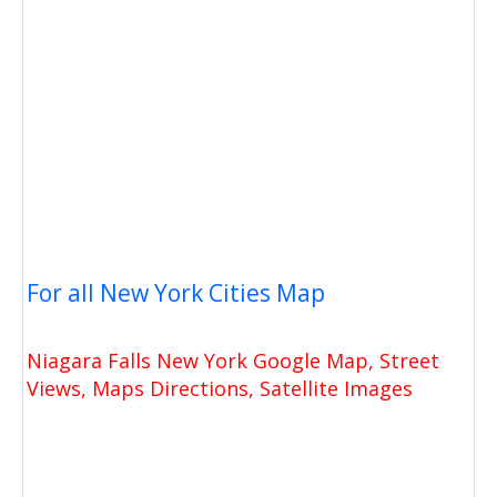
For all New York Cities Map
Niagara Falls New York Google Map, Street
Views, Maps Directions, Satellite Images