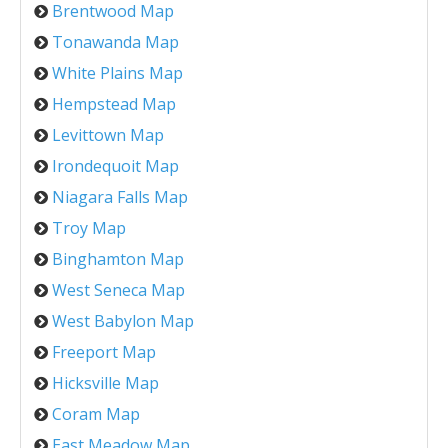
Brentwood Map
Tonawanda Map
White Plains Map
Hempstead Map
Levittown Map
Irondequoit Map
Niagara Falls Map
Troy Map
Binghamton Map
West Seneca Map
West Babylon Map
Freeport Map
Hicksville Map
Coram Map
East Meadow Map