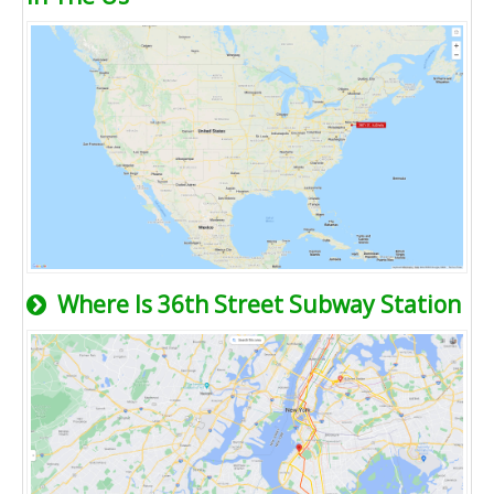
Where Is 36th Street Subway Station