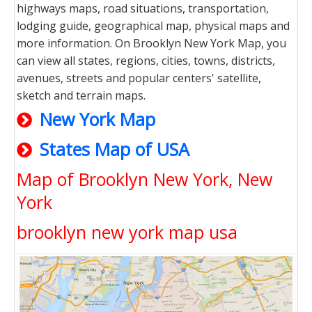
highways maps, road situations, transportation,
lodging guide, geographical map, physical maps and
more information. On Brooklyn New York Map, you
can view all states, regions, cities, towns, districts,
avenues, streets and popular centers' satellite,
sketch and terrain maps.
New York Map
States Map of USA
Map of Brooklyn New York, New
York
brooklyn new york map usa