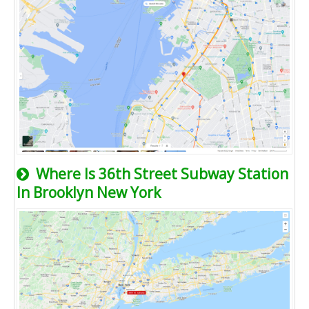
Where Is 36th Street Subway Station
In Brooklyn New York