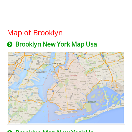
Map of Brooklyn
Brooklyn New York Map Usa