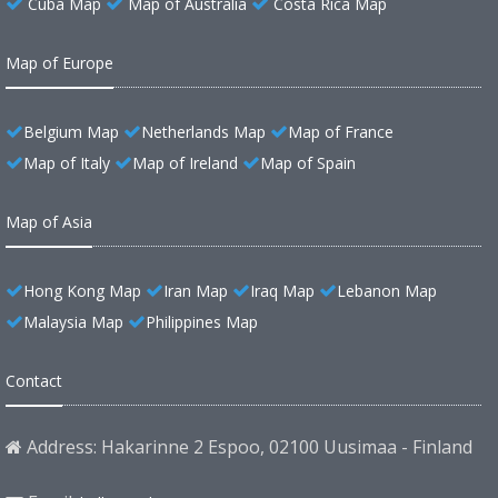
Cuba Map
Map of Australia
Costa Rica Map
Map of Europe
Belgium Map
Netherlands Map
Map of France
Map of Italy
Map of Ireland
Map of Spain
Map of Asia
Hong Kong Map
Iran Map
Iraq Map
Lebanon Map
Malaysia Map
Philippines Map
Contact
Address: Hakarinne 2 Espoo, 02100 Uusimaa - Finland