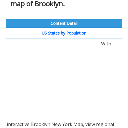
map of Brooklyn.
Content Detail
US States by Population
With
interactive Brooklyn New York Map, view regional