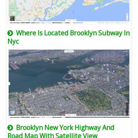
Where Is Located Brooklyn Subway In
Nyc
Brooklyn New York Highway And
Road Map With Satellite View