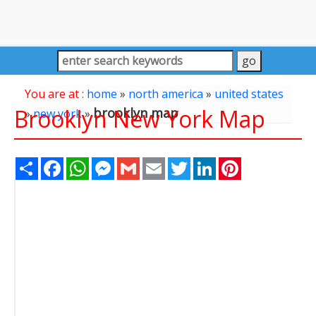
You are at :
home
»
north america
»
united states
Brooklyn New York Map
brooklyn map
»
new york
»
Share
Facebook
WhatsApp
Messenger
Gmail
Email
Twitter
LinkedIn
Pinterest