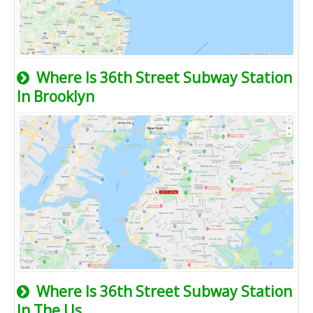
Where Is 36th Street Subway Station
In Brooklyn
Where Is 36th Street Subway Station
In The Us