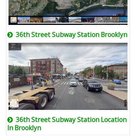
36th Street Subway Station Brooklyn
36th Street Subway Station Location
In Brooklyn