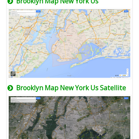
Brooklyn Map New York Us
Brooklyn Map New York Us Satellite