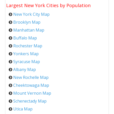
Largest New York Cities by Population
New York City Map
Brooklyn Map
Manhattan Map
Buffalo Map
Rochester Map
Yonkers Map
Syracuse Map
Albany Map
New Rochelle Map
Cheektowaga Map
Mount Vernon Map
Schenectady Map
Utica Map