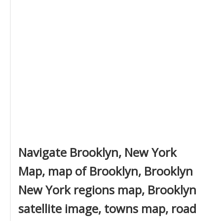
Navigate Brooklyn, New York
Map, map of Brooklyn, Brooklyn
New York regions map, Brooklyn
satellite image, towns map, road