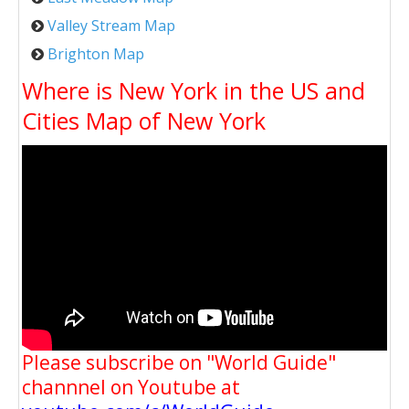
Valley Stream Map
Brighton Map
Where is New York in the US and
Cities Map of New York
Please subscribe on "World Guide"
channnel on Youtube at