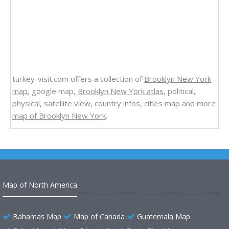
turkey-visit.com offers a collection of
Brooklyn New York
map
, google map,
Brooklyn New York atlas
, political,
physical, satellite view, country infos, cities map and more
map of Brooklyn New York
.
Map of North America
Bahamas Map
Map of Canada
Guatemala Map