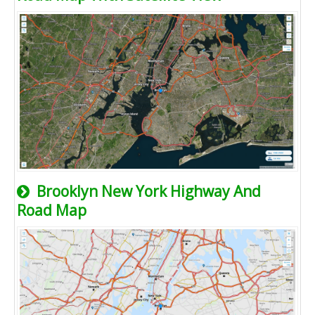
Brooklyn New York Highway And
Road Map