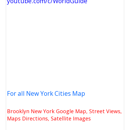
youtube.com/c/WorldGuide
For all New York Cities Map
Brooklyn New York Google Map, Street Views,
Maps Directions, Satellite Images