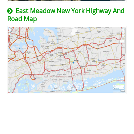
East Meadow New York Highway And
Road Map