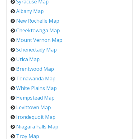
Syracuse Map
Albany Map
New Rochelle Map
Cheektowaga Map
Mount Vernon Map
Schenectady Map
Utica Map
Brentwood Map
Tonawanda Map
White Plains Map
Hempstead Map
Levittown Map
Irondequoit Map
Niagara Falls Map
Troy Map