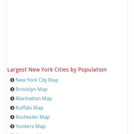
Largest New York Cities by Population
New York City Map
Brooklyn Map
Manhattan Map
Buffalo Map
Rochester Map
Yonkers Map