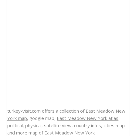
turkey-visit.com offers a collection of
East Meadow New
York map
, google map,
East Meadow New York atlas
,
political, physical, satellite view, country infos, cities map
and more
map of East Meadow New York
.