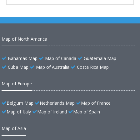
Map of North America
Bahamas Map
Map of Canada
Guatemala Map
Cuba Map
Map of Australia
Costa Rica Map
Map of Europe
Belgium Map
Netherlands Map
Map of France
Map of Italy
Map of Ireland
Map of Spain
Map of Asia