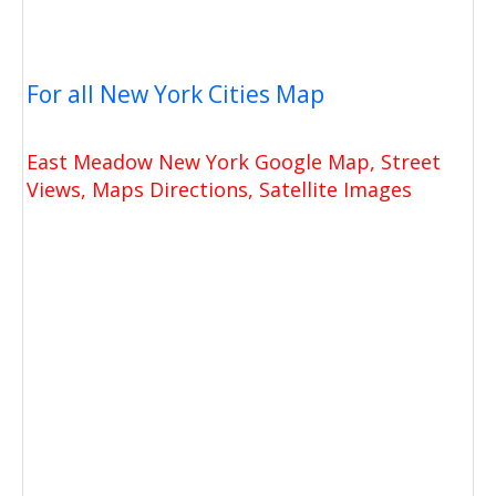
For all New York Cities Map
East Meadow New York Google Map, Street
Views, Maps Directions, Satellite Images