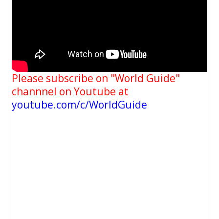
Please subscribe on "World Guide"
channnel on Youtube at
youtube.com/c/WorldGuide