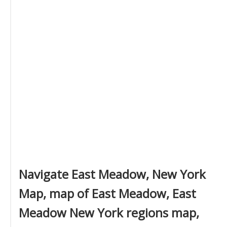
Navigate East Meadow, New York
Map, map of East Meadow, East
Meadow New York regions map,