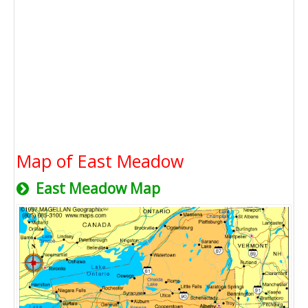
Map of East Meadow
East Meadow Map