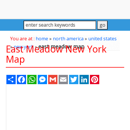
You are at :
home
»
north america
»
united states
East Meadow New York
east meadow map
»
new york
»
Map
Share
Facebook
WhatsApp
Messenger
Gmail
Email
Twitter
LinkedIn
Pinterest