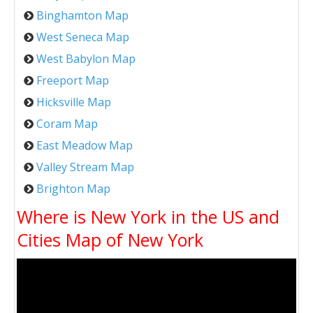
Binghamton Map
West Seneca Map
West Babylon Map
Freeport Map
Hicksville Map
Coram Map
East Meadow Map
Valley Stream Map
Brighton Map
Where is New York in the US and
Cities Map of New York