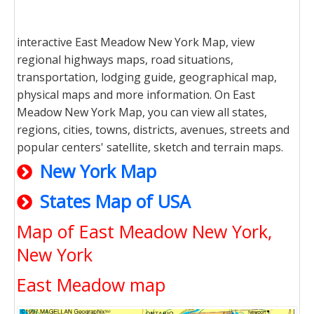
interactive East Meadow New York Map, view
regional highways maps, road situations,
transportation, lodging guide, geographical map,
physical maps and more information. On East
Meadow New York Map, you can view all states,
regions, cities, towns, districts, avenues, streets and
popular centers' satellite, sketch and terrain maps.
New York Map
States Map of USA
Map of East Meadow New York,
New York
East Meadow map