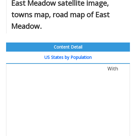
East Meadow satellite image,
towns map, road map of East
Meadow.
Content Detail
US States by Population
With