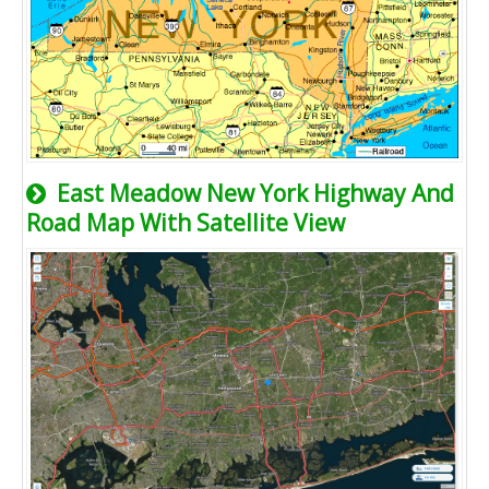
East Meadow New York Highway And
Road Map With Satellite View