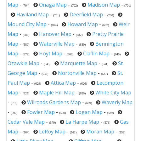
Map
-
Onaga Map
-
Madison Map
-
(704)
(702)
(701)
Haviland Map
-
Deerfield Map
-
(701)
(700)
Mound City Map
-
Howard Map
-
Weir
(694)
(687)
Map
-
Hanover Map
-
Pretty Prairie
(686)
(682)
Map
-
Waterville Map
-
Bennington
(680)
(680)
Map
-
Hoyt Map
-
Claflin Map
-
(672)
(669)
(645)
Ozawkie Map
-
Marquette Map
-
St.
(645)
(641)
George Map
-
Nortonville Map
-
St.
(639)
(637)
Paul Map
-
Attica Map
-
Lecompton
(629)
(626)
Map
-
Maple Hill Map
-
White City Map
(625)
(620)
-
Wilroads Gardens Map
-
Waverly Map
(618)
(609)
-
Fowler Map
-
Logan Map
-
(592)
(590)
(589)
Cedar Vale Map
-
La Harpe Map
-
Gas
(579)
(578)
Map
-
LeRoy Map
-
Moran Map
-
(564)
(561)
(558)