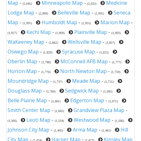
Map
-
Minneapolis Map
-
Medicine
(2,045)
(2,032)
Lodge Map
-
Belleville Map
-
Seneca
(2,009)
(1,991)
Map
-
Humboldt Map
-
Marion Map
-
(1,991)
(1,953)
Kechi Map
-
Plainville Map
-
(1,927)
(1,909)
(1,903)
WaKeeney Map
-
Wellsville Map
-
(1,862)
(1,857)
Oswego Map
-
Syracuse Map
-
(1,829)
(1,812)
Oberlin Map
-
McConnell AFB Map
-
(1,788)
(1,777)
Horton Map
-
North Newton Map
-
(1,776)
(1,759)
Moundridge Map
-
Meade Map
-
(1,737)
(1,721)
Douglass Map
-
Sedgwick Map
-
(1,700)
(1,695)
Belle Plaine Map
-
Edgerton Map
-
(1,681)
(1,671)
Smith Center Map
-
Grandview Plaza Map
-
(1,665)
Leoti Map
-
Westwood Map
-
(1,560)
(1,534)
(1,506)
Johnson City Map
-
Arma Map
-
Hill
(1,495)
(1,481)
City Map
-
Harper Map
-
Kinsley Map
(1,474)
(1,473)