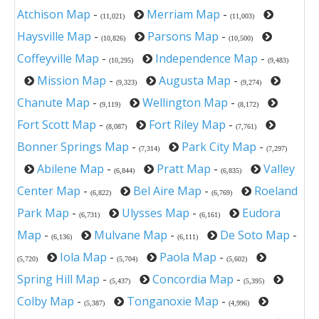
Atchison Map
-
Merriam Map
-
(11,021)
(11,003)
Haysville Map
-
Parsons Map
-
(10,826)
(10,500)
Coffeyville Map
-
Independence Map
-
(10,295)
(9,483)
Mission Map
-
Augusta Map
-
(9,323)
(9,274)
Chanute Map
-
Wellington Map
-
(9,119)
(8,172)
Fort Scott Map
-
Fort Riley Map
-
(8,087)
(7,761)
Bonner Springs Map
-
Park City Map
-
(7,314)
(7,297)
Abilene Map
-
Pratt Map
-
Valley
(6,844)
(6,835)
Center Map
-
Bel Aire Map
-
Roeland
(6,822)
(6,769)
Park Map
-
Ulysses Map
-
Eudora
(6,731)
(6,161)
Map
-
Mulvane Map
-
De Soto Map
-
(6,136)
(6,111)
Iola Map
-
Paola Map
-
(5,720)
(5,704)
(5,602)
Spring Hill Map
-
Concordia Map
-
(5,437)
(5,395)
Colby Map
-
Tonganoxie Map
-
(5,387)
(4,996)