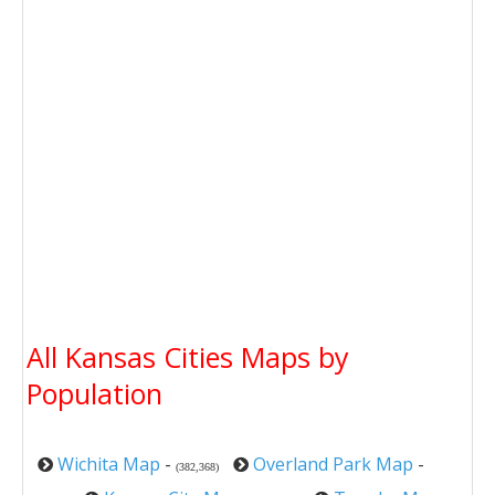
All Kansas Cities Maps by
Population
Wichita Map
-
Overland Park Map
-
(382,368)