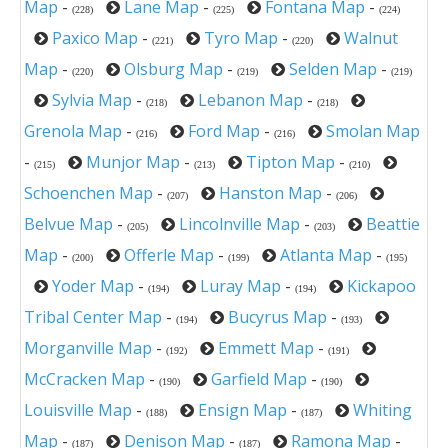
Map
-
Lane Map
-
Fontana Map
-
(228)
(225)
(224)
Paxico Map
-
Tyro Map
-
Walnut
(221)
(220)
Map
-
Olsburg Map
-
Selden Map
-
(220)
(219)
(219)
Sylvia Map
-
Lebanon Map
-
(218)
(218)
Grenola Map
-
Ford Map
-
Smolan Map
(216)
(216)
-
Munjor Map
-
Tipton Map
-
(215)
(213)
(210)
Schoenchen Map
-
Hanston Map
-
(207)
(206)
Belvue Map
-
Lincolnville Map
-
Beattie
(205)
(203)
Map
-
Offerle Map
-
Atlanta Map
-
(200)
(199)
(195)
Yoder Map
-
Luray Map
-
Kickapoo
(194)
(194)
Tribal Center Map
-
Bucyrus Map
-
(194)
(193)
Morganville Map
-
Emmett Map
-
(192)
(191)
McCracken Map
-
Garfield Map
-
(190)
(190)
Louisville Map
-
Ensign Map
-
Whiting
(188)
(187)
Map
-
Denison Map
-
Ramona Map
-
(187)
(187)