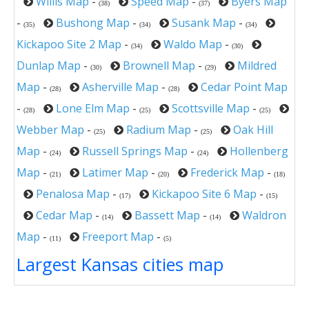
Willis Map
-
Speed Map
-
Byers Map
(38)
(37)
-
Bushong Map
-
Susank Map
-
(35)
(34)
(34)
Kickapoo Site 2 Map
-
Waldo Map
-
(34)
(30)
Dunlap Map
-
Brownell Map
-
Mildred
(30)
(29)
Map
-
Asherville Map
-
Cedar Point Map
(28)
(28)
-
Lone Elm Map
-
Scottsville Map
-
(28)
(25)
(25)
Webber Map
-
Radium Map
-
Oak Hill
(25)
(25)
Map
-
Russell Springs Map
-
Hollenberg
(24)
(24)
Map
-
Latimer Map
-
Frederick Map
-
(21)
(20)
(18)
Penalosa Map
-
Kickapoo Site 6 Map
-
(17)
(15)
Cedar Map
-
Bassett Map
-
Waldron
(14)
(14)
Map
-
Freeport Map
-
(11)
(5)
Largest Kansas cities map