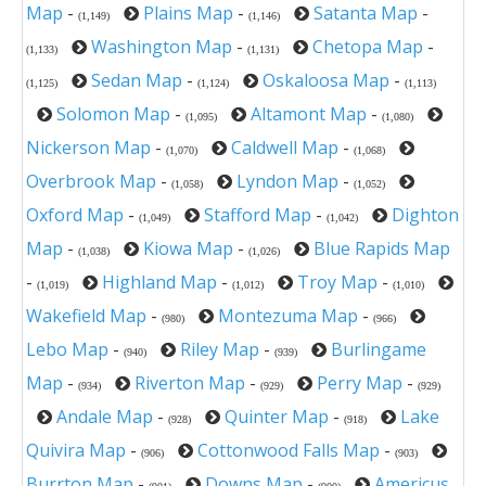
Map
-
Plains Map
-
Satanta Map
-
(1,149)
(1,146)
Washington Map
-
Chetopa Map
-
(1,133)
(1,131)
Sedan Map
-
Oskaloosa Map
-
(1,125)
(1,124)
(1,113)
Solomon Map
-
Altamont Map
-
(1,095)
(1,080)
Nickerson Map
-
Caldwell Map
-
(1,070)
(1,068)
Overbrook Map
-
Lyndon Map
-
(1,058)
(1,052)
Oxford Map
-
Stafford Map
-
Dighton
(1,049)
(1,042)
Map
-
Kiowa Map
-
Blue Rapids Map
(1,038)
(1,026)
-
Highland Map
-
Troy Map
-
(1,019)
(1,012)
(1,010)
Wakefield Map
-
Montezuma Map
-
(980)
(966)
Lebo Map
-
Riley Map
-
Burlingame
(940)
(939)
Map
-
Riverton Map
-
Perry Map
-
(934)
(929)
(929)
Andale Map
-
Quinter Map
-
Lake
(928)
(918)
Quivira Map
-
Cottonwood Falls Map
-
(906)
(903)
Burrton Map
-
Downs Map
-
Americus