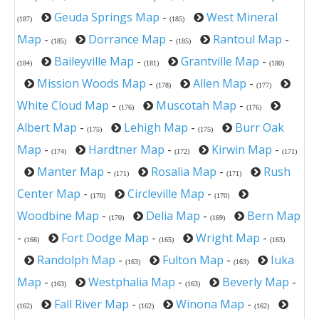
Geuda Springs Map
-
West Mineral
(187)
(185)
Map
-
Dorrance Map
-
Rantoul Map
-
(185)
(185)
Baileyville Map
-
Grantville Map
-
(184)
(181)
(180)
Mission Woods Map
-
Allen Map
-
(178)
(177)
White Cloud Map
-
Muscotah Map
-
(176)
(176)
Albert Map
-
Lehigh Map
-
Burr Oak
(175)
(175)
Map
-
Hardtner Map
-
Kirwin Map
-
(174)
(172)
(171)
Manter Map
-
Rosalia Map
-
Rush
(171)
(171)
Center Map
-
Circleville Map
-
(170)
(170)
Woodbine Map
-
Delia Map
-
Bern Map
(170)
(169)
-
Fort Dodge Map
-
Wright Map
-
(166)
(165)
(163)
Randolph Map
-
Fulton Map
-
Iuka
(163)
(163)
Map
-
Westphalia Map
-
Beverly Map
-
(163)
(163)
Fall River Map
-
Winona Map
-
(162)
(162)
(162)