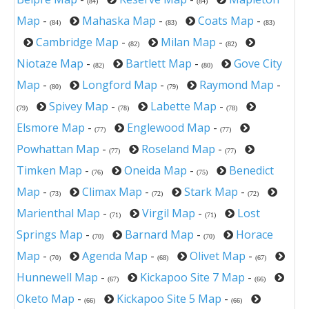
(84)
(84)
Map
-
Mahaska Map
-
Coats Map
-
(84)
(83)
(83)
Cambridge Map
-
Milan Map
-
(82)
(82)
Niotaze Map
-
Bartlett Map
-
Gove City
(82)
(80)
Map
-
Longford Map
-
Raymond Map
-
(80)
(79)
Spivey Map
-
Labette Map
-
(79)
(78)
(78)
Elsmore Map
-
Englewood Map
-
(77)
(77)
Powhattan Map
-
Roseland Map
-
(77)
(77)
Timken Map
-
Oneida Map
-
Benedict
(76)
(75)
Map
-
Climax Map
-
Stark Map
-
(73)
(72)
(72)
Marienthal Map
-
Virgil Map
-
Lost
(71)
(71)
Springs Map
-
Barnard Map
-
Horace
(70)
(70)
Map
-
Agenda Map
-
Olivet Map
-
(70)
(68)
(67)
Hunnewell Map
-
Kickapoo Site 7 Map
-
(67)
(66)
Oketo Map
-
Kickapoo Site 5 Map
-
(66)
(66)