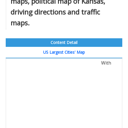
maps, political map of Kansas,
driving directions and traffic
maps.
Content Detail
US Largest Cities' Map
With