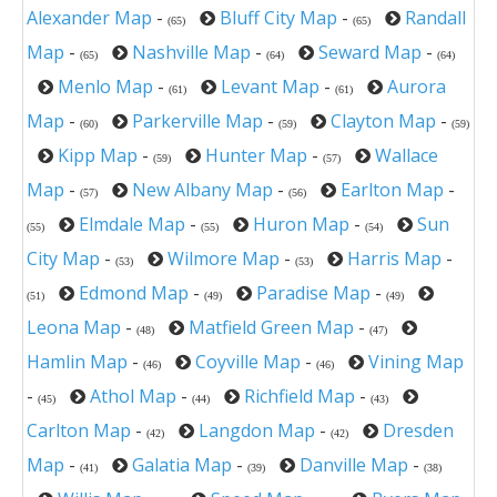
Alexander Map
-
Bluff City Map
-
Randall
(65)
(65)
Map
-
Nashville Map
-
Seward Map
-
(65)
(64)
(64)
Menlo Map
-
Levant Map
-
Aurora
(61)
(61)
Map
-
Parkerville Map
-
Clayton Map
-
(60)
(59)
(59)
Kipp Map
-
Hunter Map
-
Wallace
(59)
(57)
Map
-
New Albany Map
-
Earlton Map
-
(57)
(56)
Elmdale Map
-
Huron Map
-
Sun
(55)
(55)
(54)
City Map
-
Wilmore Map
-
Harris Map
-
(53)
(53)
Edmond Map
-
Paradise Map
-
(51)
(49)
(49)
Leona Map
-
Matfield Green Map
-
(48)
(47)
Hamlin Map
-
Coyville Map
-
Vining Map
(46)
(46)
-
Athol Map
-
Richfield Map
-
(45)
(44)
(43)
Carlton Map
-
Langdon Map
-
Dresden
(42)
(42)
Map
-
Galatia Map
-
Danville Map
-
(41)
(39)
(38)