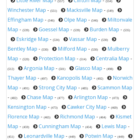
Little River Map
-
Clifton Map
-
(557)
(554)
Winchester Map
-
Macksville Map
-
(551)
(549)
Effingham Map
-
Olpe Map
-
Miltonvale
(546)
(546)
Map
-
Goessel Map
-
Burden Map
-
(539)
(539)
(535)
Eskridge Map
-
Vassar Map
-
(534)
(530)
Bentley Map
-
Milford Map
-
Mulberry
(530)
(530)
Map
-
Protection Map
-
Centralia Map
-
(520)
(514)
Argonia Map
-
Glasco Map
-
(512)
(501)
(498)
Thayer Map
-
Kanopolis Map
-
Norwich
(497)
(492)
Map
-
Strong City Map
-
Scammon Map
(491)
(485)
-
Chase Map
-
Arlington Map
-
(482)
(477)
(473)
Kensington Map
-
Cawker City Map
-
(473)
(469)
Florence Map
-
Richmond Map
-
Kismet
(465)
(464)
Map
-
Cunningham Map
-
Lewis Map
-
(459)
(454)
Leonardville Map
-
Potwin Map
-
(451)
(449)
(449)