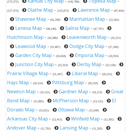
Kansas City Map
-
Topeka Map
-
(173,372)
(145,786)
Olathe Map
-
Lawrence Map
-
(127,473)
(125,872)
(87,643)
Shawnee Map
-
Manhattan Map
-
(62,209)
(52,281)
Lenexa Map
-
Salina Map
-
(48,190)
(47,707)
Hutchinson Map
-
Leavenworth Map
-
(42,080)
(35,251)
Leawood Map
-
Dodge City Map
-
(31,867)
(27,340)
Garden City Map
-
Emporia Map
-
(26,658)
(24,916)
Junction City Map
-
Derby Map
-
(23,353)
(22,158)
Prairie Village Map
-
Liberal Map
-
(21,447)
(20,525)
Hays Map
-
Pittsburg Map
-
(20,510)
(20,233)
Newton Map
-
Gardner Map
-
Great
(19,132)
(19,123)
Bend Map
-
McPherson Map
-
El
(15,995)
(13,155)
Dorado Map
-
Ottawa Map
-
(13,021)
(12,649)
Arkansas City Map
-
Winfield Map
-
(12,415)
(12,301)
Andover Map
-
Lansing Map
-
(11,791)
(11,265)