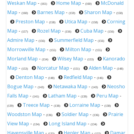
Weskan Map
-
Home Map
-
McDonald
(161)
(160)
Map
-
Barnes Map
-
Sharon Map
-
(160)
(159)
(158)
Preston Map
-
Utica Map
-
Corning
(158)
(158)
Map
-
Rozel Map
-
Cuba Map
-
(157)
(156)
(156)
Admire Map
-
Summerfield Map
-
(156)
(156)
Morrowville Map
-
Milton Map
-
(155)
(155)
Morland Map
-
Wilsey Map
-
Kanorado
(154)
(153)
Map
-
Norcatur Map
-
Alden Map
-
(153)
(151)
(148)
Denton Map
-
Redfield Map
-
(148)
(146)
Bogue Map
-
Netawaka Map
-
Neosho
(143)
(143)
Falls Map
-
Latham Map
-
Peru Map
-
(141)
(139)
Treece Map
-
Lorraine Map
-
(139)
(138)
(138)
Woodston Map
-
Soldier Map
-
Prairie
(136)
(136)
View Map
-
Long Island Map
-
(134)
(134)
Havensville Map
-
Hepler Map
-
Damar
(133)
(132)