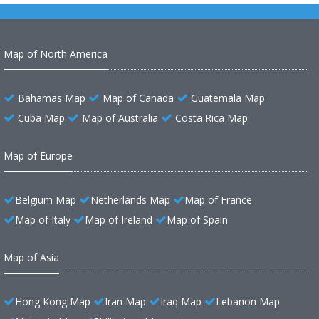
Map of North America
Bahamas Map
Map of Canada
Guatemala Map
Cuba Map
Map of Australia
Costa Rica Map
Map of Europe
Belgium Map
Netherlands Map
Map of France
Map of Italy
Map of Ireland
Map of Spain
Map of Asia
Hong Kong Map
Iran Map
Iraq Map
Lebanon Map