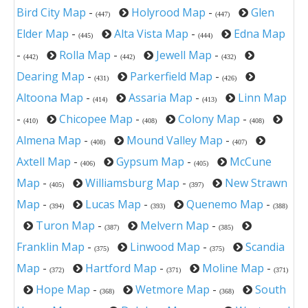
Bird City Map
-
Holyrood Map
-
Glen
(447)
(447)
Elder Map
-
Alta Vista Map
-
Edna Map
(445)
(444)
-
Rolla Map
-
Jewell Map
-
(442)
(442)
(432)
Dearing Map
-
Parkerfield Map
-
(431)
(426)
Altoona Map
-
Assaria Map
-
Linn Map
(414)
(413)
-
Chicopee Map
-
Colony Map
-
(410)
(408)
(408)
Almena Map
-
Mound Valley Map
-
(408)
(407)
Axtell Map
-
Gypsum Map
-
McCune
(406)
(405)
Map
-
Williamsburg Map
-
New Strawn
(405)
(397)
Map
-
Lucas Map
-
Quenemo Map
-
(394)
(393)
(388)
Turon Map
-
Melvern Map
-
(387)
(385)
Franklin Map
-
Linwood Map
-
Scandia
(375)
(375)
Map
-
Hartford Map
-
Moline Map
-
(372)
(371)
(371)
Hope Map
-
Wetmore Map
-
South
(368)
(368)