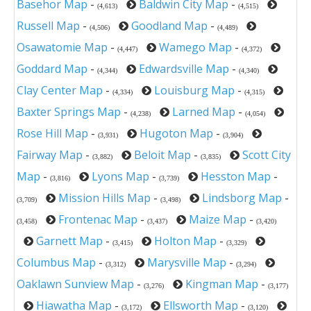
Basehor Map
-
Baldwin City Map
-
(4,613)
(4,515)
Russell Map
-
Goodland Map
-
(4,506)
(4,489)
Osawatomie Map
-
Wamego Map
-
(4,447)
(4,372)
Goddard Map
-
Edwardsville Map
-
(4,344)
(4,340)
Clay Center Map
-
Louisburg Map
-
(4,334)
(4,315)
Baxter Springs Map
-
Larned Map
-
(4,238)
(4,054)
Rose Hill Map
-
Hugoton Map
-
(3,931)
(3,904)
Fairway Map
-
Beloit Map
-
Scott City
(3,882)
(3,835)
Map
-
Lyons Map
-
Hesston Map
-
(3,816)
(3,739)
Mission Hills Map
-
Lindsborg Map
-
(3,709)
(3,498)
Frontenac Map
-
Maize Map
-
(3,458)
(3,437)
(3,420)
Garnett Map
-
Holton Map
-
(3,415)
(3,329)
Columbus Map
-
Marysville Map
-
(3,312)
(3,294)
Oaklawn Sunview Map
-
Kingman Map
-
(3,276)
(3,177)
Hiawatha Map
-
Ellsworth Map
-
(3,172)
(3,120)