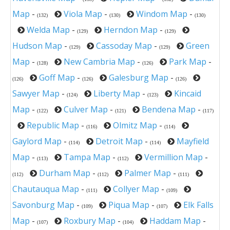
Map
-
Viola Map
-
Windom Map
-
(132)
(130)
(130)
Welda Map
-
Herndon Map
-
(129)
(129)
Hudson Map
-
Cassoday Map
-
Green
(129)
(129)
Map
-
New Cambria Map
-
Park Map
-
(128)
(126)
Goff Map
-
Galesburg Map
-
(126)
(126)
(126)
Sawyer Map
-
Liberty Map
-
Kincaid
(124)
(123)
Map
-
Culver Map
-
Bendena Map
-
(122)
(121)
(117)
Republic Map
-
Olmitz Map
-
(116)
(114)
Gaylord Map
-
Detroit Map
-
Mayfield
(114)
(114)
Map
-
Tampa Map
-
Vermillion Map
-
(113)
(112)
Durham Map
-
Palmer Map
-
(112)
(112)
(111)
Chautauqua Map
-
Collyer Map
-
(111)
(109)
Savonburg Map
-
Piqua Map
-
Elk Falls
(109)
(107)
Map
-
Roxbury Map
-
Haddam Map
-
(107)
(104)