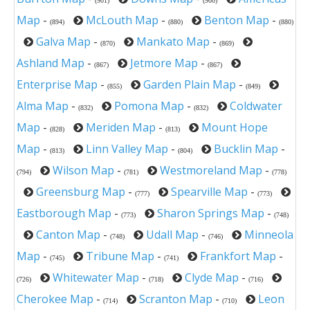
(901)
(900)
Map
-
McLouth Map
-
Benton Map
-
(894)
(880)
(880)
Galva Map
-
Mankato Map
-
(870)
(869)
Ashland Map
-
Jetmore Map
-
(867)
(867)
Enterprise Map
-
Garden Plain Map
-
(855)
(849)
Alma Map
-
Pomona Map
-
Coldwater
(832)
(832)
Map
-
Meriden Map
-
Mount Hope
(828)
(813)
Map
-
Linn Valley Map
-
Bucklin Map
-
(813)
(804)
Wilson Map
-
Westmoreland Map
-
(794)
(781)
(778)
Greensburg Map
-
Spearville Map
-
(777)
(773)
Eastborough Map
-
Sharon Springs Map
-
(773)
(748)
Canton Map
-
Udall Map
-
Minneola
(748)
(746)
Map
-
Tribune Map
-
Frankfort Map
-
(745)
(741)
Whitewater Map
-
Clyde Map
-
(726)
(718)
(716)
Cherokee Map
-
Scranton Map
-
Leon
(714)
(710)