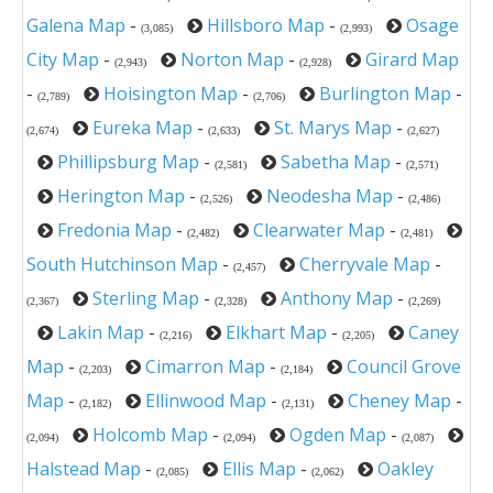
Galena Map
-
Hillsboro Map
-
Osage
(3,085)
(2,993)
City Map
-
Norton Map
-
Girard Map
(2,943)
(2,928)
-
Hoisington Map
-
Burlington Map
-
(2,789)
(2,706)
Eureka Map
-
St. Marys Map
-
(2,674)
(2,633)
(2,627)
Phillipsburg Map
-
Sabetha Map
-
(2,581)
(2,571)
Herington Map
-
Neodesha Map
-
(2,526)
(2,486)
Fredonia Map
-
Clearwater Map
-
(2,482)
(2,481)
South Hutchinson Map
-
Cherryvale Map
-
(2,457)
Sterling Map
-
Anthony Map
-
(2,367)
(2,328)
(2,269)
Lakin Map
-
Elkhart Map
-
Caney
(2,216)
(2,205)
Map
-
Cimarron Map
-
Council Grove
(2,203)
(2,184)
Map
-
Ellinwood Map
-
Cheney Map
-
(2,182)
(2,131)
Holcomb Map
-
Ogden Map
-
(2,094)
(2,094)
(2,087)
Halstead Map
-
Ellis Map
-
Oakley
(2,085)
(2,062)