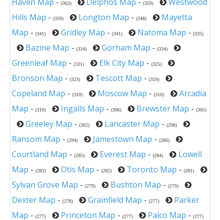
Haven Map
-
Delphos Map
-
Westwood
(363)
(359)
Hills Map
-
Longton Map
-
Mayetta
(359)
(348)
Map
-
Gridley Map
-
Natoma Map
-
(341)
(341)
(335)
Bazine Map
-
Gorham Map
-
(334)
(334)
Greenleaf Map
-
Elk City Map
-
(331)
(325)
Bronson Map
-
Tescott Map
-
(323)
(319)
Copeland Map
-
Moscow Map
-
Arcadia
(310)
(310)
Map
-
Ingalls Map
-
Brewster Map
-
(310)
(306)
(305)
Greeley Map
-
Lancaster Map
-
(302)
(298)
Ransom Map
-
Jamestown Map
-
(294)
(286)
Courtland Map
-
Everest Map
-
Lowell
(285)
(284)
Map
-
Otis Map
-
Toronto Map
-
(283)
(282)
(281)
Sylvan Grove Map
-
Bushton Map
-
(279)
(279)
Dexter Map
-
Grainfield Map
-
Parker
(278)
(277)
Map
-
Princeton Map
-
Palco Map
-
(277)
(277)
(277)