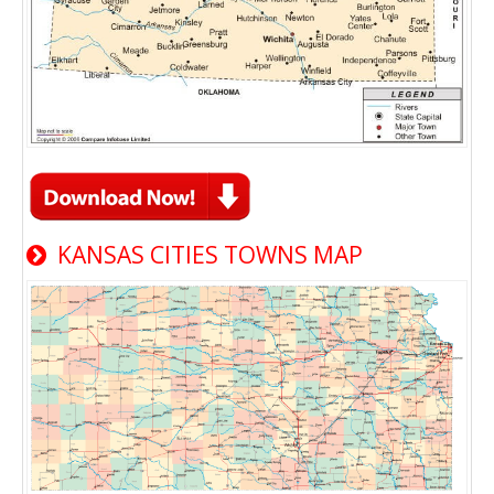
KANSAS CITIES TOWNS MAP