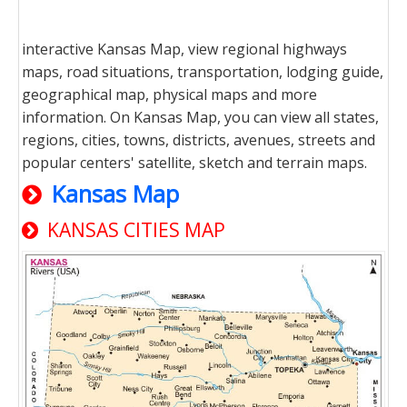
interactive Kansas Map, view regional highways
maps, road situations, transportation, lodging guide,
geographical map, physical maps and more
information. On Kansas Map, you can view all states,
regions, cities, towns, districts, avenues, streets and
popular centers' satellite, sketch and terrain maps.
Kansas Map
KANSAS CITIES MAP