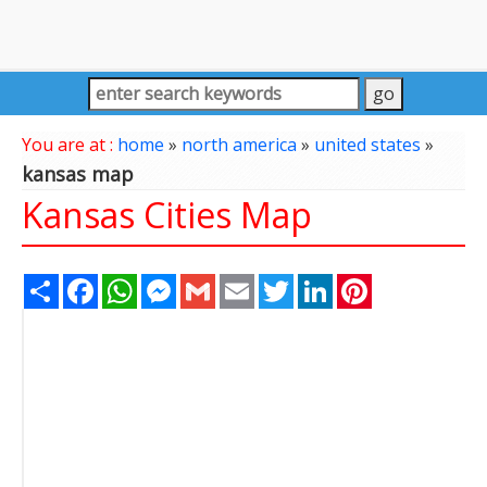
You are at :
home
»
north america
»
united states
»
kansas map
Kansas Cities Map
Share
Facebook
WhatsApp
Messenger
Gmail
Email
Twitter
LinkedIn
Pinterest