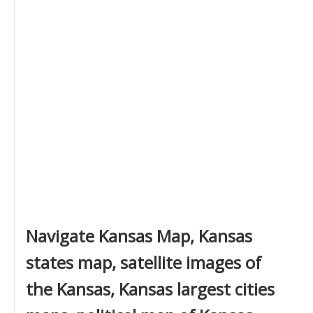
Navigate Kansas Map, Kansas
states map, satellite images of
the Kansas, Kansas largest cities