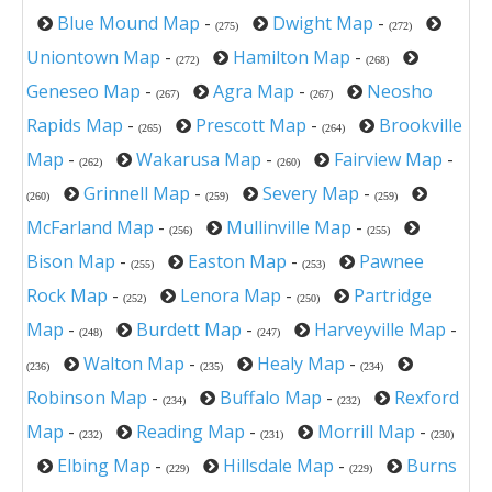
Blue Mound Map
-
Dwight Map
-
(275)
(272)
Uniontown Map
-
Hamilton Map
-
(272)
(268)
Geneseo Map
-
Agra Map
-
Neosho
(267)
(267)
Rapids Map
-
Prescott Map
-
Brookville
(265)
(264)
Map
-
Wakarusa Map
-
Fairview Map
-
(262)
(260)
Grinnell Map
-
Severy Map
-
(260)
(259)
(259)
McFarland Map
-
Mullinville Map
-
(256)
(255)
Bison Map
-
Easton Map
-
Pawnee
(255)
(253)
Rock Map
-
Lenora Map
-
Partridge
(252)
(250)
Map
-
Burdett Map
-
Harveyville Map
-
(248)
(247)
Walton Map
-
Healy Map
-
(236)
(235)
(234)
Robinson Map
-
Buffalo Map
-
Rexford
(234)
(232)
Map
-
Reading Map
-
Morrill Map
-
(232)
(231)
(230)
Elbing Map
-
Hillsdale Map
-
Burns
(229)
(229)