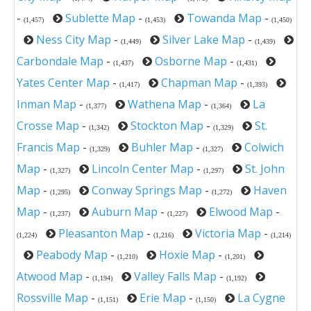
-
Sublette Map
-
Towanda Map
-
(1,457)
(1,453)
(1,450)
Ness City Map
-
Silver Lake Map
-
(1,449)
(1,439)
Carbondale Map
-
Osborne Map
-
(1,437)
(1,431)
Yates Center Map
-
Chapman Map
-
(1,417)
(1,393)
Inman Map
-
Wathena Map
-
La
(1,377)
(1,364)
Crosse Map
-
Stockton Map
-
St.
(1,342)
(1,329)
Francis Map
-
Buhler Map
-
Colwich
(1,329)
(1,327)
Map
-
Lincoln Center Map
-
St. John
(1,327)
(1,297)
Map
-
Conway Springs Map
-
Haven
(1,295)
(1,272)
Map
-
Auburn Map
-
Elwood Map
-
(1,237)
(1,227)
Pleasanton Map
-
Victoria Map
-
(1,224)
(1,216)
(1,214)
Peabody Map
-
Hoxie Map
-
(1,210)
(1,201)
Atwood Map
-
Valley Falls Map
-
(1,194)
(1,192)
Rossville Map
-
Erie Map
-
La Cygne
(1,151)
(1,150)