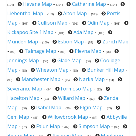
Havana Map
-
Catharine Map
-
(104)
(104)
(104)
Liebenthal Map
-
Alton Map
-
Portis
(103)
(103)
Map
-
Cullison Map
-
Odin Map
-
(103)
(101)
(101)
Kickapoo Site 1 Map
-
Ada Map
-
(101)
(100)
Munden Map
-
Esbon Map
-
Zurich Map
(100)
(99)
-
Talmage Map
-
Plevna Map
-
(99)
(99)
(98)
Jennings Map
-
Glade Map
-
Coolidge
(96)
(96)
Map
-
Wheaton Map
-
Bunker Hill Map
-
(95)
(95)
Manchester Map
-
Narka Map
-
(95)
(95)
(94)
Severance Map
-
Formoso Map
-
(94)
(93)
Hazelton Map
-
Willard Map
-
Zenda
(93)
(92)
Map
-
Isabel Map
-
Elgin Map
-
(90)
(90)
(89)
Gem Map
-
Willowbrook Map
-
Abbyville
(88)
(87)
Map
-
Falun Map
-
Simpson Map
-
(87)
(87)
(86)
Belpre Map
-
Reserve Map
-
Mapleton