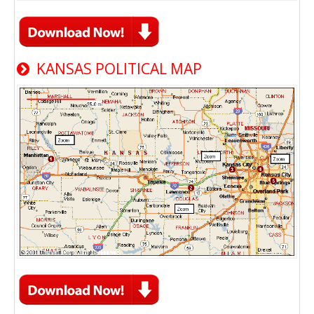
KANSAS POLITICAL MAP