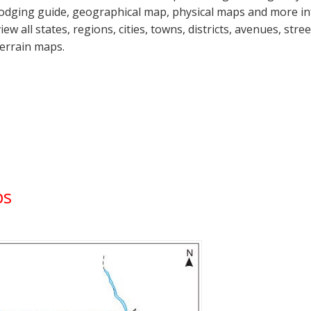
lodging guide, geographical map, physical maps and more i
view all states, regions, cities, towns, districts, avenues, str
terrain maps.
ps