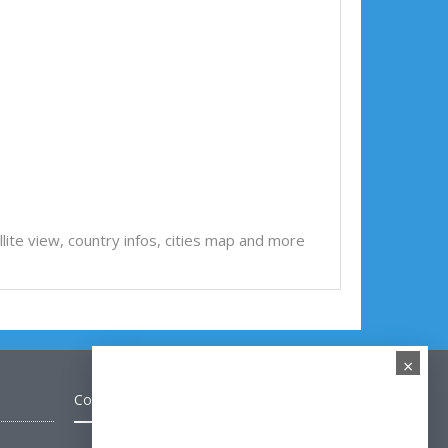
tellite view, country infos, cities map and more
×
Contact