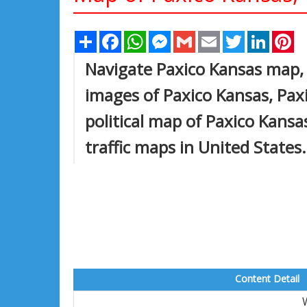
Share
Facebook
WhatsApp
Messenger
Gmail
Email
Twitter
Linked
Pi
Navigate Paxico Kansas map, 
images of Paxico Kansas, Paxi
political map of Paxico Kansas
traffic maps in United States.
Content Detail