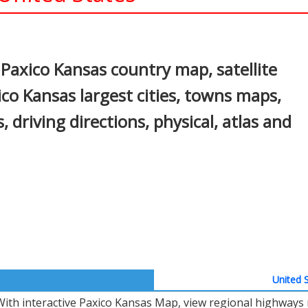
In
nterest
Paxico Kansas country map, satellite
co Kansas largest cities, towns maps,
, driving directions, physical, atlas and
United S
With interactive Paxico Kansas Map, view regional highways 