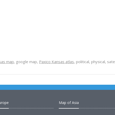
sas map
, google map,
Paxico Kansas atlas
, political, physical, sa
urope
Map of Asia