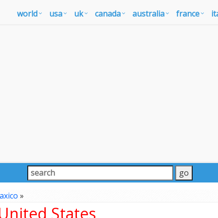
world
usa
uk
canada
australia
france
it
axico
»
United States