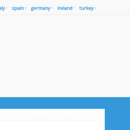
aly
spain
germany
ireland
turkey