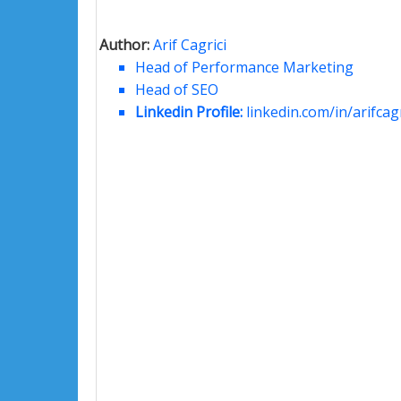
Author:
Arif Cagrici
Head of Performance Marketing
Head of SEO
Linkedin Profile:
linkedin.com/in/arifcagr