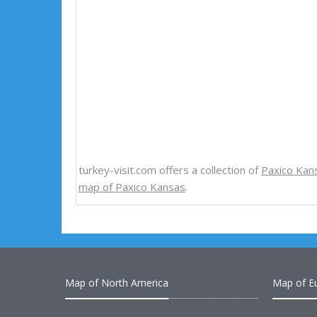
turkey-visit.com offers a collection of
Paxico Kan
map of Paxico Kansas
.
Map of North America
Map of E