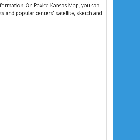
nformation. On Paxico Kansas Map, you can
eets and popular centers' satellite, sketch and