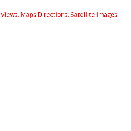
Views, Maps Directions, Satellite Images