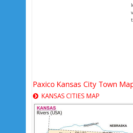
Paxico Kansas City Town Ma
KANSAS CITIES MAP