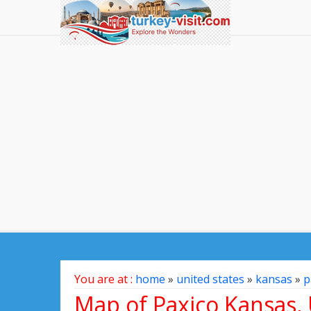
You are at :
home
»
united states
»
kansas
»
p
Map of Paxico Kansas, 