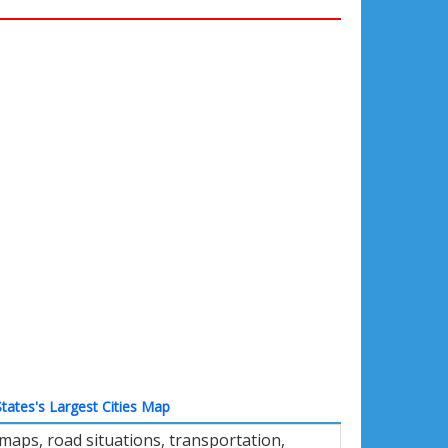
tates's Largest Cities Map
maps, road situations, transportation,