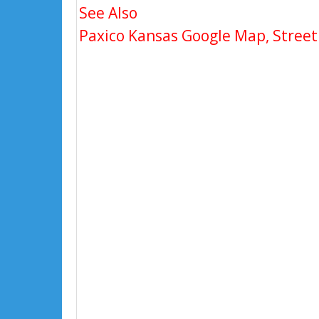
See Also
Paxico Kansas Google Map, Street 