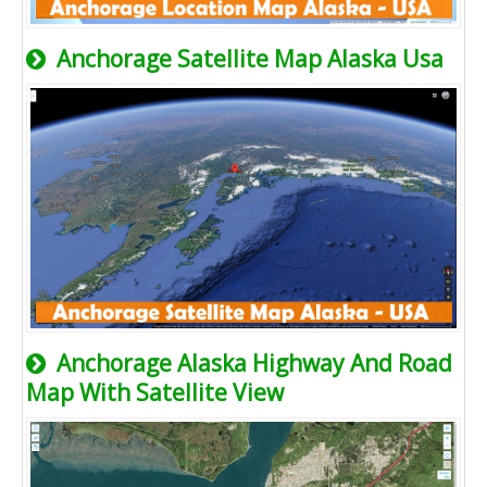
Anchorage Satellite Map Alaska Usa
Anchorage Alaska Highway And Road
Map With Satellite View