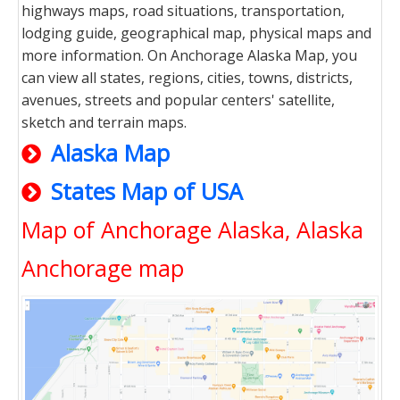
highways maps, road situations, transportation,
lodging guide, geographical map, physical maps and
more information. On Anchorage Alaska Map, you
can view all states, regions, cities, towns, districts,
avenues, streets and popular centers' satellite,
sketch and terrain maps.
Alaska Map
States Map of USA
Map of Anchorage Alaska, Alaska
Anchorage map