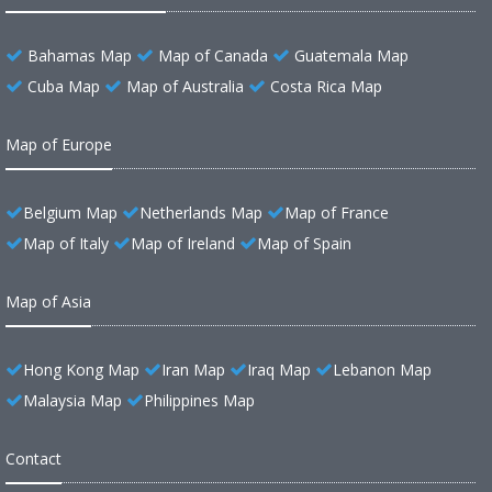
Bahamas Map
Map of Canada
Guatemala Map
Cuba Map
Map of Australia
Costa Rica Map
Map of Europe
Belgium Map
Netherlands Map
Map of France
Map of Italy
Map of Ireland
Map of Spain
Map of Asia
Hong Kong Map
Iran Map
Iraq Map
Lebanon Map
Malaysia Map
Philippines Map
Contact