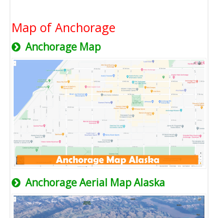
Map of Anchorage
Anchorage Map
Anchorage Aerial Map Alaska