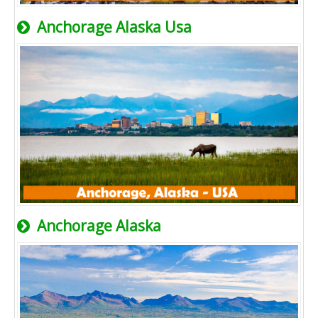
Anchorage Alaska Usa
Anchorage Alaska