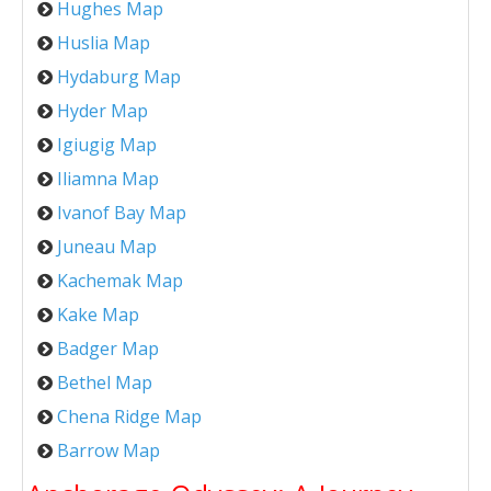
Hughes Map
Huslia Map
Hydaburg Map
Hyder Map
Igiugig Map
Iliamna Map
Ivanof Bay Map
Juneau Map
Kachemak Map
Kake Map
Badger Map
Bethel Map
Chena Ridge Map
Barrow Map