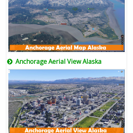
Anchorage Aerial View Alaska