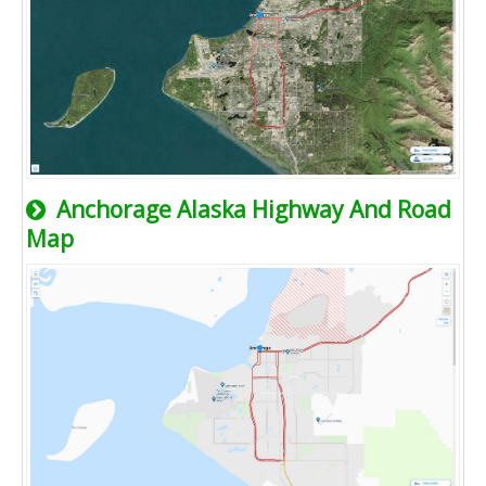
Anchorage Alaska Highway And Road
Map