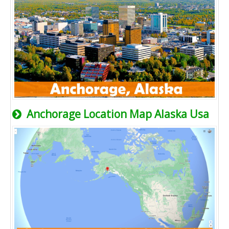
Anchorage Location Map Alaska Usa