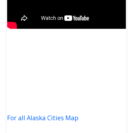
For all Alaska Cities Map