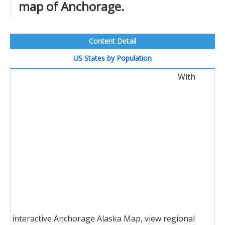
map of Anchorage.
Content Detail
US States by Population
With
interactive Anchorage Alaska Map, view regional