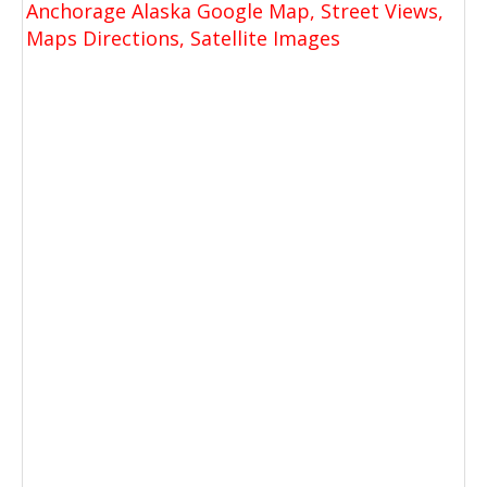
Anchorage Alaska Google Map, Street Views,
Maps Directions, Satellite Images