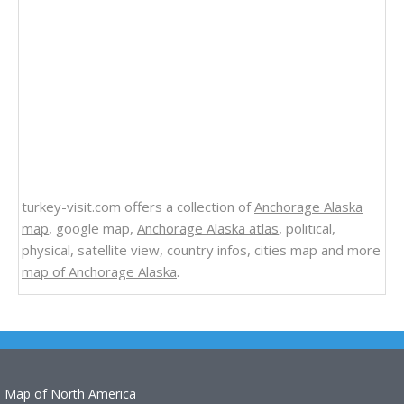
turkey-visit.com offers a collection of
Anchorage Alaska
map
, google map,
Anchorage Alaska atlas
, political,
physical, satellite view, country infos, cities map and more
map of Anchorage Alaska
.
Map of North America