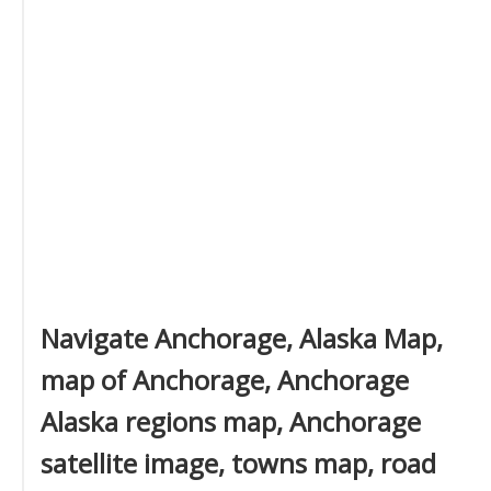
Navigate Anchorage, Alaska Map,
map of Anchorage, Anchorage
Alaska regions map, Anchorage
satellite image, towns map, road