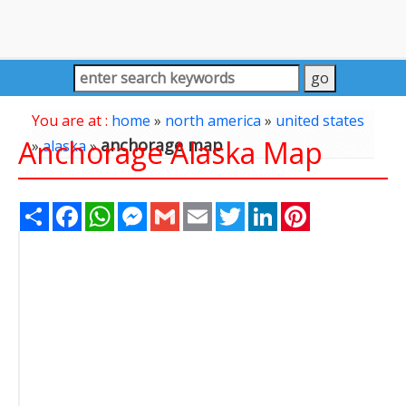
You are at :
home
»
north america
»
united states
Anchorage Alaska Map
anchorage map
»
alaska
»
Share
Facebook
WhatsApp
Messenger
Gmail
Email
Twitter
LinkedIn
Pinterest