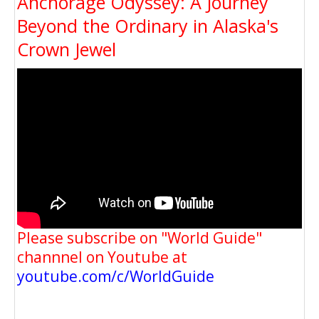
Anchorage Odyssey: A Journey
Beyond the Ordinary in Alaska's
Crown Jewel
Please subscribe on "World Guide"
channnel on Youtube at
youtube.com/c/WorldGuide