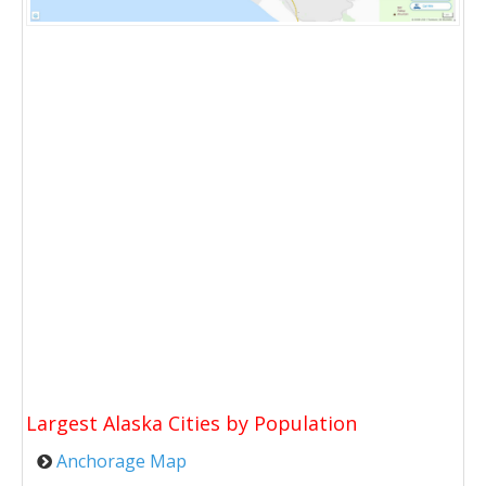
Largest Alaska Cities by Population
Anchorage Map