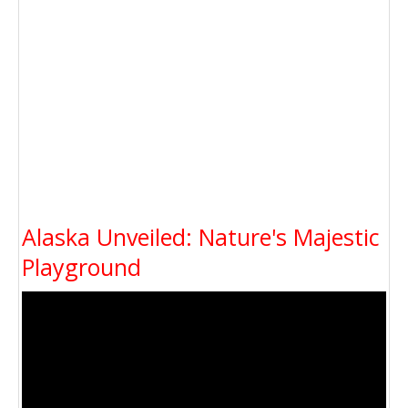
Alaska Unveiled: Nature's Majestic
Playground