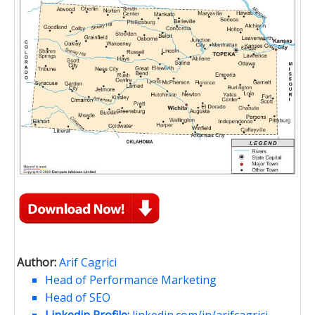
Author:
Arif Cagrici
Head of Performance Marketing
Head of SEO
Linkedin Profile:
linkedin.com/in/arifcagrici