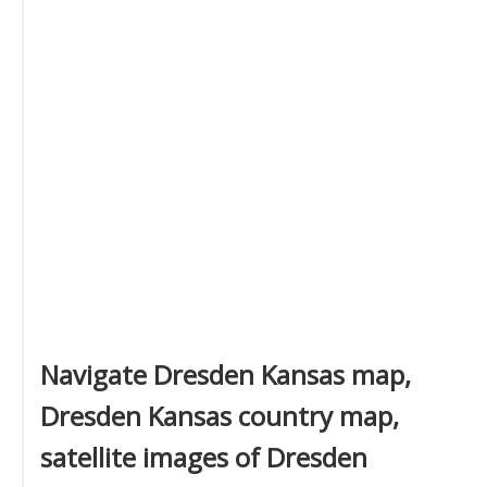
Navigate Dresden Kansas map,
Dresden Kansas country map,
satellite images of Dresden