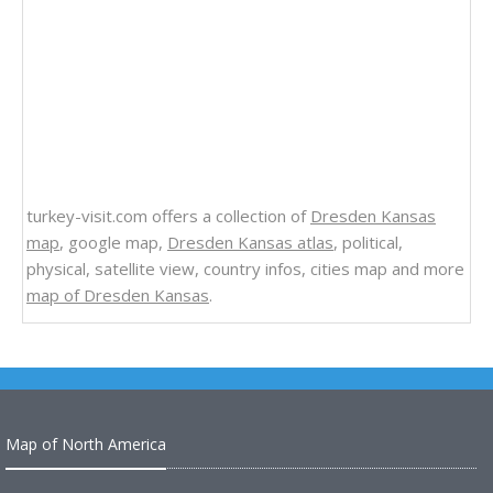
turkey-visit.com offers a collection of
Dresden Kansas
map
, google map,
Dresden Kansas atlas
, political,
physical, satellite view, country infos, cities map and more
map of Dresden Kansas
.
Map of North America