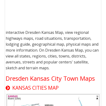
interactive Dresden Kansas Map, view regional
highways maps, road situations, transportation,
lodging guide, geographical map, physical maps and
more information. On Dresden Kansas Map, you can
view all states, regions, cities, towns, districts,
avenues, streets and popular centers' satellite,
sketch and terrain maps.
Dresden Kansas City Town Maps
KANSAS CITIES MAP