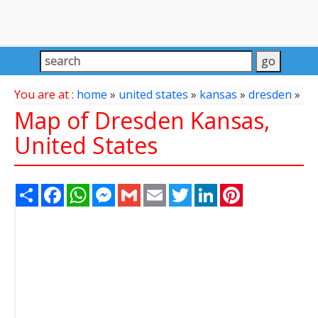
You are at :
home
»
united states
»
kansas
»
dresden
»
Map of Dresden Kansas,
United States
Share
Facebook
WhatsApp
Messenger
Gmail
Email
Twitter
LinkedIn
Pinterest