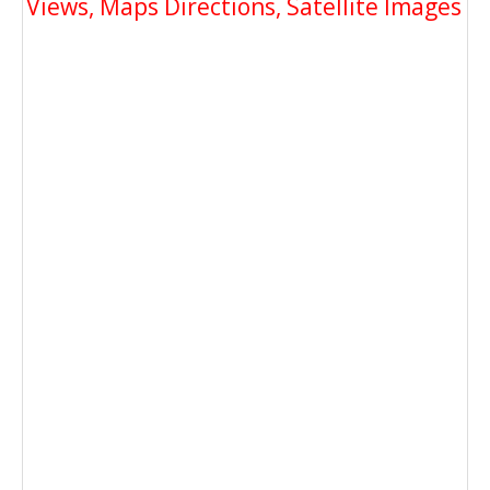
Views, Maps Directions, Satellite Images