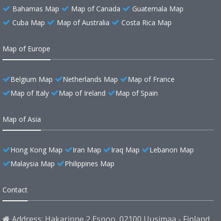
Bahamas Map
Map of Canada
Guatemala Map
Cuba Map
Map of Australia
Costa Rica Map
Map of Europe
Belgium Map
Netherlands Map
Map of France
Map of Italy
Map of Ireland
Map of Spain
Map of Asia
Hong Kong Map
Iran Map
Iraq Map
Lebanon Map
Malaysia Map
Philippines Map
Contact
Address: Hakarinne 2 Espoo, 02100 Uusimaa - Finland