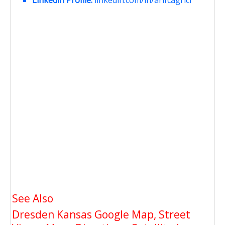
See Also
Dresden Kansas Google Map, Street