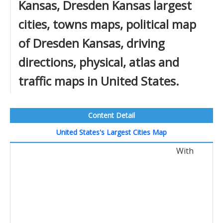
Kansas, Dresden Kansas largest
cities, towns maps, political map
of Dresden Kansas, driving
directions, physical, atlas and
traffic maps in United States.
Content Detail
United States's Largest Cities Map
With