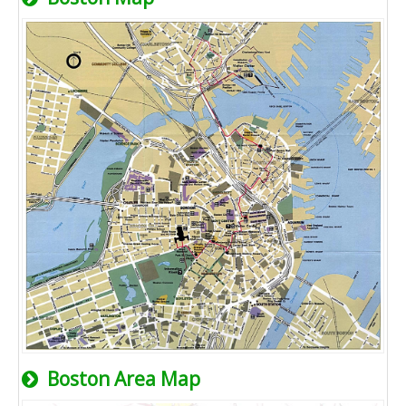
Boston Area Map