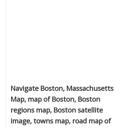
Navigate Boston, Massachusetts
Map, map of Boston, Boston
regions map, Boston satellite
image, towns map, road map of