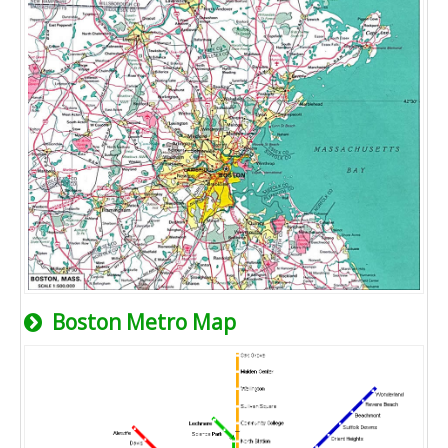
Boston Metro Map