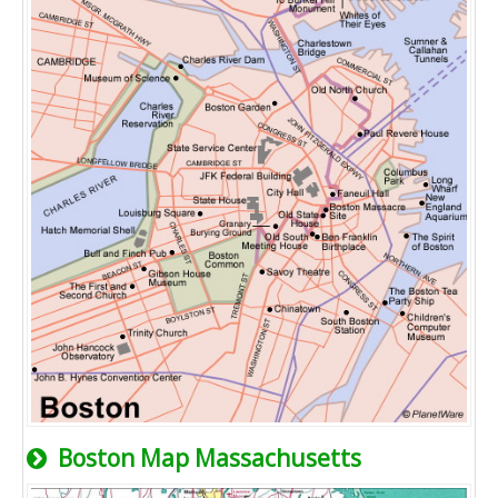
Boston Map Massachusetts