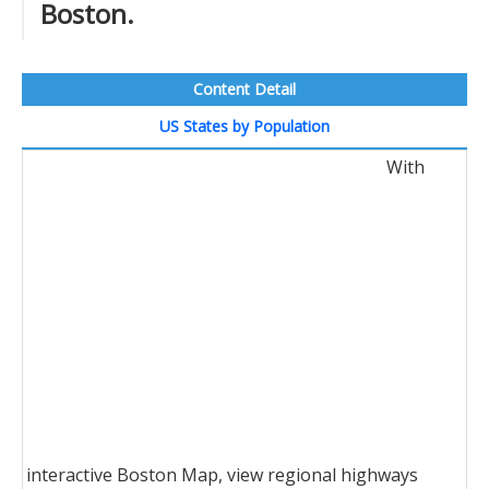
Boston.
Content Detail
US States by Population
With
interactive Boston Map, view regional highways