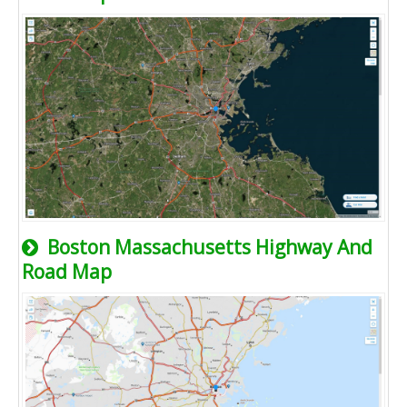
Boston Massachusetts Highway And
Road Map