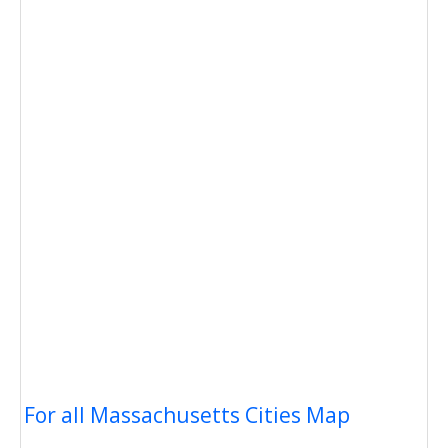
For all Massachusetts Cities Map