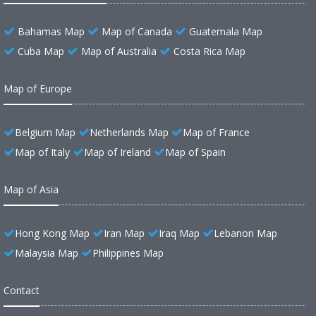
Bahamas Map
Map of Canada
Guatemala Map
Cuba Map
Map of Australia
Costa Rica Map
Map of Europe
Belgium Map
Netherlands Map
Map of France
Map of Italy
Map of Ireland
Map of Spain
Map of Asia
Hong Kong Map
Iran Map
Iraq Map
Lebanon Map
Malaysia Map
Philippines Map
Contact