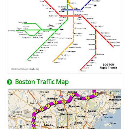
Boston Traffic Map