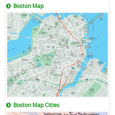
Boston Map
Boston Map Cities