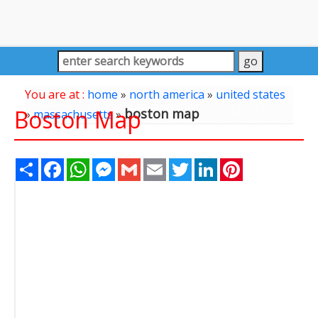
You are at :
home
»
north america
»
united states
Boston Map
boston map
»
massachusetts
»
Share
Facebook
WhatsApp
Messenger
Gmail
Email
Twitter
LinkedIn
Pinterest