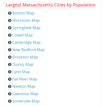
Largest Massachusetts Cities by Population
Boston Map
Worcester Map
Springfield Map
Lowell Map
Cambridge Map
New Bedford Map
Brockton Map
Quincy Map
Lynn Map
Fall River Map
Newton Map
Lawrence Map
Somerville Map