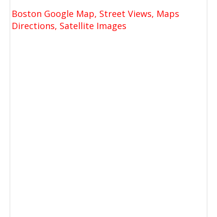
Boston Google Map, Street Views, Maps
Directions, Satellite Images