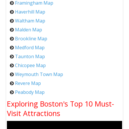
Framingham Map
Haverhill Map
Waltham Map
Malden Map
Brookline Map
Medford Map
Taunton Map
Chicopee Map
Weymouth Town Map
Revere Map
Peabody Map
Exploring Boston's Top 10 Must-
Visit Attractions