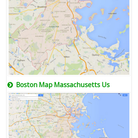
Boston Map Massachusetts Us