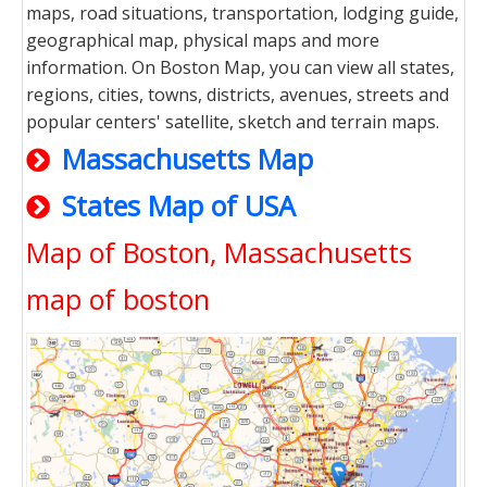
maps, road situations, transportation, lodging guide,
geographical map, physical maps and more
information. On Boston Map, you can view all states,
regions, cities, towns, districts, avenues, streets and
popular centers' satellite, sketch and terrain maps.
Massachusetts Map
States Map of USA
Map of Boston, Massachusetts
map of boston