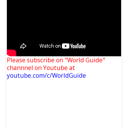
Please subscribe on "World Guide"
channnel on Youtube at
youtube.com/c/WorldGuide