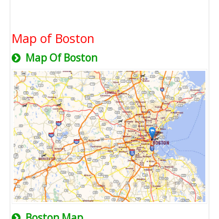
Map of Boston
Map Of Boston
Boston Map