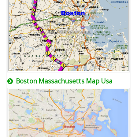
Boston Massachusetts Map Usa