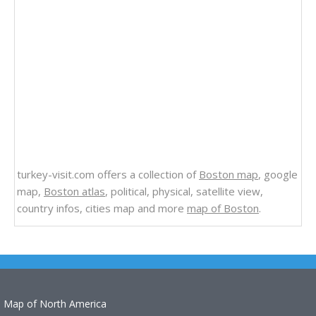
turkey-visit.com offers a collection of
Boston map
, google
map,
Boston atlas
, political, physical, satellite view,
country infos, cities map and more
map of Boston
.
Map of North America