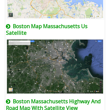
Boston Map Massachusetts Us
Satellite
Boston Massachusetts Highway And
Road Map With Satellite View