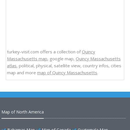
turkey-visit.com offers a collection of
Quincy
Massachusetts map
, google map,
Quincy Massachusetts
atlas
, political, physical, satellite view, country infos, cities
map and more
map of Quincy Massachusetts
.
Map of North America
Bahamas Map
Map of Canada
Guatemala Map