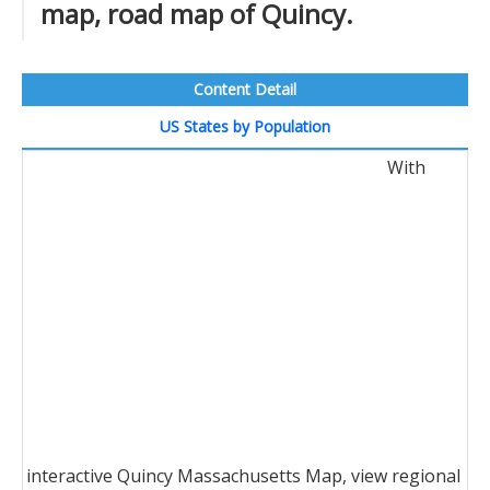
map, road map of Quincy.
Content Detail
US States by Population
With
interactive Quincy Massachusetts Map, view regional