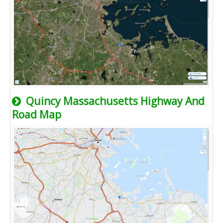
Quincy Massachusetts Highway And
Road Map