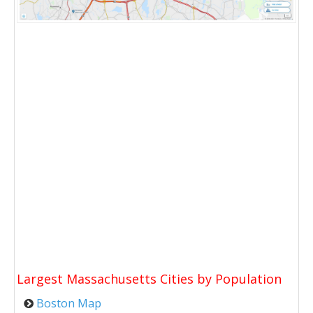
Largest Massachusetts Cities by Population
Boston Map