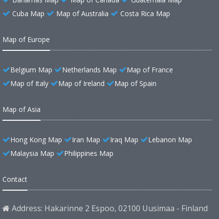
Cuba Map
Map of Australia
Costa Rica Map
Map of Europe
Belgium Map
Netherlands Map
Map of France
Map of Italy
Map of Ireland
Map of Spain
Map of Asia
Hong Kong Map
Iran Map
Iraq Map
Lebanon Map
Malaysia Map
Philippines Map
Contact
Address: Hakarinne 2 Espoo, 02100 Uusimaa - Finland