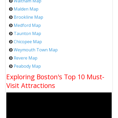
Waltham Map
Malden Map
Brookline Map
Medford Map
Taunton Map
Chicopee Map
Weymouth Town Map
Revere Map
Peabody Map
Exploring Boston's Top 10 Must-
Visit Attractions