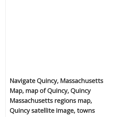
Navigate Quincy, Massachusetts
Map, map of Quincy, Quincy
Massachusetts regions map,
Quincy satellite image, towns