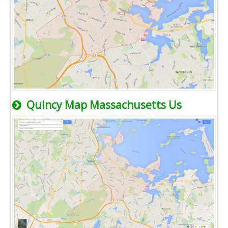
Quincy Map Massachusetts Us