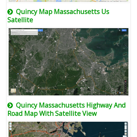
Quincy Map Massachusetts Us
Satellite
Quincy Massachusetts Highway And
Road Map With Satellite View