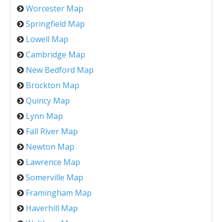
Worcester Map
Springfield Map
Lowell Map
Cambridge Map
New Bedford Map
Brockton Map
Quincy Map
Lynn Map
Fall River Map
Newton Map
Lawrence Map
Somerville Map
Framingham Map
Haverhill Map