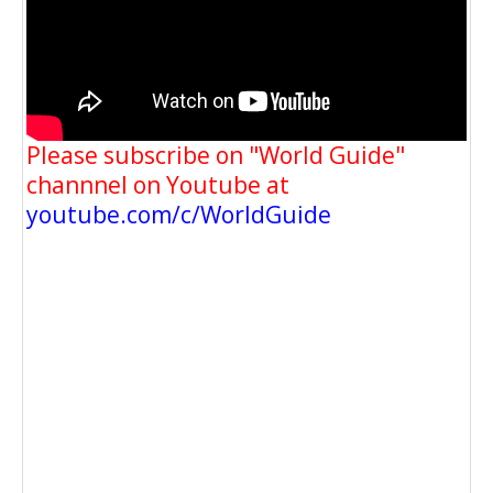
Please subscribe on "World Guide"
channnel on Youtube at
youtube.com/c/WorldGuide