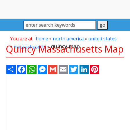
You are at :
home
»
north america
»
united states
Quincy Massachusetts Map
quincy map
»
massachusetts
»
Share
Facebook
WhatsApp
Messenger
Gmail
Email
Twitter
LinkedIn
Pinterest