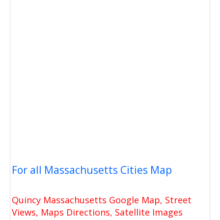
For all Massachusetts Cities Map
Quincy Massachusetts Google Map, Street
Views, Maps Directions, Satellite Images