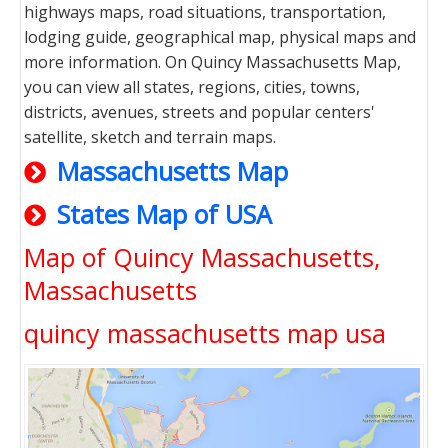
highways maps, road situations, transportation,
lodging guide, geographical map, physical maps and
more information. On Quincy Massachusetts Map,
you can view all states, regions, cities, towns,
districts, avenues, streets and popular centers'
satellite, sketch and terrain maps.
Massachusetts Map
States Map of USA
Map of Quincy Massachusetts,
Massachusetts
quincy massachusetts map usa