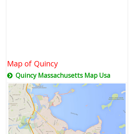
Map of Quincy
Quincy Massachusetts Map Usa