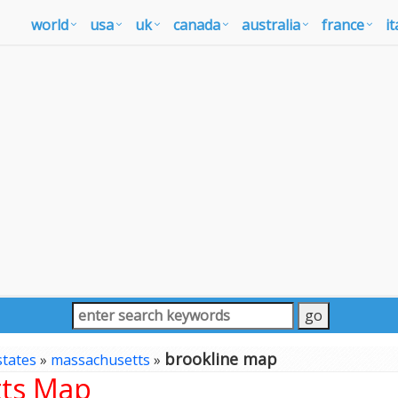
world
usa
uk
canada
australia
france
it
brookline map
states
»
massachusetts
»
tts Map