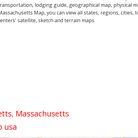
transportation, lodging guide, geographical map, physical 
Massachusetts Map, you can view all states, regions, cities, 
centers' satellite, sketch and terrain maps.
tts, Massachusetts
p usa