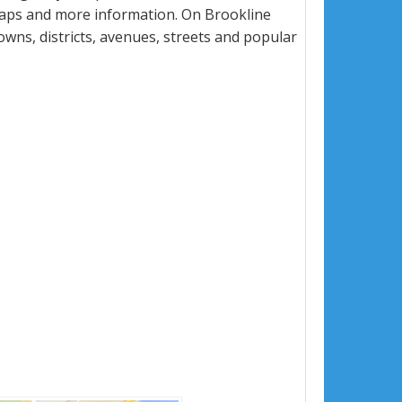
maps and more information. On Brookline
towns, districts, avenues, streets and popular