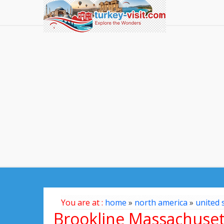
You are at :
home
»
north america
»
united 
Brookline Massachuse