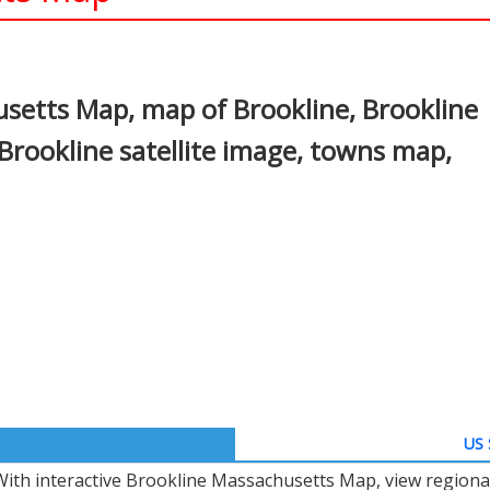
In
nterest
setts Map, map of Brookline, Brookline
rookline satellite image, towns map,
US 
With interactive Brookline Massachusetts Map, view regiona