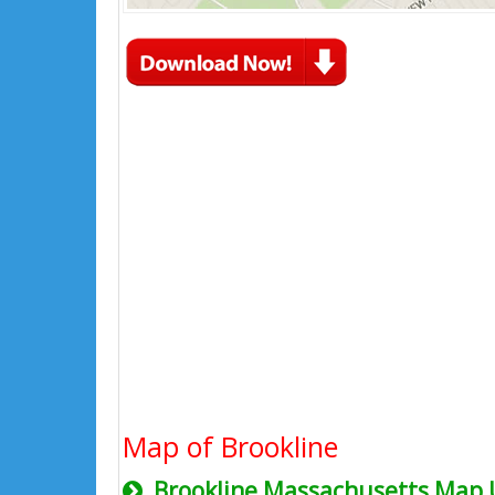
Map of Brookline
Brookline Massachusetts Map 