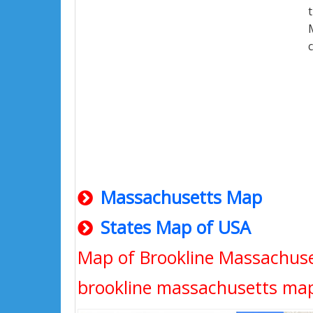
Massachusetts Map
States Map of USA
Map of Brookline Massachuse
brookline massachusetts ma