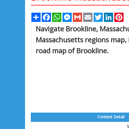
Share
Facebook
WhatsApp
Messenger
Gmail
Email
Twitter
Linked
Pi
Navigate Brookline, Massachu
Massachusetts regions map, B
road map of Brookline.
Content Detail