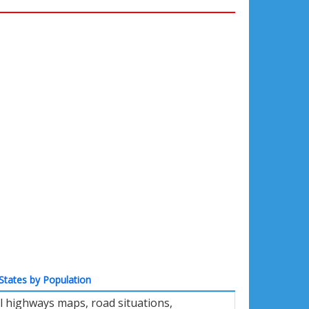
States by Population
l highways maps, road situations,