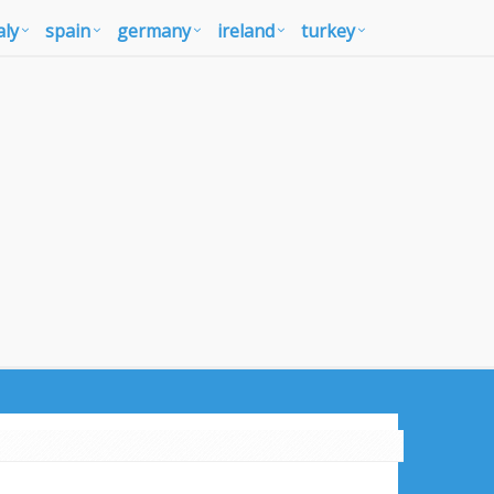
aly
spain
germany
ireland
turkey