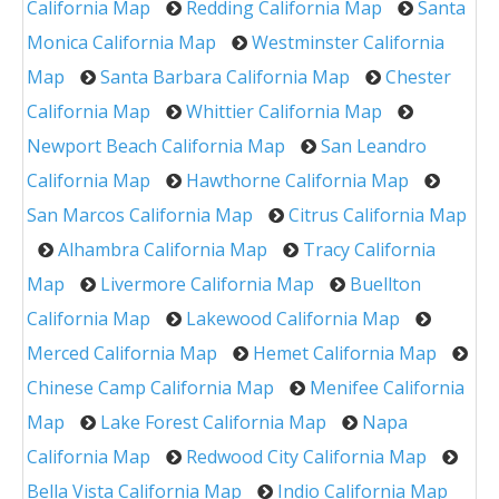
California Map
Redding California Map
Santa
Monica California Map
Westminster California
Map
Santa Barbara California Map
Chester
California Map
Whittier California Map
Newport Beach California Map
San Leandro
California Map
Hawthorne California Map
San Marcos California Map
Citrus California Map
Alhambra California Map
Tracy California
Map
Livermore California Map
Buellton
California Map
Lakewood California Map
Merced California Map
Hemet California Map
Chinese Camp California Map
Menifee California
Map
Lake Forest California Map
Napa
California Map
Redwood City California Map
Bella Vista California Map
Indio California Map