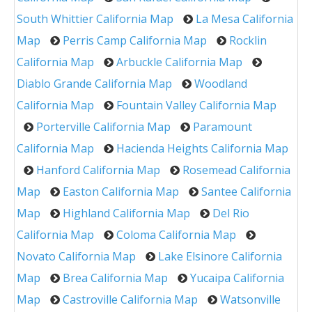
South Whittier California Map
La Mesa California
Map
Perris Camp California Map
Rocklin
California Map
Arbuckle California Map
Diablo Grande California Map
Woodland
California Map
Fountain Valley California Map
Porterville California Map
Paramount
California Map
Hacienda Heights California Map
Hanford California Map
Rosemead California
Map
Easton California Map
Santee California
Map
Highland California Map
Del Rio
California Map
Coloma California Map
Novato California Map
Lake Elsinore California
Map
Brea California Map
Yucaipa California
Map
Castroville California Map
Watsonville