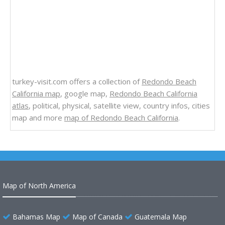
turkey-visit.com offers a collection of
Redondo Beach
California map
, google map,
Redondo Beach California
atlas
, political, physical, satellite view, country infos, cities
map and more
map of Redondo Beach California
.
Map of North America
Bahamas Map
Map of Canada
Guatemala Map