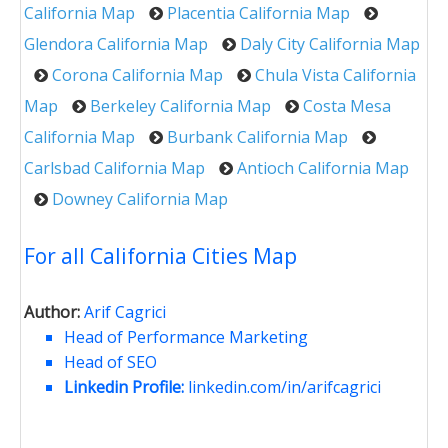
California Map
Placentia California Map
Glendora California Map
Daly City California Map
Corona California Map
Chula Vista California
Map
Berkeley California Map
Costa Mesa
California Map
Burbank California Map
Carlsbad California Map
Antioch California Map
Downey California Map
For all California Cities Map
Author:
Arif Cagrici
Head of Performance Marketing
Head of SEO
Linkedin Profile:
linkedin.com/in/arifcagrici