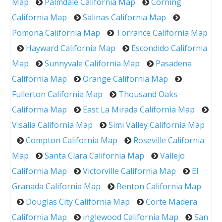
Map
Palmdale California Map
Corning
California Map
Salinas California Map
Pomona California Map
Torrance California Map
Hayward California Map
Escondido California
Map
Sunnyvale California Map
Pasadena
California Map
Orange California Map
Fullerton California Map
Thousand Oaks
California Map
East La Mirada California Map
Visalia California Map
Simi Valley California Map
Compton California Map
Roseville California
Map
Santa Clara California Map
Vallejo
California Map
Victorville California Map
El
Granada California Map
Benton California Map
Douglas City California Map
Corte Madera
California Map
inglewood California Map
San