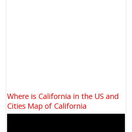
Where is California in the US and
Cities Map of California