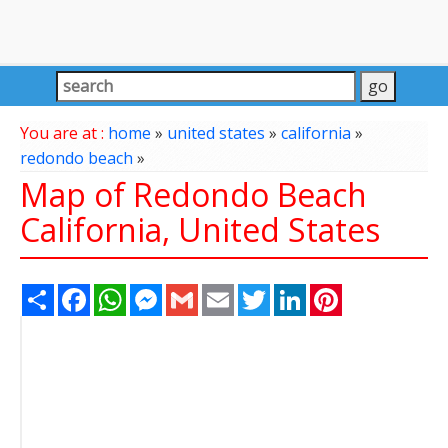
You are at :
home
»
united states
»
california
»
redondo beach
»
Map of Redondo Beach
California, United States
Share
Facebook
WhatsApp
Messenger
Gmail
Email
Twitter
LinkedIn
Pinterest