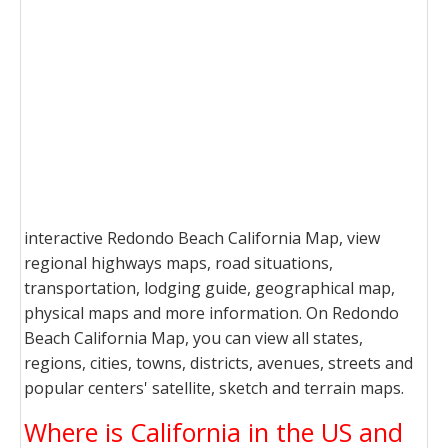
interactive Redondo Beach California Map, view
regional highways maps, road situations,
transportation, lodging guide, geographical map,
physical maps and more information. On Redondo
Beach California Map, you can view all states,
regions, cities, towns, districts, avenues, streets and
popular centers' satellite, sketch and terrain maps.
Where is California in the US and