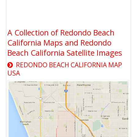
A Collection of Redondo Beach
California Maps and Redondo
Beach California Satellite Images
REDONDO BEACH CALIFORNIA MAP
USA