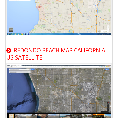
REDONDO BEACH MAP CALIFORNIA
US SATELLITE