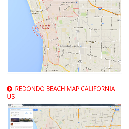
REDONDO BEACH MAP CALIFORNIA
US