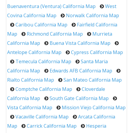
Buenaventura (Ventura) California Map
West
Covina California Map
Norwalk California Map
Caribou California Map
Fairfield California
Map
Richmond California Map
Murrieta
California Map
Buena Vista California Map
Antelope California Map
Cypress California Map
Temecula California Map
Santa Maria
California Map
Edwards AFB California Map
Rialto California Map
San Mateo California Map
Comptche California Map
Cloverdale
California Map
South Gate California Map
Vista California Map
Mission Viejo California Map
Vacaville California Map
Arcata California
Map
Carrick California Map
Hesperia