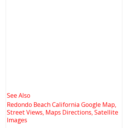
See Also
Redondo Beach California Google Map,
Street Views, Maps Directions, Satellite
Images