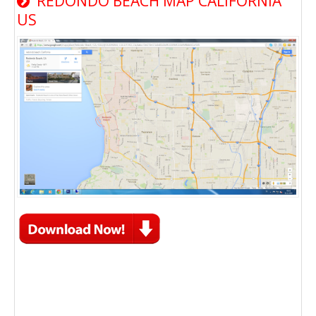
REDONDO BEACH MAP CALIFORNIA
US