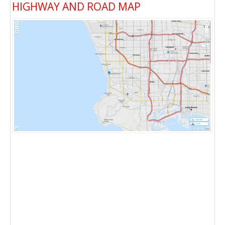
HIGHWAY AND ROAD MAP