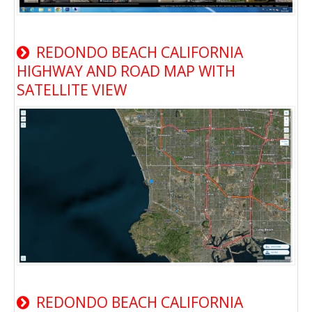
REDONDO BEACH CALIFORNIA
HIGHWAY AND ROAD MAP WITH
SATELLITE VIEW
REDONDO BEACH CALIFORNIA