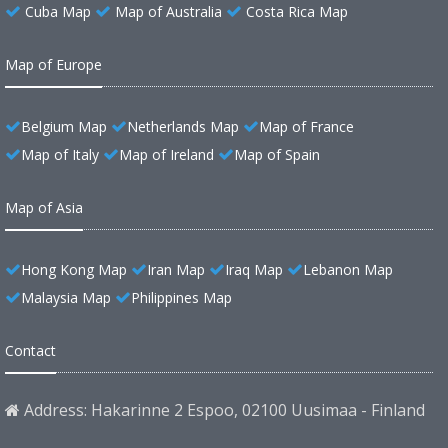
Cuba Map
Map of Australia
Costa Rica Map
Map of Europe
Belgium Map
Netherlands Map
Map of France
Map of Italy
Map of Ireland
Map of Spain
Map of Asia
Hong Kong Map
Iran Map
Iraq Map
Lebanon Map
Malaysia Map
Philippines Map
Contact
Address: Hakarinne 2 Espoo, 02100 Uusimaa - Finland