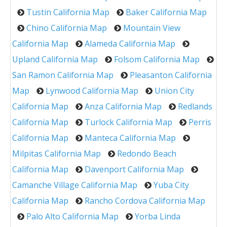
Tustin California Map
Baker California Map
Chino California Map
Mountain View
California Map
Alameda California Map
Upland California Map
Folsom California Map
San Ramon California Map
Pleasanton California
Map
Lynwood California Map
Union City
California Map
Anza California Map
Redlands
California Map
Turlock California Map
Perris
California Map
Manteca California Map
Milpitas California Map
Redondo Beach
California Map
Davenport California Map
Camanche Village California Map
Yuba City
California Map
Rancho Cordova California Map
Palo Alto California Map
Yorba Linda