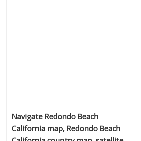
Navigate Redondo Beach
California map, Redondo Beach
California country map, satellite