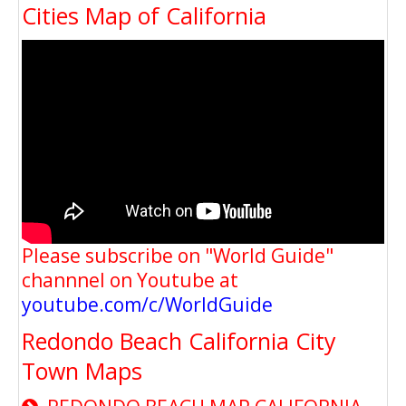
Cities Map of California
Please subscribe on "World Guide"
channnel on Youtube at
youtube.com/c/WorldGuide
Redondo Beach California City
Town Maps