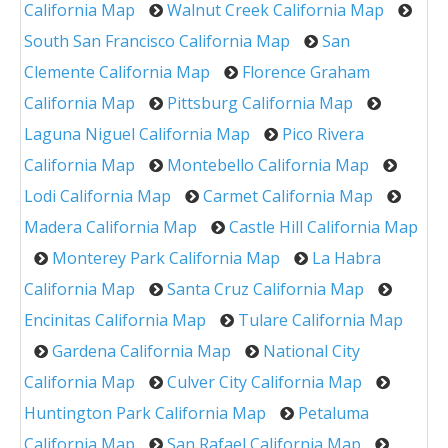
California Map
Walnut Creek California Map
South San Francisco California Map
San
Clemente California Map
Florence Graham
California Map
Pittsburg California Map
Laguna Niguel California Map
Pico Rivera
California Map
Montebello California Map
Lodi California Map
Carmet California Map
Madera California Map
Castle Hill California Map
Monterey Park California Map
La Habra
California Map
Santa Cruz California Map
Encinitas California Map
Tulare California Map
Gardena California Map
National City
California Map
Culver City California Map
Huntington Park California Map
Petaluma
California Map
San Rafael California Map