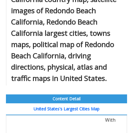
images of Redondo Beach
California, Redondo Beach
California largest cities, towns
maps, political map of Redondo
Beach California, driving
directions, physical, atlas and
traffic maps in United States.
Content Detail
United States's Largest Cities Map
With