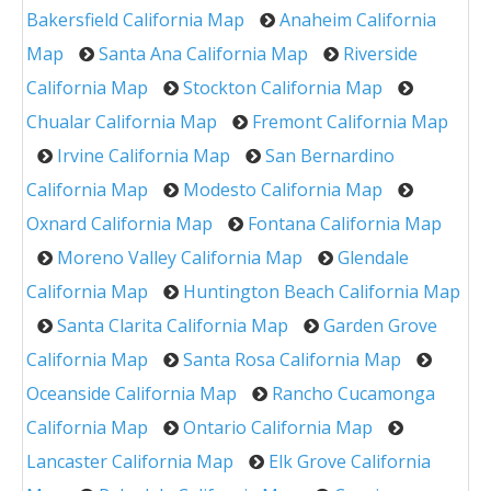
Bakersfield California Map
Anaheim California
Map
Santa Ana California Map
Riverside
California Map
Stockton California Map
Chualar California Map
Fremont California Map
Irvine California Map
San Bernardino
California Map
Modesto California Map
Oxnard California Map
Fontana California Map
Moreno Valley California Map
Glendale
California Map
Huntington Beach California Map
Santa Clarita California Map
Garden Grove
California Map
Santa Rosa California Map
Oceanside California Map
Rancho Cucamonga
California Map
Ontario California Map
Lancaster California Map
Elk Grove California