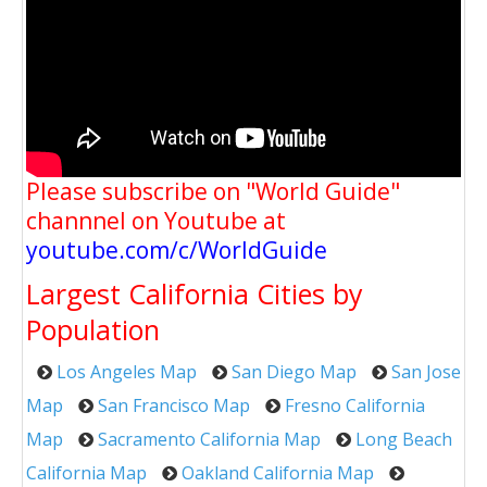
Please subscribe on "World Guide"
channnel on Youtube at
youtube.com/c/WorldGuide
Largest California Cities by
Population
Los Angeles Map
San Diego Map
San Jose
Map
San Francisco Map
Fresno California
Map
Sacramento California Map
Long Beach
California Map
Oakland California Map