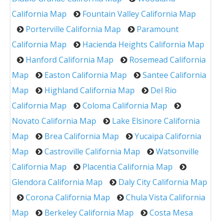
California Map
Fountain Valley California Map
Porterville California Map
Paramount
California Map
Hacienda Heights California Map
Hanford California Map
Rosemead California
Map
Easton California Map
Santee California
Map
Highland California Map
Del Rio
California Map
Coloma California Map
Novato California Map
Lake Elsinore California
Map
Brea California Map
Yucaipa California
Map
Castroville California Map
Watsonville
California Map
Placentia California Map
Glendora California Map
Daly City California Map
Corona California Map
Chula Vista California
Map
Berkeley California Map
Costa Mesa