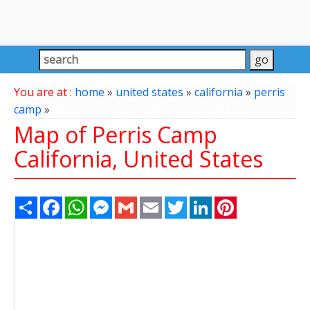
You are at :
home
»
united states
»
california
»
perris
camp
»
Map of Perris Camp
California, United States
Share
Facebook
WhatsApp
Messenger
Gmail
Email
Twitter
LinkedIn
Pinterest