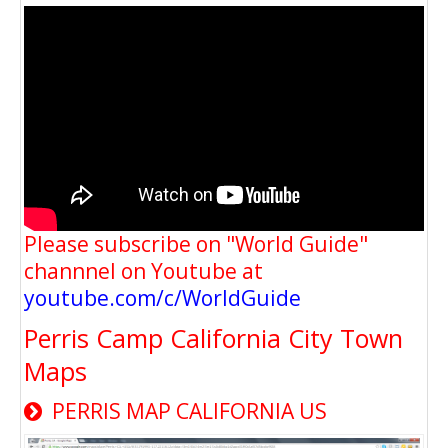
Please subscribe on "World Guide"
channnel on Youtube at
youtube.com/c/WorldGuide
Perris Camp California City Town
Maps
PERRIS MAP CALIFORNIA US