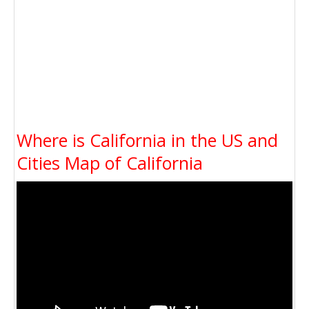
Where is California in the US and
Cities Map of California