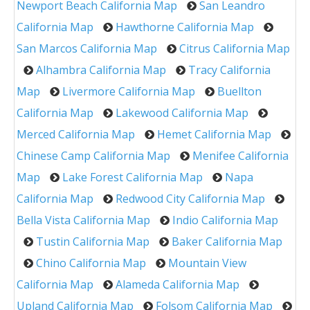
Newport Beach California Map
San Leandro
California Map
Hawthorne California Map
San Marcos California Map
Citrus California Map
Alhambra California Map
Tracy California
Map
Livermore California Map
Buellton
California Map
Lakewood California Map
Merced California Map
Hemet California Map
Chinese Camp California Map
Menifee California
Map
Lake Forest California Map
Napa
California Map
Redwood City California Map
Bella Vista California Map
Indio California Map
Tustin California Map
Baker California Map
Chino California Map
Mountain View
California Map
Alameda California Map
Upland California Map
Folsom California Map