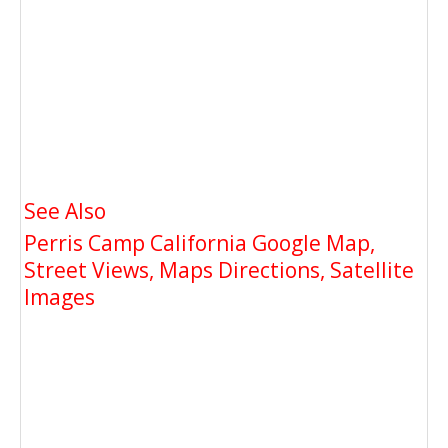
See Also
Perris Camp California Google Map,
Street Views, Maps Directions, Satellite
Images