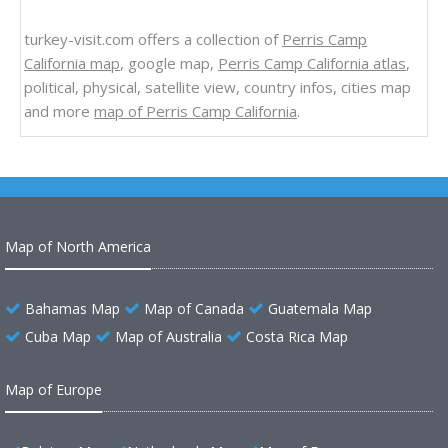
turkey-visit.com offers a collection of
Perris Camp
California map
, google map,
Perris Camp California atlas
,
political, physical, satellite view, country infos, cities map
and more
map of Perris Camp California
.
Map of North America
Bahamas Map
Map of Canada
Guatemala Map
Cuba Map
Map of Australia
Costa Rica Map
Map of Europe