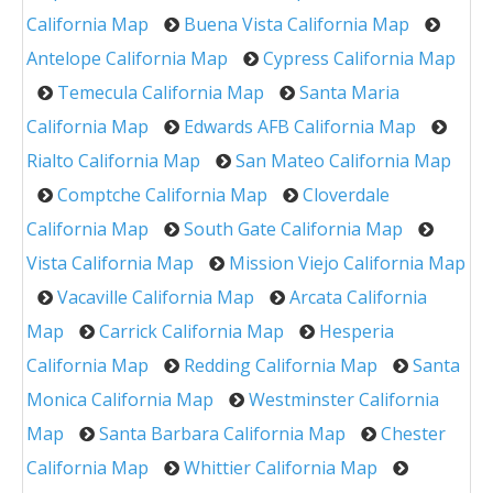
California Map
Buena Vista California Map
Antelope California Map
Cypress California Map
Temecula California Map
Santa Maria
California Map
Edwards AFB California Map
Rialto California Map
San Mateo California Map
Comptche California Map
Cloverdale
California Map
South Gate California Map
Vista California Map
Mission Viejo California Map
Vacaville California Map
Arcata California
Map
Carrick California Map
Hesperia
California Map
Redding California Map
Santa
Monica California Map
Westminster California
Map
Santa Barbara California Map
Chester
California Map
Whittier California Map