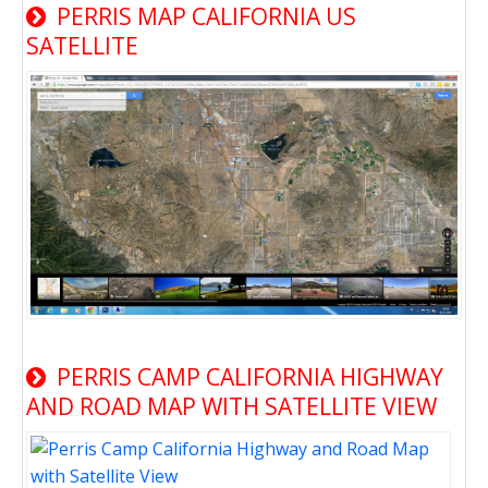
PERRIS MAP CALIFORNIA US
SATELLITE
PERRIS CAMP CALIFORNIA HIGHWAY
AND ROAD MAP WITH SATELLITE VIEW