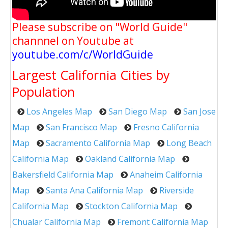
Please subscribe on "World Guide"
channnel on Youtube at
youtube.com/c/WorldGuide
Largest California Cities by
Population
Los Angeles Map
San Diego Map
San Jose
Map
San Francisco Map
Fresno California
Map
Sacramento California Map
Long Beach
California Map
Oakland California Map
Bakersfield California Map
Anaheim California
Map
Santa Ana California Map
Riverside
California Map
Stockton California Map
Chualar California Map
Fremont California Map