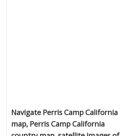
Navigate Perris Camp California
map, Perris Camp California
country map, satellite images of