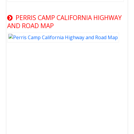
PERRIS CAMP CALIFORNIA HIGHWAY
AND ROAD MAP