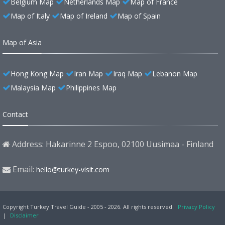
Belgium Map
Netherlands Map
Map of France
Map of Italy
Map of Ireland
Map of Spain
Map of Asia
Hong Kong Map
Iran Map
Iraq Map
Lebanon Map
Malaysia Map
Philippines Map
Contact
Address: Hakarinne 2 Espoo, 02100 Uusimaa - Finland
Email:
hello@turkey-visit.com
Copyright Turkey Travel Guide - 2005 - 2026. All rights reserved.
Privacy Policy
|
Disclaimer