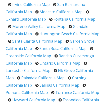
Irvine California Map
San Bernardino
California Map
Modesto California Map
Oxnard California Map
Fontana California Map
Moreno Valley California Map
Glendale
California Map
Huntington Beach California Map
Santa Clarita California Map
Garden Grove
California Map
Santa Rosa California Map
Oceanside California Map
Rancho Cucamonga
California Map
Ontario California Map
Lancaster California Map
Elk Grove California
Map
Palmdale California Map
Corning
California Map
Salinas California Map
Pomona California Map
Torrance California Map
Hayward California Map
Escondido California