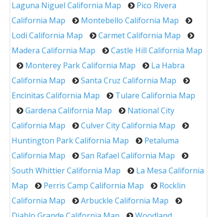
Laguna Niguel California Map
Pico Rivera
California Map
Montebello California Map
Lodi California Map
Carmet California Map
Madera California Map
Castle Hill California Map
Monterey Park California Map
La Habra
California Map
Santa Cruz California Map
Encinitas California Map
Tulare California Map
Gardena California Map
National City
California Map
Culver City California Map
Huntington Park California Map
Petaluma
California Map
San Rafael California Map
South Whittier California Map
La Mesa California
Map
Perris Camp California Map
Rocklin
California Map
Arbuckle California Map
Diablo Grande California Map
Woodland