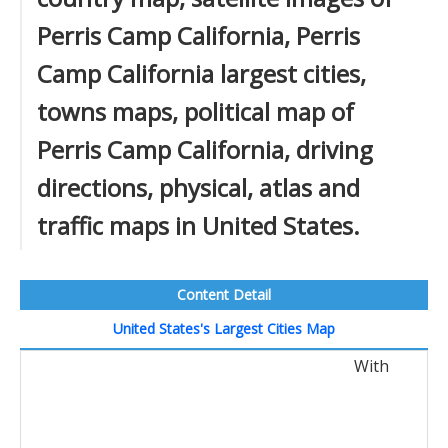
Perris Camp California, Perris
Camp California largest cities,
towns maps, political map of
Perris Camp California, driving
directions, physical, atlas and
traffic maps in United States.
Content Detail
United States's Largest Cities Map
With