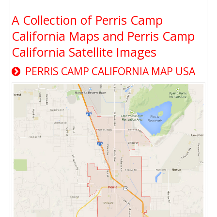
A Collection of Perris Camp
California Maps and Perris Camp
California Satellite Images
PERRIS CAMP CALIFORNIA MAP USA