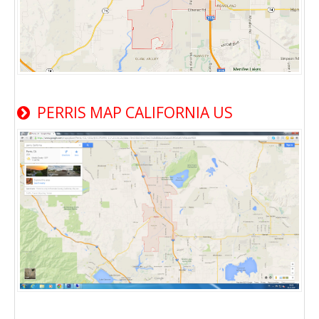
PERRIS MAP CALIFORNIA US