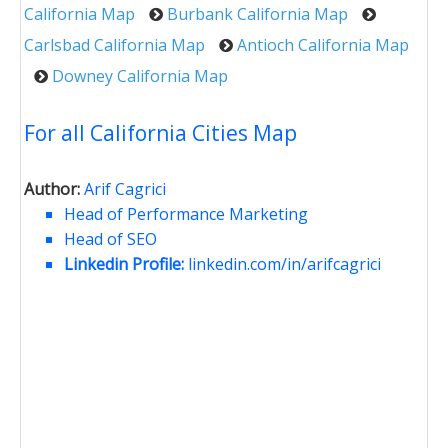
California Map
Burbank California Map
Carlsbad California Map
Antioch California Map
Downey California Map
For all California Cities Map
Author:
Arif Cagrici
Head of Performance Marketing
Head of SEO
Linkedin Profile:
linkedin.com/in/arifcagrici