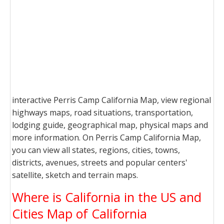
interactive Perris Camp California Map, view regional
highways maps, road situations, transportation,
lodging guide, geographical map, physical maps and
more information. On Perris Camp California Map,
you can view all states, regions, cities, towns,
districts, avenues, streets and popular centers'
satellite, sketch and terrain maps.
Where is California in the US and
Cities Map of California