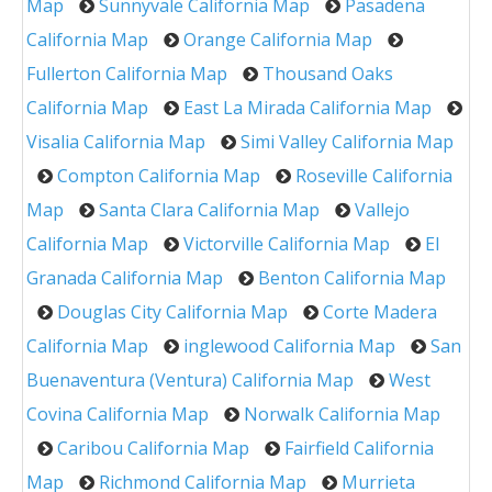
Map
Sunnyvale California Map
Pasadena
California Map
Orange California Map
Fullerton California Map
Thousand Oaks
California Map
East La Mirada California Map
Visalia California Map
Simi Valley California Map
Compton California Map
Roseville California
Map
Santa Clara California Map
Vallejo
California Map
Victorville California Map
El
Granada California Map
Benton California Map
Douglas City California Map
Corte Madera
California Map
inglewood California Map
San
Buenaventura (Ventura) California Map
West
Covina California Map
Norwalk California Map
Caribou California Map
Fairfield California
Map
Richmond California Map
Murrieta