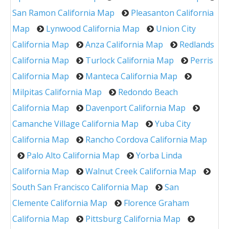
San Ramon California Map
Pleasanton California
Map
Lynwood California Map
Union City
California Map
Anza California Map
Redlands
California Map
Turlock California Map
Perris
California Map
Manteca California Map
Milpitas California Map
Redondo Beach
California Map
Davenport California Map
Camanche Village California Map
Yuba City
California Map
Rancho Cordova California Map
Palo Alto California Map
Yorba Linda
California Map
Walnut Creek California Map
South San Francisco California Map
San
Clemente California Map
Florence Graham
California Map
Pittsburg California Map