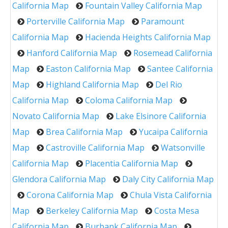
California Map
Fountain Valley California Map
Porterville California Map
Paramount
California Map
Hacienda Heights California Map
Hanford California Map
Rosemead California
Map
Easton California Map
Santee California
Map
Highland California Map
Del Rio
California Map
Coloma California Map
Novato California Map
Lake Elsinore California
Map
Brea California Map
Yucaipa California
Map
Castroville California Map
Watsonville
California Map
Placentia California Map
Glendora California Map
Daly City California Map
Corona California Map
Chula Vista California
Map
Berkeley California Map
Costa Mesa
California Map
Burbank California Map