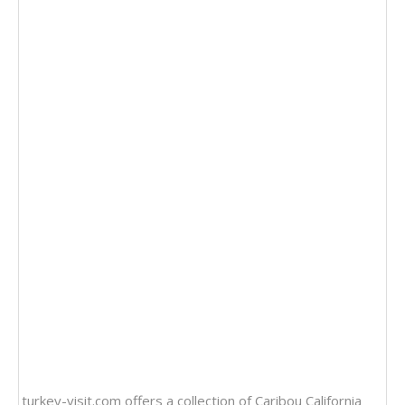
turkey-visit.com offers a collection of
Caribou California