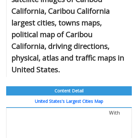
California, Caribou California
largest cities, towns maps,
political map of Caribou
California, driving directions,
physical, atlas and traffic maps in
United States.
Content Detail
United States's Largest Cities Map
With