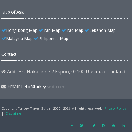
Map of Asia
Hong Kong Map
Iran Map
Iraq Map
Lebanon Map
Malaysia Map
Philippines Map
Contact
Address: Hakarinne 2 Espoo, 02100 Uusimaa - Finland
Email:
hello@turkey-visit.com
Copyright Turkey Travel Guide - 2005 - 2026. All rights reserved.
Privacy Policy
|
Disclaimer