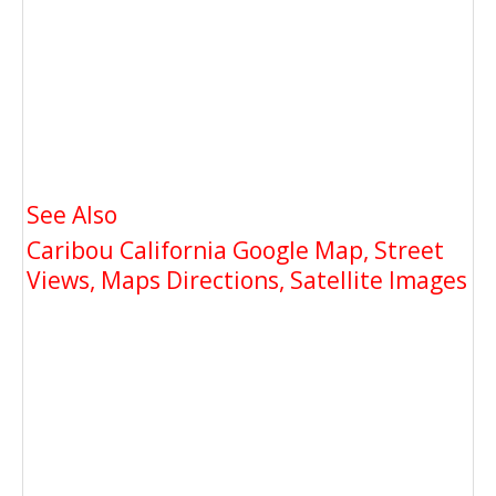
See Also
Caribou California Google Map, Street
Views, Maps Directions, Satellite Images