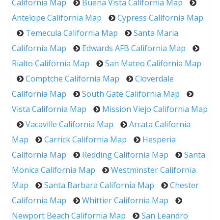
California Map
Buena Vista California Map
Antelope California Map
Cypress California Map
Temecula California Map
Santa Maria
California Map
Edwards AFB California Map
Rialto California Map
San Mateo California Map
Comptche California Map
Cloverdale
California Map
South Gate California Map
Vista California Map
Mission Viejo California Map
Vacaville California Map
Arcata California
Map
Carrick California Map
Hesperia
California Map
Redding California Map
Santa
Monica California Map
Westminster California
Map
Santa Barbara California Map
Chester
California Map
Whittier California Map
Newport Beach California Map
San Leandro