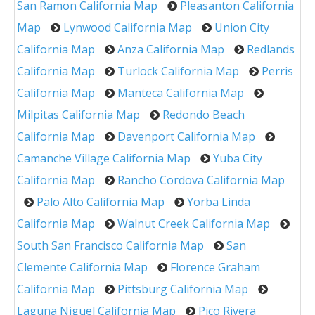
San Ramon California Map
Pleasanton California
Map
Lynwood California Map
Union City
California Map
Anza California Map
Redlands
California Map
Turlock California Map
Perris
California Map
Manteca California Map
Milpitas California Map
Redondo Beach
California Map
Davenport California Map
Camanche Village California Map
Yuba City
California Map
Rancho Cordova California Map
Palo Alto California Map
Yorba Linda
California Map
Walnut Creek California Map
South San Francisco California Map
San
Clemente California Map
Florence Graham
California Map
Pittsburg California Map
Laguna Niguel California Map
Pico Rivera