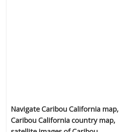
Navigate Caribou California map,
Caribou California country map,
satellite images of Caribou