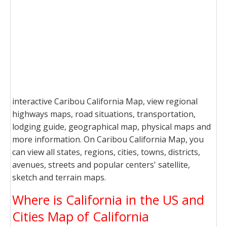
interactive Caribou California Map, view regional
highways maps, road situations, transportation,
lodging guide, geographical map, physical maps and
more information. On Caribou California Map, you
can view all states, regions, cities, towns, districts,
avenues, streets and popular centers' satellite,
sketch and terrain maps.
Where is California in the US and
Cities Map of California