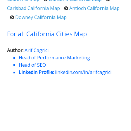
Carlsbad California Map
Antioch California Map
Downey California Map
For all California Cities Map
Author:
Arif Cagrici
Head of Performance Marketing
Head of SEO
Linkedin Profile:
linkedin.com/in/arifcagrici