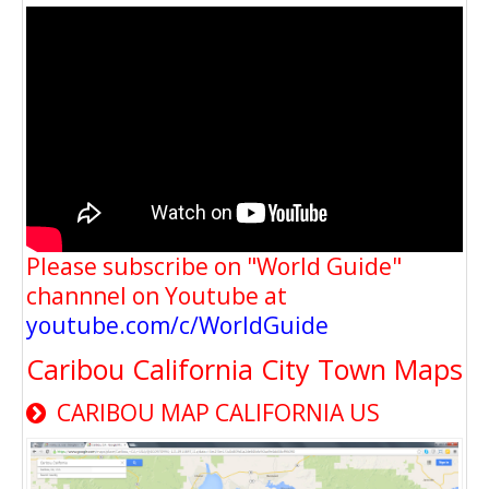
Please subscribe on "World Guide"
channnel on Youtube at
youtube.com/c/WorldGuide
Caribou California City Town Maps
CARIBOU MAP CALIFORNIA US