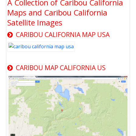
A Collection of Caribou California
Maps and Caribou California
Satellite Images
CARIBOU CALIFORNIA MAP USA
CARIBOU MAP CALIFORNIA US