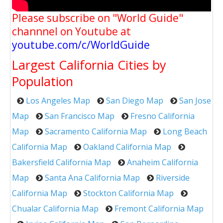
Please subscribe on "World Guide"
channnel on Youtube at
youtube.com/c/WorldGuide
Largest California Cities by
Population
Los Angeles Map
San Diego Map
San Jose
Map
San Francisco Map
Fresno California
Map
Sacramento California Map
Long Beach
California Map
Oakland California Map
Bakersfield California Map
Anaheim California
Map
Santa Ana California Map
Riverside
California Map
Stockton California Map
Chualar California Map
Fremont California Map