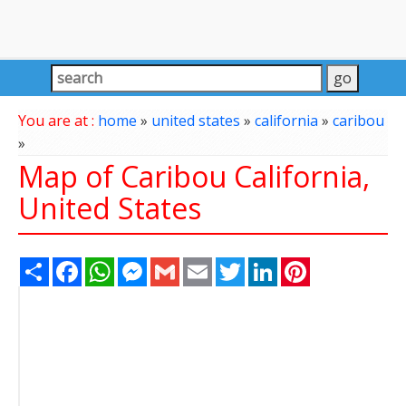
You are at :
home
»
united states
»
california
»
caribou
»
Map of Caribou California,
United States
Share
Facebook
WhatsApp
Messenger
Gmail
Email
Twitter
LinkedIn
Pinterest