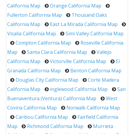
California Map
Orange California Map
Fullerton California Map
Thousand Oaks
California Map
East La Mirada California Map
Visalia California Map
Simi Valley California Map
Compton California Map
Roseville California
Map
Santa Clara California Map
Vallejo
California Map
Victorville California Map
El
Granada California Map
Benton California Map
Douglas City California Map
Corte Madera
California Map
inglewood California Map
San
Buenaventura (Ventura) California Map
West
Covina California Map
Norwalk California Map
Caribou California Map
Fairfield California
Map
Richmond California Map
Murrieta