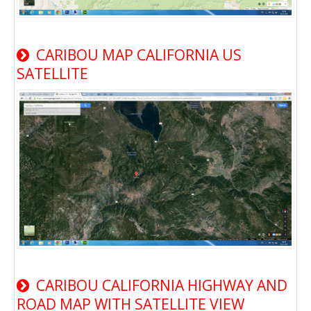
CARIBOU MAP CALIFORNIA US
SATELLITE
CARIBOU CALIFORNIA HIGHWAY AND
ROAD MAP WITH SATELLITE VIEW