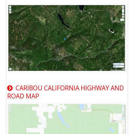
CARIBOU CALIFORNIA HIGHWAY AND
ROAD MAP