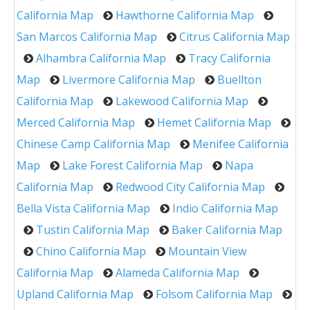
California Map
Hawthorne California Map
San Marcos California Map
Citrus California Map
Alhambra California Map
Tracy California
Map
Livermore California Map
Buellton
California Map
Lakewood California Map
Merced California Map
Hemet California Map
Chinese Camp California Map
Menifee California
Map
Lake Forest California Map
Napa
California Map
Redwood City California Map
Bella Vista California Map
Indio California Map
Tustin California Map
Baker California Map
Chino California Map
Mountain View
California Map
Alameda California Map
Upland California Map
Folsom California Map