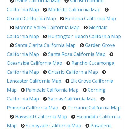
Irvine California Map
San Bernardino
California Map
Modesto California Map
Oxnard California Map
Fontana California Map
Moreno Valley California Map
Glendale
California Map
Huntington Beach California Map
Santa Clarita California Map
Garden Grove
California Map
Santa Rosa California Map
Oceanside California Map
Rancho Cucamonga
California Map
Ontario California Map
Lancaster California Map
Elk Grove California
Map
Palmdale California Map
Corning
California Map
Salinas California Map
Pomona California Map
Torrance California Map
Hayward California Map
Escondido California
Map
Sunnyvale California Map
Pasadena