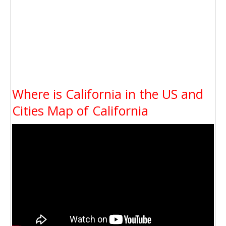
Where is California in the US and
Cities Map of California