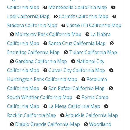
California Map
Montebello California Map
Lodi California Map
Carmet California Map
Madera California Map
Castle Hill California Map
Monterey Park California Map
La Habra
California Map
Santa Cruz California Map
Encinitas California Map
Tulare California Map
Gardena California Map
National City
California Map
Culver City California Map
Huntington Park California Map
Petaluma
California Map
San Rafael California Map
South Whittier California Map
Perris Camp
California Map
La Mesa California Map
Rocklin California Map
Arbuckle California Map
Diablo Grande California Map
Woodland