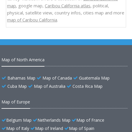
map
, google map,
Caribou California atlas
, political,
physical, satellite view, country infos, cities map and more
map of Caribou California
.
Map of North America
Bahamas Map
Map of Canada
Guatemala Map
Cuba Map
Map of Australia
Costa Rica Map
Map of Europe
Belgium Map
Netherlands Map
Map of France
Map of Italy
Map of Ireland
Map of Spain