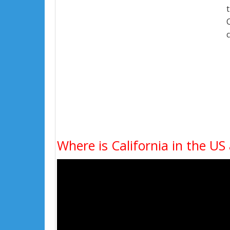
Where is California in the US