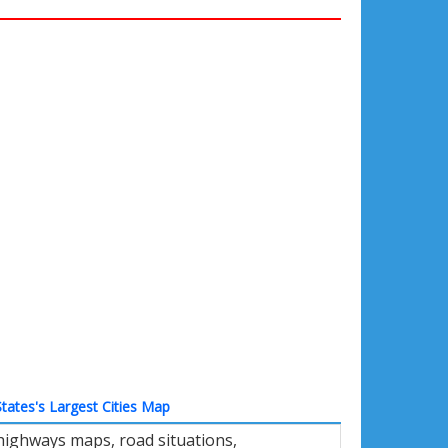
tates's Largest Cities Map
 highways maps, road situations,