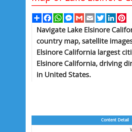
Share
Facebook
WhatsApp
Messenger
Gmail
Email
Twitter
Linked
Pi
Navigate Lake Elsinore Califo
country map, satellite images
Elsinore California largest ci
Elsinore California, driving di
in United States.
Content Detail