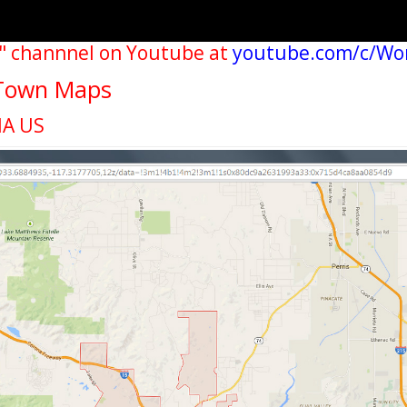
" channnel on Youtube at
youtube.com/c/Wo
y Town Maps
IA US