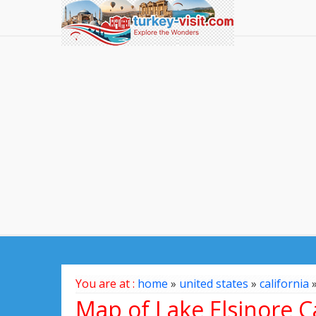
You are at :
home
»
united states
»
california
Map of Lake Elsinore Ca