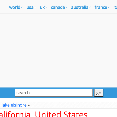
world
usa
uk
canada
australia
france
it
»
lake elsinore
»
lifornia, United States