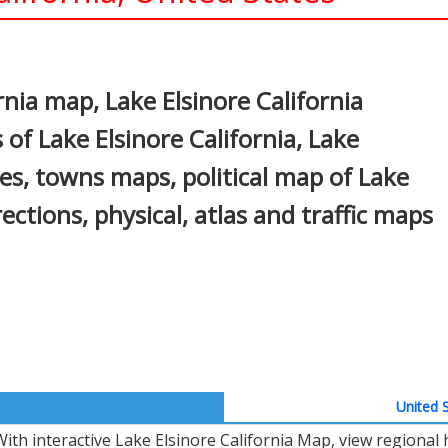
In
nterest
rnia map, Lake Elsinore California
 of Lake Elsinore California, Lake
ties, towns maps, political map of Lake
rections, physical, atlas and traffic maps
United S
With interactive Lake Elsinore California Map, view regional