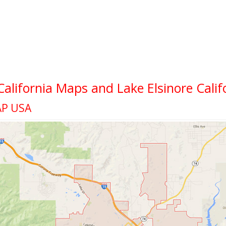
 California Maps and Lake Elsinore Calif
AP USA