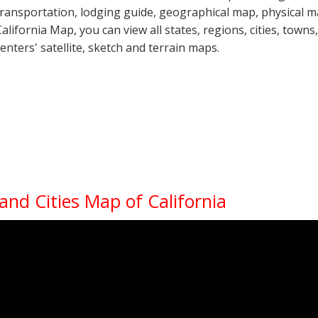
transportation, lodging guide, geographical map, physical 
California Map, you can view all states, regions, cities, towns
centers' satellite, sketch and terrain maps.
 and Cities Map of California