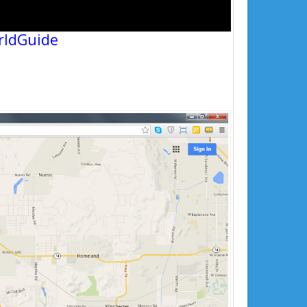
rldGuide