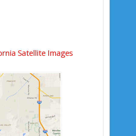
ornia Satellite Images