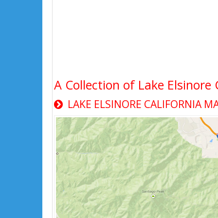
A Collection of Lake Elsinore
LAKE ELSINORE CALIFORNIA M