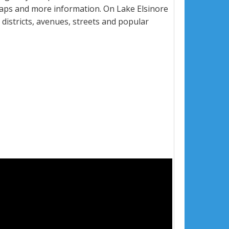
maps and more information. On Lake Elsinore
, districts, avenues, streets and popular