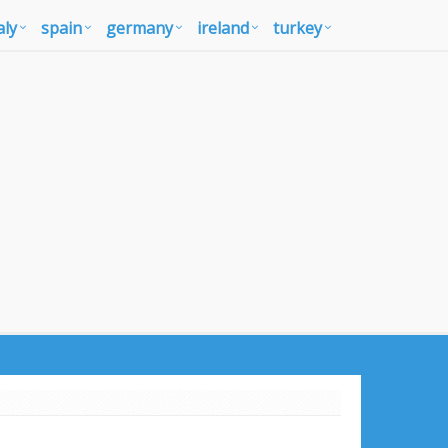
aly
spain
germany
ireland
turkey