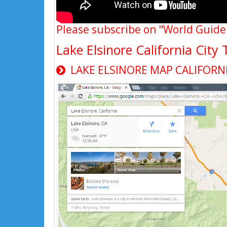
Please subscribe on "World Guide
Lake Elsinore California Cit
LAKE ELSINORE MAP CALIFORN