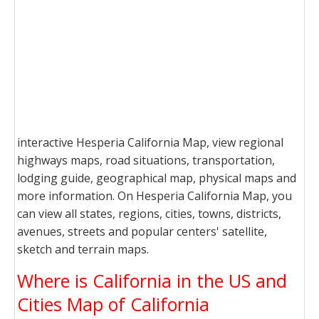
interactive Hesperia California Map, view regional
highways maps, road situations, transportation,
lodging guide, geographical map, physical maps and
more information. On Hesperia California Map, you
can view all states, regions, cities, towns, districts,
avenues, streets and popular centers' satellite,
sketch and terrain maps.
Where is California in the US and
Cities Map of California