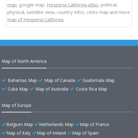
map
, google map,
Hesperia California atlas
, political,
physical, satellite view, country infos, cities map and more
map of Hesperia California
.
Map of North America
Bahamas Map
Map of Canada
Guatemala Map
Cuba Map
Map of Australia
Costa Rica Map
Map of Europe
Belgium Map
Netherlands Map
Map of France
Map of Italy
Map of Ireland
Map of Spain