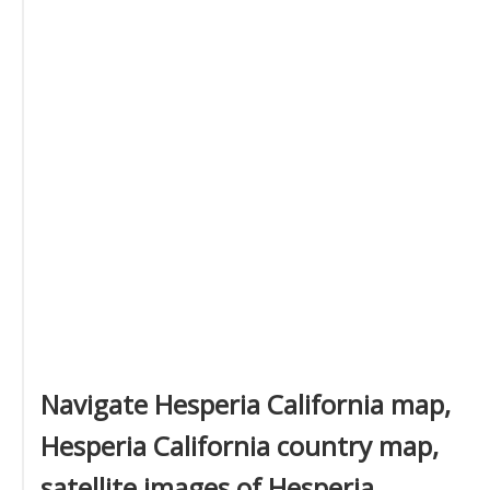
Navigate Hesperia California map,
Hesperia California country map,
satellite images of Hesperia