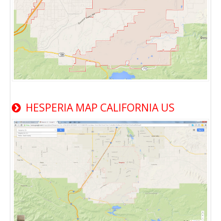
HESPERIA MAP CALIFORNIA US