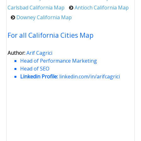
Carlsbad California Map
Antioch California Map
Downey California Map
For all California Cities Map
Author:
Arif Cagrici
Head of Performance Marketing
Head of SEO
Linkedin Profile:
linkedin.com/in/arifcagrici