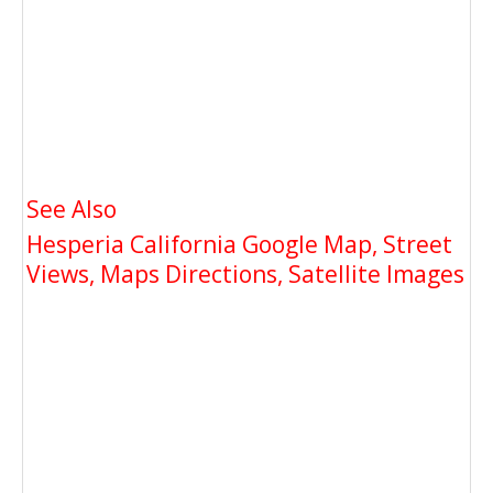
See Also
Hesperia California Google Map, Street
Views, Maps Directions, Satellite Images