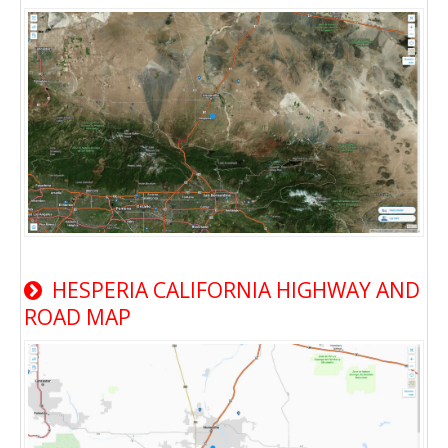
HESPERIA CALIFORNIA HIGHWAY AND
ROAD MAP