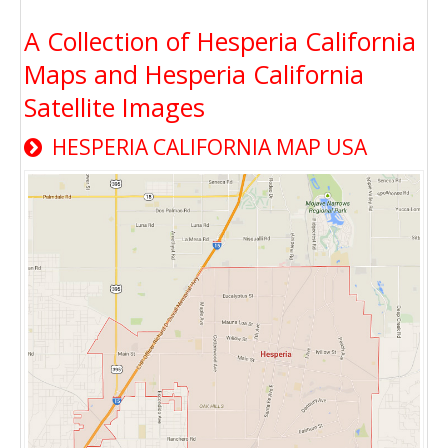
A Collection of Hesperia California
Maps and Hesperia California
Satellite Images
HESPERIA CALIFORNIA MAP USA