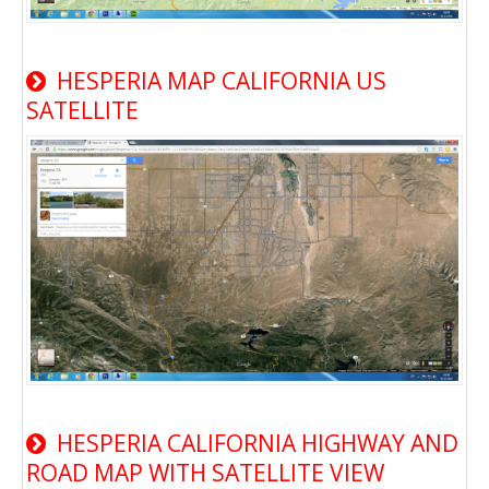
HESPERIA MAP CALIFORNIA US
SATELLITE
HESPERIA CALIFORNIA HIGHWAY AND
ROAD MAP WITH SATELLITE VIEW