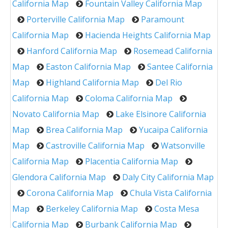
California Map
Fountain Valley California Map
Porterville California Map
Paramount
California Map
Hacienda Heights California Map
Hanford California Map
Rosemead California
Map
Easton California Map
Santee California
Map
Highland California Map
Del Rio
California Map
Coloma California Map
Novato California Map
Lake Elsinore California
Map
Brea California Map
Yucaipa California
Map
Castroville California Map
Watsonville
California Map
Placentia California Map
Glendora California Map
Daly City California Map
Corona California Map
Chula Vista California
Map
Berkeley California Map
Costa Mesa
California Map
Burbank California Map