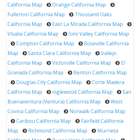
California Map
Orange California Map
Fullerton California Map
Thousand Oaks
California Map
East La Mirada California Map
Visalia California Map
Simi Valley California Map
Compton California Map
Roseville California
Map
Santa Clara California Map
Vallejo
California Map
Victorville California Map
El
Granada California Map
Benton California Map
Douglas City California Map
Corte Madera
California Map
inglewood California Map
San
Buenaventura (Ventura) California Map
West
Covina California Map
Norwalk California Map
Caribou California Map
Fairfield California
Map
Richmond California Map
Murrieta