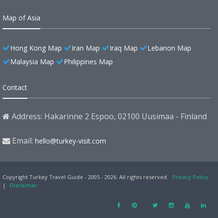
Map of Asia
Hong Kong Map
Iran Map
Iraq Map
Lebanon Map
Malaysia Map
Philippines Map
Contact
Address: Hakarinne 2 Espoo, 02100 Uusimaa - Finland
Email:
hello@turkey-visit.com
Copyright Turkey Travel Guide - 2005 - 2026. All rights reserved.
Privacy Policy
|
Disclaimer