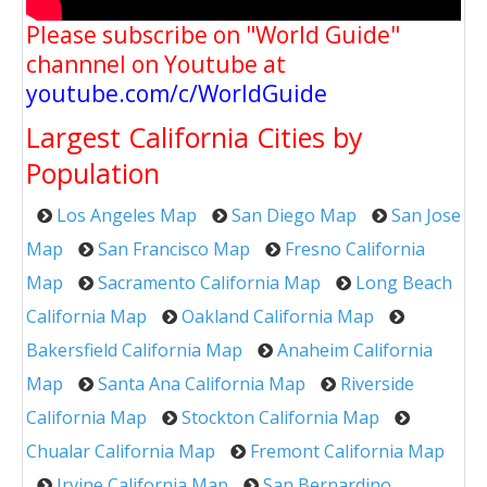
Please subscribe on "World Guide"
channnel on Youtube at
youtube.com/c/WorldGuide
Largest California Cities by
Population
Los Angeles Map
San Diego Map
San Jose
Map
San Francisco Map
Fresno California
Map
Sacramento California Map
Long Beach
California Map
Oakland California Map
Bakersfield California Map
Anaheim California
Map
Santa Ana California Map
Riverside
California Map
Stockton California Map
Chualar California Map
Fremont California Map
Irvine California Map
San Bernardino