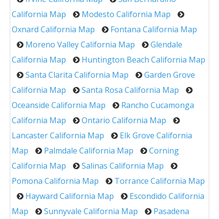
California Map
Modesto California Map
Oxnard California Map
Fontana California Map
Moreno Valley California Map
Glendale
California Map
Huntington Beach California Map
Santa Clarita California Map
Garden Grove
California Map
Santa Rosa California Map
Oceanside California Map
Rancho Cucamonga
California Map
Ontario California Map
Lancaster California Map
Elk Grove California
Map
Palmdale California Map
Corning
California Map
Salinas California Map
Pomona California Map
Torrance California Map
Hayward California Map
Escondido California
Map
Sunnyvale California Map
Pasadena