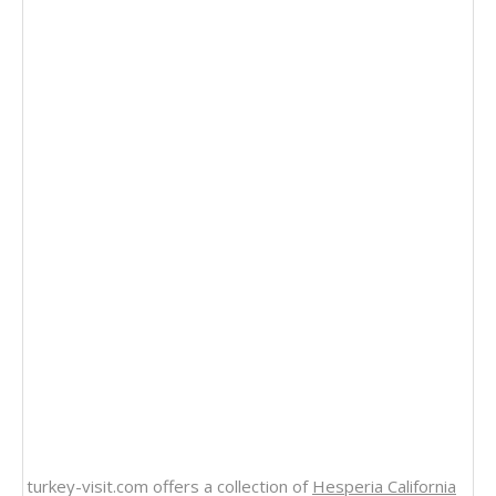
turkey-visit.com offers a collection of
Hesperia California