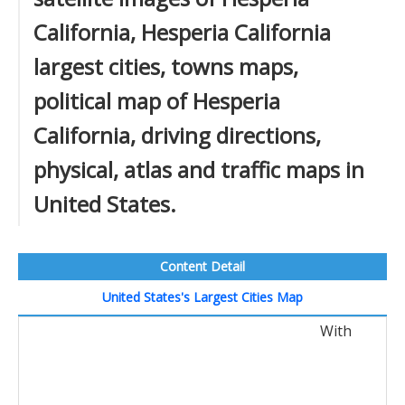
California, Hesperia California
largest cities, towns maps,
political map of Hesperia
California, driving directions,
physical, atlas and traffic maps in
United States.
Content Detail
United States's Largest Cities Map
With