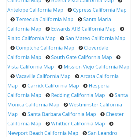
California Map
Buena Vista California Map
Antelope California Map
Cypress California Map
Temecula California Map
Santa Maria
California Map
Edwards AFB California Map
Rialto California Map
San Mateo California Map
Comptche California Map
Cloverdale
California Map
South Gate California Map
Vista California Map
Mission Viejo California Map
Vacaville California Map
Arcata California
Map
Carrick California Map
Hesperia
California Map
Redding California Map
Santa
Monica California Map
Westminster California
Map
Santa Barbara California Map
Chester
California Map
Whittier California Map
Newport Beach California Map
San Leandro