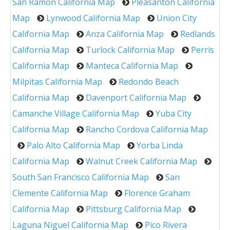
San Ramon California Map
Pleasanton California
Map
Lynwood California Map
Union City
California Map
Anza California Map
Redlands
California Map
Turlock California Map
Perris
California Map
Manteca California Map
Milpitas California Map
Redondo Beach
California Map
Davenport California Map
Camanche Village California Map
Yuba City
California Map
Rancho Cordova California Map
Palo Alto California Map
Yorba Linda
California Map
Walnut Creek California Map
South San Francisco California Map
San
Clemente California Map
Florence Graham
California Map
Pittsburg California Map
Laguna Niguel California Map
Pico Rivera