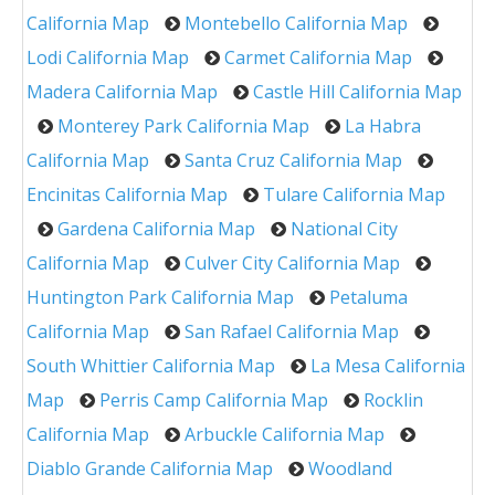
California Map
Montebello California Map
Lodi California Map
Carmet California Map
Madera California Map
Castle Hill California Map
Monterey Park California Map
La Habra
California Map
Santa Cruz California Map
Encinitas California Map
Tulare California Map
Gardena California Map
National City
California Map
Culver City California Map
Huntington Park California Map
Petaluma
California Map
San Rafael California Map
South Whittier California Map
La Mesa California
Map
Perris Camp California Map
Rocklin
California Map
Arbuckle California Map
Diablo Grande California Map
Woodland