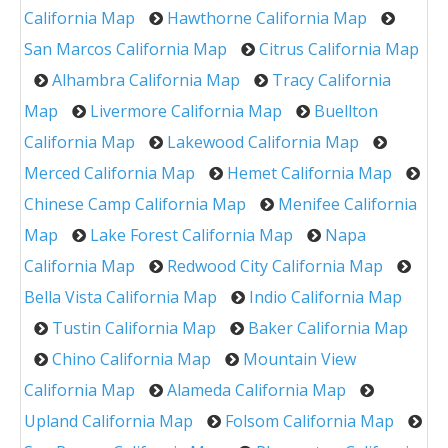
California Map
Hawthorne California Map
San Marcos California Map
Citrus California Map
Alhambra California Map
Tracy California
Map
Livermore California Map
Buellton
California Map
Lakewood California Map
Merced California Map
Hemet California Map
Chinese Camp California Map
Menifee California
Map
Lake Forest California Map
Napa
California Map
Redwood City California Map
Bella Vista California Map
Indio California Map
Tustin California Map
Baker California Map
Chino California Map
Mountain View
California Map
Alameda California Map
Upland California Map
Folsom California Map