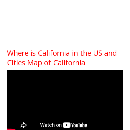
Where is California in the US and
Cities Map of California