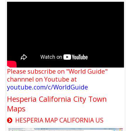
Please subscribe on "World Guide"
channnel on Youtube at
youtube.com/c/WorldGuide
Hesperia California City Town
Maps
HESPERIA MAP CALIFORNIA US