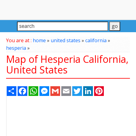
You are at :
home
»
united states
»
california
»
hesperia
»
Map of Hesperia California,
United States
Share
Facebook
WhatsApp
Messenger
Gmail
Email
Twitter
LinkedIn
Pinterest