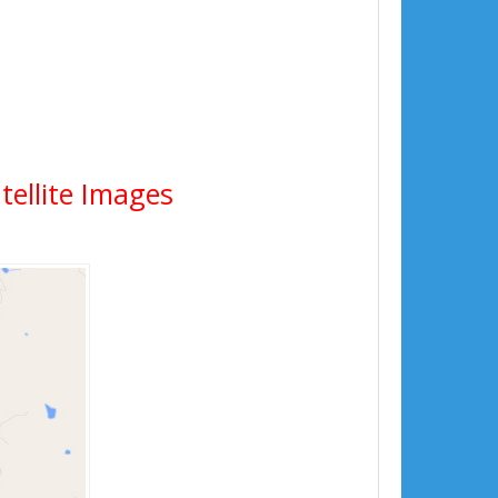
tellite Images