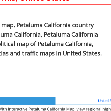
In
nterest
 map, Petaluma California country
luma California, Petaluma California
litical map of Petaluma California,
atlas and traffic maps in United States.
United S
With interactive Petaluma California Map, view regional hig