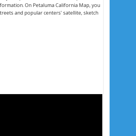
nformation. On Petaluma California Map, you
 streets and popular centers' satellite, sketch