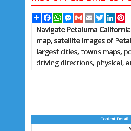
Share
Facebook
WhatsApp
Messenger
Gmail
Email
Twitter
Linked
Pi
Navigate Petaluma California
map, satellite images of Peta
largest cities, towns maps, po
driving directions, physical, 
Content Detail