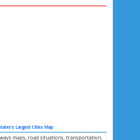
tates's Largest Cities Map
hways maps, road situations, transportation,