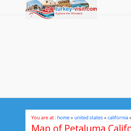
You are at :
home
»
united states
»
california
Map of Petaluma Califo