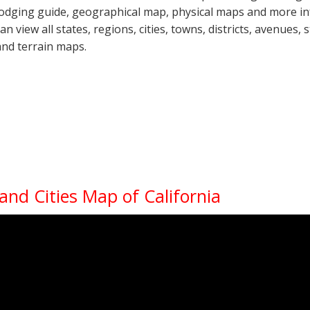
lodging guide, geographical map, physical maps and more i
can view all states, regions, cities, towns, districts, avenues,
and terrain maps.
 and Cities Map of California