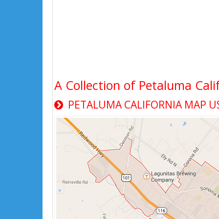
A Collection of Petaluma Cali
PETALUMA CALIFORNIA MAP U