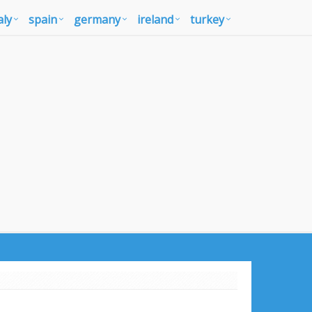
aly
spain
germany
ireland
turkey