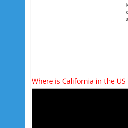
Where is California in the US