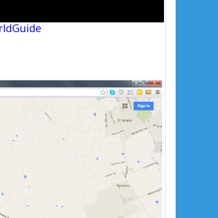
rldGuide