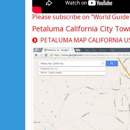
Please subscribe on "World Guide
Petaluma California City To
PETALUMA MAP CALIFORNIA U