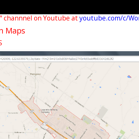
" channnel on Youtube at
youtube.com/c/Wo
wn Maps
S