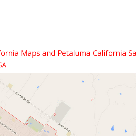
fornia Maps and Petaluma California Sa
SA