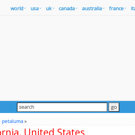
world
usa
uk
canada
australia
france
it
»
petaluma
»
rnia, United States