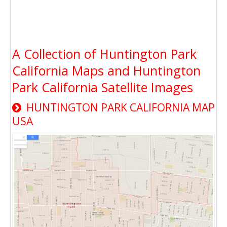
A Collection of Huntington Park
California Maps and Huntington
Park California Satellite Images
HUNTINGTON PARK CALIFORNIA MAP
USA