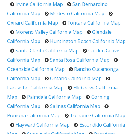
Irvine California Map
San Bernardino
California Map
Modesto California Map
Oxnard California Map
Fontana California Map
Moreno Valley California Map
Glendale
California Map
Huntington Beach California Map
Santa Clarita California Map
Garden Grove
California Map
Santa Rosa California Map
Oceanside California Map
Rancho Cucamonga
California Map
Ontario California Map
Lancaster California Map
Elk Grove California
Map
Palmdale California Map
Corning
California Map
Salinas California Map
Pomona California Map
Torrance California Map
Hayward California Map
Escondido California