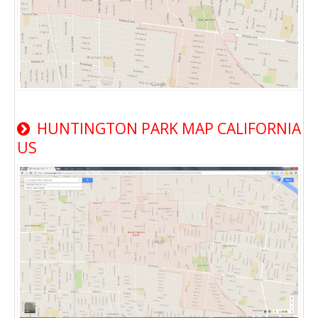
HUNTINGTON PARK MAP CALIFORNIA
US