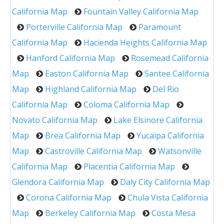
California Map
Fountain Valley California Map
Porterville California Map
Paramount
California Map
Hacienda Heights California Map
Hanford California Map
Rosemead California
Map
Easton California Map
Santee California
Map
Highland California Map
Del Rio
California Map
Coloma California Map
Novato California Map
Lake Elsinore California
Map
Brea California Map
Yucaipa California
Map
Castroville California Map
Watsonville
California Map
Placentia California Map
Glendora California Map
Daly City California Map
Corona California Map
Chula Vista California
Map
Berkeley California Map
Costa Mesa