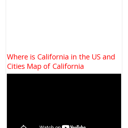
Where is California in the US and
Cities Map of California