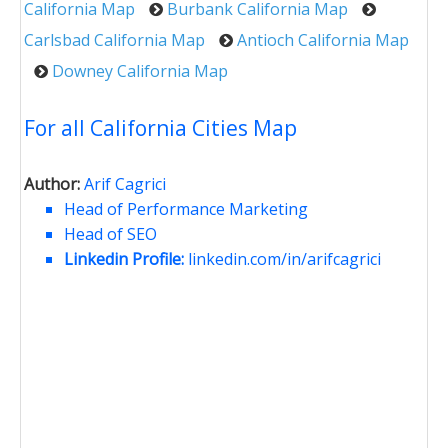
California Map
Burbank California Map
Carlsbad California Map
Antioch California Map
Downey California Map
For all California Cities Map
Author:
Arif Cagrici
Head of Performance Marketing
Head of SEO
Linkedin Profile:
linkedin.com/in/arifcagrici