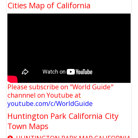
Cities Map of California
Please subscribe on "World Guide"
channnel on Youtube at
youtube.com/c/WorldGuide
Huntington Park California City
Town Maps