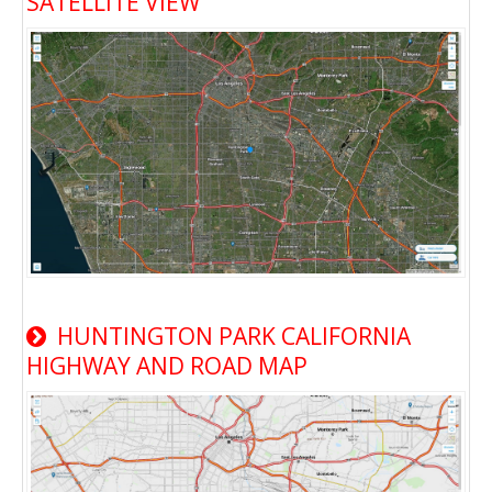
SATELLITE VIEW
HUNTINGTON PARK CALIFORNIA
HIGHWAY AND ROAD MAP