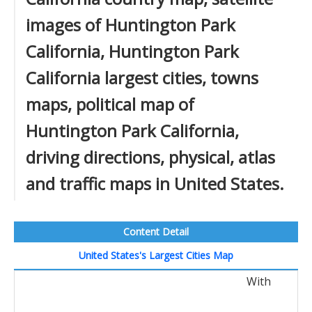
images of Huntington Park
California, Huntington Park
California largest cities, towns
maps, political map of
Huntington Park California,
driving directions, physical, atlas
and traffic maps in United States.
Content Detail
United States's Largest Cities Map
With