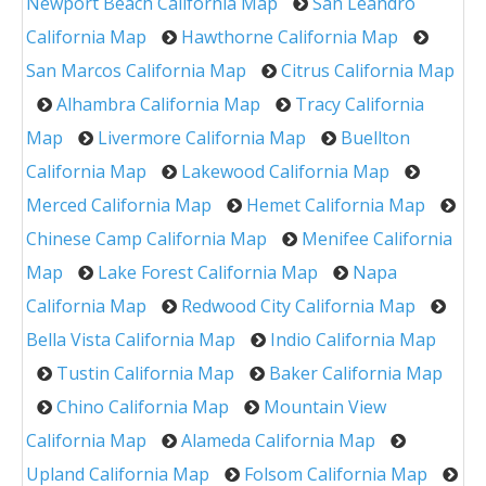
Newport Beach California Map
San Leandro
California Map
Hawthorne California Map
San Marcos California Map
Citrus California Map
Alhambra California Map
Tracy California
Map
Livermore California Map
Buellton
California Map
Lakewood California Map
Merced California Map
Hemet California Map
Chinese Camp California Map
Menifee California
Map
Lake Forest California Map
Napa
California Map
Redwood City California Map
Bella Vista California Map
Indio California Map
Tustin California Map
Baker California Map
Chino California Map
Mountain View
California Map
Alameda California Map
Upland California Map
Folsom California Map