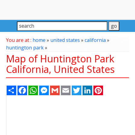
You are at :
home
»
united states
»
california
»
huntington park
»
Map of Huntington Park
California, United States
Share
Facebook
WhatsApp
Messenger
Gmail
Email
Twitter
LinkedIn
Pinterest