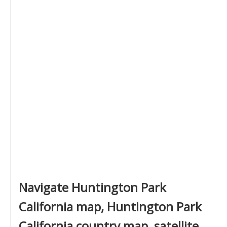
Navigate Huntington Park
California map, Huntington Park
California country map, satellite