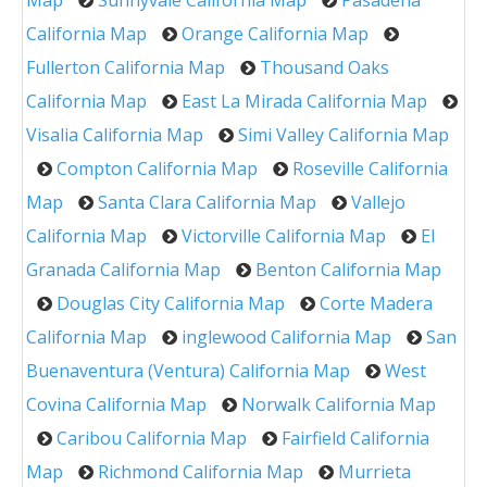
Map
Sunnyvale California Map
Pasadena
California Map
Orange California Map
Fullerton California Map
Thousand Oaks
California Map
East La Mirada California Map
Visalia California Map
Simi Valley California Map
Compton California Map
Roseville California
Map
Santa Clara California Map
Vallejo
California Map
Victorville California Map
El
Granada California Map
Benton California Map
Douglas City California Map
Corte Madera
California Map
inglewood California Map
San
Buenaventura (Ventura) California Map
West
Covina California Map
Norwalk California Map
Caribou California Map
Fairfield California
Map
Richmond California Map
Murrieta