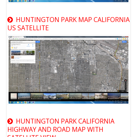
HUNTINGTON PARK MAP CALIFORNIA
US SATELLITE
HUNTINGTON PARK CALIFORNIA
HIGHWAY AND ROAD MAP WITH