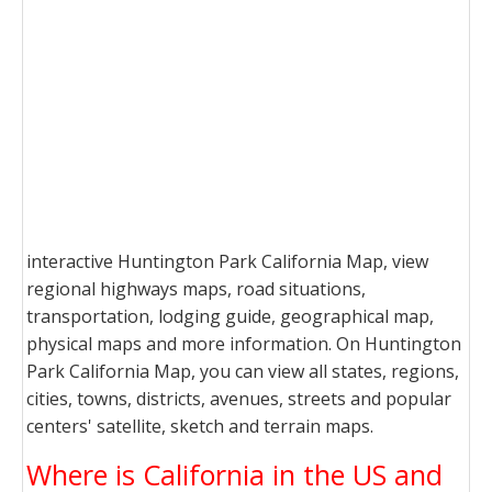
interactive Huntington Park California Map, view
regional highways maps, road situations,
transportation, lodging guide, geographical map,
physical maps and more information. On Huntington
Park California Map, you can view all states, regions,
cities, towns, districts, avenues, streets and popular
centers' satellite, sketch and terrain maps.
Where is California in the US and