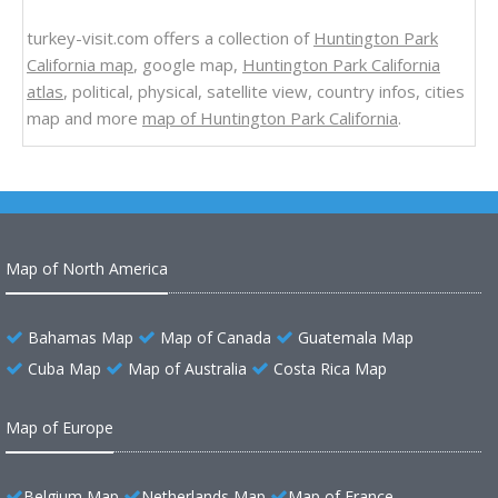
turkey-visit.com offers a collection of
Huntington Park
California map
, google map,
Huntington Park California
atlas
, political, physical, satellite view, country infos, cities
map and more
map of Huntington Park California
.
Map of North America
Bahamas Map
Map of Canada
Guatemala Map
Cuba Map
Map of Australia
Costa Rica Map
Map of Europe
Belgium Map
Netherlands Map
Map of France