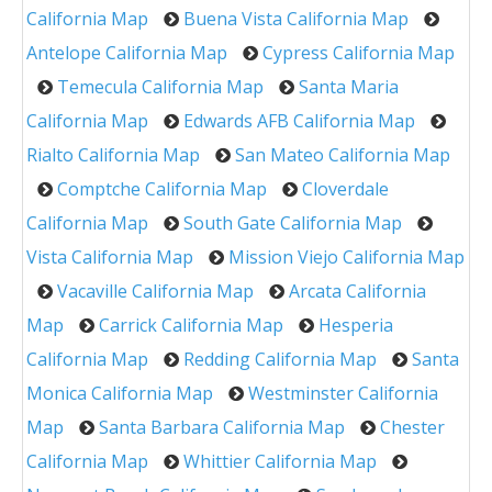
California Map
Buena Vista California Map
Antelope California Map
Cypress California Map
Temecula California Map
Santa Maria
California Map
Edwards AFB California Map
Rialto California Map
San Mateo California Map
Comptche California Map
Cloverdale
California Map
South Gate California Map
Vista California Map
Mission Viejo California Map
Vacaville California Map
Arcata California
Map
Carrick California Map
Hesperia
California Map
Redding California Map
Santa
Monica California Map
Westminster California
Map
Santa Barbara California Map
Chester
California Map
Whittier California Map