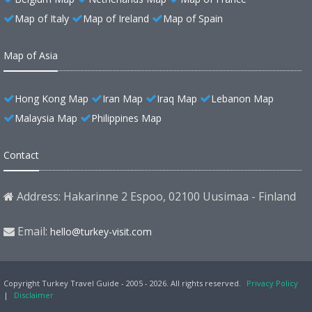
Map of Italy
Map of Ireland
Map of Spain
Map of Asia
Hong Kong Map
Iran Map
Iraq Map
Lebanon Map
Malaysia Map
Philippines Map
Contact
Address: Hakarinne 2 Espoo, 02100 Uusimaa - Finland
Email:
hello@turkey-visit.com
Copyright Turkey Travel Guide - 2005 - 2026. All rights reserved.
Privacy Policy
|
Disclaimer