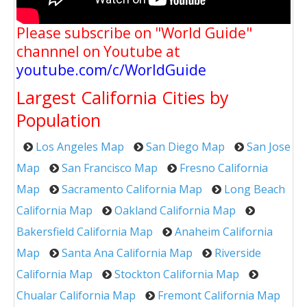
Please subscribe on "World Guide"
channnel on Youtube at
youtube.com/c/WorldGuide
Largest California Cities by
Population
Los Angeles Map
San Diego Map
San Jose
Map
San Francisco Map
Fresno California
Map
Sacramento California Map
Long Beach
California Map
Oakland California Map
Bakersfield California Map
Anaheim California
Map
Santa Ana California Map
Riverside
California Map
Stockton California Map
Chualar California Map
Fremont California Map