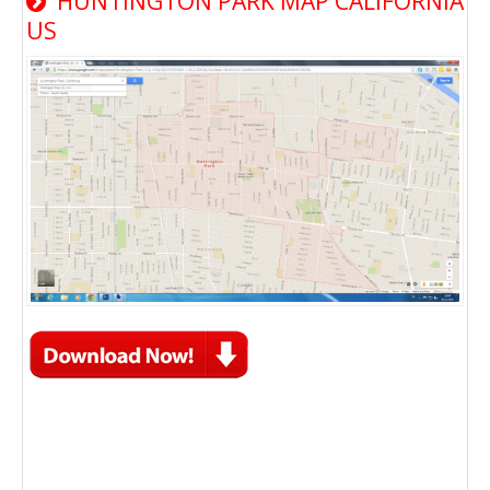
HUNTINGTON PARK MAP CALIFORNIA
US