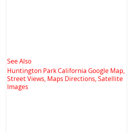
See Also
Huntington Park California Google Map,
Street Views, Maps Directions, Satellite
Images