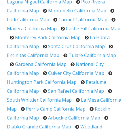
Laguna Niguel California Map
Pico Rivera
California Map
Montebello California Map
Lodi California Map
Carmet California Map
Madera California Map
Castle Hill California Map
Monterey Park California Map
La Habra
California Map
Santa Cruz California Map
Encinitas California Map
Tulare California Map
Gardena California Map
National City
California Map
Culver City California Map
Huntington Park California Map
Petaluma
California Map
San Rafael California Map
South Whittier California Map
La Mesa California
Map
Perris Camp California Map
Rocklin
California Map
Arbuckle California Map
Diablo Grande California Map
Woodland