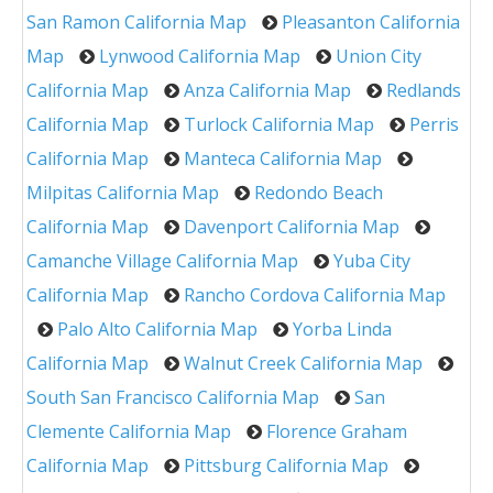
San Ramon California Map
Pleasanton California
Map
Lynwood California Map
Union City
California Map
Anza California Map
Redlands
California Map
Turlock California Map
Perris
California Map
Manteca California Map
Milpitas California Map
Redondo Beach
California Map
Davenport California Map
Camanche Village California Map
Yuba City
California Map
Rancho Cordova California Map
Palo Alto California Map
Yorba Linda
California Map
Walnut Creek California Map
South San Francisco California Map
San
Clemente California Map
Florence Graham
California Map
Pittsburg California Map